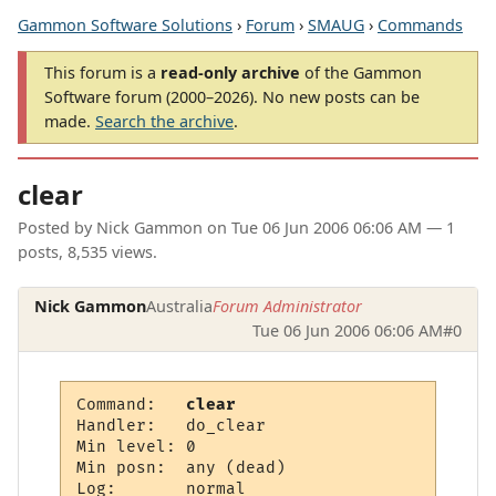
Gammon Software Solutions
›
Forum
›
SMAUG
›
Commands
This forum is a
read-only archive
of the Gammon
Software forum (2000–2026). No new posts can be
made.
Search the archive
.
clear
Posted by
Nick Gammon
on
Tue 06 Jun 2006 06:06 AM
— 1
posts, 8,535 views.
Nick Gammon
Australia
Forum Administrator
Tue 06 Jun 2006 06:06 AM
#0
Command:   
clear
Handler:   do_clear

Min level: 0

Min posn:  any (dead)

Log:       normal
