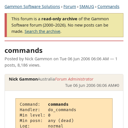
Gammon Software Solutions
›
Forum
›
SMAUG
›
Commands
This forum is a
read-only archive
of the Gammon
Software forum (2000–2026). No new posts can be
made.
Search the archive
.
commands
Posted by
Nick Gammon
on
Tue 06 Jun 2006 06:06 AM
— 1
posts, 8,186 views.
Nick Gammon
Australia
Forum Administrator
Tue 06 Jun 2006 06:06 AM
#0
Command:   
commands
Handler:   do_commands

Min level: 0

Min posn:  any (dead)

Log:       normal
