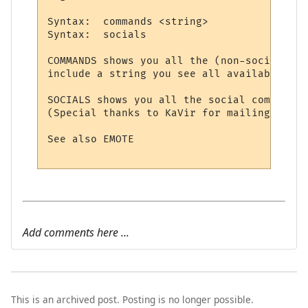
Syntax:  commands <string>

Syntax:  socials

COMMANDS shows you all the (non-social) co
include a string you see all available com
SOCIALS shows you all the social commands 
(Special thanks to KaVir for mailing us lo
See also EMOTE

Add comments here ...
This is an archived post. Posting is no longer possible.