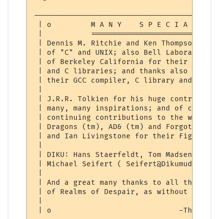
------------------------------------------
 | o         M A N Y    S P E C I A L    T
 |           =============================
 | Dennis M. Ritchie and Ken Thompson for 
 | of "C" and UNIX; also Bell Laboratories
 | of Berkeley California for their develo
 | and C libraries; and thanks also to The
 | their GCC compiler, C library and devel
 |                                        
 | J.R.R. Tolkien for his huge contributio
 | many, many inspirations; and of course 
 | continuing contributions to the world o
 | Dragons (tm), AD& (tm) and Forgotten Re
 | and Ian Livingstone for their Fighting 
 |                                        
 | DIKU: Hans Staerfeldt, Tom Madsen, Katj
 | Michael Seifert ( Seifert@Dikumud.com )
 |                                        
 | And a great many thanks to all the gods
 | of Realms of Despair, as without them t
 |                                        
 | o                             -Thoric  