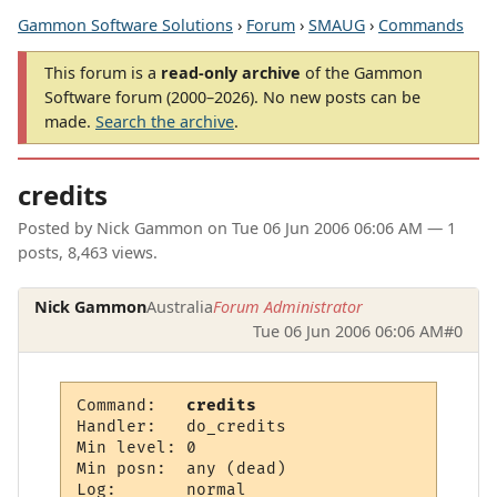
Gammon Software Solutions
›
Forum
›
SMAUG
›
Commands
This forum is a
read-only archive
of the Gammon
Software forum (2000–2026). No new posts can be
made.
Search the archive
.
credits
Posted by
Nick Gammon
on
Tue 06 Jun 2006 06:06 AM
— 1
posts, 8,463 views.
Nick Gammon
Australia
Forum Administrator
Tue 06 Jun 2006 06:06 AM
#0
Command:   
credits
Handler:   do_credits

Min level: 0

Min posn:  any (dead)

Log:       normal
