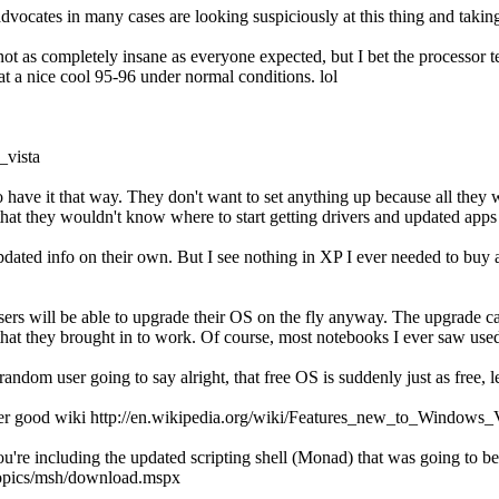
vocates in many cases are looking suspiciously at this thing and taking 
e not as completely insane as everyone expected, but I bet the processor 
t a nice cool 95-96 under normal conditions. lol
_vista
o have it that way. They don't want to set anything up because all they
pt that they wouldn't know where to start getting drivers and updated apps
 updated info on their own. But I see nothing in XP I ever needed to b
sers will be able to upgrade their OS on the fly anyway. The upgrade cap
 that they brought in to work. Of course, most notebooks I ever saw us
random user going to say alright, that free OS is suddenly just as free, l
ther good wiki http://en.wikipedia.org/wiki/Features_new_to_Windows_
're including the updated scripting shell (Monad) that was going to be i
/topics/msh/download.mspx