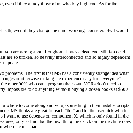
ense, even if they annoy those of us who buy high end. As for the
 of path, even if they change the inner workings considerably. I would
ut you are wrong about Longhorn. It was a dead end, still is a dead
ernals are so broken, so heavilly interconnected and so highly dependent
ear update.
Two problems. The first is that MS has a consistently strange idea what
ed changes or otherwise making the experience easy for "everyone".
that the other 90% who can't program their own VCRs don't need to
arly impossible to do anything without buying a dozen books at $50 a
untu where to come along and set up something in their installer scripts
onents MS thinks are great for each "tier" and let the user pick which
app I want to use depends on component X, which is only found in the
eatures, only to find that the next thing they stick on the machine does
no where near as bad.