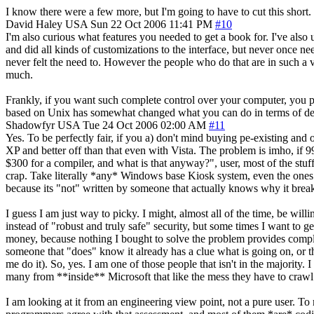
I know there were a few more, but I'm going to have to cut this short.
David Haley
USA
Sun 22 Oct 2006 11:41 PM
#10
I'm also curious what features you needed to get a book for. I've al
and did all kinds of customizations to the interface, but never once
never felt the need to. However the people who do that are in such a v
much.
Frankly, if you want such complete control over your computer, you
based on Unix has somewhat changed what you can do in terms of de
Shadowfyr
USA
Tue 24 Oct 2006 02:00 AM
#11
Yes. To be perfectly fair, if you a) don't mind buying pe-existing an
XP and better off than that even with Vista. The problem is imho, if 
$300 for a compiler, and what is that anyway?", user, most of the stuff
crap. Take literally *any* Windows base Kiosk system, even the ones
because its "not" written by someone that actually knows why it breaks 
I guess I am just way to picky. I might, almost all of the time, be will
instead of "robust and truly safe" security, but some times I want to
money, because nothing I bought to solve the problem provides comple
someone that "does" know it already has a clue what is going on, or the
me do it). So, yes. I am one of those people that isn't in the majorit
many from **inside** Microsoft that like the mess they have to crawl
I am looking at it from an engineering view point, not a pure user. To