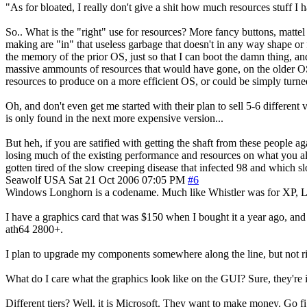
"As for bloated, I really don't give a shit how much resources stuff I h
So.. What is the "right" use for resources? More fancy buttons, mattel
making are "in" that useless garbage that doesn't in any way shape or 
the memory of the prior OS, just so that I can boot the damn thing, an
massive ammounts of resources that would have gone, on the older OS
resources to produce on a more efficient OS, or could be simply turned 
Oh, and don't even get me started with their plan to sell 5-6 differe
is only found in the next more expensive version...
But heh, if you are satified with getting the shaft from these people a
losing much of the existing performance and resources on what you al
gotten tired of the slow creeping disease that infected 98 and which sl
Seawolf
USA
Sat 21 Oct 2006 07:05 PM
#6
Windows Longhorn is a codename. Much like Whistler was for XP, Longho
I have a graphics card that was $150 when I bought it a year ago, and 
ath64 2800+.
I plan to upgrade my components somewhere along the line, but not rig
What do I care what the graphics look like on the GUI? Sure, they're i
Different tiers? Well, it is Microsoft. They want to make money. Go fig