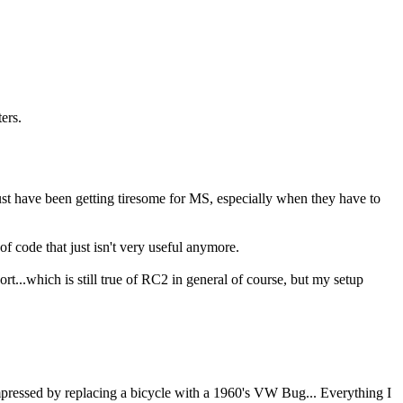
ers.
st have been getting tiresome for MS, especially when they have to
f code that just isn't very useful anymore.
t...which is still true of RC2 in general of course, but my setup
impressed by replacing a bicycle with a 1960's VW Bug... Everything I