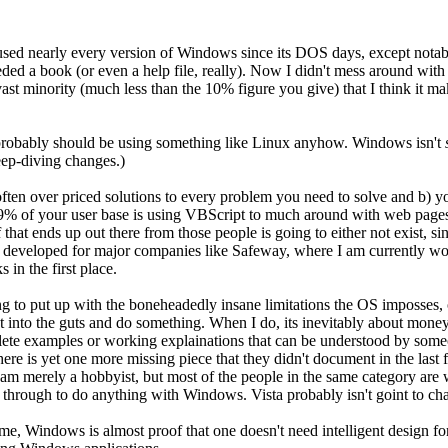
so used nearly every version of Windows since its DOS days, except not
 needed a book (or even a help file, really). Now I didn't mess around
ast minority (much less than the 10% figure you give) that I think it m
 probably should be using something like Linux anyhow. Windows isn't
ep-diving changes.)
d often over priced solutions to every problem you need to solve and b
99% of your user base is using VBScript to much around with web pages, 
 that ends up out there from those people is going to either not exist, s
 developed for major companies like Safeway, where I am currently wor
in the first place.
ing to put up with the boneheadedly insane limitations the OS imposses, of
 get into the guts and do something. When I do, its inevitably about mon
te examples or working explainations that can be understood by someone
re is yet one more missing piece that they didn't document in the last f
y. I am merely a hobbyist, but most of the people in the same category ar
 through to do anything with Windows. Vista probably isn't goint to cha
 me, Windows is almost proof that one doesn't need intelligent design fo