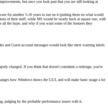
improvements, but once you look past that you are still looking at
oftware for another 5-10 years to run on it (putting them on what would
ns of their stuff, while MS would be nearly back at square one, with
ite all the hype, and why if you want some of the features they
 files and Guest account messages would look like mere warning labels
jorly changed. If you think that doesn't constitute a redesign, you're
changes how Windows draws the GUI, and will make basic usage a lot
g, judging by the probable performance issues with it.