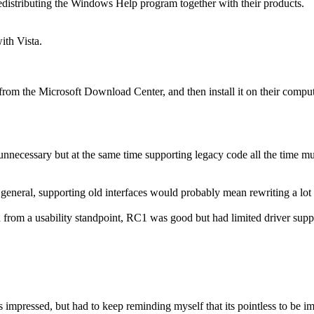
 redistributing the Windows Help program together with their products.
ith Vista.
rom the Microsoft Download Center, and then install it on their comput
nnecessary but at the same time supporting legacy code all the time mu
eneral, supporting old interfaces would probably mean rewriting a lot o
 from a usability standpoint, RC1 was good but had limited driver suppor
 impressed, but had to keep reminding myself that its pointless to be 