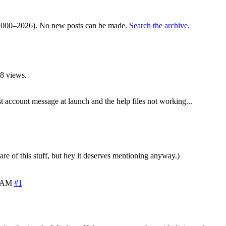
000–2026). No new posts can be made.
Search the archive
.
8 views.
 account message at launch and the help files not working...
are of this stuff, but hey it deserves mentioning anyway.)
7 AM
#1