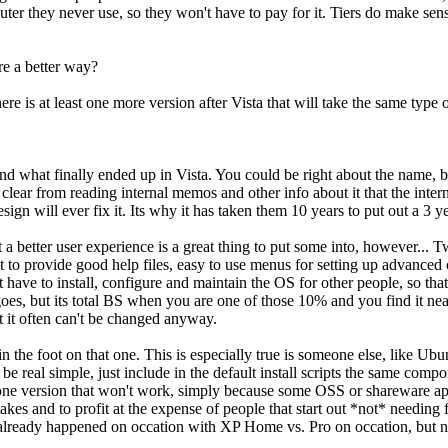
 puter they never use, so they won't have to pay for it. Tiers do make s
re a better way?
ere is at least one more version after Vista that will take the same type
d what finally ended up in Vista. You could be right about the name, b
e clear from reading internal memos and other info about it that the int
sign will ever fix it. Its why it has taken them 10 years to put out a 3 y
at a better user experience is a great thing to put some into, however... 
not to provide good help files, easy to use menus for setting up advanc
at have to install, configure and maintain the OS for other people, so 
oes, but its total BS when you are one of those 10% and you find it ne
ut it often can't be changed anyway.
in the foot on that one. This is especially true is someone else, like Ub
be real simple, just include in the default install scripts the same comp
 in one version that won't work, simply because some OSS or shareware 
kes and to profit at the expense of people that start out *not* needing f
 it already happened on occation with XP Home vs. Pro on occation, but 