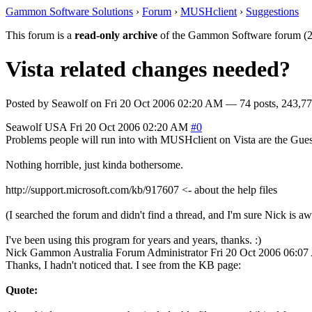
Gammon Software Solutions
›
Forum
›
MUSHclient
›
Suggestions
This forum is a
read-only archive
of the Gammon Software forum (2
Vista related changes needed?
Posted by
Seawolf
on
Fri 20 Oct 2006 02:20 AM
— 74 posts, 243,77
Seawolf
USA
Fri 20 Oct 2006 02:20 AM
#0
Problems people will run into with MUSHclient on Vista are the Guest
Nothing horrible, just kinda bothersome.
http://support.microsoft.com/kb/917607 <- about the help files
(I searched the forum and didn't find a thread, and I'm sure Nick is aw
I've been using this program for years and years, thanks. :)
Nick Gammon
Australia
Forum Administrator
Fri 20 Oct 2006 06:0
Thanks, I hadn't noticed that. I see from the KB page:
Quote: