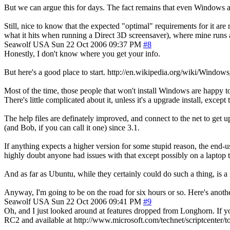
But we can argue this for days. The fact remains that even Windows ad
Still, nice to know that the expected "optimal" requirements for it ar
what it hits when running a Direct 3D screensaver), where mine runs a
Seawolf
USA
Sun 22 Oct 2006 09:37 PM
#8
Honestly, I don't know where you get your info.
But here's a good place to start. http://en.wikipedia.org/wiki/Windows
Most of the time, those people that won't install Windows are happy t
There's little complicated about it, unless it's a upgrade install, exce
The help files are definately improved, and connect to the net to get
(and Bob, if you can call it one) since 3.1.
If anything expects a higher version for some stupid reason, the end-u
highly doubt anyone had issues with that except possibly on a laptop
And as far as Ubuntu, while they certainly could do such a thing, is a 
Anyway, I'm going to be on the road for six hours or so. Here's ano
Seawolf
USA
Sun 22 Oct 2006 09:41 PM
#9
Oh, and I just looked around at features dropped from Longhorn. If you
RC2 and available at http://www.microsoft.com/technet/scriptcenter