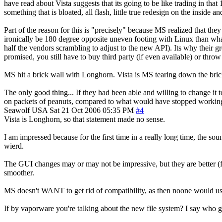
have read about Vista suggests that its going to be like trading in tha
something that is bloated, all flash, little true redesign on the inside 
Part of the reason for this is "precisely" because MS realized that the
ironically be 180 degree opposite uneven footing with Linux than wh
half the vendors scrambling to adjust to the new API). Its why their gr
promised, you still have to buy third party (if even available) or throw
MS hit a brick wall with Longhorn. Vista is MS tearing down the brick 
The only good thing... If they had been able and willing to change it
on packets of peanuts, compared to what would have stopped workin
Seawolf
USA
Sat 21 Oct 2006 05:35 PM
#4
Vista is Longhorn, so that statement made no sense.
I am impressed because for the first time in a really long time, the so
wierd.
The GUI changes may or may not be impressive, but they are better 
smoother.
MS doesn't WANT to get rid of compatibility, as then noone would use
If by vaporware you're talking about the new file system? I say who 