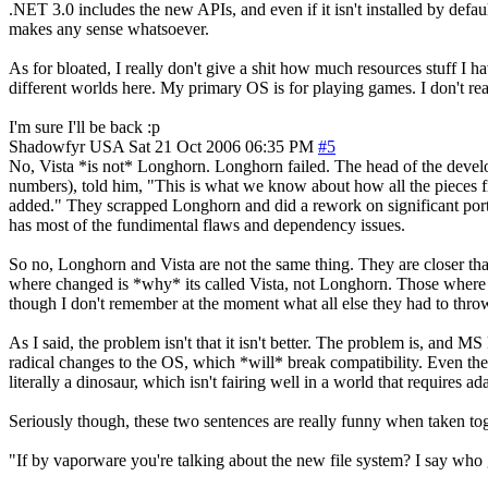
.NET 3.0 includes the new APIs, and even if it isn't installed by defa
makes any sense whatsoever.
As for bloated, I really don't give a shit how much resources stuff I hav
different worlds here. My primary OS is for playing games. I don't reall
I'm sure I'll be back :p
Shadowfyr
USA
Sat 21 Oct 2006 06:35 PM
#5
No, Vista *is not* Longhorn. Longhorn failed. The head of the develop
numbers), told him, "This is what we know about how all the pieces fi
added." They scrapped Longhorn and did a rework on significant portio
has most of the fundimental flaws and dependency issues.
So no, Longhorn and Vista are not the same thing. They are closer tha
where changed is *why* its called Vista, not Longhorn. Those where all 
though I don't remember at the moment what all else they had to thr
As I said, the problem isn't that it isn't better. The problem is, and M
radical changes to the OS, which *will* break compatibility. Even thei
literally a dinosaur, which isn't fairing well in a world that requires a
Seriously though, these two sentences are really funny when taken tog
"If by vaporware you're talking about the new file system? I say who