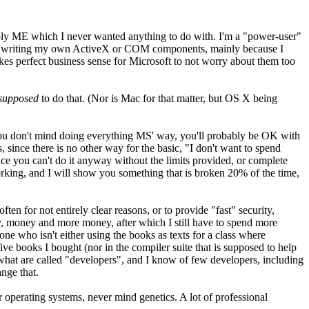
ably ME which I never wanted anything to do with. I'm a "power-user"
 with writing my own ActiveX or COM components, mainly because I
akes perfect business sense for Microsoft to not worry about them too
supposed
to do that. (Nor is Mac for that matter, but OS X being
) you don't mind doing everything MS' way, you'll probably be OK with
since there is no other way for the basic, "I don't want to spend
ince you can't do it anyway without the limits provided, or complete
king, and I will show you something that is broken 20% of the time,
ten for not entirely clear reasons, or to provide "fast" security,
ey, money and more money, after which I still have to spend more
 who isn't either using the books as texts for a class where
ive books I bought (nor in the compiler suite that is supposed to help
e what are called "developers", and I know of few developers, including
nge that.
r operating systems, never mind genetics. A lot of professional