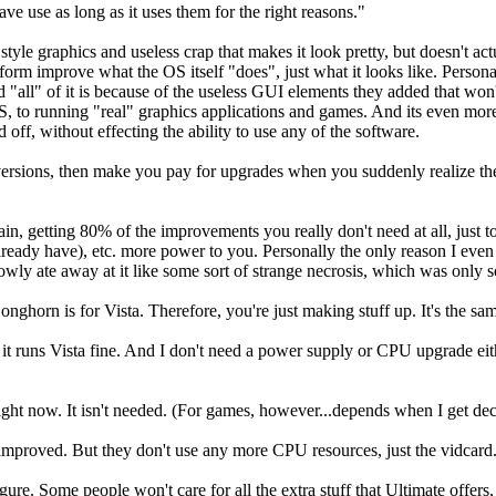
ave use as long as it uses them for the right reasons."
 style graphics and useless crap that makes it look pretty, but doesn't
form improve what the OS itself "does", just what it looks like. Person
d "all" of it is because of the useless GUI elements they added that won
, to running "real" graphics applications and games. And its even mor
off, without effecting the ability to use any of the software.
nt versions, then make you pay for upgrades when you suddenly realize t
gain, getting 80% of the improvements you really don't need at all, just 
ready have), etc. more power to you. Personally the only reason I eve
owly ate away at it like some sort of strange necrosis, which was only so
rn is for Vista. Therefore, you're just making stuff up. It's the same
it runs Vista fine. And I don't need a power supply or CPU upgrade either
ht now. It isn't needed. (For games, however...depends when I get dece
mproved. But they don't use any more CPU resources, just the vidcard...
ure. Some people won't care for all the extra stuff that Ultimate offers