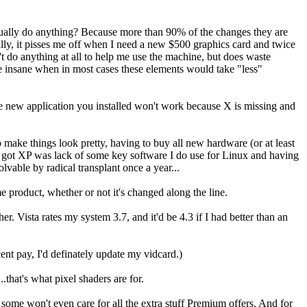
 actually do anything? Because more than 90% of the changes they are
ally, it pisses me off when I need a new $500 graphics card and twice
't do anything at all to help me use the machine, but does waste
e insane when in most cases these elements would take "less"
he new application you installed won't work because X is missing and
to make things look pretty, having to buy all new hardware (or at least
n got XP was lack of some key software I do use for Linux and having
lvable by radical transplant once a year...
 product, whether or not it's changed along the line.
. Vista rates my system 3.7, and it'd be 4.3 if I had better than an
nt pay, I'd definately update my vidcard.)
that's what pixel shaders are for.
, some won't even care for all the extra stuff Premium offers. And for