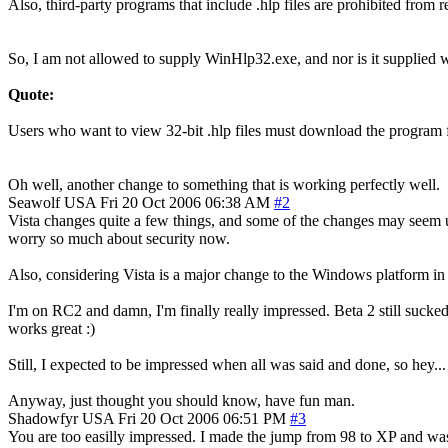
Also, third-party programs that include .hlp files are prohibited from
So, I am not allowed to supply WinHlp32.exe, and nor is it supplied w
Quote:
Users who want to view 32-bit .hlp files must download the program f
Oh well, another change to something that is working perfectly well.
Seawolf
USA
Fri 20 Oct 2006 06:38 AM
#2
Vista changes quite a few things, and some of the changes may seem u
worry so much about security now.
Also, considering Vista is a major change to the Windows platform in g
I'm on RC2 and damn, I'm finally really impressed. Beta 2 still sucked
works great :)
Still, I expected to be impressed when all was said and done, so hey...
Anyway, just thought you should know, have fun man.
Shadowfyr
USA
Fri 20 Oct 2006 06:51 PM
#3
You are too easilly impressed. I made the jump from 98 to XP and was