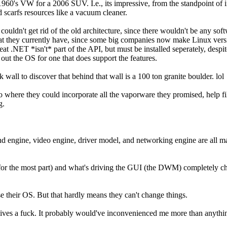
t 1960's VW for a 2006 SUV. I.e., its impressive, from the standpoint of 
and scarfs resources like a vacuum cleaner.
y couldn't get rid of the old architecture, since there wouldn't be any s
at they currently have, since some big companies now make Linux versio
eat .NET *isn't* part of the API, but must be installed seperately, desp
 out the OS for one that does support the features.
wall to discover that behind that wall is a 100 ton granite boulder. lol
 to where they could incorporate all the vaporware they promised, help
g.
und engine, video engine, driver model, and networking engine are all ma
(for the most part) and what's driving the GUI (the DWM) completely 
 their OS. But that hardly means they can't change things.
gives a fuck. It probably would've inconvenienced me more than anythin