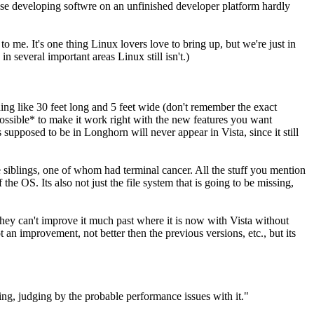
cause developing softwre on an unfinished developer platform hardly
 to me. It's one thing Linux lovers love to bring up, but we're just in
n several important areas Linux still isn't.)
ing like 30 feet long and 5 feet wide (don't remember the exact
possible* to make it work right with the new features you want
upposed to be in Longhorn will never appear in Vista, since it still
 siblings, one of whom had terminal cancer. All the stuff you mention
e OS. Its also not just the file system that is going to be missing,
. They can't improve it much past where it is now with Vista without
an improvement, not better then the previous versions, etc., but its
ng, judging by the probable performance issues with it."