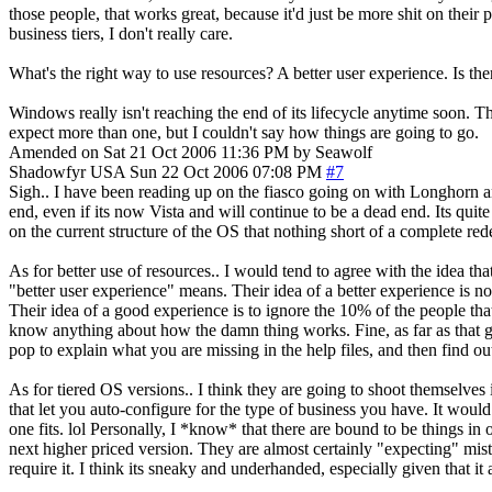
those people, that works great, because it'd just be more shit on their
business tiers, I don't really care.
What's the right way to use resources? A better user experience. Is the
Windows really isn't reaching the end of its lifecycle anytime soon. Th
expect more than one, but I couldn't say how things are going to go.
Amended on Sat 21 Oct 2006 11:36 PM by Seawolf
Shadowfyr
USA
Sun 22 Oct 2006 07:08 PM
#7
Sigh.. I have been reading up on the fiasco going on with Longhorn an
end, even if its now Vista and will continue to be a dead end. Its quit
on the current structure of the OS that nothing short of a complete rede
As for better use of resources.. I would tend to agree with the idea th
"better user experience" means. Their idea of a better experience is 
Their idea of a good experience is to ignore the 10% of the people th
know anything about how the damn thing works. Fine, as far as that g
pop to explain what you are missing in the help files, and then find o
As for tiered OS versions.. I think they are going to shoot themselves 
that let you auto-configure for the type of business you have. It would 
one fits. lol Personally, I *know* that there are bound to be things
next higher priced version. They are almost certainly "expecting" mista
require it. I think its sneaky and underhanded, especially given that