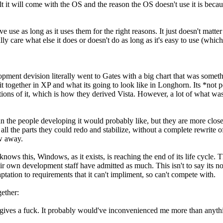
ult it will come with the OS and the reason the OS doesn't use it is be
e use as long as it uses them for the right reasons. It just doesn't matter
y care what else it does or doesn't do as long as it's easy to use (which i
ment devision literally went to Gates with a big chart that was someth
t together in XP and what its going to look like in Longhorn. Its *not 
ns of it, which is how they derived Vista. However, a lot of what was s
n the people developing it would probably like, but they are more close
the parts they could redo and stabilize, without a complete rewrite of th
ow away.
S knows this, Windows, as it exists, is reaching the end of its life cycle
r own development staff have admitted as much. This isn't to say its not 
daptation to requirements that it can't impliment, so can't compete with.
ether:
 gives a fuck. It probably would've inconvenienced me more than anythi