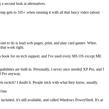
a second look at alternatives.
temp gets to 105+ when running it with all that fancy video (about
 want to do is load web pages, print, and play card games. Whee.
 that work right.
uy a book for on tech support, and I've used every MS OS except ME
abilities are built in. Personally, I never once needed XP Pro, and I
ed Pro anyway.
ets switch? I doubt it. People stick with what they know, usually.
Vista
ncluded, it's still available, and called Windows PowerShell. It's at