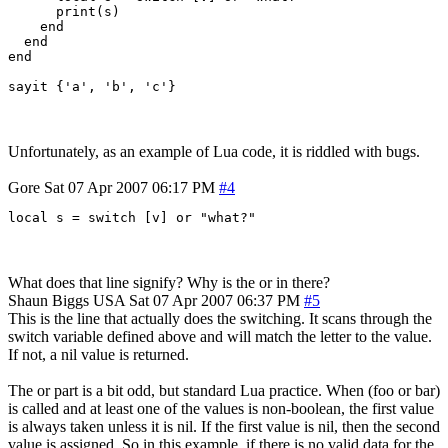
      print(s)

    end

  end

end

Unfortunately, as an example of Lua code, it is riddled with bugs.
Gore
Sat 07 Apr 2007 06:17 PM
#4
local s = switch [v] or "what?"
What does that line signify? Why is the or in there?
Shaun Biggs
USA
Sat 07 Apr 2007 06:37 PM
#5
This is the line that actually does the switching. It scans through the
switch variable defined above and will match the letter to the value.
If not, a nil value is returned.
The or part is a bit odd, but standard Lua practice. When (foo or bar)
is called and at least one of the values is non-boolean, the first value
is always taken unless it is nil. If the first value is nil, then the second
value is assigned. So in this example, if there is no valid data for the