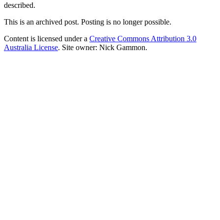
described.
This is an archived post. Posting is no longer possible.
Content is licensed under a
Creative Commons Attribution 3.0
Australia License
. Site owner: Nick Gammon.