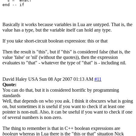
  s = "what?"

Basically it works because variables in Lua are untyped. That is, the
value has a type, but the variable itself can hold any type.
If you take short-circuit boolean expression: this or that
Then the result is "this", but if "this" is considered false (that is, the
value 'false' or 'nil' (without the quotes)), then the expression
evaluates to "that" - whatever the type of "that" is - including nil.
David Haley
USA
Sun 08 Apr 2007 01:13 AM
#11
Quote:
You can do that, but it is considered horrific by programming
standards
Well, that depends on who you ask. I think it obscures what is going
on, but sometimes it is useful if you want to check if at least one
pointer is non-null. Also, it can be useful if you want to check if one
of several numbers is non-zero.
The thing to remember is that in C++ boolean expressions are
boolean
whereas in Lua there is the "this or that" situation Nick