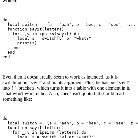
written:
do

  local switch =  {a = "aah", b = bee, c = "see", ..., 
  function sayit(letters)

    for _,v in ipairs{sayit} do

      local s = switch[v] or "what?"

      print(s)

    end

  end

Even then it doesn't really seem to work as intended, as it is
switching on "sayit" and not its argument. Plus, he has put "sayit"
into { } brackets, which turns it into a table with one element in it.
That won't work either. Also, "bee" isn't quoted. It should read
something like:
do

  local switch =  {a = "aah", b = "bee", c = "see", z =
  function sayit(letters)

    for _,v in ipairs (letters) do 

      local s = switch [v] or "what?"
