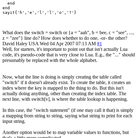
  end

end

sayit{'h','e','l','l','o','?'}
What does the switch = switch or {a = "aah", b = bee, c = "see", ...,
z = "zee"} line do? How does whether to do one, -or- the other?
David Haley
USA
Wed 04 Apr 2007 07:13 AM
#1
Well, for starters, it's important to point out that isn't actually Lua
code, it's pseudo-code that is very close to Lua. E.g., the "..." should
presumably be replaced with the whole alphabet.
Now, what the line is doing is simply creating the table called
"switch" if it doesn't already exist. To create the table, it creates an
index where the key is mapped to the thing to do. But this isn't
actually doing anything, other than creating the index table. The
next line, with switch[v], is where the table lookup is happening.
In this case, the "switch statement" (if one may call it that) is simply
a mapping from string to string, saying what string to print for each
input string.
Another option would be to map variable values to functions, but
that's a little more complicated...