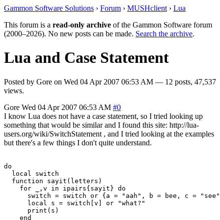
Gammon Software Solutions
›
Forum
›
MUSHclient
›
Lua
This forum is a
read-only archive
of the Gammon Software forum
(2000–2026). No new posts can be made.
Search the archive
.
Lua and Case Statement
Posted by
Gore
on
Wed 04 Apr 2007 06:53 AM
— 12 posts, 47,537
views.
Gore
Wed 04 Apr 2007 06:53 AM
#0
I know Lua does not have a case statement, so I tried looking up
something that would be similar and I found this site: http://lua-
users.org/wiki/SwitchStatement , and I tried looking at the examples
but there's a few things I don't quite understand.
do

  local switch

  function sayit(letters)

    for _,v in ipairs{sayit} do

      switch = switch or {a = "aah", b = bee, c = "see"
      local s = switch[v] or "what?"

      print(s)

    end
