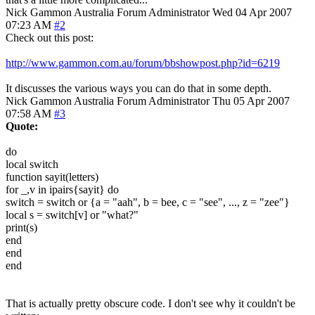
Nick Gammon
Australia
Forum Administrator
Wed 04 Apr 2007
07:23 AM
#2
Check out this post:
http://www.gammon.com.au/forum/bbshowpost.php?id=6219
It discusses the various ways you can do that in some depth.
Nick Gammon
Australia
Forum Administrator
Thu 05 Apr 2007
07:58 AM
#3
Quote:
do
local switch
function sayit(letters)
for _,v in ipairs{sayit} do
switch = switch or {a = "aah", b = bee, c = "see", ..., z = "zee"}
local s = switch[v] or "what?"
print(s)
end
end
end
That is actually pretty obscure code. I don't see why it couldn't be