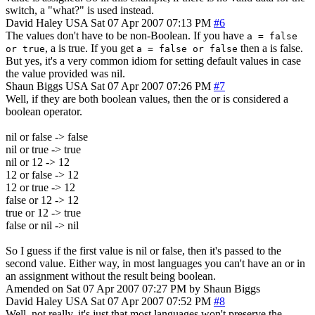
switch, a "what?" is used instead.
David Haley
USA
Sat 07 Apr 2007 07:13 PM
#6
The values don't have to be non-Boolean. If you have
a = false
, a is true. If you get
then a is false.
or true
a = false or false
But yes, it's a very common idiom for setting default values in case
the value provided was nil.
Shaun Biggs
USA
Sat 07 Apr 2007 07:26 PM
#7
Well, if they are both boolean values, then the or is considered a
boolean operator.
nil or false -> false
nil or true -> true
nil or 12 -> 12
12 or false -> 12
12 or true -> 12
false or 12 -> 12
true or 12 -> true
false or nil -> nil
So I guess if the first value is nil or false, then it's passed to the
second value. Either way, in most languages you can't have an or in
an assignment without the result being boolean.
Amended on Sat 07 Apr 2007 07:27 PM by Shaun Biggs
David Haley
USA
Sat 07 Apr 2007 07:52 PM
#8
Well, not really, it's just that most languages won't preserve the