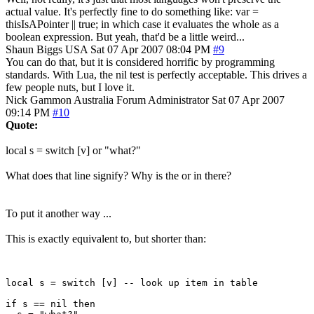
actual value. It's perfectly fine to do something like: var =
thisIsAPointer || true; in which case it evaluates the whole as a
boolean expression. But yeah, that'd be a little weird...
Shaun Biggs
USA
Sat 07 Apr 2007 08:04 PM
#9
You can do that, but it is considered horrific by programming
standards. With Lua, the nil test is perfectly acceptable. This drives a
few people nuts, but I love it.
Nick Gammon
Australia
Forum Administrator
Sat 07 Apr 2007
09:14 PM
#10
Quote:
local s = switch [v] or "what?"
What does that line signify? Why is the or in there?
To put it another way ...
This is exactly equivalent to, but shorter than:
local s = switch [v] -- look up item in table

if s == nil then
