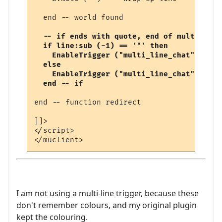
  end -- world found

-- if ends with quote, end of multi-line
  if line:sub (-1) == '"' then

    EnableTrigger ("multi_line_chat", fals
  else

    EnableTrigger ("multi_line_chat", true
  end -- if
end -- function redirect 

]]>

</script>

I am not using a multi-line trigger, because these
don't remember colours, and my original plugin
kept the colouring.