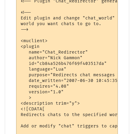
<!-- Plugin "Chat_Redirector" generated by
<!--

Edit plugin and change "chat_world" variab
world you want chats to go to.

-->

<muclient>

<plugin

   name="Chat_Redirector"

   author="Nick Gammon"

   id="cb84a526b476f69f403517da"

   language="Lua"

   purpose="Redirects chat messages to ano
   date_written="2007-06-30 10:45:35"

   requires="4.08"

   version="1.0"

   >

<description trim="y">

<![CDATA[

Redirects chats to the specified world.

Add or modify "chat" triggers to capture d