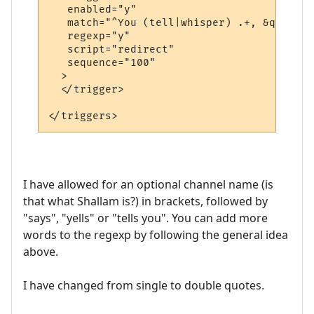
   enabled="y"

   match="^You (tell|whisper) .+, &quot;.+
   regexp="y"

   script="redirect"

   sequence="100"

  >

  </trigger>

I have allowed for an optional channel name (is
that what Shallam is?) in brackets, followed by
"says", "yells" or "tells you". You can add more
words to the regexp by following the general idea
above.
I have changed from single to double quotes.