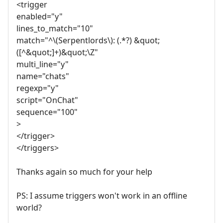
<trigger
enabled="y"
lines_to_match="10"
match="^\(Serpentlords\): (.*?) &quot;
([^&quot;]+)&quot;\Z"
multi_line="y"
name="chats"
regexp="y"
script="OnChat"
sequence="100"
>
</trigger>
</triggers>
Thanks again so much for your help
PS: I assume triggers won't work in an offline
world?