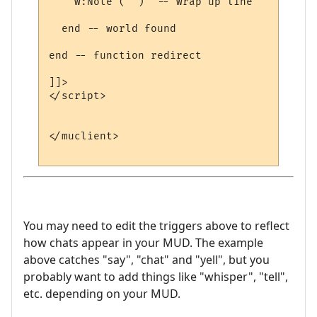
    w:Note ("")  -- wrap up line

  end -- world found

end -- function redirect 

]]>

</script>

</muclient>

You may need to edit the triggers above to reflect
how chats appear in your MUD. The example
above catches "say", "chat" and "yell", but you
probably want to add things like "whisper", "tell",
etc. depending on your MUD.