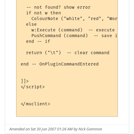
  -- not found? show error

  if not w then

    ColourNote ("white", "red", "World " .
  else

    w:Execute (command)  -- execute comman
    PushCommand (command)  -- save in comm
  end -- if

  return ("\t")  -- clear command

end -- OnPluginCommandEntered 

]]>

</script>

</muclient>

Amended on Sat 30 Jun 2007 01:26 AM by Nick Gammon