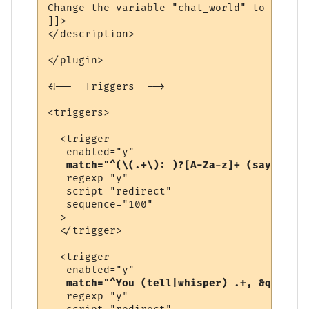
Change the variable "chat_world" to be the
]]>

</description>

</plugin>

<!--  Triggers  -->

<triggers>

  <trigger

   enabled="y"

match="^(\(.+\): )?[A-Za-z]+ (says|yell
   regexp="y"

   script="redirect"

   sequence="100"

  >

  </trigger>

  <trigger

   enabled="y"

match="^You (tell|whisper) .+, &quot;.+
   regexp="y"
