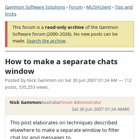
Gammon Software Solutions
›
Forum
›
MUSHclient
›
Tips and
tricks
This forum is a
read-only archive
of the Gammon
Software forum (2000–2026). No new posts can be
made.
Search the archive
.
How to make a separate chats
window
Posted by
Nick Gammon
on
Sat 30 Jun 2007 01:24 AM
— 112
posts, 535,253 views.
Nick Gammon
Australia
Forum Administrator
Sat 30 Jun 2007 01:24 AM
#0
This post elaborates on techniques described
elsewhere to make a separate window to filter
chat (or any) messages to.