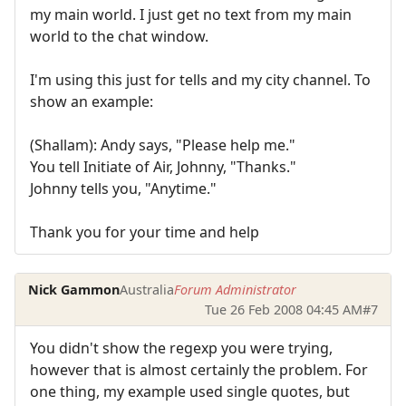
my main world. I just get no text from my main
world to the chat window.
I'm using this just for tells and my city channel. To
show an example:
(Shallam): Andy says, "Please help me."
You tell Initiate of Air, Johnny, "Thanks."
Johnny tells you, "Anytime."
Thank you for your time and help
Nick Gammon
Australia
Forum Administrator
Tue 26 Feb 2008 04:45 AM
#7
You didn't show the regexp you were trying,
however that is almost certainly the problem. For
one thing, my example used single quotes, but