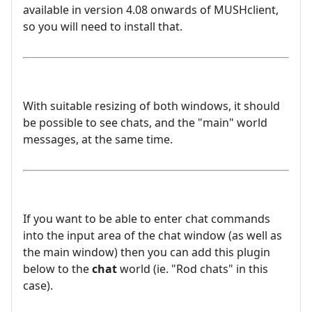
available in version 4.08 onwards of MUSHclient,
so you will need to install that.
With suitable resizing of both windows, it should
be possible to see chats, and the "main" world
messages, at the same time.
If you want to be able to enter chat commands
into the input area of the chat window (as well as
the main window) then you can add this plugin
below to the
chat
world (ie. "Rod chats" in this
case).