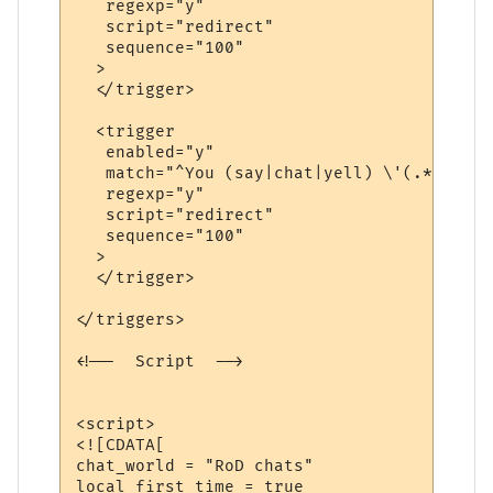
   regexp="y"

   script="redirect"

   sequence="100"

  >

  </trigger>

  <trigger

   enabled="y"

   match="^You (say|chat|yell) \'(.*?)\'$"

   regexp="y"

   script="redirect"

   sequence="100"

  >

  </trigger>

</triggers>

<!--  Script  -->

<script>

<![CDATA[

chat_world = "RoD chats"

local first_time = true
