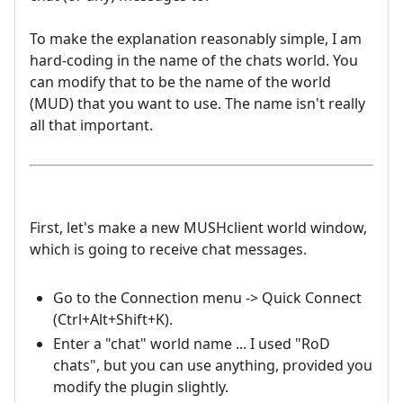
To make the explanation reasonably simple, I am
hard-coding in the name of the chats world. You
can modify that to be the name of the world
(MUD) that you want to use. The name isn't really
all that important.
First, let's make a new MUSHclient world window,
which is going to receive chat messages.
Go to the Connection menu -> Quick Connect
(Ctrl+Alt+Shift+K).
Enter a "chat" world name ... I used "RoD
chats", but you can use anything, provided you
modify the plugin slightly.