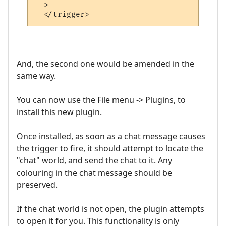
  >

And, the second one would be amended in the
same way.
You can now use the File menu -> Plugins, to
install this new plugin.
Once installed, as soon as a chat message causes
the trigger to fire, it should attempt to locate the
"chat" world, and send the chat to it. Any
colouring in the chat message should be
preserved.
If the chat world is not open, the plugin attempts
to open it for you. This functionality is only