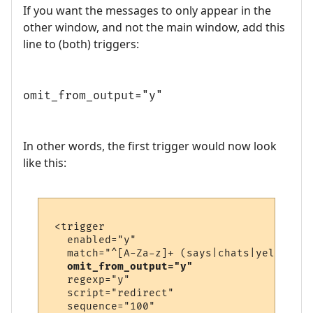
If you want the messages to only appear in the
other window, and not the main window, add this
line to (both) triggers:
omit_from_output="y"
In other words, the first trigger would now look
like this:
 <trigger

   enabled="y"

   match="^[A-Za-z]+ (says|chats|yells) \'
omit_from_output="y"
   regexp="y"

   script="redirect"

   sequence="100"
