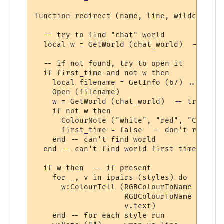
function redirect (name, line, wildcards, 
  -- try to find "chat" world

  local w = GetWorld (chat_world)  -- get 
  -- if not found, try to open it

  if first_time and not w then

    local filename = GetInfo (67) .. chat_
    Open (filename)

    w = GetWorld (chat_world)  -- try again
    if not w then

      ColourNote ("white", "red", "Can't o
      first_time = false  -- don't repeate
    end -- can't find world 

  end -- can't find world first time around
  if w then  -- if present

    for _, v in ipairs (styles) do

      w:ColourTell (RGBColourToName (v.tex
                    RGBColourToName (v.bac
                    v.text)  

    end -- for each style run
