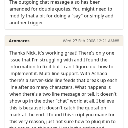
The outgoing chat message also has been
amended for double quotes. You might need to
modify that a bit for doing a "say" or simply add
another trigger.
Aromaros
Wed 27 Feb 2008 12:21 AM
#8
Thanks Nick, it's working great! There's only one
issue that I'm struggling with and I found the
information to fix it but I can't figure out how to
implement it. Multi-line support. With Achaea
there's a server-side line feeds that break up each
line after so many characters. What happens is
when there's a two line message or tell, it doesn't
show up in the other "chat" world at all. I believe
this is because it doesn't catch the quotation
mark at the end. I found this script you made for
this very reason, just not sure how to plug it in to