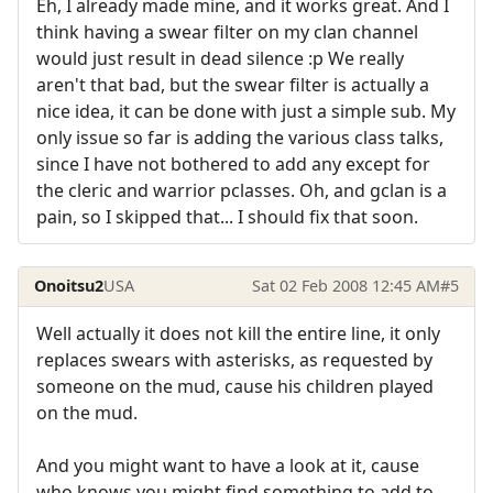
Eh, I already made mine, and it works great. And I
think having a swear filter on my clan channel
would just result in dead silence :p We really
aren't that bad, but the swear filter is actually a
nice idea, it can be done with just a simple sub. My
only issue so far is adding the various class talks,
since I have not bothered to add any except for
the cleric and warrior pclasses. Oh, and gclan is a
pain, so I skipped that... I should fix that soon.
Onoitsu2
USA
Sat 02 Feb 2008 12:45 AM
#5
Well actually it does not kill the entire line, it only
replaces swears with asterisks, as requested by
someone on the mud, cause his children played
on the mud.
And you might want to have a look at it, cause
who knows you might find something to add to