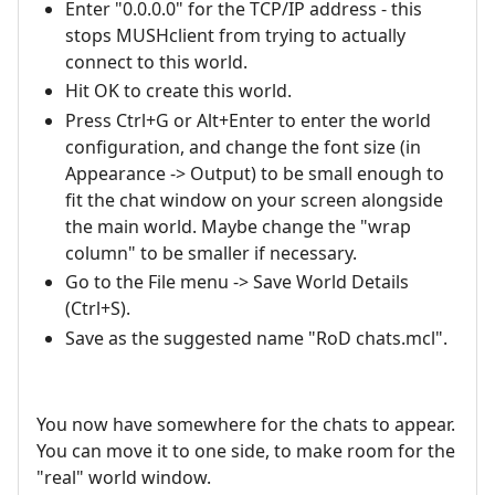
Enter "0.0.0.0" for the TCP/IP address - this
stops MUSHclient from trying to actually
connect to this world.
Hit OK to create this world.
Press Ctrl+G or Alt+Enter to enter the world
configuration, and change the font size (in
Appearance -> Output) to be small enough to
fit the chat window on your screen alongside
the main world. Maybe change the "wrap
column" to be smaller if necessary.
Go to the File menu -> Save World Details
(Ctrl+S).
Save as the suggested name "RoD chats.mcl".
You now have somewhere for the chats to appear.
You can move it to one side, to make room for the
"real" world window.