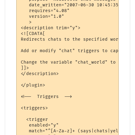
   date_written="2007-06-30 10:45:35"

   requires="4.08"

   version="1.0"

   >

<description trim="y">

<![CDATA[

Redirects chats to the specified world.

Add or modify "chat" triggers to capture d
Change the variable "chat_world" to be the
]]>

</description>

</plugin>

<!--  Triggers  -->

<triggers>

  <trigger

   enabled="y"

   match="^[A-Za-z]+ (says|chats|yells) \'