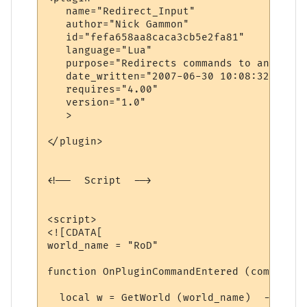
   name="Redirect_Input"

   author="Nick Gammon"

   id="fefa658aa8caca3cb5e2fa81"

   language="Lua"

   purpose="Redirects commands to another 
   date_written="2007-06-30 10:08:32"

   requires="4.00"

   version="1.0"

   >

</plugin>

<!--  Script  -->

<script>

<![CDATA[

world_name = "RoD"

function OnPluginCommandEntered (command)

  local w = GetWorld (world_name)  -- find