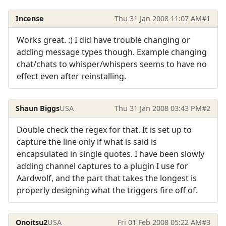
Incense
Thu 31 Jan 2008 11:07 AM
#1
Works great. :) I did have trouble changing or
adding message types though. Example changing
chat/chats to whisper/whispers seems to have no
effect even after reinstalling.
Shaun Biggs
USA
Thu 31 Jan 2008 03:43 PM
#2
Double check the regex for that. It is set up to
capture the line only if what is said is
encapsulated in single quotes. I have been slowly
adding channel captures to a plugin I use for
Aardwolf, and the part that takes the longest is
properly designing what the triggers fire off of.
Onoitsu2
USA
Fri 01 Feb 2008 05:22 AM
#3