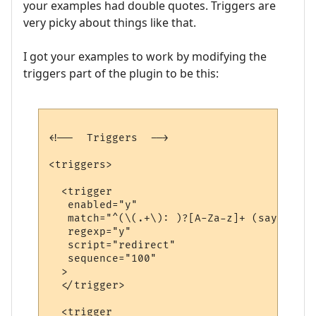
your examples had double quotes. Triggers are
very picky about things like that.
I got your examples to work by modifying the
triggers part of the plugin to be this:
<!--  Triggers  -->

<triggers>

  <trigger

   enabled="y"

   match="^(\(.+\): )?[A-Za-z]+ (says|yell
   regexp="y"

   script="redirect"

   sequence="100"

  >

  </trigger>

  <trigger
