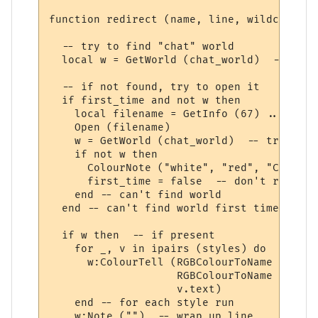
function redirect (name, line, wildcards, 
  -- try to find "chat" world

  local w = GetWorld (chat_world)  -- get 
  -- if not found, try to open it

  if first_time and not w then

    local filename = GetInfo (67) .. chat_
    Open (filename)

    w = GetWorld (chat_world)  -- try again
    if not w then

      ColourNote ("white", "red", "Can't o
      first_time = false  -- don't repeate
    end -- can't find world 

  end -- can't find world first time around
  if w then  -- if present

    for _, v in ipairs (styles) do

      w:ColourTell (RGBColourToName (v.tex
                    RGBColourToName (v.bac
                    v.text)  

    end -- for each style run

    w:Note ("")  -- wrap up line
