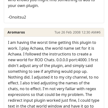
your own plugin.
-Onoitsu2
Aromaros
Tue 26 Feb 2008 12:30 AM
#6
I am having the worst time getting this plugin to
work. I play Achaea, the world name set for it is
Achaea. I followed the instructions to create a
new world for ROD Chats. 0.0.0.0 port:4000. I first
didn't adjust any of the plugin, and simply said
something to see if anything would pop up.
Nothing did. I adjusted it to my city channel, to no
effect. I also tried adjusting the names of the
chats, no to effect. I'm not very failiar with regex
expressions so that could be my problem. The
redirect input plugin worked just fine, I could type
text in the chat world window and have it go to