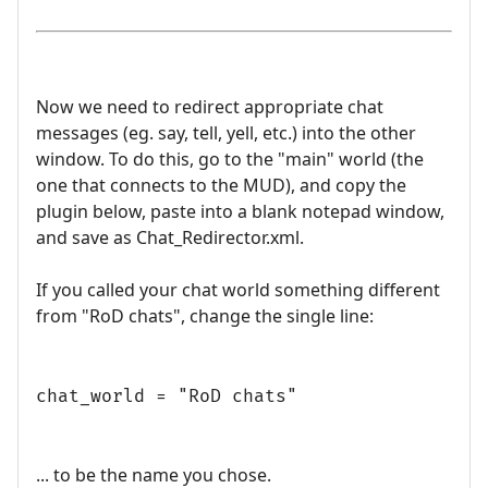
Now we need to redirect appropriate chat
messages (eg. say, tell, yell, etc.) into the other
window. To do this, go to the "main" world (the
one that connects to the MUD), and copy the
plugin below, paste into a blank notepad window,
and save as Chat_Redirector.xml.
If you called your chat world something different
from "RoD chats", change the single line:
chat_world = "RoD chats"
... to be the name you chose.