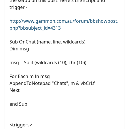
the setup on this post. Here's the script and
trigger -
http://www.gammon.com.au/forum/bbshowpost.
php?bbsubject_id=4313
Sub OnChat (name, line, wildcards)
Dim msg
msg = Split (wildcards (10), chr (10))
For Each m In msg
AppendToNotepad "Chats", m & vbCrLf
Next
end Sub
<triggers>