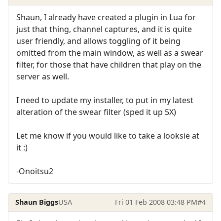
Shaun, I already have created a plugin in Lua for
just that thing, channel captures, and it is quite
user friendly, and allows toggling of it being
omitted from the main window, as well as a swear
filter, for those that have children that play on the
server as well.
I need to update my installer, to put in my latest
alteration of the swear filter (sped it up 5X)
Let me know if you would like to take a looksie at
it :)
-Onoitsu2
Shaun Biggs
USA
Fri 01 Feb 2008 03:48 PM
#4