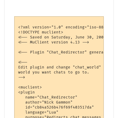
<?xml version="1.0" encoding="iso-8859-1"?>
<!DOCTYPE muclient>

<!-- Saved on Saturday, June 30, 2007, 10:
<!-- MuClient version 4.13 -->

<!-- Plugin "Chat_Redirector" generated by
<!--

Edit plugin and change "chat_world" variab
world you want chats to go to.

-->

<muclient>

<plugin

   name="Chat_Redirector"

   author="Nick Gammon"

   id="cb84a526b476f69f403517da"

   language="Lua"

   purpose="Redirects chat messages to ano