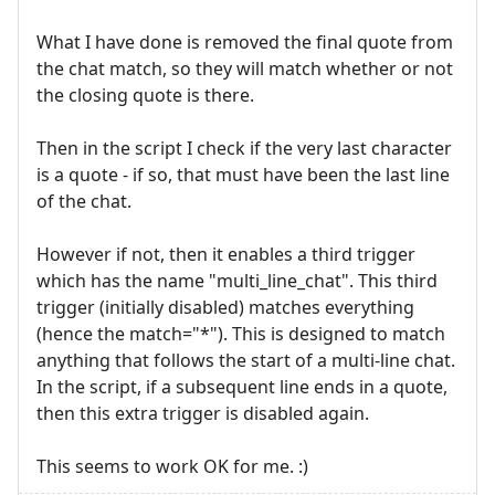
What I have done is removed the final quote from
the chat match, so they will match whether or not
the closing quote is there.
Then in the script I check if the very last character
is a quote - if so, that must have been the last line
of the chat.
However if not, then it enables a third trigger
which has the name "multi_line_chat". This third
trigger (initially disabled) matches everything
(hence the match="*"). This is designed to match
anything that follows the start of a multi-line chat.
In the script, if a subsequent line ends in a quote,
then this extra trigger is disabled again.
This seems to work OK for me. :)