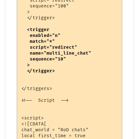
   script="redirect"

   sequence="100"

  >

  <trigger

   enabled="n"

   match="*"

   script="redirect"

   name="multi_line_chat"

   sequence="10"

  >

</triggers>

<!--  Script  -->

<script>

<![CDATA[

chat_world = "RoD chats"

local first_time = true
