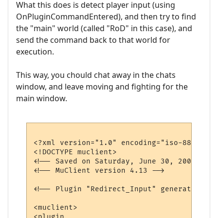
What this does is detect player input (using
OnPluginCommandEntered), and then try to find
the "main" world (called "RoD" in this case), and
send the command back to that world for
execution.
This way, you chould chat away in the chats
window, and leave moving and fighting for the
main window.
<?xml version="1.0" encoding="iso-8859-1"?>
<!DOCTYPE muclient>

<!-- Saved on Saturday, June 30, 2007, 10:
<!-- MuClient version 4.13 -->

<!-- Plugin "Redirect_Input" generated by 
<muclient>

<plugin
