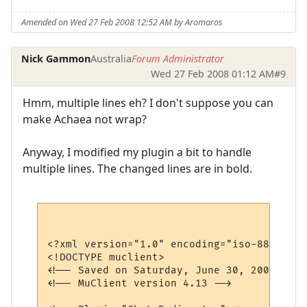
Amended on Wed 27 Feb 2008 12:52 AM by Aromaros
Nick Gammon
Australia
Forum Administrator
Wed 27 Feb 2008 01:12 AM
#9
Hmm, multiple lines eh? I don't suppose you can
make Achaea not wrap?
Anyway, I modified my plugin a bit to handle
multiple lines. The changed lines are in bold.
<?xml version="1.0" encoding="iso-8859-1"?>
<!DOCTYPE muclient>

<!-- Saved on Saturday, June 30, 2007, 10:
<!-- MuClient version 4.13 -->
