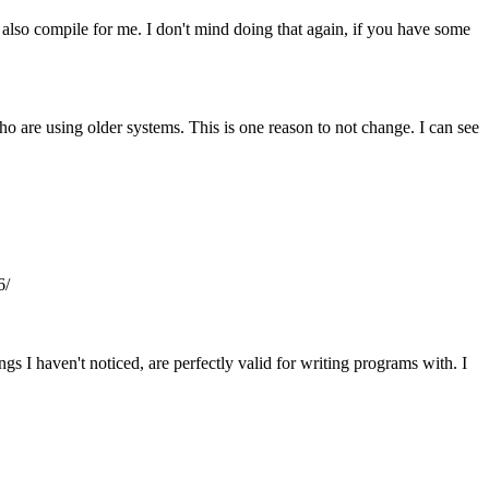
 also compile for me. I don't mind doing that again, if you have some
ho are using older systems. This is one reason to not change. I can see
6/
gs I haven't noticed, are perfectly valid for writing programs with. I