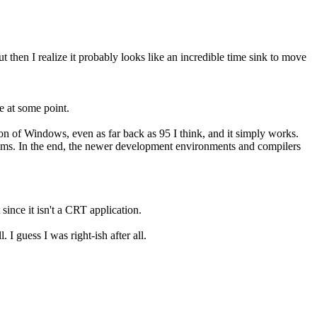
then I realize it probably looks like an incredible time sink to move
e at some point.
on of Windows, even as far back as 95 I think, and it simply works.
tems. In the end, the newer development environments and compilers
 since it isn't a CRT application.
 I guess I was right-ish after all.