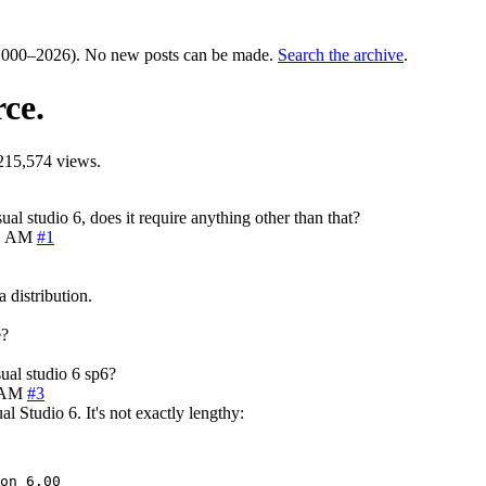
000–2026). No new posts can be made.
Search the archive
.
ce.
215,574 views.
l studio 6, does it require anything other than that?
41 AM
#1
 distribution.
e?
ual studio 6 sp6?
0 AM
#3
 Studio 6. It's not exactly lengthy:
on 6.00
