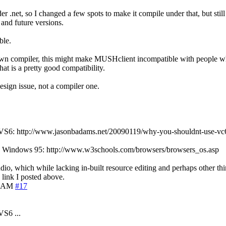
 .net, so I changed a few spots to make it compile under that, but still
 and future versions.
ble.
 my own compiler, this might make MUSHclient incompatible with people w
at is a pretty good compatibility.
design issue, not a compiler one.
n of VS6: http://www.jasonbadams.net/20090119/why-you-shouldnt-use-vc
ll use Windows 95: http://www.w3schools.com/browsers/browsers_os.asp
udio, which while lacking in-built resource editing and perhaps other thin
 link I posted above.
5 AM
#17
VS6 ...