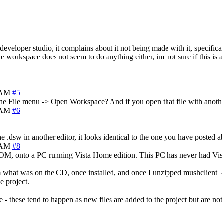
 developer studio, it complains about it not being made with it, specifica
he workspace does not seem to do anything either, im not sure if this is 
9 AM
#5
e File menu -> Open Workspace? And if you open that file with another
4 AM
#6
.dsw in another editor, it looks identical to the one you have posted 
6 AM
#8
CDROM, onto a PC running Vista Home edition. This PC has never had Vi
rom what was on the CD, once installed, and once I unzipped mushclient
e project.
 - these tend to happen as new files are added to the project but are n