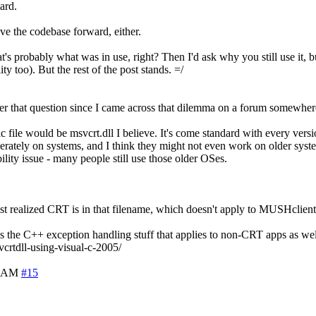
ard.
move the codebase forward, either.
obably what was in use, right? Then I'd ask why you still use it, but 
y too). But the rest of the post stands. =/
wer that question since I came across that dilemma on a forum somewher
ile would be msvcrt.dll I believe. It's come standard with every versi
rately on systems, and I think they might not even work on older sys
ity issue - many people still use those older OSes.
I just realized CRT is in that filename, which doesn't apply to MUSHclient
ns the C++ exception handling stuff that applies to non-CRT apps as well.
crtdll-using-visual-c-2005/
5 AM
#15