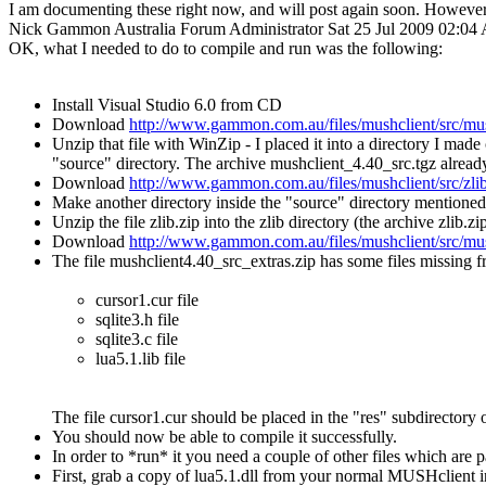
I am documenting these right now, and will post again soon. However 
Nick Gammon
Australia
Forum Administrator
Sat 25 Jul 2009 02:0
OK, what I needed to do to compile and run was the following:
Install Visual Studio 6.0 from CD
Download
http://www.gammon.com.au/files/mushclient/src/mus
Unzip that file with WinZip - I placed it into a directory I ma
"source" directory. The archive mushclient_4.40_src.tgz already 
Download
http://www.gammon.com.au/files/mushclient/src/zlib
Make another directory inside the "source" directory mentioned
Unzip the file zlib.zip into the zlib directory (the archive zlib.z
Download
http://www.gammon.com.au/files/mushclient/src/mus
The file mushclient4.40_src_extras.zip has some files missing 
cursor1.cur file
sqlite3.h file
sqlite3.c file
lua5.1.lib file
The file cursor1.cur should be placed in the "res" subdirectory 
You should now be able to compile it successfully.
In order to *run* it you need a couple of other files which are 
First, grab a copy of lua5.1.dll from your normal MUSHclient i