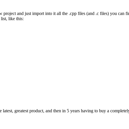
ject and just import into it all the .cpp files (and .c files) you can fin
ist, like this:
e latest, greatest product, and then in 5 years having to buy a completel