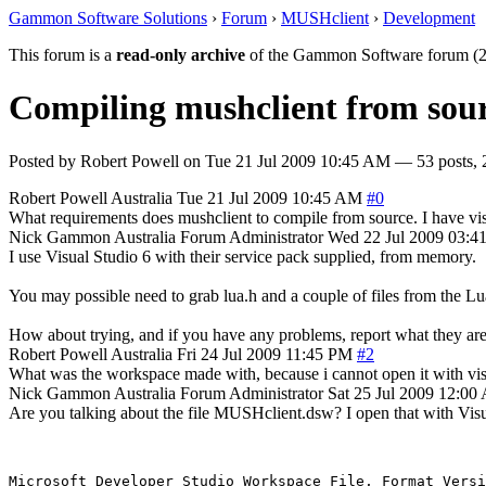
Gammon Software Solutions
›
Forum
›
MUSHclient
›
Development
This forum is a
read-only archive
of the Gammon Software forum (2
Compiling mushclient from sour
Posted by
Robert Powell
on
Tue 21 Jul 2009 10:45 AM
— 53 posts, 
Robert Powell
Australia
Tue 21 Jul 2009 10:45 AM
#0
What requirements does mushclient to compile from source. I have visua
Nick Gammon
Australia
Forum Administrator
Wed 22 Jul 2009 03:
I use Visual Studio 6 with their service pack supplied, from memory.
You may possible need to grab lua.h and a couple of files from the Lua
How about trying, and if you have any problems, report what they ar
Robert Powell
Australia
Fri 24 Jul 2009 11:45 PM
#2
What was the workspace made with, because i cannot open it with vis
Nick Gammon
Australia
Forum Administrator
Sat 25 Jul 2009 12:0
Are you talking about the file MUSHclient.dsw? I open that with Visual
Microsoft Developer Studio Workspace File, Format Versi