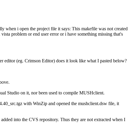
lly when i open the project file it says: This makefile was not created
a vista problem or end user error or i have something missing that's
 editor (eg. Crimson Editor) does it look like what I pasted below?
above.
sual Studio on it, nor been used to compile MUSHclient.
_4.40_src.tgz with WinZip and opened the mushclient.dsw file, it
ot added into the CVS repository. Thus they are not extracted when I