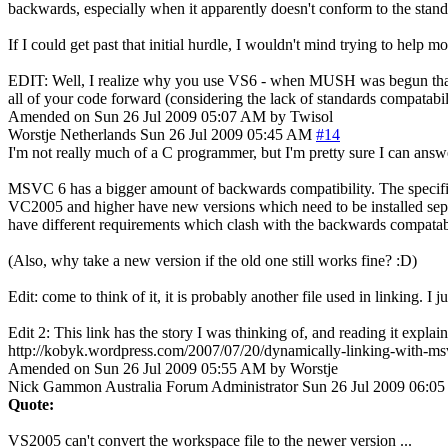
backwards, especially when it apparently doesn't conform to the stand
If I could get past that initial hurdle, I wouldn't mind trying to help 
EDIT: Well, I realize why you use VS6 - when MUSH was begun that's pr
all of your code forward (considering the lack of standards compatabilit
Amended on Sun 26 Jul 2009 05:07 AM by Twisol
Worstje
Netherlands
Sun 26 Jul 2009 05:45 AM
#14
I'm not really much of a C programmer, but I'm pretty sure I can ans
MSVC 6 has a bigger amount of backwards compatibility. The specific f
VC2005 and higher have new versions which need to be installed sepe
have different requirements which clash with the backwards compatabil
(Also, why take a new version if the old one still works fine? :D)
Edit: come to think of it, it is probably another file used in linking. 
Edit 2: This link has the story I was thinking of, and reading it explai
http://kobyk.wordpress.com/2007/07/20/dynamically-linking-with-msv
Amended on Sun 26 Jul 2009 05:55 AM by Worstje
Nick Gammon
Australia
Forum Administrator
Sun 26 Jul 2009 06:0
Quote:
VS2005 can't convert the workspace file to the newer version ...