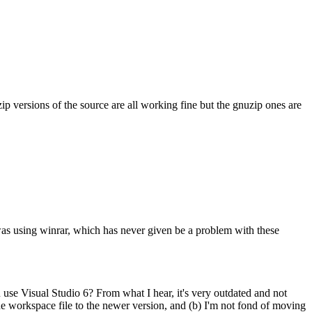
ip versions of the source are all working fine but the gnuzip ones are
i was using winrar, which has never given be a problem with these
u use Visual Studio 6? From what I hear, it's very outdated and not
he workspace file to the newer version, and (b) I'm not fond of moving