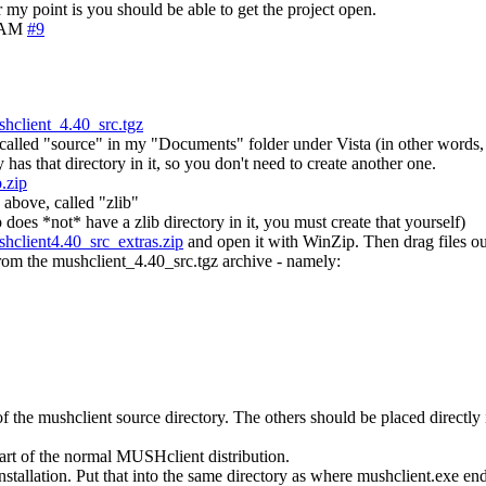
my point is you should be able to get the project open.
4 AM
#9
hclient_4.40_src.tgz
de called "source" in my "Documents" folder under Vista (in other words,
has that directory in it, so you don't need to create another one.
.zip
 above, called "zlib"
ip does *not* have a zlib directory in it, you must create that yourself)
hclient4.40_src_extras.zip
and open it with WinZip. Then drag files out
from the mushclient_4.40_src.tgz archive - namely:
of the mushclient source directory. The others should be placed directly 
part of the normal MUSHclient distribution.
nstallation. Put that into the same directory as where mushclient.exe 