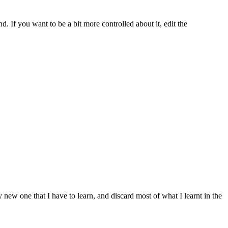
d. If you want to be a bit more controlled about it, edit the
y new one that I have to learn, and discard most of what I learnt in the