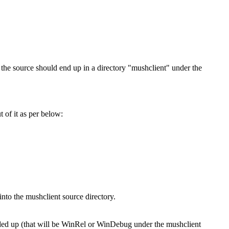
 the source should end up in a directory "mushclient" under the
 of it as per below:
into the mushclient source directory.
ended up (that will be WinRel or WinDebug under the mushclient