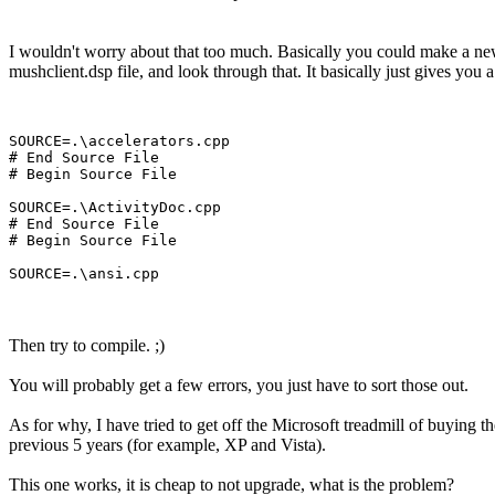
I wouldn't worry about that too much. Basically you could make a new pro
mushclient.dsp file, and look through that. It basically just gives you a l
SOURCE=.\accelerators.cpp

# End Source File

# Begin Source File

SOURCE=.\ActivityDoc.cpp

# End Source File

# Begin Source File

Then try to compile. ;)
You will probably get a few errors, you just have to sort those out.
As for why, I have tried to get off the Microsoft treadmill of buying th
previous 5 years (for example, XP and Vista).
This one works, it is cheap to not upgrade, what is the problem?