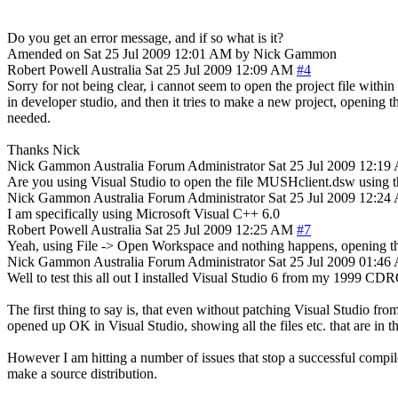
Do you get an error message, and if so what is it?
Amended on Sat 25 Jul 2009 12:01 AM by Nick Gammon
Robert Powell
Australia
Sat 25 Jul 2009 12:09 AM
#4
Sorry for not being clear, i cannot seem to open the project file within
in developer studio, and then it tries to make a new project, opening t
needed.
Thanks Nick
Nick Gammon
Australia
Forum Administrator
Sat 25 Jul 2009 12:1
Are you using Visual Studio to open the file MUSHclient.dsw using th
Nick Gammon
Australia
Forum Administrator
Sat 25 Jul 2009 12:2
I am specifically using Microsoft Visual C++ 6.0
Robert Powell
Australia
Sat 25 Jul 2009 12:25 AM
#7
Yeah, using File -> Open Workspace and nothing happens, opening the 
Nick Gammon
Australia
Forum Administrator
Sat 25 Jul 2009 01:4
Well to test this all out I installed Visual Studio 6 from my 1999 
The first thing to say is, that even without patching Visual Studio f
opened up OK in Visual Studio, showing all the files etc. that are in th
However I am hitting a number of issues that stop a successful compile
make a source distribution.