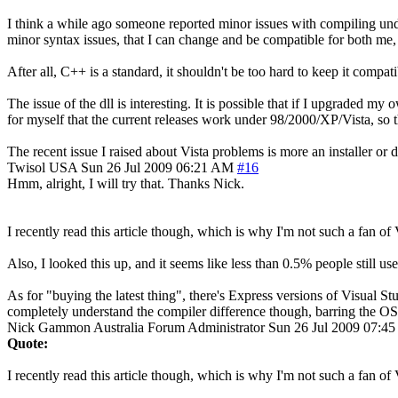
I think a while ago someone reported minor issues with compiling under
minor syntax issues, that I can change and be compatible for both me,
After all, C++ is a standard, it shouldn't be too hard to keep it compati
The issue of the dll is interesting. It is possible that if I upgraded
for myself that the current releases work under 98/2000/XP/Vista, so th
The recent issue I raised about Vista problems is more an installer or 
Twisol
USA
Sun 26 Jul 2009 06:21 AM
#16
Hmm, alright, I will try that. Thanks Nick.
I recently read this article though, which is why I'm not such a fa
Also, I looked this up, and it seems like less than 0.5% people sti
As for "buying the latest thing", there's Express versions of Visual St
completely understand the compiler difference though, barring the OS
Nick Gammon
Australia
Forum Administrator
Sun 26 Jul 2009 07:4
Quote:
I recently read this article though, which is why I'm not such a fan of 