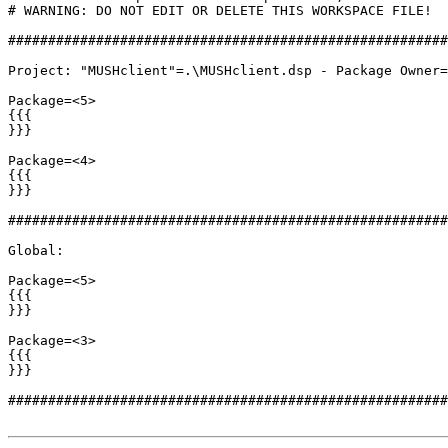
# WARNING: DO NOT EDIT OR DELETE THIS WORKSPACE FILE!

#######################################################
Project: "MUSHclient"=.\MUSHclient.dsp - Package Owner=
Package=<5>

{{{

}}}

Package=<4>

{{{

}}}

#######################################################
Global:

Package=<5>

{{{

}}}

Package=<3>

{{{

}}}

#######################################################