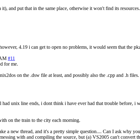
t), and put that in the same place, otherwise it won't find its resources.
, however, 4.19 i can get to open no problems, it would seem that the pkz
9 AM
#11
ed for me.
nix2dos on the .dsw file at least, and possibly also the .cpp and .h files.
l had unix line ends, i dont think i have ever had that trouble before, 
th on the train to the city each morning.
ake a new thread, and it's a pretty simple question.... Can I ask why yo
rt messing with and compiling the source, but (a) VS2005 can't convert t