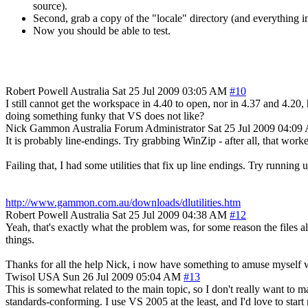
source).
Second, grab a copy of the "locale" directory (and everything in i
Now you should be able to test.
Robert Powell
Australia
Sat 25 Jul 2009 03:05 AM
#10
I still cannot get the workspace in 4.40 to open, nor in 4.37 and 4.20
doing something funky that VS does not like?
Nick Gammon
Australia
Forum Administrator
Sat 25 Jul 2009 04:0
It is probably line-endings. Try grabbing WinZip - after all, that work
Failing that, I had some utilities that fix up line endings. Try running u
http://www.gammon.com.au/downloads/dlutilities.htm
Robert Powell
Australia
Sat 25 Jul 2009 04:38 AM
#12
Yeah, that's exactly what the problem was, for some reason the files al
things.
Thanks for all the help Nick, i now have something to amuse myself wi
Twisol
USA
Sun 26 Jul 2009 05:04 AM
#13
This is somewhat related to the main topic, so I don't really want to m
standards-conforming. I use VS 2005 at the least, and I'd love to sta