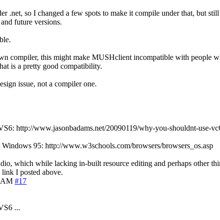
 .net, so I changed a few spots to make it compile under that, but still
 and future versions.
ble.
 my own compiler, this might make MUSHclient incompatible with people w
at is a pretty good compatibility.
design issue, not a compiler one.
n of VS6: http://www.jasonbadams.net/20090119/why-you-shouldnt-use-vc
ll use Windows 95: http://www.w3schools.com/browsers/browsers_os.asp
udio, which while lacking in-built resource editing and perhaps other thin
 link I posted above.
5 AM
#17
VS6 ...