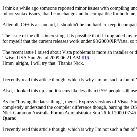
I think a while ago someone reported minor issues with compiling under
minor syntax issues, that I can change and be compatible for both me,
After all, C++ is a standard, it shouldn't be too hard to keep it compati
The issue of the dll is interesting. It is possible that if I upgraded
for myself that the current releases work under 98/2000/XP/Vista, so th
The recent issue I raised about Vista problems is more an installer or 
Twisol
USA
Sun 26 Jul 2009 06:21 AM
#16
Hmm, alright, I will try that. Thanks Nick.
I recently read this article though, which is why I'm not such a fa
Also, I looked this up, and it seems like less than 0.5% people sti
As for "buying the latest thing", there's Express versions of Visual St
completely understand the compiler difference though, barring the OS
Nick Gammon
Australia
Forum Administrator
Sun 26 Jul 2009 07:4
Quote:
I recently read this article though, which is why I'm not such a fan of 