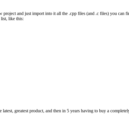
ject and just import into it all the .cpp files (and .c files) you can fin
ist, like this:
e latest, greatest product, and then in 5 years having to buy a completel