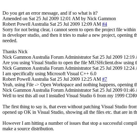
Do you get an error message, and if so what is it?
Amended on Sat 25 Jul 2009 12:01 AM by Nick Gammon
Robert Powell
Australia
Sat 25 Jul 2009 12:09 AM
#4
Sorry for not being clear, i cannot seem to open the project file within
in developer studio, and then it tries to make a new project, opening t
needed.
Thanks Nick
Nick Gammon
Australia
Forum Administrator
Sat 25 Jul 2009 12:1
Are you using Visual Studio to open the file MUSHclient.dsw using th
Nick Gammon
Australia
Forum Administrator
Sat 25 Jul 2009 12:2
I am specifically using Microsoft Visual C++ 6.0
Robert Powell
Australia
Sat 25 Jul 2009 12:25 AM
#7
Yeah, using File -> Open Workspace and nothing happens, opening the 
Nick Gammon
Australia
Forum Administrator
Sat 25 Jul 2009 01:4
Well to test this all out I installed Visual Studio 6 from my 1999 
The first thing to say is, that even without patching Visual Studio f
opened up OK in Visual Studio, showing all the files etc. that are in th
However I am hitting a number of issues that stop a successful compile
make a source distribution.