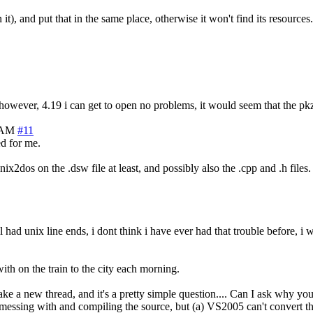
t), and put that in the same place, otherwise it won't find its resources.
, however, 4.19 i can get to open no problems, it would seem that the pkz
9 AM
#11
ed for me.
nix2dos on the .dsw file at least, and possibly also the .cpp and .h files.
l had unix line ends, i dont think i have ever had that trouble before, 
th on the train to the city each morning.
ake a new thread, and it's a pretty simple question.... Can I ask why yo
rt messing with and compiling the source, but (a) VS2005 can't convert t