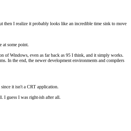
then I realize it probably looks like an incredible time sink to move
e at some point.
on of Windows, even as far back as 95 I think, and it simply works.
tems. In the end, the newer development environments and compilers
 since it isn't a CRT application.
 I guess I was right-ish after all.