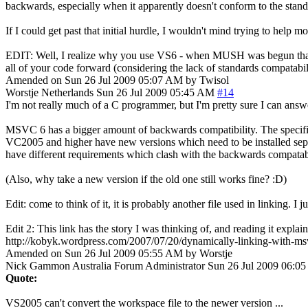
backwards, especially when it apparently doesn't conform to the stand
If I could get past that initial hurdle, I wouldn't mind trying to help 
EDIT: Well, I realize why you use VS6 - when MUSH was begun that's pr
all of your code forward (considering the lack of standards compatabilit
Amended on Sun 26 Jul 2009 05:07 AM by Twisol
Worstje
Netherlands
Sun 26 Jul 2009 05:45 AM
#14
I'm not really much of a C programmer, but I'm pretty sure I can ans
MSVC 6 has a bigger amount of backwards compatibility. The specific f
VC2005 and higher have new versions which need to be installed sepe
have different requirements which clash with the backwards compatabil
(Also, why take a new version if the old one still works fine? :D)
Edit: come to think of it, it is probably another file used in linking. 
Edit 2: This link has the story I was thinking of, and reading it explai
http://kobyk.wordpress.com/2007/07/20/dynamically-linking-with-msv
Amended on Sun 26 Jul 2009 05:55 AM by Worstje
Nick Gammon
Australia
Forum Administrator
Sun 26 Jul 2009 06:0
Quote:
VS2005 can't convert the workspace file to the newer version ...