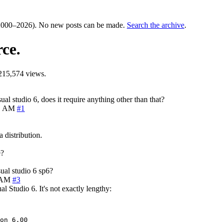
000–2026). No new posts can be made.
Search the archive
.
ce.
215,574 views.
l studio 6, does it require anything other than that?
41 AM
#1
 distribution.
e?
ual studio 6 sp6?
0 AM
#3
 Studio 6. It's not exactly lengthy:
on 6.00
