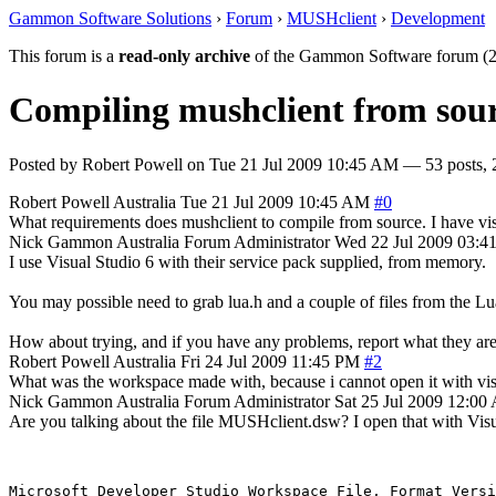
Gammon Software Solutions
›
Forum
›
MUSHclient
›
Development
This forum is a
read-only archive
of the Gammon Software forum (2
Compiling mushclient from sour
Posted by
Robert Powell
on
Tue 21 Jul 2009 10:45 AM
— 53 posts, 
Robert Powell
Australia
Tue 21 Jul 2009 10:45 AM
#0
What requirements does mushclient to compile from source. I have visua
Nick Gammon
Australia
Forum Administrator
Wed 22 Jul 2009 03:
I use Visual Studio 6 with their service pack supplied, from memory.
You may possible need to grab lua.h and a couple of files from the Lua
How about trying, and if you have any problems, report what they ar
Robert Powell
Australia
Fri 24 Jul 2009 11:45 PM
#2
What was the workspace made with, because i cannot open it with vis
Nick Gammon
Australia
Forum Administrator
Sat 25 Jul 2009 12:0
Are you talking about the file MUSHclient.dsw? I open that with Visual
Microsoft Developer Studio Workspace File, Format Versi