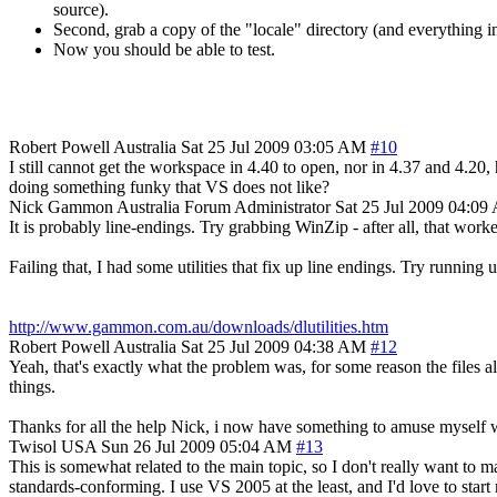
source).
Second, grab a copy of the "locale" directory (and everything in i
Now you should be able to test.
Robert Powell
Australia
Sat 25 Jul 2009 03:05 AM
#10
I still cannot get the workspace in 4.40 to open, nor in 4.37 and 4.20
doing something funky that VS does not like?
Nick Gammon
Australia
Forum Administrator
Sat 25 Jul 2009 04:0
It is probably line-endings. Try grabbing WinZip - after all, that work
Failing that, I had some utilities that fix up line endings. Try running u
http://www.gammon.com.au/downloads/dlutilities.htm
Robert Powell
Australia
Sat 25 Jul 2009 04:38 AM
#12
Yeah, that's exactly what the problem was, for some reason the files al
things.
Thanks for all the help Nick, i now have something to amuse myself wi
Twisol
USA
Sun 26 Jul 2009 05:04 AM
#13
This is somewhat related to the main topic, so I don't really want to m
standards-conforming. I use VS 2005 at the least, and I'd love to sta