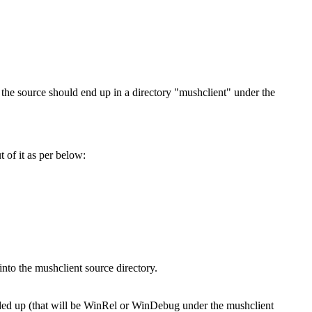
 the source should end up in a directory "mushclient" under the
 of it as per below:
into the mushclient source directory.
ended up (that will be WinRel or WinDebug under the mushclient