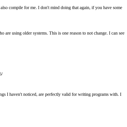
 also compile for me. I don't mind doing that again, if you have some
ho are using older systems. This is one reason to not change. I can see
6/
gs I haven't noticed, are perfectly valid for writing programs with. I