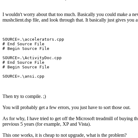
I wouldn't worry about that too much. Basically you could make a new pro
mushclient.dsp file, and look through that. It basically just gives you a l
SOURCE=.\accelerators.cpp

# End Source File

# Begin Source File

SOURCE=.\ActivityDoc.cpp

# End Source File

# Begin Source File

Then try to compile. ;)
You will probably get a few errors, you just have to sort those out.
As for why, I have tried to get off the Microsoft treadmill of buying th
previous 5 years (for example, XP and Vista).
This one works, it is cheap to not upgrade, what is the problem?