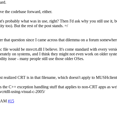
ard.
move the codebase forward, either.
obably what was in use, right? Then I'd ask why you still use it, but 
y too). But the rest of the post stands. =/
wer that question since I came across that dilemma on a forum somewher
ile would be msvcrt.dll I believe. It's come standard with every versi
rately on systems, and I think they might not even work on older sys
ity issue - many people still use those older OSes.
I just realized CRT is in that filename, which doesn't apply to MUSHclient
ns the C++ exception handling stuff that applies to non-CRT apps as well.
crtdll-using-visual-c-2005/
5 AM
#15