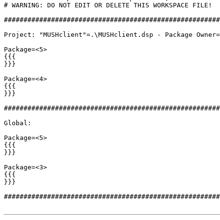
# WARNING: DO NOT EDIT OR DELETE THIS WORKSPACE FILE!

#######################################################
Project: "MUSHclient"=.\MUSHclient.dsp - Package Owner=
Package=<5>

{{{

}}}

Package=<4>

{{{

}}}

#######################################################
Global:

Package=<5>

{{{

}}}

Package=<3>

{{{

}}}

#######################################################