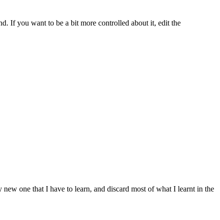
d. If you want to be a bit more controlled about it, edit the
y new one that I have to learn, and discard most of what I learnt in the