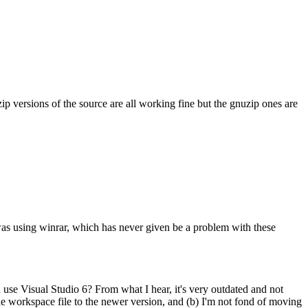
ip versions of the source are all working fine but the gnuzip ones are
i was using winrar, which has never given be a problem with these
u use Visual Studio 6? From what I hear, it's very outdated and not
he workspace file to the newer version, and (b) I'm not fond of moving