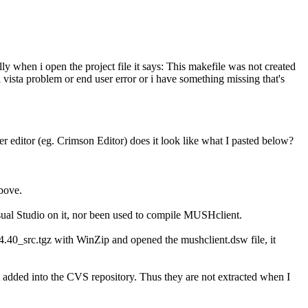
lly when i open the project file it says: This makefile was not created
a vista problem or end user error or i have something missing that's
 editor (eg. Crimson Editor) does it look like what I pasted below?
above.
sual Studio on it, nor been used to compile MUSHclient.
_4.40_src.tgz with WinZip and opened the mushclient.dsw file, it
ot added into the CVS repository. Thus they are not extracted when I