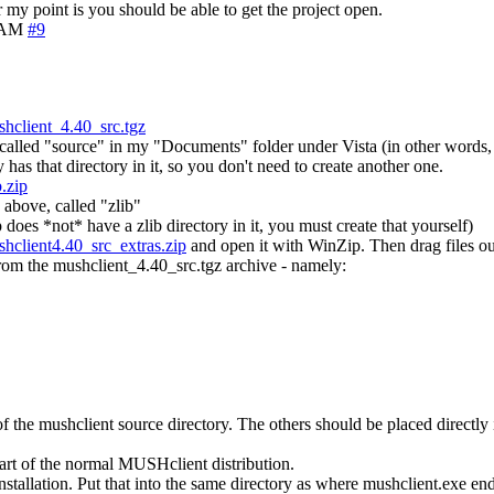
my point is you should be able to get the project open.
4 AM
#9
hclient_4.40_src.tgz
de called "source" in my "Documents" folder under Vista (in other words,
has that directory in it, so you don't need to create another one.
.zip
 above, called "zlib"
ip does *not* have a zlib directory in it, you must create that yourself)
hclient4.40_src_extras.zip
and open it with WinZip. Then drag files out
from the mushclient_4.40_src.tgz archive - namely:
of the mushclient source directory. The others should be placed directly 
part of the normal MUSHclient distribution.
nstallation. Put that into the same directory as where mushclient.exe 