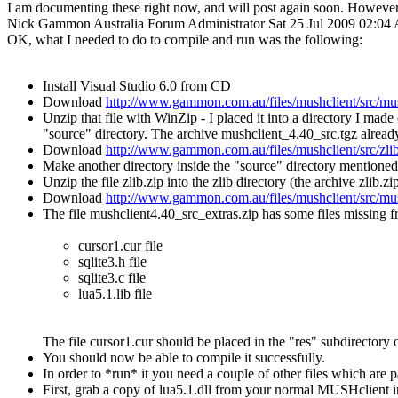
I am documenting these right now, and will post again soon. However 
Nick Gammon
Australia
Forum Administrator
Sat 25 Jul 2009 02:0
OK, what I needed to do to compile and run was the following:
Install Visual Studio 6.0 from CD
Download
http://www.gammon.com.au/files/mushclient/src/mus
Unzip that file with WinZip - I placed it into a directory I ma
"source" directory. The archive mushclient_4.40_src.tgz already 
Download
http://www.gammon.com.au/files/mushclient/src/zlib
Make another directory inside the "source" directory mentioned
Unzip the file zlib.zip into the zlib directory (the archive zlib.z
Download
http://www.gammon.com.au/files/mushclient/src/mus
The file mushclient4.40_src_extras.zip has some files missing 
cursor1.cur file
sqlite3.h file
sqlite3.c file
lua5.1.lib file
The file cursor1.cur should be placed in the "res" subdirectory 
You should now be able to compile it successfully.
In order to *run* it you need a couple of other files which are 
First, grab a copy of lua5.1.dll from your normal MUSHclient i