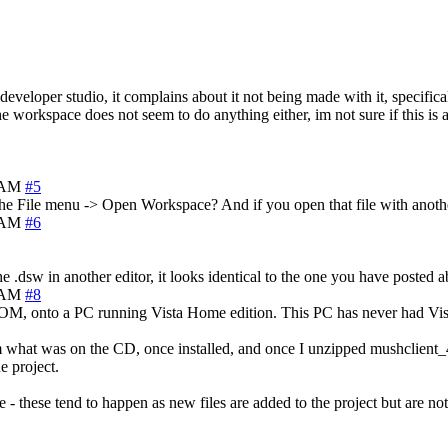
 developer studio, it complains about it not being made with it, specifica
he workspace does not seem to do anything either, im not sure if this is 
9 AM
#5
e File menu -> Open Workspace? And if you open that file with another
4 AM
#6
.dsw in another editor, it looks identical to the one you have posted 
6 AM
#8
CDROM, onto a PC running Vista Home edition. This PC has never had Vi
rom what was on the CD, once installed, and once I unzipped mushclient
e project.
 - these tend to happen as new files are added to the project but are n