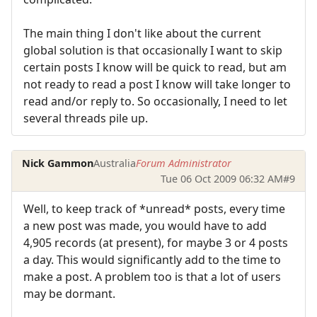
The main thing I don't like about the current
global solution is that occasionally I want to skip
certain posts I know will be quick to read, but am
not ready to read a post I know will take longer to
read and/or reply to. So occasionally, I need to let
several threads pile up.
Nick Gammon
Australia
Forum Administrator
Tue 06 Oct 2009 06:32 AM
#9
Well, to keep track of *unread* posts, every time
a new post was made, you would have to add
4,905 records (at present), for maybe 3 or 4 posts
a day. This would significantly add to the time to
make a post. A problem too is that a lot of users
may be dormant.