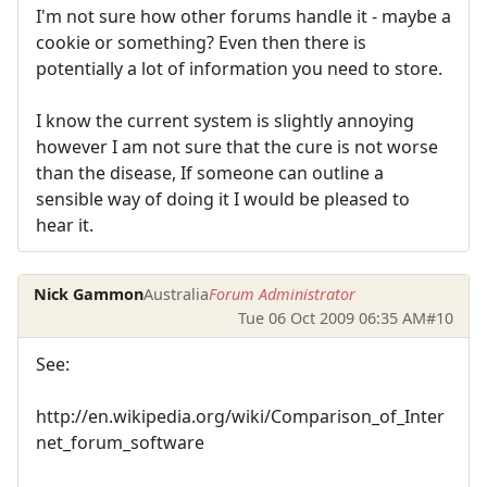
I'm not sure how other forums handle it - maybe a
cookie or something? Even then there is
potentially a lot of information you need to store.
I know the current system is slightly annoying
however I am not sure that the cure is not worse
than the disease, If someone can outline a
sensible way of doing it I would be pleased to
hear it.
Nick Gammon
Australia
Forum Administrator
Tue 06 Oct 2009 06:35 AM
#10
See:
http://en.wikipedia.org/wiki/Comparison_of_Inter
net_forum_software