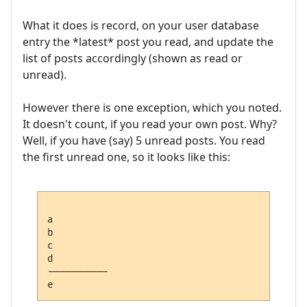
What it does is record, on your user database
entry the *latest* post you read, and update the
list of posts accordingly (shown as read or
unread).
However there is one exception, which you noted.
It doesn't count, if you read your own post. Why?
Well, if you have (say) 5 unread posts. You read
the first unread one, so it looks like this:
a

b

c

d

---------- 
