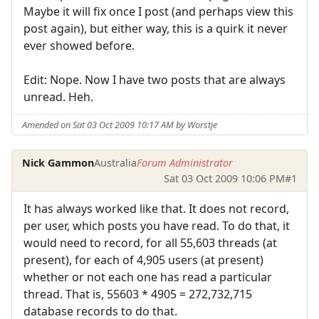
Maybe it will fix once I post (and perhaps view this
post again), but either way, this is a quirk it never
ever showed before.
Edit: Nope. Now I have two posts that are always
unread. Heh.
Amended on Sat 03 Oct 2009 10:17 AM by Worstje
Nick Gammon
Australia
Forum Administrator
Sat 03 Oct 2009 10:06 PM
#1
It has always worked like that. It does not record,
per user, which posts you have read. To do that, it
would need to record, for all 55,603 threads (at
present), for each of 4,905 users (at present)
whether or not each one has read a particular
thread. That is, 55603 * 4905 = 272,732,715
database records to do that.