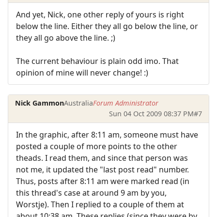
And yet, Nick, one other reply of yours is right
below the line. Either they all go below the line, or
they all go above the line. ;)
The current behaviour is plain odd imo. That
opinion of mine will never change! :)
Nick Gammon
Australia
Forum Administrator
Sun 04 Oct 2009 08:37 PM
#7
In the graphic, after 8:11 am, someone must have
posted a couple of more points to the other
theads. I read them, and since that person was
not me, it updated the "last post read" number.
Thus, posts after 8:11 am were marked read (in
this thread's case at around 9 am by you,
Worstje). Then I replied to a couple of them at
about 10:38 am. These replies (since they were by