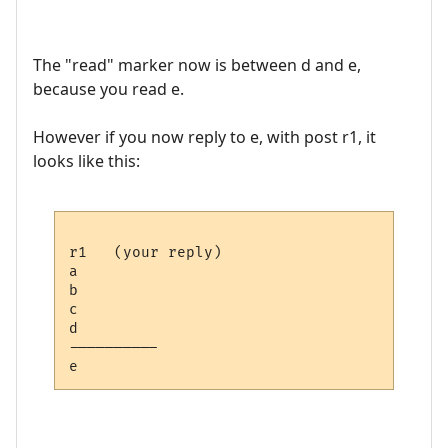
The "read" marker now is between d and e,
because you read e.
However if you now reply to e, with post r1, it
looks like this:
r1   (your reply)

a

b

c

d

---------- 
