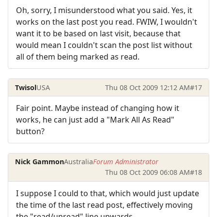
Oh, sorry, I misunderstood what you said. Yes, it
works on the last post you read. FWIW, I wouldn't
want it to be based on last visit, because that
would mean I couldn't scan the post list without
all of them being marked as read.
Twisol
USA
Thu 08 Oct 2009 12:12 AM
#17
Fair point. Maybe instead of changing how it
works, he can just add a "Mark All As Read"
button?
Nick Gammon
Australia
Forum Administrator
Thu 08 Oct 2009 06:08 AM
#18
I suppose I could to that, which would just update
the time of the last read post, effectively moving
the "read/unread" line upwards.