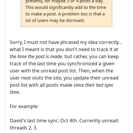
present), for maybe 3 or 4 posts a day.
This would significantly add to the time
to make a post. A problem too is that a
lot of users may be dormant.
Sorry, I must not have phrased my idea correctly...
what I meant is that you don't need to track it
at
the time the post is made
, but rather, you can keep
track of the last time you synchronized a given
user with the unread post list. Then, when the
user next visits the site, you update their unread
post list with all posts made
since their last sync
time
.
For example:
David's last time sync: Oct 4th. Currently unread:
threads 2, 3.