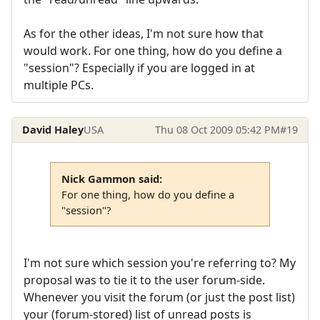
As for the other ideas, I'm not sure how that
would work. For one thing, how do you define a
"session"? Especially if you are logged in at
multiple PCs.
David Haley
USA
Thu 08 Oct 2009 05:42 PM
#19
Nick Gammon said:
For one thing, how do you define a
"session"?
I'm not sure which session you're referring to? My
proposal was to tie it to the user forum-side.
Whenever you visit the forum (or just the post list)
your (forum-stored) list of unread posts is