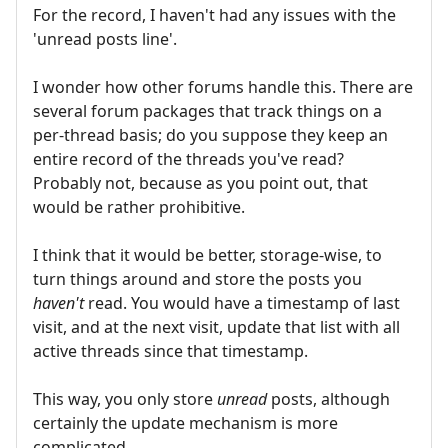
For the record, I haven't had any issues with the
'unread posts line'.
I wonder how other forums handle this. There are
several forum packages that track things on a
per-thread basis; do you suppose they keep an
entire record of the threads you've read?
Probably not, because as you point out, that
would be rather prohibitive.
I think that it would be better, storage-wise, to
turn things around and store the posts you
haven't
read. You would have a timestamp of last
visit, and at the next visit, update that list with all
active threads since that timestamp.
This way, you only store
unread
posts, although
certainly the update mechanism is more
complicated.