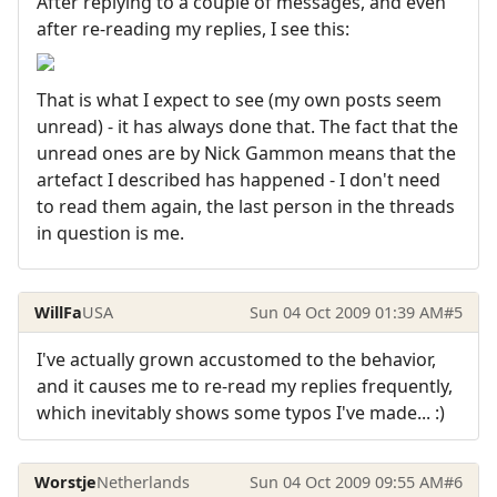
After replying to a couple of messages, and even
after re-reading my replies, I see this:
That is what I expect to see (my own posts seem
unread) - it has always done that. The fact that the
unread ones are by Nick Gammon means that the
artefact I described has happened - I don't need
to read them again, the last person in the threads
in question is me.
WillFa
USA
Sun 04 Oct 2009 01:39 AM
#5
I've actually grown accustomed to the behavior,
and it causes me to re-read my replies frequently,
which inevitably shows some typos I've made... :)
Worstje
Netherlands
Sun 04 Oct 2009 09:55 AM
#6