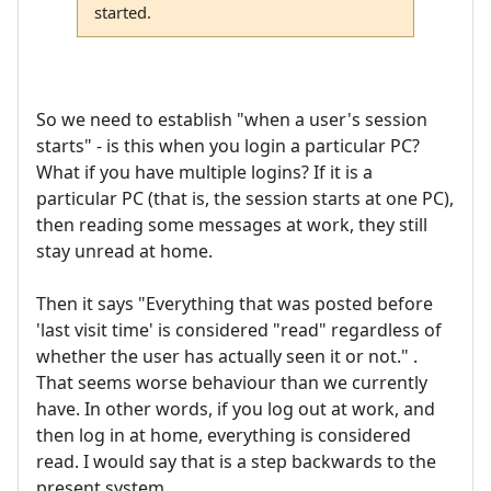
started.
So we need to establish "when a user's session
starts" - is this when you login a particular PC?
What if you have multiple logins? If it is a
particular PC (that is, the session starts at one PC),
then reading some messages at work, they still
stay unread at home.
Then it says "Everything that was posted before
'last visit time' is considered "read" regardless of
whether the user has actually seen it or not." .
That seems worse behaviour than we currently
have. In other words, if you log out at work, and
then log in at home, everything is considered
read. I would say that is a step backwards to the
present system.