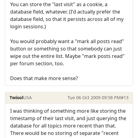
You can store the "last visit" as a cookie, a
database field, whatever. (I'd actually prefer the
database field, so that it persists across all of my
login sessions.)
You would probably want a "mark all posts read"
button or something so that somebody can just
wipe out the entire list. Maybe "mark posts read"
per forum section, too.
Does that make more sense?
Twisol
USA
Tue 06 Oct 2009 09:58 PM
#13
I was thinking of something more like storing the
timestamp of their last visit, and just querying the
database for all topics more recent than that.
There would be no storing of separate "recent