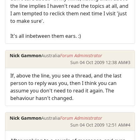
the line implies I haven't read the topics at all, and
I am tempted to reclick them next time I visit 'just
to make sure'.
It's all inbetween them ears. :)
Nick Gammon
Australia
Forum Administrator
Sun 04 Oct 2009 12:38 AM
#3
If, above the line, you see a thread, and the last
person to reply was you, then I think you can
assume you don't need to read it again. The
behaviour hasn't changed.
Nick Gammon
Australia
Forum Administrator
Sun 04 Oct 2009 12:51 AM
#4