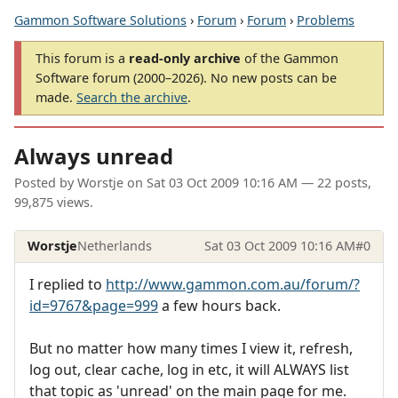
Gammon Software Solutions
›
Forum
›
Forum
›
Problems
This forum is a
read-only archive
of the Gammon
Software forum (2000–2026). No new posts can be
made.
Search the archive
.
Always unread
Posted by
Worstje
on
Sat 03 Oct 2009 10:16 AM
— 22 posts,
99,875 views.
Worstje
Netherlands
Sat 03 Oct 2009 10:16 AM
#0
I replied to
http://www.gammon.com.au/forum/?
id=9767&page=999
a few hours back.
But no matter how many times I view it, refresh,
log out, clear cache, log in etc, it will ALWAYS list
that topic as 'unread' on the main page for me.