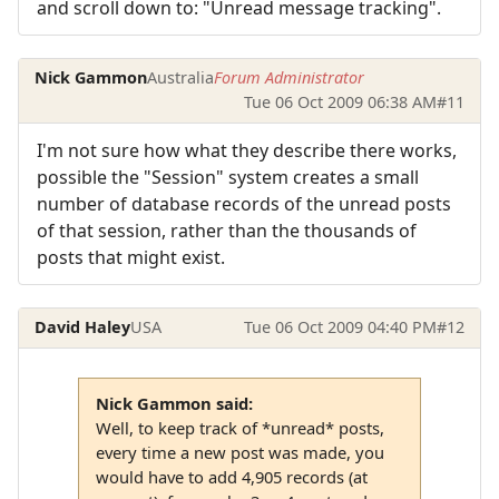
and scroll down to: "Unread message tracking".
Nick Gammon
Australia
Forum Administrator
Tue 06 Oct 2009 06:38 AM
#11
I'm not sure how what they describe there works,
possible the "Session" system creates a small
number of database records of the unread posts
of that session, rather than the thousands of
posts that might exist.
David Haley
USA
Tue 06 Oct 2009 04:40 PM
#12
Nick Gammon said:
Well, to keep track of *unread* posts,
every time a new post was made, you
would have to add 4,905 records (at