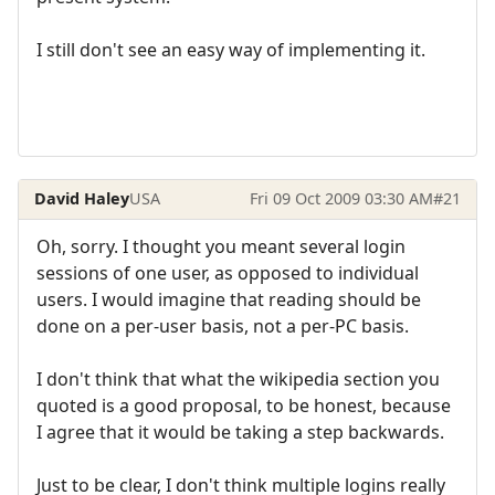
I still don't see an easy way of implementing it.
David Haley
USA
Fri 09 Oct 2009 03:30 AM
#21
Oh, sorry. I thought you meant several login
sessions of one user, as opposed to individual
users. I would imagine that reading should be
done on a per-user basis, not a per-PC basis.
I don't think that what the wikipedia section you
quoted is a good proposal, to be honest, because
I agree that it would be taking a step backwards.
Just to be clear, I don't think multiple logins really