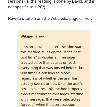
sessions (ie. the reading is done by David, and is
not specific to a PC?).
Now to quote from the Wikipedia page earlier:
Wikipedia said:
Session — when a user's session starts,
this method relies on the user's "last
visit time" to display all messages
created since that date as unread.
Everything that was posted before "last
visit time" is considered "read"
regardless of whether the user has
actually seen it or not. Until the user's
session expires, this method properly
tracks read/unread messages, starting
with messages that were selected as
"unread" when the user's session