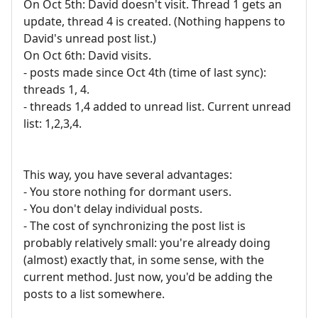
On Oct 5th: David doesn't visit. Thread 1 gets an
update, thread 4 is created. (Nothing happens to
David's unread post list.)
On Oct 6th: David visits.
- posts made since Oct 4th (time of last sync):
threads 1, 4.
- threads 1,4 added to unread list. Current unread
list: 1,2,3,4.
This way, you have several advantages:
- You store nothing for dormant users.
- You don't delay individual posts.
- The cost of synchronizing the post list is
probably relatively small: you're already doing
(almost) exactly that, in some sense, with the
current method. Just now, you'd be adding the
posts to a list somewhere.