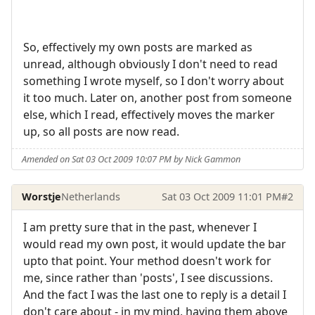
So, effectively my own posts are marked as
unread, although obviously I don't need to read
something I wrote myself, so I don't worry about
it too much. Later on, another post from someone
else, which I read, effectively moves the marker
up, so all posts are now read.
Amended on Sat 03 Oct 2009 10:07 PM by Nick Gammon
Worstje
Netherlands
Sat 03 Oct 2009 11:01 PM
#2
I am pretty sure that in the past, whenever I
would read my own post, it would update the bar
upto that point. Your method doesn't work for
me, since rather than 'posts', I see discussions.
And the fact I was the last one to reply is a detail I
don't care about - in my mind, having them above