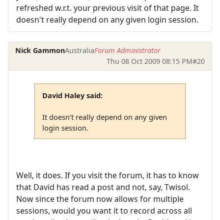
refreshed w.r.t. your previous visit of that page. It
doesn't really depend on any given login session.
Nick Gammon
Australia
Forum Administrator
Thu 08 Oct 2009 08:15 PM
#20
David Haley said:
It doesn't really depend on any given
login session.
Well, it does. If you visit the forum, it has to know
that David has read a post and not, say, Twisol.
Now since the forum now allows for multiple
sessions, would you want it to record across all