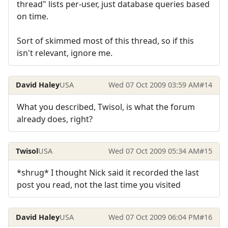
thread" lists per-user, just database queries based
on time.
Sort of skimmed most of this thread, so if this
isn't relevant, ignore me.
David Haley
USA
Wed 07 Oct 2009 03:59 AM
#14
What you described, Twisol, is what the forum
already does, right?
Twisol
USA
Wed 07 Oct 2009 05:34 AM
#15
*shrug* I thought Nick said it recorded the last
post you read, not the last time you visited
David Haley
USA
Wed 07 Oct 2009 06:04 PM
#16