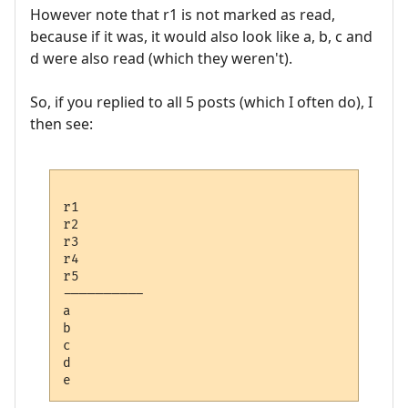
However note that r1 is not marked as read,
because if it was, it would also look like a, b, c and
d were also read (which they weren't).
So, if you replied to all 5 posts (which I often do), I
then see:
r1 

r2

r3

r4

r5

---------- 

a

b

c

d
