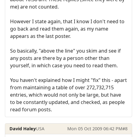
me) are not counted.
However I state again, that I know I don't need to
go back and read them again, as my name
appears as the last poster.
So basically, "above the line" you skim and see if
any posts are there by a person other than
yourself, in which case you need to read them.
You haven't explained how I might "fix" this - apart
from maintaining a table of over 272,732,715
entries, which would not only be large, but have
to be constantly updated, and checked, as people
read forum posts.
David Haley
USA
Mon 05 Oct 2009 06:42 PM
#8