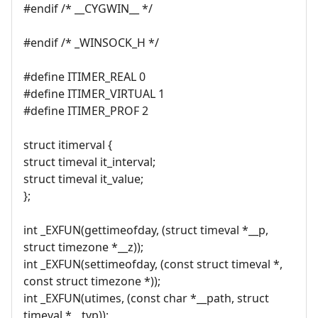
#endif /* __CYGWIN__ */
#endif /* _WINSOCK_H */
#define ITIMER_REAL 0
#define ITIMER_VIRTUAL 1
#define ITIMER_PROF 2
struct itimerval {
struct timeval it_interval;
struct timeval it_value;
};
int _EXFUN(gettimeofday, (struct timeval *__p,
struct timezone *__z));
int _EXFUN(settimeofday, (const struct timeval *,
const struct timezone *));
int _EXFUN(utimes, (const char *__path, struct
timeval *__tvp));