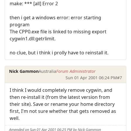
make: *** [all] Error 2
then i get a windows error: error starting
program
The CPP0.exe file is linked to missing export
cygwin1.dll:getrlimit.
no clue, but i think i prolly have to reinstall it.
Nick Gammon
Australia
Forum Administrator
Sun 01 Apr 2001 06:24 PM
#7
I think I would completely remove cygwin, and
then re-install it (from the latest version from
their site). Save or rename your home directory
first, I'm not sure whether that gets removed as
well.
Amended on Sun 01 Apr 2001 06:25 PM by Nick Gammon