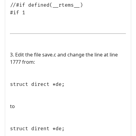
//#if defined(__rtems__)
#if 1
3. Edit the file save.c and change the line at line
1777 from:
struct direct *de;
to
struct dirent *de;