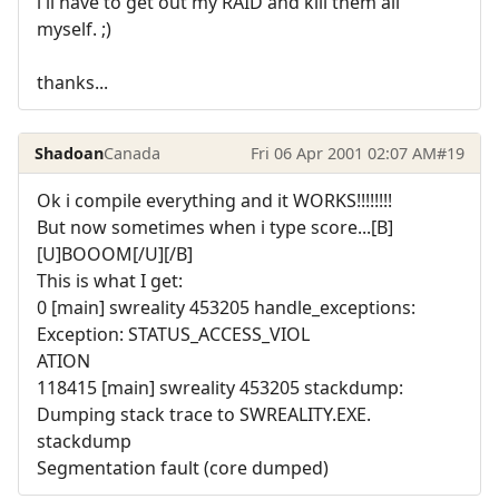
i'll have to get out my RAID and kill them all
myself. ;)
thanks...
Shadoan
Canada
Fri 06 Apr 2001 02:07 AM
#19
Ok i compile everything and it WORKS!!!!!!!!
But now sometimes when i type score...[B]
[U]BOOOM[/U][/B]
This is what I get:
0 [main] swreality 453205 handle_exceptions:
Exception: STATUS_ACCESS_VIOL
ATION
118415 [main] swreality 453205 stackdump:
Dumping stack trace to SWREALITY.EXE.
stackdump
Segmentation fault (core dumped)