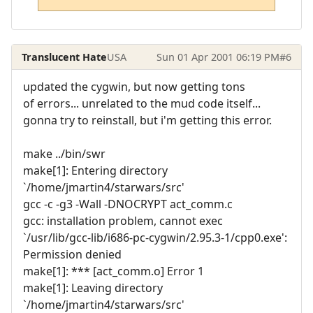
Translucent Hate
USA
Sun 01 Apr 2001 06:19 PM
#6
updated the cygwin, but now getting tons
of errors... unrelated to the mud code itself...
gonna try to reinstall, but i'm getting this error.
make ../bin/swr
make[1]: Entering directory
`/home/jmartin4/starwars/src'
gcc -c -g3 -Wall -DNOCRYPT act_comm.c
gcc: installation problem, cannot exec
`/usr/lib/gcc-lib/i686-pc-cygwin/2.95.3-1/cpp0.exe':
Permission denied
make[1]: *** [act_comm.o] Error 1
make[1]: Leaving directory
`/home/jmartin4/starwars/src'