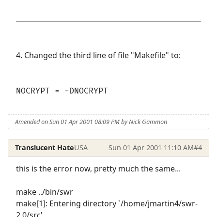
4. Changed the third line of file "Makefile" to:
NOCRYPT = -DNOCRYPT
Amended on Sun 01 Apr 2001 08:09 PM by Nick Gammon
Translucent Hate
USA
Sun 01 Apr 2001 11:10 AM
#4
this is the error now, pretty much the same...
make ../bin/swr
make[1]: Entering directory `/home/jmartin4/swr-
2.0/src'