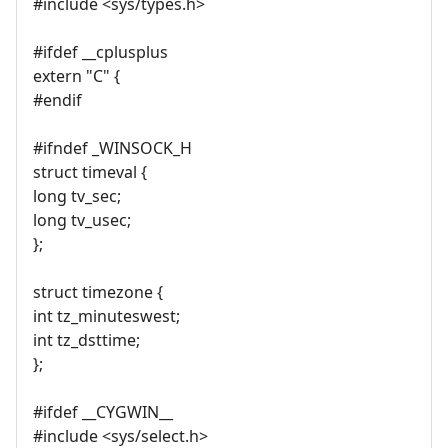
#include <sys/types.h>
#ifdef __cplusplus
extern "C" {
#endif
#ifndef _WINSOCK_H
struct timeval {
long tv_sec;
long tv_usec;
};
struct timezone {
int tz_minuteswest;
int tz_dsttime;
};
#ifdef __CYGWIN__
#include <sys/select.h>