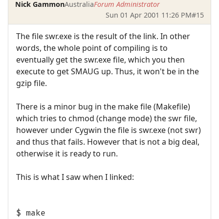
Nick Gammon
Australia
Forum Administrator
Sun 01 Apr 2001 11:26 PM
#15
The file swr.exe is the result of the link. In other
words, the whole point of compiling is to
eventually get the swr.exe file, which you then
execute to get SMAUG up. Thus, it won't be in the
gzip file.
There is a minor bug in the make file (Makefile)
which tries to chmod (change mode) the swr file,
however under Cygwin the file is swr.exe (not swr)
and thus that fails. However that is not a big deal,
otherwise it is ready to run.
This is what I saw when I linked:
$ make