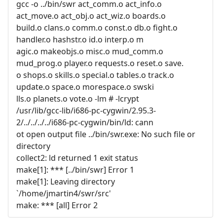
gcc -o ../bin/swr act_comm.o act_info.o
act_move.o act_obj.o act_wiz.o boards.o
build.o clans.o comm.o const.o db.o fight.o
handler.o hashstr.o id.o interp.o m
agic.o makeobjs.o misc.o mud_comm.o
mud_prog.o player.o requests.o reset.o save.
o shops.o skills.o special.o tables.o track.o
update.o space.o morespace.o swski
lls.o planets.o vote.o -lm # -lcrypt
/usr/lib/gcc-lib/i686-pc-cygwin/2.95.3-
2/../../../../i686-pc-cygwin/bin/ld: cann
ot open output file ../bin/swr.exe: No such file or
directory
collect2: ld returned 1 exit status
make[1]: *** [../bin/swr] Error 1
make[1]: Leaving directory
`/home/jmartin4/swr/src'
make: *** [all] Error 2