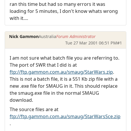
ran this time but had so many errors it was
loading for 5 minutes, I don't know whats wrong
with it....
Nick Gammon
Australia
Forum Administrator
Tue 27 Mar 2001 06:51 PM
#1
I am not sure what batch file you are referring to.
The port of SWR that I did is at
ftp://ftp.gammon.com.au/smaug/StarWars.zip
.
This is not a batch file, it is a 551 Kb zip file with a
new .exe file for SMAUG in it. This should replace
the smaug.exe file in the normal SMAUG
download.
The source files are at
ftp://ftp.gammon.com.au/smaug/StarWarsSce.zip
.