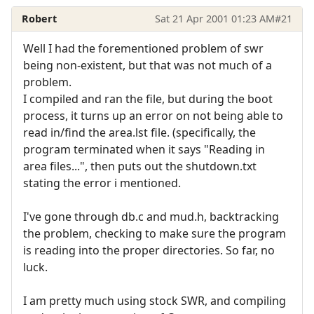
Robert
Sat 21 Apr 2001 01:23 AM
#21
Well I had the forementioned problem of swr
being non-existent, but that was not much of a
problem.
I compiled and ran the file, but during the boot
process, it turns up an error on not being able to
read in/find the area.lst file. (specifically, the
program terminated when it says "Reading in
area files...", then puts out the shutdown.txt
stating the error i mentioned.
I've gone through db.c and mud.h, backtracking
the problem, checking to make sure the program
is reading into the proper directories. So far, no
luck.
I am pretty much using stock SWR, and compiling