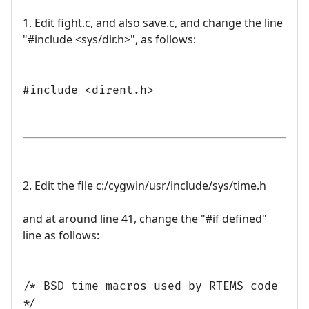
1. Edit fight.c, and also save.c, and change the line
"#include <sys/dir.h>", as follows:
#include <dirent.h>
2. Edit the file c:/cygwin/usr/include/sys/time.h
and at around line 41, change the "#if defined"
line as follows:
/* BSD time macros used by RTEMS code
*/