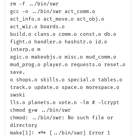
rm -f ../bin/swr
gcc -o ../bin/swr act_comm.o
act_info.o act_move.o act_obj.o
act_wiz.o boards.o
build.o clans.o comm.o const.o db.o
fight.o handler.o hashstr.o id.o
interp.o m
agic.o makeobjs.o misc.o mud_comm.o
mud_prog.o player.o requests.o reset.o
save.
o shops.o skills.o special.o tables.o
track.o update.o space.o morespace.o
swski
lls.o planets.o vote.o -lm # -lcrypt
chmod g+w ../bin/swr
chmod: ../bin/swr: No such file or
directory
make[1]: *** [../bin/swr] Error 1