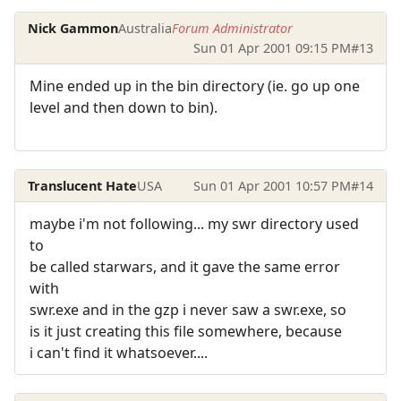
Nick Gammon
Australia
Forum Administrator
Sun 01 Apr 2001 09:15 PM
#13
Mine ended up in the bin directory (ie. go up one
level and then down to bin).
Translucent Hate
USA
Sun 01 Apr 2001 10:57 PM
#14
maybe i'm not following... my swr directory used
to
be called starwars, and it gave the same error
with
swr.exe and in the gzp i never saw a swr.exe, so
is it just creating this file somewhere, because
i can't find it whatsoever....