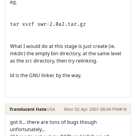
eg.
tar xvzf swr-2.0a2.tar.gz
What I would do at this stage is just create (ie.
mkdir) the empty bin directory, at the same level
as the src directory, then try relinking.
ld is the GNU linker, by the way.
Translucent Hate
USA
Mon 02 Apr 2001 06:04 PM
#18
got it... there are tons of bugs though
unfortunately...