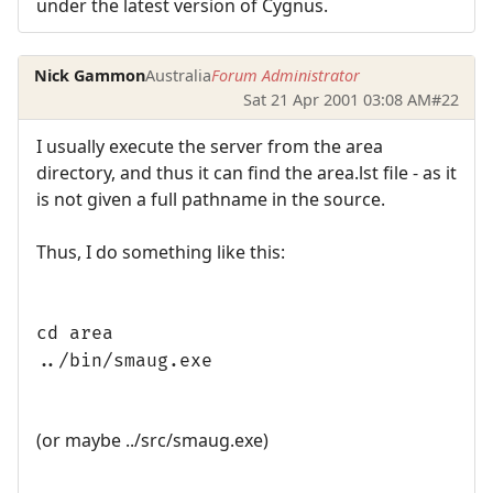
under the latest version of Cygnus.
Nick Gammon
Australia
Forum Administrator
Sat 21 Apr 2001 03:08 AM
#22
I usually execute the server from the area
directory, and thus it can find the area.lst file - as it
is not given a full pathname in the source.
Thus, I do something like this:
cd area
../bin/smaug.exe
(or maybe ../src/smaug.exe)