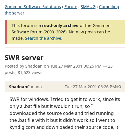
Gammon Software Solutions
›
Forum
›
SMAUG
›
Compiling
the server
This forum is a
read-only archive
of the Gammon
Software forum (2000–2026). No new posts can be
made.
Search the archive
.
SWR server
Posted by
Shadoan
on
Tue 27 Mar 2001 06:26 PM
— 23
posts, 81,623 views.
Shadoan
Canada
Tue 27 Mar 2001 06:26 PM
#0
SWR for windows. I tried to get it to work, since its
only a .bat file but it wouldn't run, so I
downloaded the source code and tried running
the .bat file with it but it didn't work so I went to
kyndig.com and downloaded their source code, it