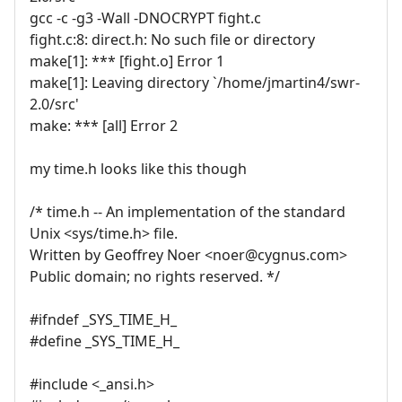
gcc -c -g3 -Wall -DNOCRYPT fight.c
fight.c:8: direct.h: No such file or directory
make[1]: *** [fight.o] Error 1
make[1]: Leaving directory `/home/jmartin4/swr-
2.0/src'
make: *** [all] Error 2
my time.h looks like this though
/* time.h -- An implementation of the standard
Unix <sys/time.h> file.
Written by Geoffrey Noer <noer@cygnus.com>
Public domain; no rights reserved. */
#ifndef _SYS_TIME_H_
#define _SYS_TIME_H_
#include <_ansi.h>