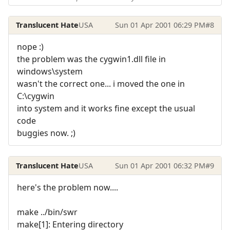
Translucent Hate
USA
Sun 01 Apr 2001 06:29 PM
#8
nope :)
the problem was the cygwin1.dll file in
windows\system
wasn't the correct one... i moved the one in
C:\cygwin
into system and it works fine except the usual
code
buggies now. ;)
Translucent Hate
USA
Sun 01 Apr 2001 06:32 PM
#9
here's the problem now....
make ../bin/swr
make[1]: Entering directory