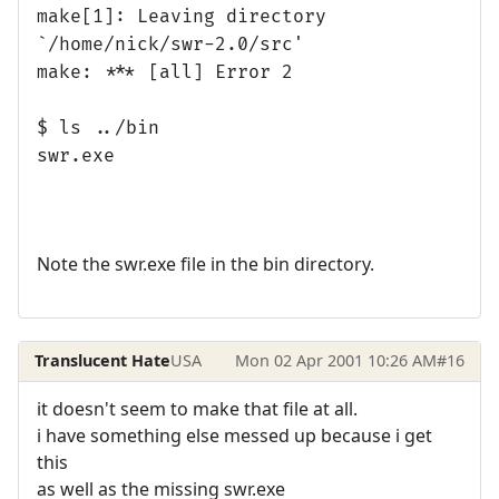
make[1]: Leaving directory
`/home/nick/swr-2.0/src'
make: *** [all] Error 2
$ ls ../bin
swr.exe
Note the swr.exe file in the bin directory.
Translucent Hate
USA
Mon 02 Apr 2001 10:26 AM
#16
it doesn't seem to make that file at all.
i have something else messed up because i get
this
as well as the missing swr.exe