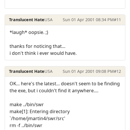
Translucent Hate
USA
Sun 01 Apr 2001 08:34 PM
#11
*laugh* oopsie. ;)
thanks for noticing that...
i don't think i ever would have.
Translucent Hate
USA
Sun 01 Apr 2001 09:08 PM
#12
OK... here's the latest... doesn't seem to be finding
the exe, but i couldn't find it anywhere....
make ../bin/swr
make[1]: Entering directory
`/home/jmartin4/swr/src'
rm -f ../bin/swr