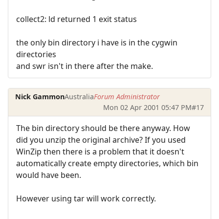
collect2: ld returned 1 exit status
the only bin directory i have is in the cygwin
directories
and swr isn't in there after the make.
Nick Gammon
Australia
Forum Administrator
Mon 02 Apr 2001 05:47 PM
#17
The bin directory should be there anyway. How
did you unzip the original archive? If you used
WinZip then there is a problem that it doesn't
automatically create empty directories, which bin
would have been.
However using tar will work correctly.