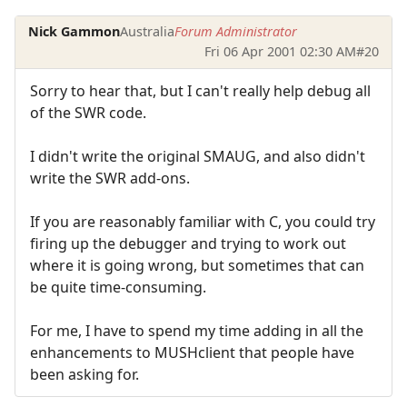
Nick Gammon
Australia
Forum Administrator
Fri 06 Apr 2001 02:30 AM
#20
Sorry to hear that, but I can't really help debug all
of the SWR code.
I didn't write the original SMAUG, and also didn't
write the SWR add-ons.
If you are reasonably familiar with C, you could try
firing up the debugger and trying to work out
where it is going wrong, but sometimes that can
be quite time-consuming.
For me, I have to spend my time adding in all the
enhancements to MUSHclient that people have
been asking for.