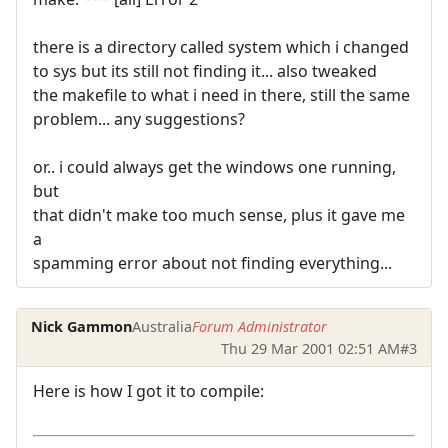
there is a directory called system which i changed
to sys but its still not finding it... also tweaked
the makefile to what i need in there, still the same
problem... any suggestions?
or.. i could always get the windows one running,
but
that didn't make too much sense, plus it gave me
a
spamming error about not finding everything...
Nick Gammon
Australia
Forum Administrator
Thu 29 Mar 2001 02:51 AM
#3
Here is how I got it to compile: