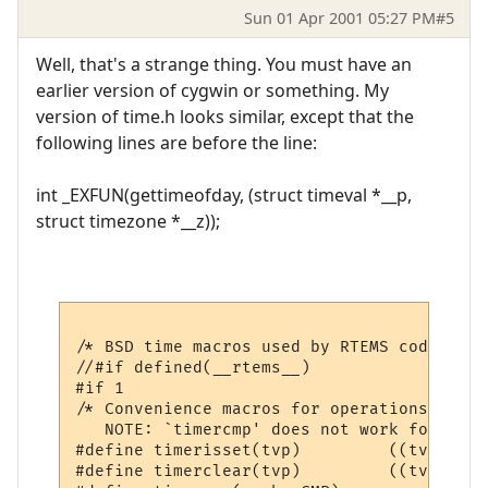
Sun 01 Apr 2001 05:27 PM
#5
Well, that's a strange thing. You must have an
earlier version of cygwin or something. My
version of time.h looks similar, except that the
following lines are before the line:
int _EXFUN(gettimeofday, (struct timeval *__p,
struct timezone *__z));
/* BSD time macros used by RTEMS code */

//#if defined(__rtems__)

#if 1

/* Convenience macros for operations on ti
   NOTE: `timercmp' does not work for >= o
#define	timerisset(tvp)		((tvp)->tv_sec || (tvp)->tv_usec)

#define	timerclear(tvp)		((tvp)->tv_sec = (tvp)->tv_usec = 0)
