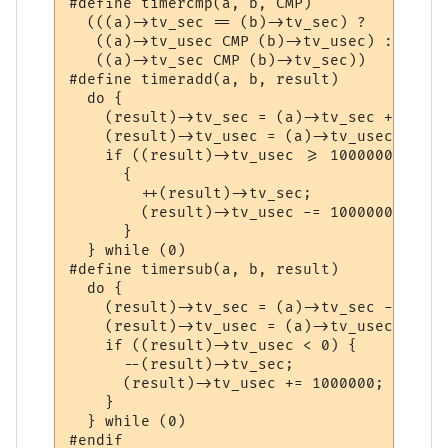
#define	timercmp(a, b, CMP) 						      \

  (((a)->tv_sec == (b)->tv_sec) ? 					      \

   ((a)->tv_usec CMP (b)->tv_usec) : 					      \

   ((a)->tv_sec CMP (b)->tv_sec))

#define	timeradd(a, b, result)						      \

  do {									      \

    (result)->tv_sec = (a)->tv_sec + (b)->tv_sec;		
    (result)->tv_usec = (a)->tv_usec + (b)->tv_use
    if ((result)->tv_usec >= 1000000)					      \

      {									      \

	++(result)->tv_sec;						      \

	(result)->tv_usec -= 1000000;					      \

      }									      \

  } while (0)

#define	timersub(a, b, result)						      \

  do {									      \

    (result)->tv_sec = (a)->tv_sec - (b)->tv_sec;		
    (result)->tv_usec = (a)->tv_usec - (b)->tv_use
    if ((result)->tv_usec < 0) {					      \

      --(result)->tv_sec;						      \

      (result)->tv_usec += 1000000;					      \

    }									      \

  } while (0)
