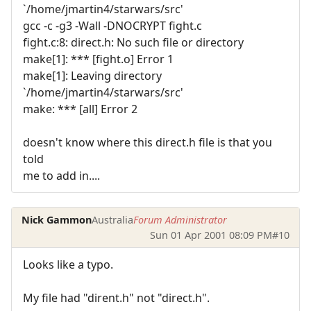
`/home/jmartin4/starwars/src'
gcc -c -g3 -Wall -DNOCRYPT fight.c
fight.c:8: direct.h: No such file or directory
make[1]: *** [fight.o] Error 1
make[1]: Leaving directory
`/home/jmartin4/starwars/src'
make: *** [all] Error 2
doesn't know where this direct.h file is that you
told
me to add in....
Nick Gammon
Australia
Forum Administrator
Sun 01 Apr 2001 08:09 PM
#10
Looks like a typo.
My file had "dirent.h" not "direct.h".