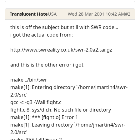
Translucent Hate
USA
Wed 28 Mar 2001 10:42 AM
#2
this is off the subject but still with SWR code...
i got the actual code from:
http://www.swreality.co.uk/swr-2.0a2.tar.gz
and this is the other error i got
make ../bin/swr
make[1]: Entering directory `/home/jmartin4/swr-
2.0/src'
gcc -c -g3 -Wall fight.c
fight.c:8: sys/dir.h: No such file or directory
make[1]: *** [fight.o] Error 1
make[1]: Leaving directory `/home/jmartin4/swr-
2.0/src'
make: *** [all] Error 2