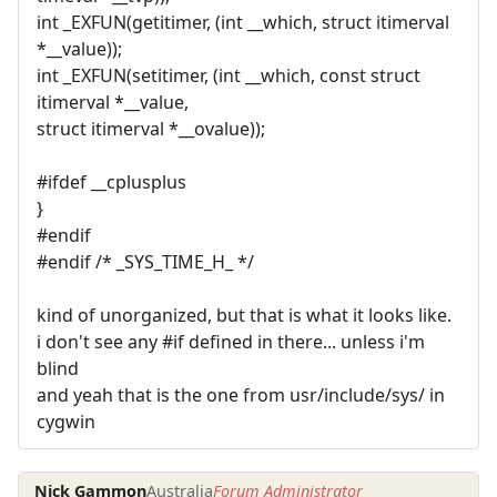
int _EXFUN(getitimer, (int __which, struct itimerval
*__value));
int _EXFUN(setitimer, (int __which, const struct
itimerval *__value,
struct itimerval *__ovalue));
#ifdef __cplusplus
}
#endif
#endif /* _SYS_TIME_H_ */
kind of unorganized, but that is what it looks like.
i don't see any #if defined in there... unless i'm
blind
and yeah that is the one from usr/include/sys/ in
cygwin
Nick Gammon
Australia
Forum Administrator