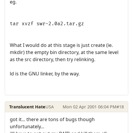
eg.
tar xvzf swr-2.0a2.tar.gz
What I would do at this stage is just create (ie.
mkdir) the empty bin directory, at the same level
as the src directory, then try relinking.
ld is the GNU linker, by the way.
Translucent Hate
USA
Mon 02 Apr 2001 06:04 PM
#18
got it... there are tons of bugs though
unfortunately...