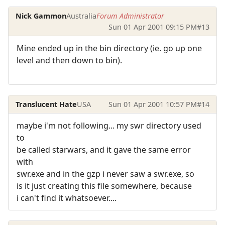
Nick Gammon
Australia
Forum Administrator
Sun 01 Apr 2001 09:15 PM
#13
Mine ended up in the bin directory (ie. go up one
level and then down to bin).
Translucent Hate
USA
Sun 01 Apr 2001 10:57 PM
#14
maybe i'm not following... my swr directory used
to
be called starwars, and it gave the same error
with
swr.exe and in the gzp i never saw a swr.exe, so
is it just creating this file somewhere, because
i can't find it whatsoever....