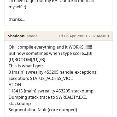
i'll have to get out my RAID and kill them all
myself. ;)
thanks...
Shadoan
Canada
Fri 06 Apr 2001 02:07 AM
#19
Ok i compile everything and it WORKS!!!!!!!!
But now sometimes when i type score...[B]
[U]BOOOM[/U][/B]
This is what I get:
0 [main] swreality 453205 handle_exceptions:
Exception: STATUS_ACCESS_VIOL
ATION
118415 [main] swreality 453205 stackdump:
Dumping stack trace to SWREALITY.EXE.
stackdump
Segmentation fault (core dumped)