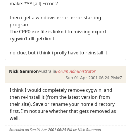
make: *** [all] Error 2
then i get a windows error: error starting
program
The CPP0.exe file is linked to missing export
cygwin1.dll:getrlimit.
no clue, but i think i prolly have to reinstall it.
Nick Gammon
Australia
Forum Administrator
Sun 01 Apr 2001 06:24 PM
#7
I think I would completely remove cygwin, and
then re-install it (from the latest version from
their site). Save or rename your home directory
first, I'm not sure whether that gets removed as
well.
Amended on Sun 01 Apr 2001 06:25 PM by Nick Gammon