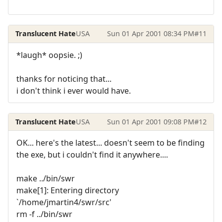
Translucent Hate
USA
Sun 01 Apr 2001 08:34 PM
#11
*laugh* oopsie. ;)
thanks for noticing that...
i don't think i ever would have.
Translucent Hate
USA
Sun 01 Apr 2001 09:08 PM
#12
OK... here's the latest... doesn't seem to be finding
the exe, but i couldn't find it anywhere....
make ../bin/swr
make[1]: Entering directory
`/home/jmartin4/swr/src'
rm -f ../bin/swr