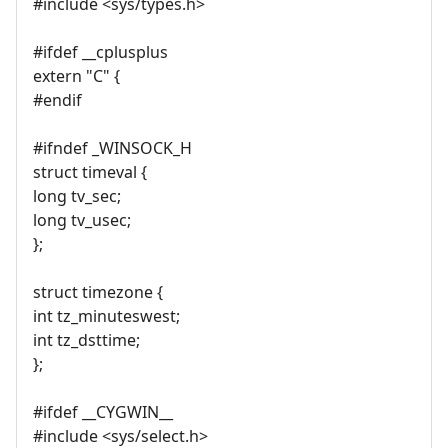
#include <sys/types.h>
#ifdef __cplusplus
extern "C" {
#endif
#ifndef _WINSOCK_H
struct timeval {
long tv_sec;
long tv_usec;
};
struct timezone {
int tz_minuteswest;
int tz_dsttime;
};
#ifdef __CYGWIN__
#include <sys/select.h>