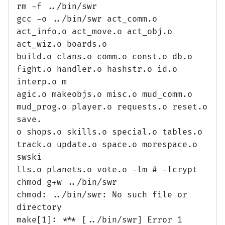
rm -f ../bin/swr
gcc -o ../bin/swr act_comm.o
act_info.o act_move.o act_obj.o
act_wiz.o boards.o
build.o clans.o comm.o const.o db.o
fight.o handler.o hashstr.o id.o
interp.o m
agic.o makeobjs.o misc.o mud_comm.o
mud_prog.o player.o requests.o reset.o
save.
o shops.o skills.o special.o tables.o
track.o update.o space.o morespace.o
swski
lls.o planets.o vote.o -lm # -lcrypt
chmod g+w ../bin/swr
chmod: ../bin/swr: No such file or
directory
make[1]: *** [../bin/swr] Error 1