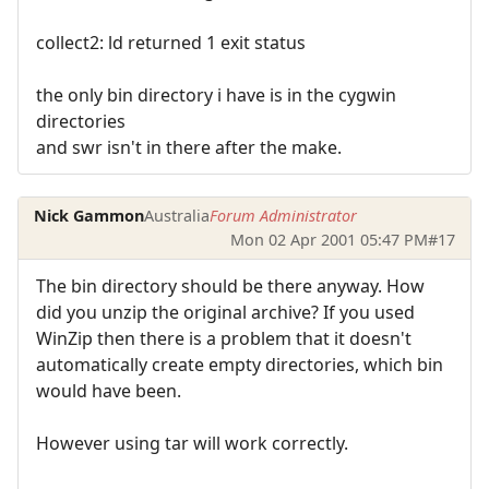
collect2: ld returned 1 exit status
the only bin directory i have is in the cygwin
directories
and swr isn't in there after the make.
Nick Gammon
Australia
Forum Administrator
Mon 02 Apr 2001 05:47 PM
#17
The bin directory should be there anyway. How
did you unzip the original archive? If you used
WinZip then there is a problem that it doesn't
automatically create empty directories, which bin
would have been.
However using tar will work correctly.