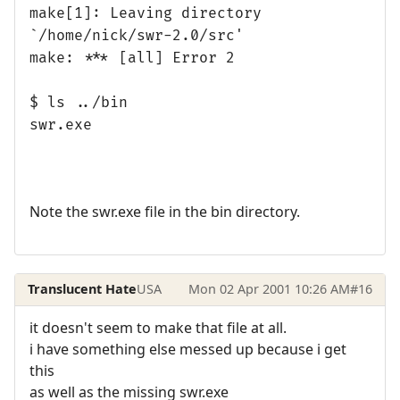
make[1]: Leaving directory
`/home/nick/swr-2.0/src'
make: *** [all] Error 2
$ ls ../bin
swr.exe
Note the swr.exe file in the bin directory.
Translucent Hate
USA
Mon 02 Apr 2001 10:26 AM
#16
it doesn't seem to make that file at all.
i have something else messed up because i get
this
as well as the missing swr.exe