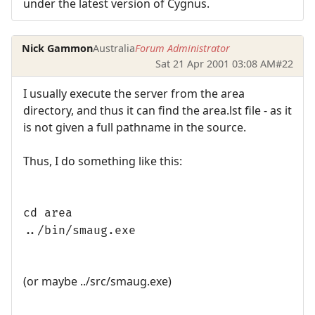
under the latest version of Cygnus.
Nick Gammon
Australia
Forum Administrator
Sat 21 Apr 2001 03:08 AM
#22
I usually execute the server from the area
directory, and thus it can find the area.lst file - as it
is not given a full pathname in the source.
Thus, I do something like this:
cd area
../bin/smaug.exe
(or maybe ../src/smaug.exe)