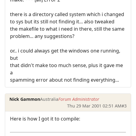
there is a directory called system which i changed
to sys but its still not finding it... also tweaked
the makefile to what i need in there, still the same
problem... any suggestions?
or.. i could always get the windows one running,
but
that didn't make too much sense, plus it gave me
a
spamming error about not finding everything...
Nick Gammon
Australia
Forum Administrator
Thu 29 Mar 2001 02:51 AM
#3
Here is how I got it to compile: