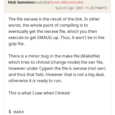
Nick Gammon
Australia
Forum Administrator
Sun 01 Apr 2001 11:26 PM
#15
The file swr.exe is the result of the link. In other
words, the whole point of compiling is to
eventually get the swr.exe file, which you then
execute to get SMAUG up. Thus, it won't be in the
gzip file.
There is a minor bug in the make file (Makefile)
which tries to chmod (change mode) the swr file,
however under Cygwin the file is swr.exe (not swr)
and thus that fails. However that is not a big deal,
otherwise it is ready to run.
This is what I saw when I linked:
$ make