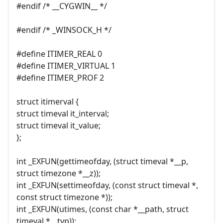
#endif /* __CYGWIN__ */
#endif /* _WINSOCK_H */
#define ITIMER_REAL 0
#define ITIMER_VIRTUAL 1
#define ITIMER_PROF 2
struct itimerval {
struct timeval it_interval;
struct timeval it_value;
};
int _EXFUN(gettimeofday, (struct timeval *__p,
struct timezone *__z));
int _EXFUN(settimeofday, (const struct timeval *,
const struct timezone *));
int _EXFUN(utimes, (const char *__path, struct
timeval *__tvp));