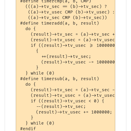
#define	timercmp(a, b, CMP) 						      \

  (((a)->tv_sec == (b)->tv_sec) ? 					      \

   ((a)->tv_usec CMP (b)->tv_usec) : 					      \

   ((a)->tv_sec CMP (b)->tv_sec))

#define	timeradd(a, b, result)						      \

  do {									      \

    (result)->tv_sec = (a)->tv_sec + (b)->tv_sec;		
    (result)->tv_usec = (a)->tv_usec + (b)->tv_use
    if ((result)->tv_usec >= 1000000)					      \

      {									      \

	++(result)->tv_sec;						      \

	(result)->tv_usec -= 1000000;					      \

      }									      \

  } while (0)

#define	timersub(a, b, result)						      \

  do {									      \

    (result)->tv_sec = (a)->tv_sec - (b)->tv_sec;		
    (result)->tv_usec = (a)->tv_usec - (b)->tv_use
    if ((result)->tv_usec < 0) {					      \

      --(result)->tv_sec;						      \

      (result)->tv_usec += 1000000;					      \

    }									      \

  } while (0)
