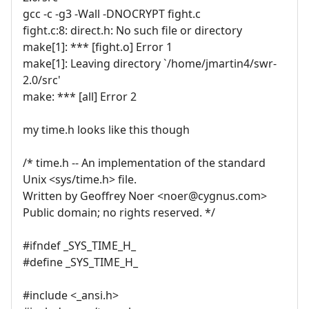
gcc -c -g3 -Wall -DNOCRYPT fight.c
fight.c:8: direct.h: No such file or directory
make[1]: *** [fight.o] Error 1
make[1]: Leaving directory `/home/jmartin4/swr-
2.0/src'
make: *** [all] Error 2
my time.h looks like this though
/* time.h -- An implementation of the standard
Unix <sys/time.h> file.
Written by Geoffrey Noer <noer@cygnus.com>
Public domain; no rights reserved. */
#ifndef _SYS_TIME_H_
#define _SYS_TIME_H_
#include <_ansi.h>