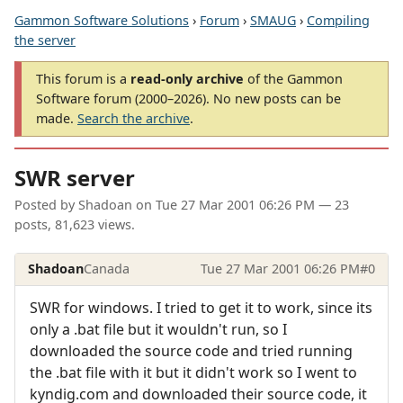
Gammon Software Solutions
›
Forum
›
SMAUG
›
Compiling
the server
This forum is a
read-only archive
of the Gammon
Software forum (2000–2026). No new posts can be
made.
Search the archive
.
SWR server
Posted by
Shadoan
on
Tue 27 Mar 2001 06:26 PM
— 23
posts, 81,623 views.
Shadoan
Canada
Tue 27 Mar 2001 06:26 PM
#0
SWR for windows. I tried to get it to work, since its
only a .bat file but it wouldn't run, so I
downloaded the source code and tried running
the .bat file with it but it didn't work so I went to
kyndig.com and downloaded their source code, it