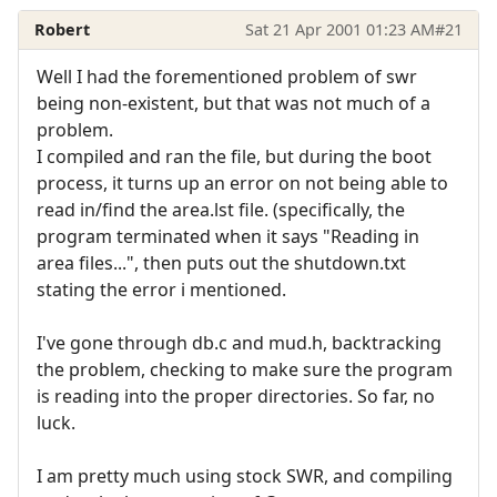
Robert
Sat 21 Apr 2001 01:23 AM
#21
Well I had the forementioned problem of swr
being non-existent, but that was not much of a
problem.
I compiled and ran the file, but during the boot
process, it turns up an error on not being able to
read in/find the area.lst file. (specifically, the
program terminated when it says "Reading in
area files...", then puts out the shutdown.txt
stating the error i mentioned.
I've gone through db.c and mud.h, backtracking
the problem, checking to make sure the program
is reading into the proper directories. So far, no
luck.
I am pretty much using stock SWR, and compiling