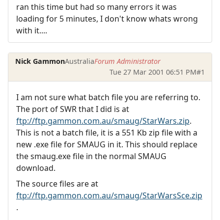
ran this time but had so many errors it was
loading for 5 minutes, I don't know whats wrong
with it....
Nick Gammon
Australia
Forum Administrator
Tue 27 Mar 2001 06:51 PM
#1
I am not sure what batch file you are referring to.
The port of SWR that I did is at
ftp://ftp.gammon.com.au/smaug/StarWars.zip
.
This is not a batch file, it is a 551 Kb zip file with a
new .exe file for SMAUG in it. This should replace
the smaug.exe file in the normal SMAUG
download.
The source files are at
ftp://ftp.gammon.com.au/smaug/StarWarsSce.zip
.