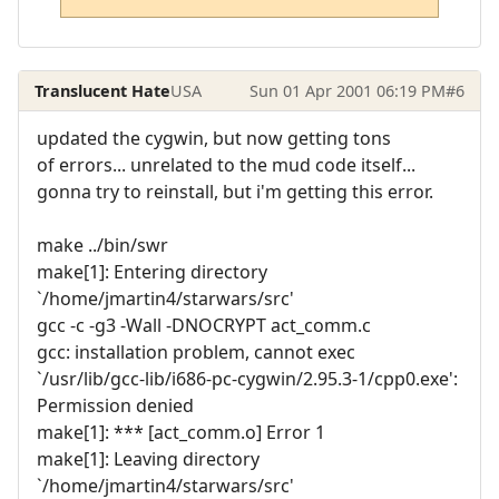
Translucent Hate
USA
Sun 01 Apr 2001 06:19 PM
#6
updated the cygwin, but now getting tons
of errors... unrelated to the mud code itself...
gonna try to reinstall, but i'm getting this error.
make ../bin/swr
make[1]: Entering directory
`/home/jmartin4/starwars/src'
gcc -c -g3 -Wall -DNOCRYPT act_comm.c
gcc: installation problem, cannot exec
`/usr/lib/gcc-lib/i686-pc-cygwin/2.95.3-1/cpp0.exe':
Permission denied
make[1]: *** [act_comm.o] Error 1
make[1]: Leaving directory
`/home/jmartin4/starwars/src'