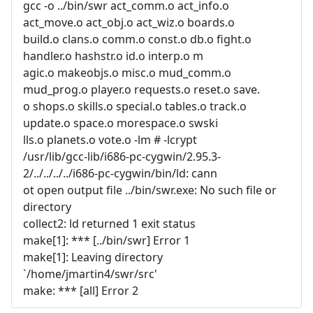
gcc -o ../bin/swr act_comm.o act_info.o
act_move.o act_obj.o act_wiz.o boards.o
build.o clans.o comm.o const.o db.o fight.o
handler.o hashstr.o id.o interp.o m
agic.o makeobjs.o misc.o mud_comm.o
mud_prog.o player.o requests.o reset.o save.
o shops.o skills.o special.o tables.o track.o
update.o space.o morespace.o swski
lls.o planets.o vote.o -lm # -lcrypt
/usr/lib/gcc-lib/i686-pc-cygwin/2.95.3-
2/../../../../i686-pc-cygwin/bin/ld: cann
ot open output file ../bin/swr.exe: No such file or
directory
collect2: ld returned 1 exit status
make[1]: *** [../bin/swr] Error 1
make[1]: Leaving directory
`/home/jmartin4/swr/src'
make: *** [all] Error 2