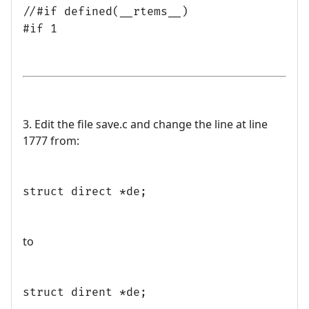
//#if defined(__rtems__)
#if 1
3. Edit the file save.c and change the line at line
1777 from:
struct direct *de;
to
struct dirent *de;