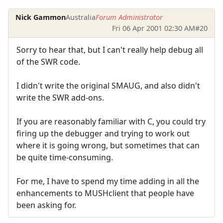
Nick Gammon
Australia
Forum Administrator
Fri 06 Apr 2001 02:30 AM
#20
Sorry to hear that, but I can't really help debug all
of the SWR code.
I didn't write the original SMAUG, and also didn't
write the SWR add-ons.
If you are reasonably familiar with C, you could try
firing up the debugger and trying to work out
where it is going wrong, but sometimes that can
be quite time-consuming.
For me, I have to spend my time adding in all the
enhancements to MUSHclient that people have
been asking for.