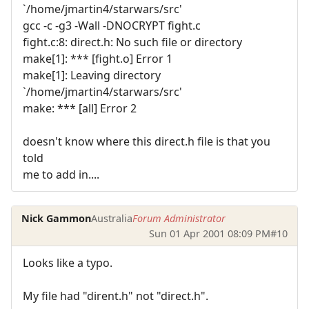
`/home/jmartin4/starwars/src'
gcc -c -g3 -Wall -DNOCRYPT fight.c
fight.c:8: direct.h: No such file or directory
make[1]: *** [fight.o] Error 1
make[1]: Leaving directory
`/home/jmartin4/starwars/src'
make: *** [all] Error 2
doesn't know where this direct.h file is that you
told
me to add in....
Nick Gammon
Australia
Forum Administrator
Sun 01 Apr 2001 08:09 PM
#10
Looks like a typo.
My file had "dirent.h" not "direct.h".