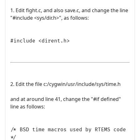
1. Edit fight.c, and also save.c, and change the line
"#include <sys/dir.h>", as follows:
#include <dirent.h>
2. Edit the file c:/cygwin/usr/include/sys/time.h
and at around line 41, change the "#if defined"
line as follows:
/* BSD time macros used by RTEMS code
*/