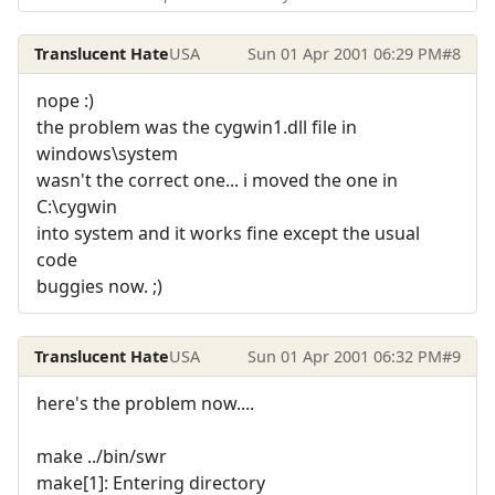
Translucent Hate
USA
Sun 01 Apr 2001 06:29 PM
#8
nope :)
the problem was the cygwin1.dll file in
windows\system
wasn't the correct one... i moved the one in
C:\cygwin
into system and it works fine except the usual
code
buggies now. ;)
Translucent Hate
USA
Sun 01 Apr 2001 06:32 PM
#9
here's the problem now....
make ../bin/swr
make[1]: Entering directory