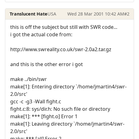
Translucent Hate
USA
Wed 28 Mar 2001 10:42 AM
#2
this is off the subject but still with SWR code...
i got the actual code from:
http://www.swreality.co.uk/swr-2.0a2.tar.gz
and this is the other error i got
make ../bin/swr
make[1]: Entering directory `/home/jmartin4/swr-
2.0/src'
gcc -c -g3 -Wall fight.c
fight.c:8: sys/dir.h: No such file or directory
make[1]: *** [fight.o] Error 1
make[1]: Leaving directory `/home/jmartin4/swr-
2.0/src'
make: *** [all] Error 2