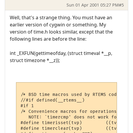
Sun 01 Apr 2001 05:27 PM
#5
Well, that's a strange thing. You must have an
earlier version of cygwin or something. My
version of time.h looks similar, except that the
following lines are before the line:
int _EXFUN(gettimeofday, (struct timeval *__p,
struct timezone *__z));
/* BSD time macros used by RTEMS code */

//#if defined(__rtems__)

#if 1

/* Convenience macros for operations on ti
   NOTE: `timercmp' does not work for >= o
#define	timerisset(tvp)		((tvp)->tv_sec || (tvp)->tv_usec)

#define	timerclear(tvp)		((tvp)->tv_sec = (tvp)->tv_usec = 0)
