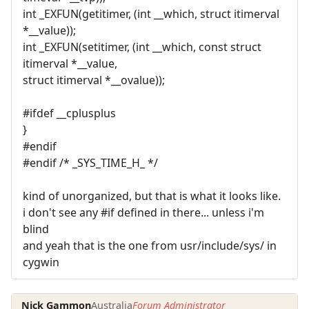
int _EXFUN(getitimer, (int __which, struct itimerval
*__value));
int _EXFUN(setitimer, (int __which, const struct
itimerval *__value,
struct itimerval *__ovalue));
#ifdef __cplusplus
}
#endif
#endif /* _SYS_TIME_H_ */
kind of unorganized, but that is what it looks like.
i don't see any #if defined in there... unless i'm
blind
and yeah that is the one from usr/include/sys/ in
cygwin
Nick Gammon
Australia
Forum Administrator