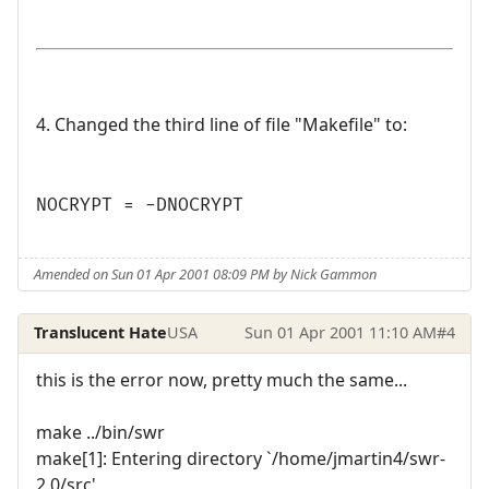
4. Changed the third line of file "Makefile" to:
NOCRYPT = -DNOCRYPT
Amended on Sun 01 Apr 2001 08:09 PM by Nick Gammon
Translucent Hate
USA
Sun 01 Apr 2001 11:10 AM
#4
this is the error now, pretty much the same...
make ../bin/swr
make[1]: Entering directory `/home/jmartin4/swr-
2.0/src'