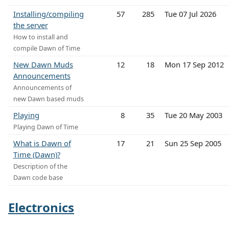
Installing/compiling
57
285
Tue 07 Jul 2026
the server
How to install and
compile Dawn of Time
New Dawn Muds
12
18
Mon 17 Sep 2012
Announcements
Announcements of
new Dawn based muds
Playing
8
35
Tue 20 May 2003
Playing Dawn of Time
What is Dawn of
17
21
Sun 25 Sep 2005
Time (Dawn)?
Description of the
Dawn code base
Electronics