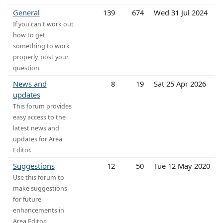
General
139
674
Wed 31 Jul 2024
If you can't work out
how to get
something to work
properly, post your
question
News and
8
19
Sat 25 Apr 2026
updates
This forum provides
easy access to the
latest news and
updates for Area
Editor.
Suggestions
12
50
Tue 12 May 2020
Use this forum to
make suggestions
for future
enhancements in
Area Editor.