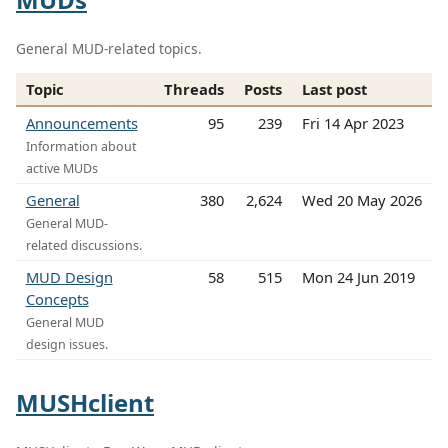
General MUD-related topics.
Topic
Threads
Posts
Last post
Announcements
95
239
Fri 14 Apr 2023
Information about
active MUDs
General
380
2,624
Wed 20 May 2026
General MUD-
related discussions.
MUD Design
58
515
Mon 24 Jun 2019
Concepts
General MUD
design issues.
MUSHclient