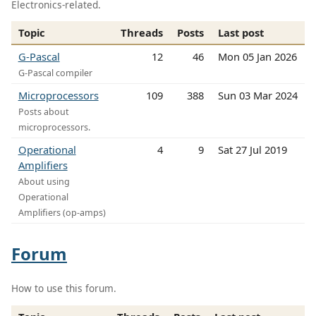
Electronics-related.
Topic
Threads
Posts
Last post
G-Pascal
12
46
Mon 05 Jan 2026
G-Pascal compiler
Microprocessors
109
388
Sun 03 Mar 2024
Posts about
microprocessors.
Operational
4
9
Sat 27 Jul 2019
Amplifiers
About using
Operational
Amplifiers (op-amps)
Forum
How to use this forum.