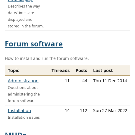
Describes the way
date/times are
displayed and
stored in the forum.
Forum software
How to install and run the forum software.
Topic
Threads
Posts
Last post
Administration
11
44
Thu 11 Dec 2014
Questions about
administering the
forum software
Installation
14
112
Sun 27 Mar 2022
Installation issues
MUDs