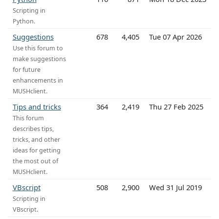
Scripting in
Python.
Suggestions
678
4,405
Tue 07 Apr 2026
Use this forum to
make suggestions
for future
enhancements in
MUSHclient.
Tips and tricks
364
2,419
Thu 27 Feb 2025
This forum
describes tips,
tricks, and other
ideas for getting
the most out of
MUSHclient.
VBscript
508
2,900
Wed 31 Jul 2019
Scripting in
VBscript.