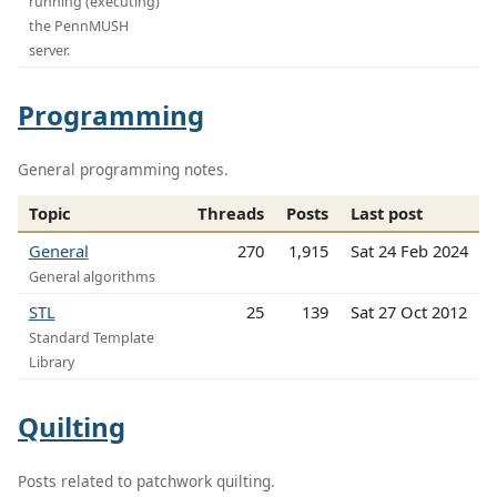
running (executing)
the PennMUSH
server.
Programming
General programming notes.
Topic
Threads
Posts
Last post
General
270
1,915
Sat 24 Feb 2024
General algorithms
STL
25
139
Sat 27 Oct 2012
Standard Template
Library
Quilting
Posts related to patchwork quilting.