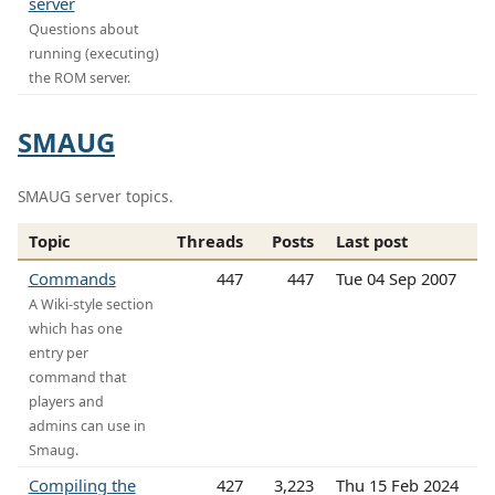
server
Questions about
running (executing)
the ROM server.
SMAUG
SMAUG server topics.
Topic
Threads
Posts
Last post
Commands
447
447
Tue 04 Sep 2007
A Wiki-style section
which has one
entry per
command that
players and
admins can use in
Smaug.
Compiling the
427
3,223
Thu 15 Feb 2024