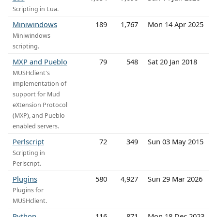
Scripting in Lua.
Miniwindows
189
1,767
Mon 14 Apr 2025
Miniwindows
scripting.
MXP and Pueblo
79
548
Sat 20 Jan 2018
MUSHclient's
implementation of
support for Mud
eXtension Protocol
(MXP), and Pueblo-
enabled servers.
Perlscript
72
349
Sun 03 May 2015
Scripting in
Perlscript.
Plugins
580
4,927
Sun 29 Mar 2026
Plugins for
MUSHclient.
Python
116
871
Mon 18 Dec 2023