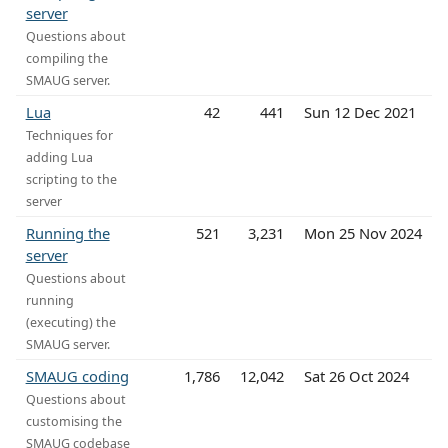
server
Questions about
compiling the
SMAUG server.
Lua
42
441
Sun 12 Dec 2021
Techniques for
adding Lua
scripting to the
server
Running the
521
3,231
Mon 25 Nov 2024
server
Questions about
running
(executing) the
SMAUG server.
SMAUG coding
1,786
12,042
Sat 26 Oct 2024
Questions about
customising the
SMAUG codebase