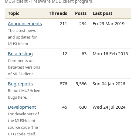
MUSHclient - FreeWare MUD client program.
Topic
Threads
Posts
Last post
Announcements
211
234
Fri 29 Mar 2019
The latest news
and updates for
MUSHclient.
Beta testing
12
63
Mon 16 Feb 2015
Comments on
beta-test versions
of MUSHclient.
Bug reports
876
5,586
Sun 04 Jan 2026
Report MUSHclient
bugs here.
Development
45
630
Wed 24 Jul 2024
For developers of
the MUSHclient
source code (the
C++) code itself.