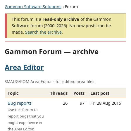
Gammon Software Solutions
› Forum
This forum is a
read-only archive
of the Gammon
Software forum (2000–2026). No new posts can be
made.
Search the archive
.
Gammon Forum — archive
Area Editor
SMAUG/ROM Area Editor - for editing area files.
Topic
Threads
Posts
Last post
Bug reports
26
97
Fri 28 Aug 2015
Use this forum to
report bugs that you
might experience in
the Area Editor.