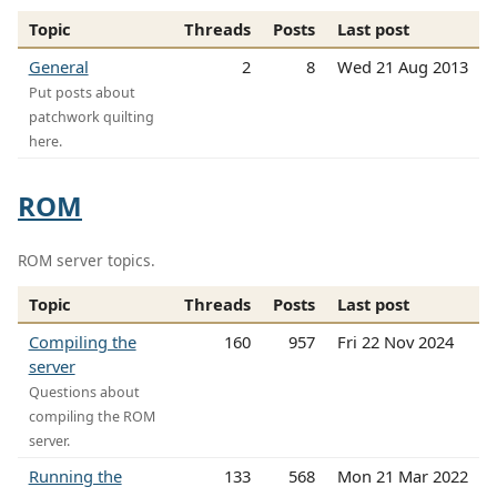
Topic
Threads
Posts
Last post
General
2
8
Wed 21 Aug 2013
Put posts about
patchwork quilting
here.
ROM
ROM server topics.
Topic
Threads
Posts
Last post
Compiling the
160
957
Fri 22 Nov 2024
server
Questions about
compiling the ROM
server.
Running the
133
568
Mon 21 Mar 2022