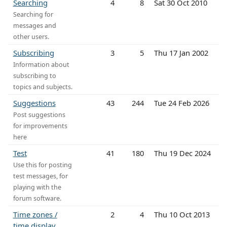
Searching
4
8
Sat 30 Oct 2010
Searching for
messages and
other users.
Subscribing
3
5
Thu 17 Jan 2002
Information about
subscribing to
topics and subjects.
Suggestions
43
244
Tue 24 Feb 2026
Post suggestions
for improvements
here
Test
41
180
Thu 19 Dec 2024
Use this for posting
test messages, for
playing with the
forum software.
Time zones /
2
4
Thu 10 Oct 2013
time display