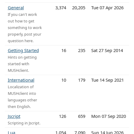
General
3,374
20,205
Tue 07 Apr 2026
If you can't work
out how to get
something to work
properly, post your
question here.
Getting Started
16
235
Sat 27 Sep 2014
Hints on getting
started with
MUSHclient.
International
10
179
Tue 14 Sep 2021
Localization of
MUSHclient into
languages other
then English.
Jscript
126
659
Mon 07 Sep 2020
Scripting in Jscript.
Lua
1,054
7,090
Sun 14 Jun 2026