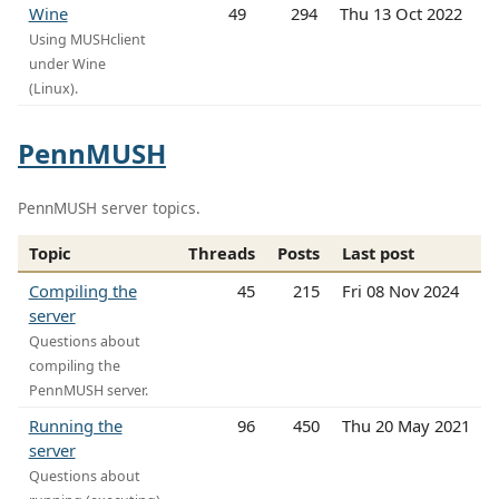
Wine
49
294
Thu 13 Oct 2022
Using MUSHclient
under Wine
(Linux).
PennMUSH
PennMUSH server topics.
Topic
Threads
Posts
Last post
Compiling the
45
215
Fri 08 Nov 2024
server
Questions about
compiling the
PennMUSH server.
Running the
96
450
Thu 20 May 2021
server
Questions about