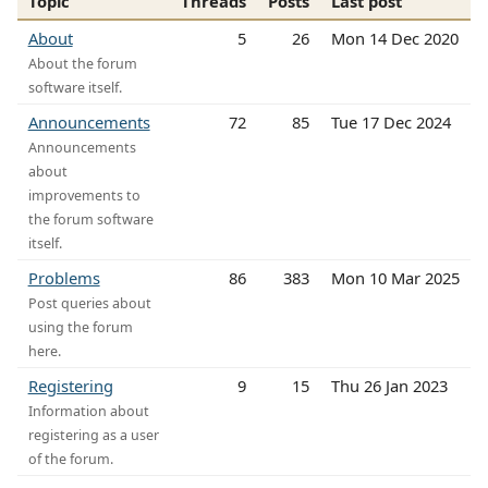
Topic
Threads
Posts
Last post
About
5
26
Mon 14 Dec 2020
About the forum
software itself.
Announcements
72
85
Tue 17 Dec 2024
Announcements
about
improvements to
the forum software
itself.
Problems
86
383
Mon 10 Mar 2025
Post queries about
using the forum
here.
Registering
9
15
Thu 26 Jan 2023
Information about
registering as a user
of the forum.