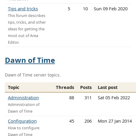
Tips and tricks
5
10
Sun 09 Feb 2020
This forum describes
tips, tricks, and other
ideas for getting the
most out of Area
Editor.
Dawn of Time
Dawn of Time server topics.
Topic
Threads
Posts
Last post
Administration
88
311
Sat 05 Feb 2022
Administration of
Dawn of Time
Configuration
45
206
Mon 27 Jan 2014
How to configure
Dawn of Time