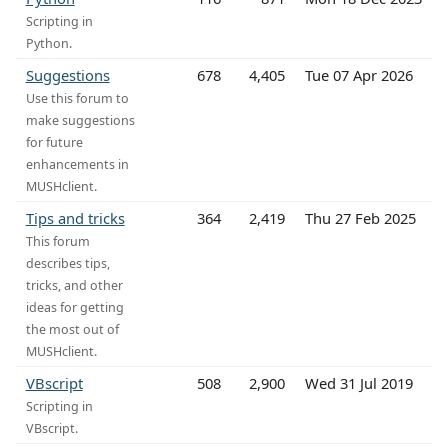
Scripting in
Python.
Suggestions
678
4,405
Tue 07 Apr 2026
Use this forum to
make suggestions
for future
enhancements in
MUSHclient.
Tips and tricks
364
2,419
Thu 27 Feb 2025
This forum
describes tips,
tricks, and other
ideas for getting
the most out of
MUSHclient.
VBscript
508
2,900
Wed 31 Jul 2019
Scripting in
VBscript.