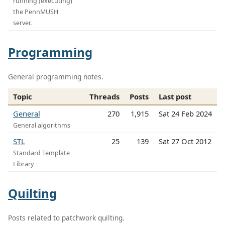
running (executing)
the PennMUSH
server.
Programming
General programming notes.
Topic
Threads
Posts
Last post
General
270
1,915
Sat 24 Feb 2024
General algorithms
STL
25
139
Sat 27 Oct 2012
Standard Template
Library
Quilting
Posts related to patchwork quilting.