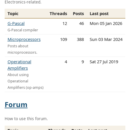
Electronics-related.
Topic
Threads
Posts
Last post
G-Pascal
12
46
Mon 05 Jan 2026
G-Pascal compiler
Microprocessors
109
388
Sun 03 Mar 2024
Posts about
microprocessors.
Operational
4
9
Sat 27 Jul 2019
Amplifiers
About using
Operational
Amplifiers (op-amps)
Forum
How to use this forum.