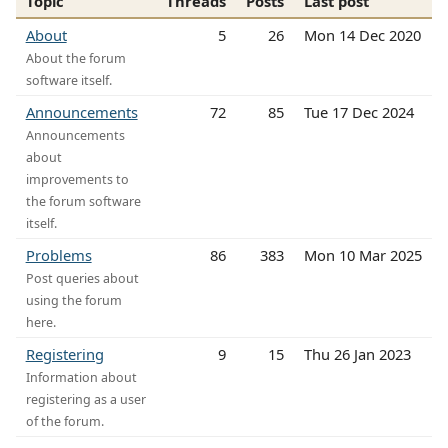
Topic
Threads
Posts
Last post
About
5
26
Mon 14 Dec 2020
About the forum
software itself.
Announcements
72
85
Tue 17 Dec 2024
Announcements
about
improvements to
the forum software
itself.
Problems
86
383
Mon 10 Mar 2025
Post queries about
using the forum
here.
Registering
9
15
Thu 26 Jan 2023
Information about
registering as a user
of the forum.