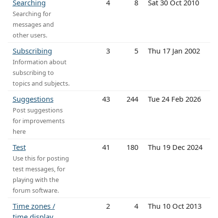
Searching
4
8
Sat 30 Oct 2010
Searching for
messages and
other users.
Subscribing
3
5
Thu 17 Jan 2002
Information about
subscribing to
topics and subjects.
Suggestions
43
244
Tue 24 Feb 2026
Post suggestions
for improvements
here
Test
41
180
Thu 19 Dec 2024
Use this for posting
test messages, for
playing with the
forum software.
Time zones /
2
4
Thu 10 Oct 2013
time display