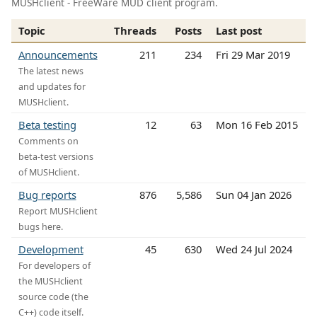
MUSHclient - FreeWare MUD client program.
Topic
Threads
Posts
Last post
Announcements
211
234
Fri 29 Mar 2019
The latest news
and updates for
MUSHclient.
Beta testing
12
63
Mon 16 Feb 2015
Comments on
beta-test versions
of MUSHclient.
Bug reports
876
5,586
Sun 04 Jan 2026
Report MUSHclient
bugs here.
Development
45
630
Wed 24 Jul 2024
For developers of
the MUSHclient
source code (the
C++) code itself.