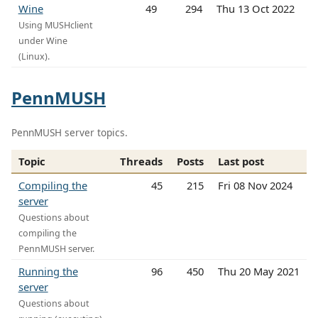
Wine
49
294
Thu 13 Oct 2022
Using MUSHclient
under Wine
(Linux).
PennMUSH
PennMUSH server topics.
Topic
Threads
Posts
Last post
Compiling the
45
215
Fri 08 Nov 2024
server
Questions about
compiling the
PennMUSH server.
Running the
96
450
Thu 20 May 2021
server
Questions about