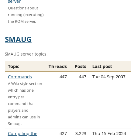
server
Questions about
running (executing)
the ROM server.
SMAUG
SMAUG server topics.
Topic
Threads
Posts
Last post
Commands
447
447
Tue 04 Sep 2007
A Wiki-style section
which has one
entry per
command that
players and
admins can use in
Smaug.
Compiling the
427
3,223
Thu 15 Feb 2024