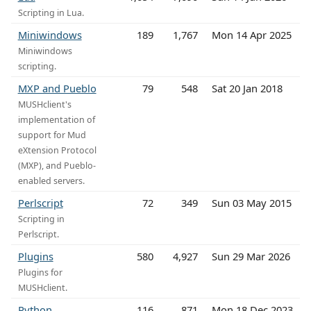
Scripting in Lua.
Miniwindows
189
1,767
Mon 14 Apr 2025
Miniwindows
scripting.
MXP and Pueblo
79
548
Sat 20 Jan 2018
MUSHclient's
implementation of
support for Mud
eXtension Protocol
(MXP), and Pueblo-
enabled servers.
Perlscript
72
349
Sun 03 May 2015
Scripting in
Perlscript.
Plugins
580
4,927
Sun 29 Mar 2026
Plugins for
MUSHclient.
Python
116
871
Mon 18 Dec 2023