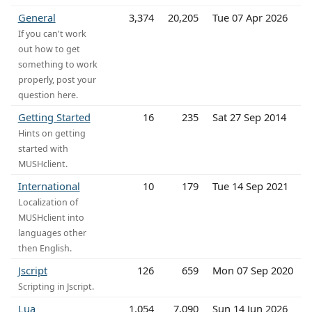
General
3,374
20,205
Tue 07 Apr 2026
If you can't work
out how to get
something to work
properly, post your
question here.
Getting Started
16
235
Sat 27 Sep 2014
Hints on getting
started with
MUSHclient.
International
10
179
Tue 14 Sep 2021
Localization of
MUSHclient into
languages other
then English.
Jscript
126
659
Mon 07 Sep 2020
Scripting in Jscript.
Lua
1,054
7,090
Sun 14 Jun 2026