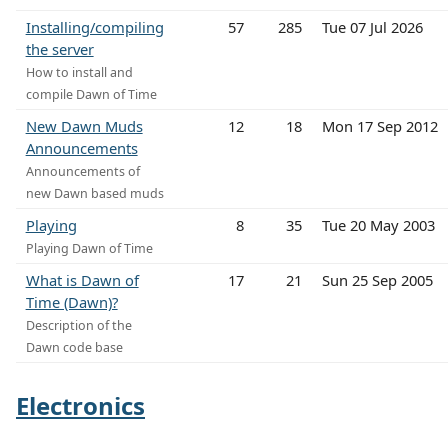
Installing/compiling
57
285
Tue 07 Jul 2026
the server
How to install and
compile Dawn of Time
New Dawn Muds
12
18
Mon 17 Sep 2012
Announcements
Announcements of
new Dawn based muds
Playing
8
35
Tue 20 May 2003
Playing Dawn of Time
What is Dawn of
17
21
Sun 25 Sep 2005
Time (Dawn)?
Description of the
Dawn code base
Electronics