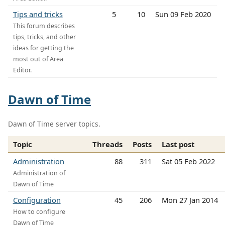
Tips and tricks
5
10
Sun 09 Feb 2020
This forum describes
tips, tricks, and other
ideas for getting the
most out of Area
Editor.
Dawn of Time
Dawn of Time server topics.
Topic
Threads
Posts
Last post
Administration
88
311
Sat 05 Feb 2022
Administration of
Dawn of Time
Configuration
45
206
Mon 27 Jan 2014
How to configure
Dawn of Time