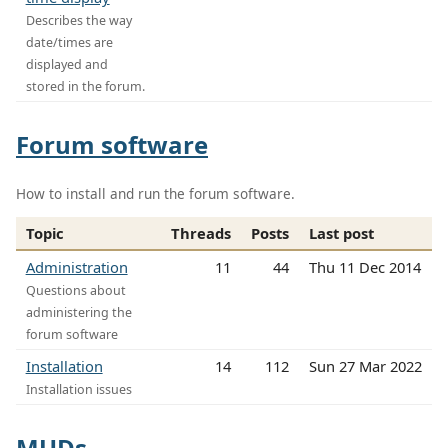
Describes the way
date/times are
displayed and
stored in the forum.
Forum software
How to install and run the forum software.
Topic
Threads
Posts
Last post
Administration
11
44
Thu 11 Dec 2014
Questions about
administering the
forum software
Installation
14
112
Sun 27 Mar 2022
Installation issues
MUDs