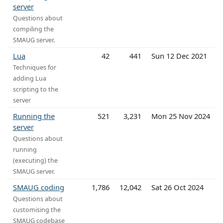
server
Questions about
compiling the
SMAUG server.
Lua
42
441
Sun 12 Dec 2021
Techniques for
adding Lua
scripting to the
server
Running the
521
3,231
Mon 25 Nov 2024
server
Questions about
running
(executing) the
SMAUG server.
SMAUG coding
1,786
12,042
Sat 26 Oct 2024
Questions about
customising the
SMAUG codebase