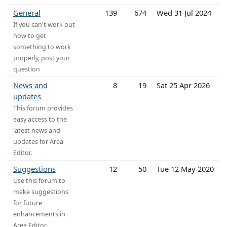
General
139
674
Wed 31 Jul 2024
If you can't work out
how to get
something to work
properly, post your
question
News and
8
19
Sat 25 Apr 2026
updates
This forum provides
easy access to the
latest news and
updates for Area
Editor.
Suggestions
12
50
Tue 12 May 2020
Use this forum to
make suggestions
for future
enhancements in
Area Editor.