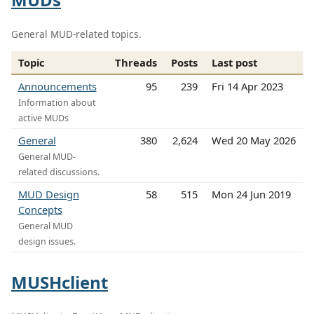
General MUD-related topics.
Topic
Threads
Posts
Last post
Announcements
95
239
Fri 14 Apr 2023
Information about
active MUDs
General
380
2,624
Wed 20 May 2026
General MUD-
related discussions.
MUD Design
58
515
Mon 24 Jun 2019
Concepts
General MUD
design issues.
MUSHclient