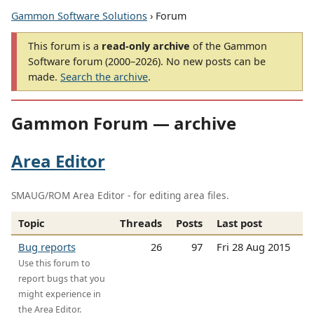
Gammon Software Solutions
› Forum
This forum is a
read-only archive
of the Gammon
Software forum (2000–2026). No new posts can be
made.
Search the archive
.
Gammon Forum — archive
Area Editor
SMAUG/ROM Area Editor - for editing area files.
Topic
Threads
Posts
Last post
Bug reports
26
97
Fri 28 Aug 2015
Use this forum to
report bugs that you
might experience in
the Area Editor.