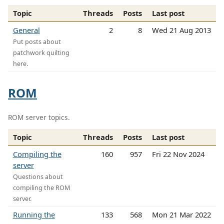
Topic
Threads
Posts
Last post
General
2
8
Wed 21 Aug 2013
Put posts about
patchwork quilting
here.
ROM
ROM server topics.
Topic
Threads
Posts
Last post
Compiling the
160
957
Fri 22 Nov 2024
server
Questions about
compiling the ROM
server.
Running the
133
568
Mon 21 Mar 2022