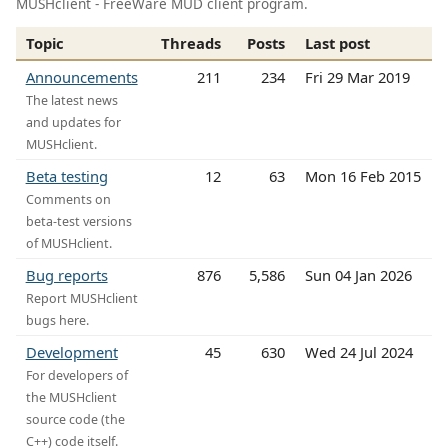
MUSHclient - FreeWare MUD client program.
Topic
Threads
Posts
Last post
Announcements
211
234
Fri 29 Mar 2019
The latest news
and updates for
MUSHclient.
Beta testing
12
63
Mon 16 Feb 2015
Comments on
beta-test versions
of MUSHclient.
Bug reports
876
5,586
Sun 04 Jan 2026
Report MUSHclient
bugs here.
Development
45
630
Wed 24 Jul 2024
For developers of
the MUSHclient
source code (the
C++) code itself.