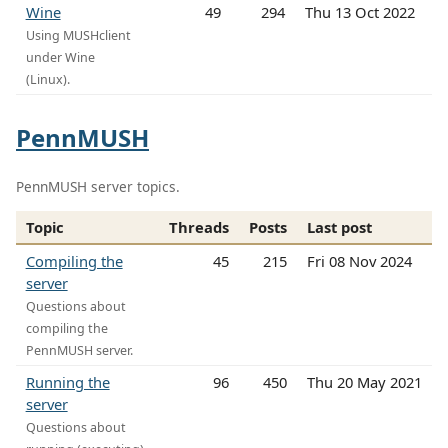
Wine
49
294
Thu 13 Oct 2022
Using MUSHclient
under Wine
(Linux).
PennMUSH
PennMUSH server topics.
Topic
Threads
Posts
Last post
Compiling the
45
215
Fri 08 Nov 2024
server
Questions about
compiling the
PennMUSH server.
Running the
96
450
Thu 20 May 2021
server
Questions about