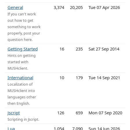
General
3,374
20,205
Tue 07 Apr 2026
If you can't work
out how to get
something to work
properly, post your
question here.
Getting Started
16
235
Sat 27 Sep 2014
Hints on getting
started with
MUSHclient.
International
10
179
Tue 14 Sep 2021
Localization of
MUSHclient into
languages other
then English.
Jscript
126
659
Mon 07 Sep 2020
Scripting in Jscript.
Lua
1,054
7,090
Sun 14 Jun 2026