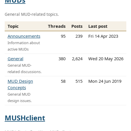
General MUD-related topics.
Topic
Threads
Posts
Last post
Announcements
95
239
Fri 14 Apr 2023
Information about
active MUDs
General
380
2,624
Wed 20 May 2026
General MUD-
related discussions.
MUD Design
58
515
Mon 24 Jun 2019
Concepts
General MUD
design issues.
MUSHclient