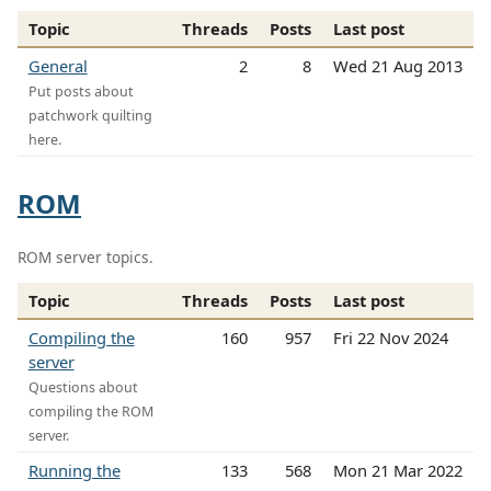
Topic
Threads
Posts
Last post
General
2
8
Wed 21 Aug 2013
Put posts about
patchwork quilting
here.
ROM
ROM server topics.
Topic
Threads
Posts
Last post
Compiling the
160
957
Fri 22 Nov 2024
server
Questions about
compiling the ROM
server.
Running the
133
568
Mon 21 Mar 2022