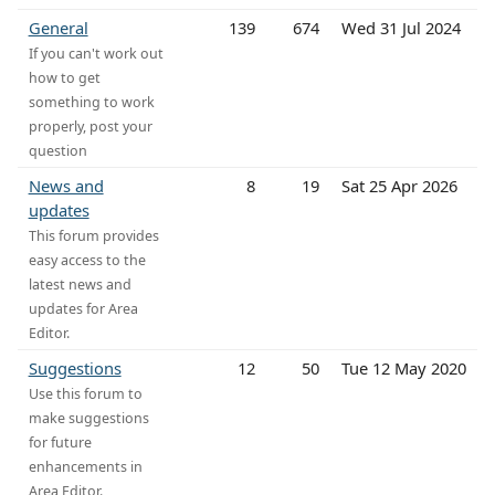
General
139
674
Wed 31 Jul 2024
If you can't work out
how to get
something to work
properly, post your
question
News and
8
19
Sat 25 Apr 2026
updates
This forum provides
easy access to the
latest news and
updates for Area
Editor.
Suggestions
12
50
Tue 12 May 2020
Use this forum to
make suggestions
for future
enhancements in
Area Editor.