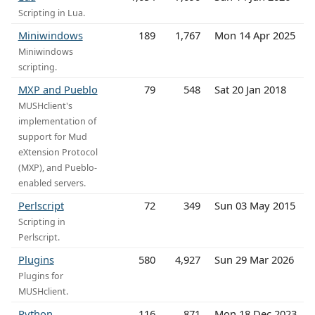
Scripting in Lua.
Miniwindows
189
1,767
Mon 14 Apr 2025
Miniwindows
scripting.
MXP and Pueblo
79
548
Sat 20 Jan 2018
MUSHclient's
implementation of
support for Mud
eXtension Protocol
(MXP), and Pueblo-
enabled servers.
Perlscript
72
349
Sun 03 May 2015
Scripting in
Perlscript.
Plugins
580
4,927
Sun 29 Mar 2026
Plugins for
MUSHclient.
Python
116
871
Mon 18 Dec 2023