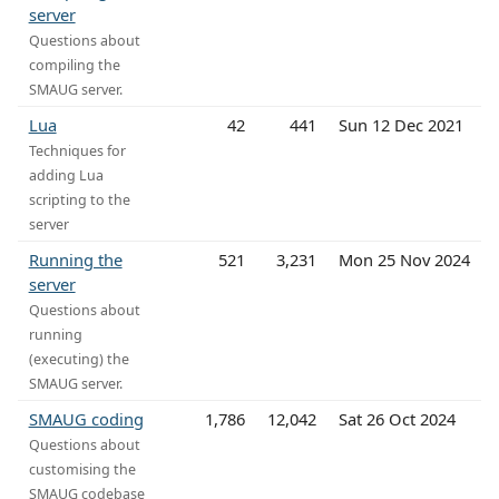
server
Questions about
compiling the
SMAUG server.
Lua
42
441
Sun 12 Dec 2021
Techniques for
adding Lua
scripting to the
server
Running the
521
3,231
Mon 25 Nov 2024
server
Questions about
running
(executing) the
SMAUG server.
SMAUG coding
1,786
12,042
Sat 26 Oct 2024
Questions about
customising the
SMAUG codebase