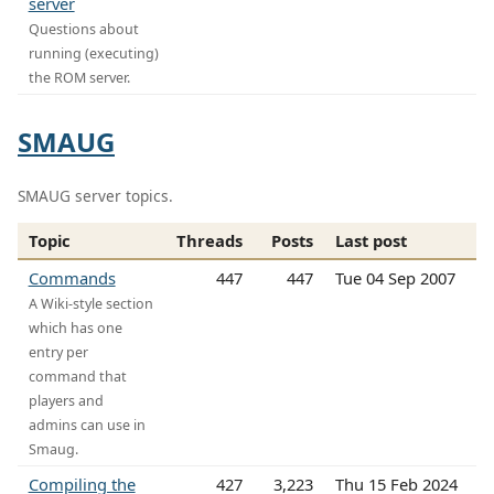
server
Questions about
running (executing)
the ROM server.
SMAUG
SMAUG server topics.
Topic
Threads
Posts
Last post
Commands
447
447
Tue 04 Sep 2007
A Wiki-style section
which has one
entry per
command that
players and
admins can use in
Smaug.
Compiling the
427
3,223
Thu 15 Feb 2024