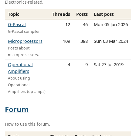
Electronics-related.
Topic
Threads
Posts
Last post
G-Pascal
12
46
Mon 05 Jan 2026
G-Pascal compiler
Microprocessors
109
388
Sun 03 Mar 2024
Posts about
microprocessors.
Operational
4
9
Sat 27 Jul 2019
Amplifiers
About using
Operational
Amplifiers (op-amps)
Forum
How to use this forum.