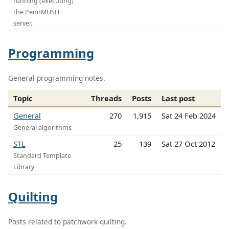
running (executing)
the PennMUSH
server.
Programming
General programming notes.
Topic
Threads
Posts
Last post
General
270
1,915
Sat 24 Feb 2024
General algorithms
STL
25
139
Sat 27 Oct 2012
Standard Template
Library
Quilting
Posts related to patchwork quilting.