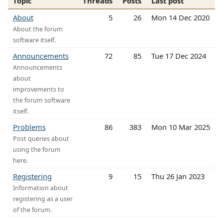
Topic
Threads
Posts
Last post
About
5
26
Mon 14 Dec 2020
About the forum
software itself.
Announcements
72
85
Tue 17 Dec 2024
Announcements
about
improvements to
the forum software
itself.
Problems
86
383
Mon 10 Mar 2025
Post queries about
using the forum
here.
Registering
9
15
Thu 26 Jan 2023
Information about
registering as a user
of the forum.