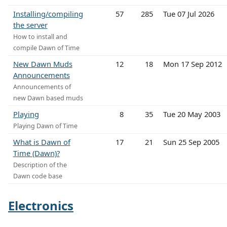
Installing/compiling
57
285
Tue 07 Jul 2026
the server
How to install and
compile Dawn of Time
New Dawn Muds
12
18
Mon 17 Sep 2012
Announcements
Announcements of
new Dawn based muds
Playing
8
35
Tue 20 May 2003
Playing Dawn of Time
What is Dawn of
17
21
Sun 25 Sep 2005
Time (Dawn)?
Description of the
Dawn code base
Electronics