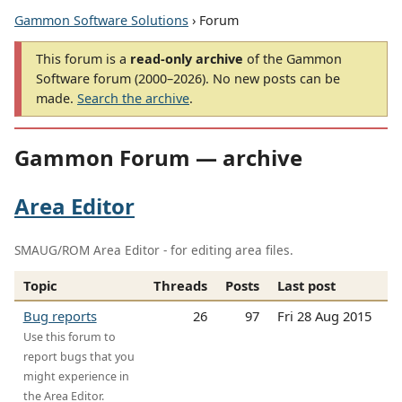
Gammon Software Solutions
› Forum
This forum is a
read-only archive
of the Gammon
Software forum (2000–2026). No new posts can be
made.
Search the archive
.
Gammon Forum — archive
Area Editor
SMAUG/ROM Area Editor - for editing area files.
Topic
Threads
Posts
Last post
Bug reports
26
97
Fri 28 Aug 2015
Use this forum to
report bugs that you
might experience in
the Area Editor.