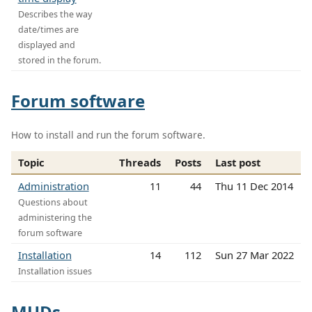
Describes the way
date/times are
displayed and
stored in the forum.
Forum software
How to install and run the forum software.
Topic
Threads
Posts
Last post
Administration
11
44
Thu 11 Dec 2014
Questions about
administering the
forum software
Installation
14
112
Sun 27 Mar 2022
Installation issues
MUDs