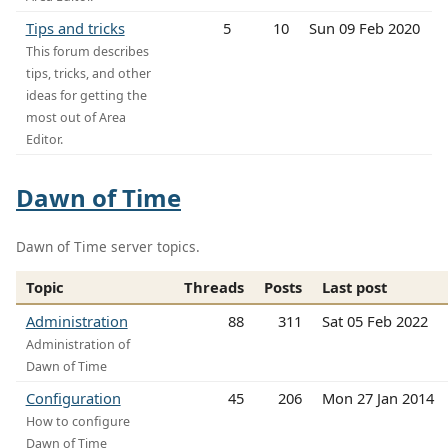
Tips and tricks
5
10
Sun 09 Feb 2020
This forum describes
tips, tricks, and other
ideas for getting the
most out of Area
Editor.
Dawn of Time
Dawn of Time server topics.
Topic
Threads
Posts
Last post
Administration
88
311
Sat 05 Feb 2022
Administration of
Dawn of Time
Configuration
45
206
Mon 27 Jan 2014
How to configure
Dawn of Time