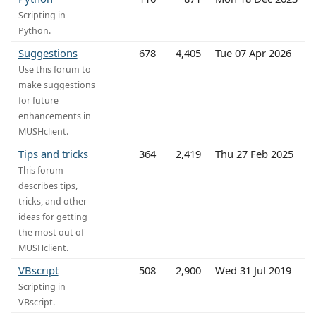
Scripting in
Python.
Suggestions
678
4,405
Tue 07 Apr 2026
Use this forum to
make suggestions
for future
enhancements in
MUSHclient.
Tips and tricks
364
2,419
Thu 27 Feb 2025
This forum
describes tips,
tricks, and other
ideas for getting
the most out of
MUSHclient.
VBscript
508
2,900
Wed 31 Jul 2019
Scripting in
VBscript.