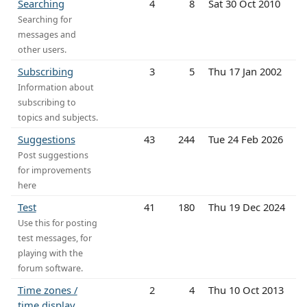
Searching
4
8
Sat 30 Oct 2010
Searching for
messages and
other users.
Subscribing
3
5
Thu 17 Jan 2002
Information about
subscribing to
topics and subjects.
Suggestions
43
244
Tue 24 Feb 2026
Post suggestions
for improvements
here
Test
41
180
Thu 19 Dec 2024
Use this for posting
test messages, for
playing with the
forum software.
Time zones /
2
4
Thu 10 Oct 2013
time display