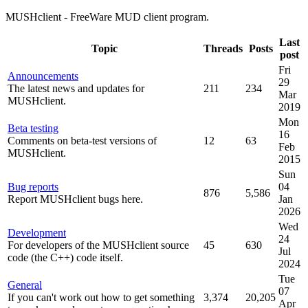
MUSHclient - FreeWare MUD client program.
Last
Topic
Threads
Posts
post
Fri
Announcements
29
The latest news and updates for
211
234
Mar
MUSHclient.
2019
Mon
Beta testing
16
Comments on beta-test versions of
12
63
Feb
MUSHclient.
2015
Sun
Bug reports
04
876
5,586
Report MUSHclient bugs here.
Jan
2026
Wed
Development
24
For developers of the MUSHclient source
45
630
Jul
code (the C++) code itself.
2024
Tue
General
07
If you can't work out how to get something
3,374
20,205
Apr