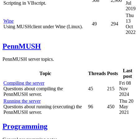
508
2,900
Scripting in VBscript.
Jul
2019
Thu
Wine
13
49
294
Using MUSHclient under Wine (Linux).
Oct
2022
PennMUSH
PennMUSH server topics.
Last
Topic
Threads
Posts
post
Compiling the server
Fri 08
Questions about compiling the
45
215
Nov
PennMUSH server.
2024
Running the server
Thu 20
Questions about running (executing) the
96
450
May
PennMUSH server.
2021
Programming