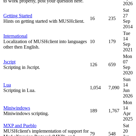
to work properly, post your question here.
2026
Sat
Getting Started
27
16
235
Hints on getting started with MUSHclient.
Sep
2014
Tue
International
14
Localization of MUSHclient into languages
10
179
Sep
other then English.
2021
Mon
Jscript
07
126
659
Scripting in Jscript.
Sep
2020
Sun
Lua
14
1,054
7,090
Scripting in Lua.
Jun
2026
Mon
Miniwindows
14
189
1,767
Miniwindows scripting.
Apr
2025
MXP and Pueblo
Sat
MUSHclient's implementation of support for
20
79
548