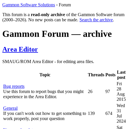
Gammon Software Solutions
› Forum
This forum is a
read-only archive
of the Gammon Software forum
(2000–2026). No new posts can be made.
Search the archive
.
Gammon Forum — archive
Area Editor
SMAUG/ROM Area Editor - for editing area files.
Last
Topic
Threads
Posts
post
Fri
Bug reports
28
Use this forum to report bugs that you might
26
97
Aug
experience in the Area Editor.
2015
Wed
General
31
If you can't work out how to get something to
139
674
Jul
work properly, post your question
2024
Sat