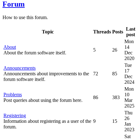
Forum
How to use this forum.
Last
Topic
Threads
Posts
post
Mon
About
14
5
26
About the forum software itself.
Dec
2020
Tue
Announcements
17
Announcements about improvements to the
72
85
Dec
forum software itself.
2024
Mon
Problems
10
86
383
Post queries about using the forum here.
Mar
2025
Thu
Registering
26
Information about registering as a user of the
9
15
Jan
forum.
2023
Sat