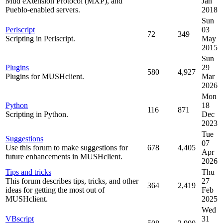
Mud eXtension Protocol (MXP), and
Jan
Pueblo-enabled servers.
2018
Sun
Perlscript
03
72
349
Scripting in Perlscript.
May
2015
Sun
Plugins
29
580
4,927
Plugins for MUSHclient.
Mar
2026
Mon
Python
18
116
871
Scripting in Python.
Dec
2023
Tue
Suggestions
07
Use this forum to make suggestions for
678
4,405
Apr
future enhancements in MUSHclient.
2026
Tips and tricks
Thu
This forum describes tips, tricks, and other
27
364
2,419
ideas for getting the most out of
Feb
MUSHclient.
2025
Wed
VBscript
31