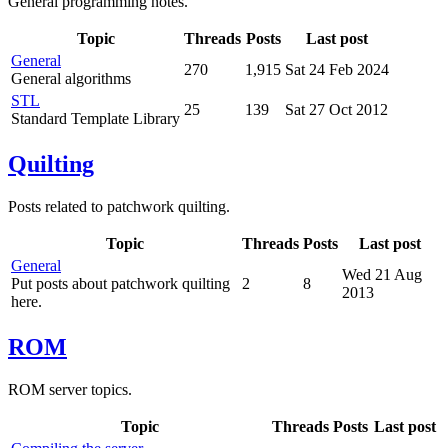
General programming notes.
Topic
Threads
Posts
Last post
General
270
1,915
Sat 24 Feb 2024
General algorithms
STL
25
139
Sat 27 Oct 2012
Standard Template Library
Quilting
Posts related to patchwork quilting.
Topic
Threads
Posts
Last post
General
Wed 21 Aug
Put posts about patchwork quilting
2
8
2013
here.
ROM
ROM server topics.
Topic
Threads
Posts
Last post