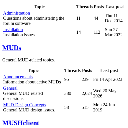
Topic
Threads
Posts
Last post
Administration
Thu 11
Questions about administering the
11
44
Dec 2014
forum software
Installation
Sun 27
14
112
Installation issues
Mar 2022
MUDs
General MUD-related topics.
Topic
Threads
Posts
Last post
Announcements
95
239
Fri 14 Apr 2023
Information about active MUDs
General
Wed 20 May
General MUD-related
380
2,624
2026
discussions.
MUD Design Concepts
Mon 24 Jun
58
515
General MUD design issues.
2019
MUSHclient