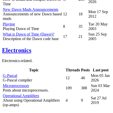
2026
Time
New Dawn Muds Announcements
Mon 17 Sep
Announcements of new Dawn based
12
18
2012
muds
Playing
Tue 20 May
8
35
Playing Dawn of Time
2003
What is Dawn of Time (Dawn)?
Sun 25 Sep
17
21
Description of the Dawn code base
2005
Electronics
Electronics-related.
Topic
Threads
Posts
Last post
G-Pascal
Mon 05 Jan
12
46
G-Pascal compiler
2026
Microprocessors
Sun 03 Mar
109
388
Posts about microprocessors.
2024
Operational Amplifiers
Sat 27 Jul
About using Operational Amplifiers
4
9
2019
(op-amps)