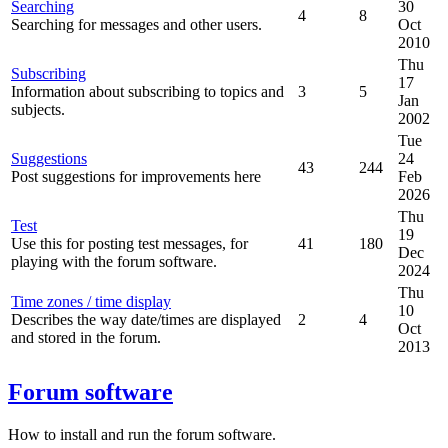
Searching
30
4
8
Searching for messages and other users.
Oct
2010
Thu
Subscribing
17
Information about subscribing to topics and
3
5
Jan
subjects.
2002
Tue
Suggestions
24
43
244
Post suggestions for improvements here
Feb
2026
Thu
Test
19
Use this for posting test messages, for
41
180
Dec
playing with the forum software.
2024
Thu
Time zones / time display
10
Describes the way date/times are displayed
2
4
Oct
and stored in the forum.
2013
Forum software
How to install and run the forum software.