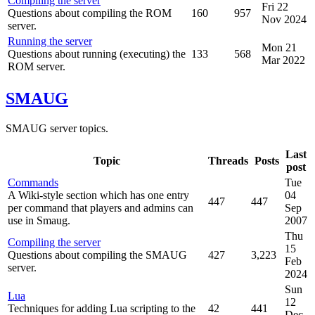
Compiling the server
Fri 22
Questions about compiling the ROM
160
957
Nov 2024
server.
Running the server
Mon 21
Questions about running (executing) the
133
568
Mar 2022
ROM server.
SMAUG
SMAUG server topics.
Last
Topic
Threads
Posts
post
Commands
Tue
A Wiki-style section which has one entry
04
447
447
per command that players and admins can
Sep
use in Smaug.
2007
Thu
Compiling the server
15
Questions about compiling the SMAUG
427
3,223
Feb
server.
2024
Sun
Lua
12
Techniques for adding Lua scripting to the
42
441
Dec