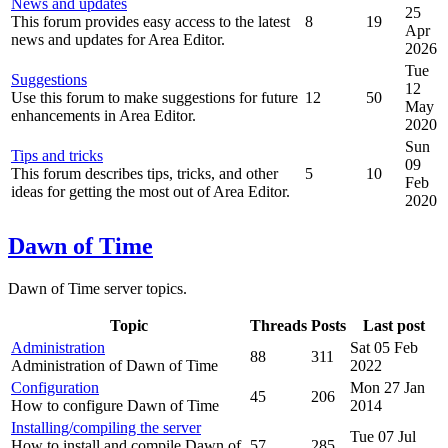
News and updates
25
This forum provides easy access to the latest
8
19
Apr
news and updates for Area Editor.
2026
Tue
Suggestions
12
Use this forum to make suggestions for future
12
50
May
enhancements in Area Editor.
2020
Sun
Tips and tricks
09
This forum describes tips, tricks, and other
5
10
Feb
ideas for getting the most out of Area Editor.
2020
Dawn of Time
Dawn of Time server topics.
Topic
Threads
Posts
Last post
Administration
Sat 05 Feb
88
311
Administration of Dawn of Time
2022
Configuration
Mon 27 Jan
45
206
How to configure Dawn of Time
2014
Installing/compiling the server
Tue 07 Jul
How to install and compile Dawn of
57
285