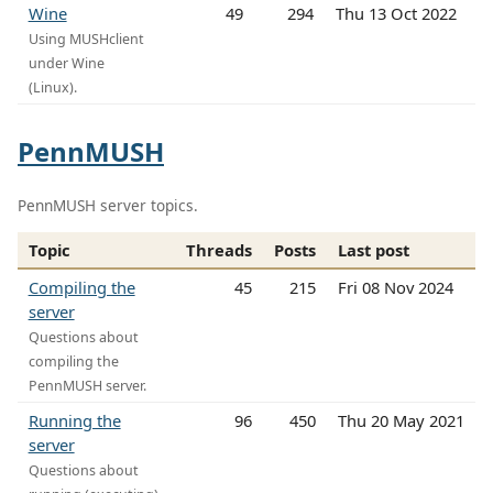
Wine
49
294
Thu 13 Oct 2022
Using MUSHclient
under Wine
(Linux).
PennMUSH
PennMUSH server topics.
Topic
Threads
Posts
Last post
Compiling the
45
215
Fri 08 Nov 2024
server
Questions about
compiling the
PennMUSH server.
Running the
96
450
Thu 20 May 2021
server
Questions about