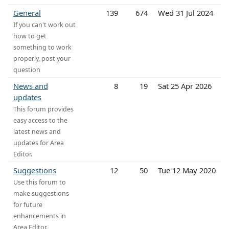
General
139
674
Wed 31 Jul 2024
If you can't work out
how to get
something to work
properly, post your
question
News and
8
19
Sat 25 Apr 2026
updates
This forum provides
easy access to the
latest news and
updates for Area
Editor.
Suggestions
12
50
Tue 12 May 2020
Use this forum to
make suggestions
for future
enhancements in
Area Editor.