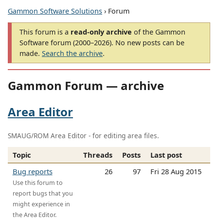
Gammon Software Solutions
› Forum
This forum is a
read-only archive
of the Gammon
Software forum (2000–2026). No new posts can be
made.
Search the archive
.
Gammon Forum — archive
Area Editor
SMAUG/ROM Area Editor - for editing area files.
Topic
Threads
Posts
Last post
Bug reports
26
97
Fri 28 Aug 2015
Use this forum to
report bugs that you
might experience in
the Area Editor.