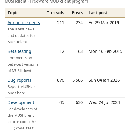
MUSHclient - FreeWare MUD client program.
Topic
Threads
Posts
Last post
Announcements
211
234
Fri 29 Mar 2019
The latest news
and updates for
MUSHclient.
Beta testing
12
63
Mon 16 Feb 2015
Comments on
beta-test versions
of MUSHclient.
Bug reports
876
5,586
Sun 04 Jan 2026
Report MUSHclient
bugs here.
Development
45
630
Wed 24 Jul 2024
For developers of
the MUSHclient
source code (the
C++) code itself.