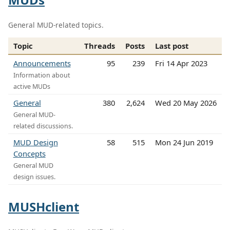
General MUD-related topics.
Topic
Threads
Posts
Last post
Announcements
95
239
Fri 14 Apr 2023
Information about
active MUDs
General
380
2,624
Wed 20 May 2026
General MUD-
related discussions.
MUD Design
58
515
Mon 24 Jun 2019
Concepts
General MUD
design issues.
MUSHclient