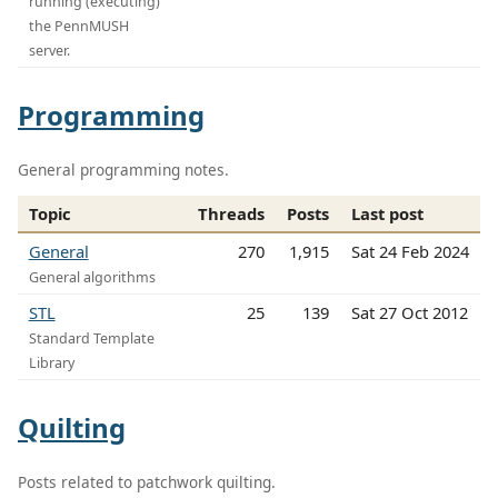
running (executing)
the PennMUSH
server.
Programming
General programming notes.
Topic
Threads
Posts
Last post
General
270
1,915
Sat 24 Feb 2024
General algorithms
STL
25
139
Sat 27 Oct 2012
Standard Template
Library
Quilting
Posts related to patchwork quilting.