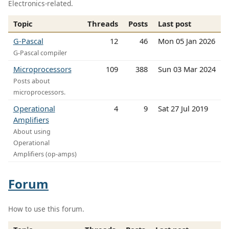
Electronics-related.
Topic
Threads
Posts
Last post
G-Pascal
12
46
Mon 05 Jan 2026
G-Pascal compiler
Microprocessors
109
388
Sun 03 Mar 2024
Posts about
microprocessors.
Operational
4
9
Sat 27 Jul 2019
Amplifiers
About using
Operational
Amplifiers (op-amps)
Forum
How to use this forum.