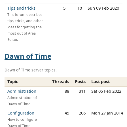
Tips and tricks
5
10
Sun 09 Feb 2020
This forum describes
tips, tricks, and other
ideas for getting the
most out of Area
Editor.
Dawn of Time
Dawn of Time server topics.
Topic
Threads
Posts
Last post
Administration
88
311
Sat 05 Feb 2022
Administration of
Dawn of Time
Configuration
45
206
Mon 27 Jan 2014
How to configure
Dawn of Time