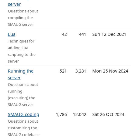
server
Questions about
compiling the
SMAUG server.
Lua
42
441
Sun 12 Dec 2021
Techniques for
adding Lua
scripting to the
server
Running the
521
3,231
Mon 25 Nov 2024
server
Questions about
running
(executing) the
SMAUG server.
SMAUG coding
1,786
12,042
Sat 26 Oct 2024
Questions about
customising the
SMAUG codebase