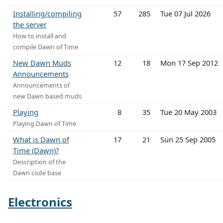
Installing/compiling
57
285
Tue 07 Jul 2026
the server
How to install and
compile Dawn of Time
New Dawn Muds
12
18
Mon 17 Sep 2012
Announcements
Announcements of
new Dawn based muds
Playing
8
35
Tue 20 May 2003
Playing Dawn of Time
What is Dawn of
17
21
Sun 25 Sep 2005
Time (Dawn)?
Description of the
Dawn code base
Electronics