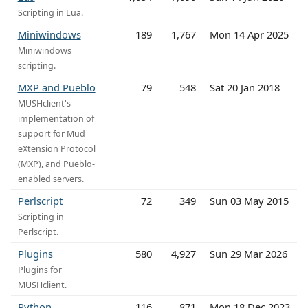
Scripting in Lua.
Miniwindows
189
1,767
Mon 14 Apr 2025
Miniwindows
scripting.
MXP and Pueblo
79
548
Sat 20 Jan 2018
MUSHclient's
implementation of
support for Mud
eXtension Protocol
(MXP), and Pueblo-
enabled servers.
Perlscript
72
349
Sun 03 May 2015
Scripting in
Perlscript.
Plugins
580
4,927
Sun 29 Mar 2026
Plugins for
MUSHclient.
Python
116
871
Mon 18 Dec 2023