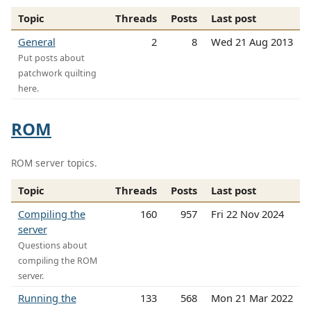
Topic
Threads
Posts
Last post
General
2
8
Wed 21 Aug 2013
Put posts about
patchwork quilting
here.
ROM
ROM server topics.
Topic
Threads
Posts
Last post
Compiling the
160
957
Fri 22 Nov 2024
server
Questions about
compiling the ROM
server.
Running the
133
568
Mon 21 Mar 2022