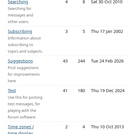
Searching
4
8
Sat 30 Oct 2010
Searching for
messages and
other users.
Subscribing
3
5
Thu 17 Jan 2002
Information about
subscribing to
topics and subjects.
Suggestions
43
244
Tue 24 Feb 2026
Post suggestions
for improvements
here
Test
41
180
Thu 19 Dec 2024
Use this for posting
test messages, for
playing with the
forum software.
Time zones /
2
4
Thu 10 Oct 2013
time display