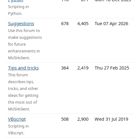
Scripting in
Python.
Suggestions
678
4,405
Tue 07 Apr 2026
Use this forum to
make suggestions
for future
enhancements in
MUSHclient.
Tips and tricks
364
2,419
Thu 27 Feb 2025
This forum
describes tips,
tricks, and other
ideas for getting
the most out of
MUSHclient.
VBscript
508
2,900
Wed 31 Jul 2019
Scripting in
VBscript.