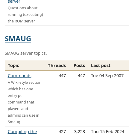
server
Questions about
running (executing)
the ROM server.
SMAUG
SMAUG server topics.
Topic
Threads
Posts
Last post
Commands
447
447
Tue 04 Sep 2007
A Wiki-style section
which has one
entry per
command that
players and
admins can use in
Smaug.
Compiling the
427
3,223
Thu 15 Feb 2024