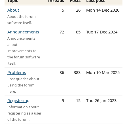
Topic
Threads
Posts
Last post
About
5
26
Mon 14 Dec 2020
About the forum
software itself.
Announcements
72
85
Tue 17 Dec 2024
Announcements
about
improvements to
the forum software
itself.
Problems
86
383
Mon 10 Mar 2025
Post queries about
using the forum
here.
Registering
9
15
Thu 26 Jan 2023
Information about
registering as a user
of the forum.