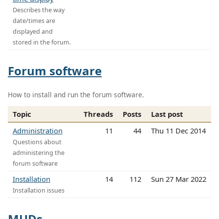
Describes the way
date/times are
displayed and
stored in the forum.
Forum software
How to install and run the forum software.
Topic
Threads
Posts
Last post
Administration
11
44
Thu 11 Dec 2014
Questions about
administering the
forum software
Installation
14
112
Sun 27 Mar 2022
Installation issues
MUDs