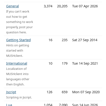
General
3,374
20,205
Tue 07 Apr 2026
If you can't work
out how to get
something to work
properly, post your
question here.
Getting Started
16
235
Sat 27 Sep 2014
Hints on getting
started with
MUSHclient.
International
10
179
Tue 14 Sep 2021
Localization of
MUSHclient into
languages other
then English.
Jscript
126
659
Mon 07 Sep 2020
Scripting in Jscript.
Lua
1,054
7,090
Sun 14 Jun 2026