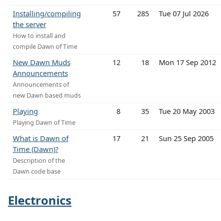
Installing/compiling
57
285
Tue 07 Jul 2026
the server
How to install and
compile Dawn of Time
New Dawn Muds
12
18
Mon 17 Sep 2012
Announcements
Announcements of
new Dawn based muds
Playing
8
35
Tue 20 May 2003
Playing Dawn of Time
What is Dawn of
17
21
Sun 25 Sep 2005
Time (Dawn)?
Description of the
Dawn code base
Electronics