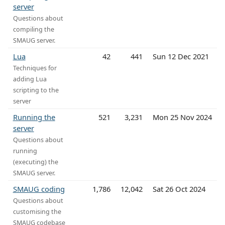
server
Questions about
compiling the
SMAUG server.
Lua
42
441
Sun 12 Dec 2021
Techniques for
adding Lua
scripting to the
server
Running the
521
3,231
Mon 25 Nov 2024
server
Questions about
running
(executing) the
SMAUG server.
SMAUG coding
1,786
12,042
Sat 26 Oct 2024
Questions about
customising the
SMAUG codebase