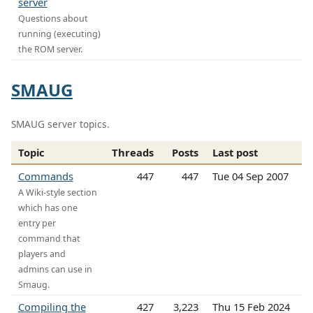
server
Questions about
running (executing)
the ROM server.
SMAUG
SMAUG server topics.
Topic
Threads
Posts
Last post
Commands
447
447
Tue 04 Sep 2007
A Wiki-style section
which has one
entry per
command that
players and
admins can use in
Smaug.
Compiling the
427
3,223
Thu 15 Feb 2024