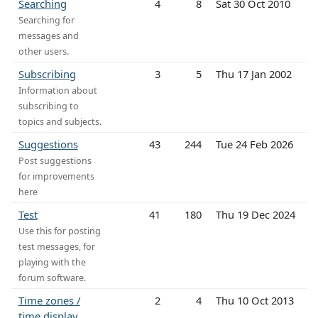
Searching
4
8
Sat 30 Oct 2010
Searching for
messages and
other users.
Subscribing
3
5
Thu 17 Jan 2002
Information about
subscribing to
topics and subjects.
Suggestions
43
244
Tue 24 Feb 2026
Post suggestions
for improvements
here
Test
41
180
Thu 19 Dec 2024
Use this for posting
test messages, for
playing with the
forum software.
Time zones /
2
4
Thu 10 Oct 2013
time display