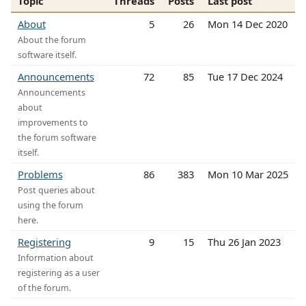
Topic
Threads
Posts
Last post
About
5
26
Mon 14 Dec 2020
About the forum
software itself.
Announcements
72
85
Tue 17 Dec 2024
Announcements
about
improvements to
the forum software
itself.
Problems
86
383
Mon 10 Mar 2025
Post queries about
using the forum
here.
Registering
9
15
Thu 26 Jan 2023
Information about
registering as a user
of the forum.