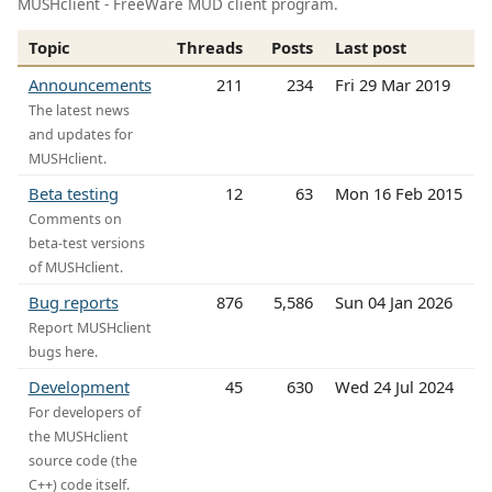
MUSHclient - FreeWare MUD client program.
Topic
Threads
Posts
Last post
Announcements
211
234
Fri 29 Mar 2019
The latest news
and updates for
MUSHclient.
Beta testing
12
63
Mon 16 Feb 2015
Comments on
beta-test versions
of MUSHclient.
Bug reports
876
5,586
Sun 04 Jan 2026
Report MUSHclient
bugs here.
Development
45
630
Wed 24 Jul 2024
For developers of
the MUSHclient
source code (the
C++) code itself.