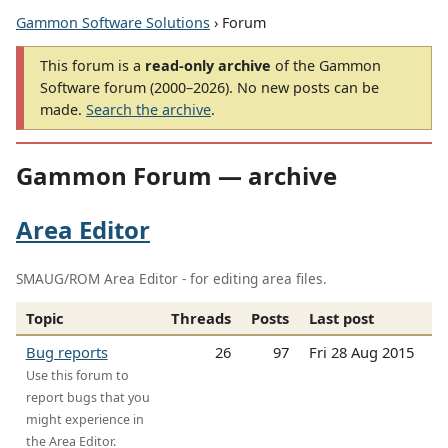
Gammon Software Solutions
› Forum
This forum is a
read-only archive
of the Gammon
Software forum (2000–2026). No new posts can be
made.
Search the archive
.
Gammon Forum — archive
Area Editor
SMAUG/ROM Area Editor - for editing area files.
Topic
Threads
Posts
Last post
Bug reports
26
97
Fri 28 Aug 2015
Use this forum to
report bugs that you
might experience in
the Area Editor.