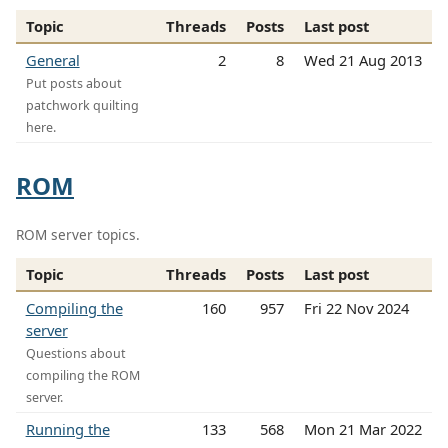
Topic
Threads
Posts
Last post
General
2
8
Wed 21 Aug 2013
Put posts about
patchwork quilting
here.
ROM
ROM server topics.
Topic
Threads
Posts
Last post
Compiling the
160
957
Fri 22 Nov 2024
server
Questions about
compiling the ROM
server.
Running the
133
568
Mon 21 Mar 2022