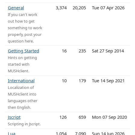
General
3,374
20,205
Tue 07 Apr 2026
If you can't work
out how to get
something to work
properly, post your
question here.
Getting Started
16
235
Sat 27 Sep 2014
Hints on getting
started with
MUSHclient.
International
10
179
Tue 14 Sep 2021
Localization of
MUSHclient into
languages other
then English.
Jscript
126
659
Mon 07 Sep 2020
Scripting in Jscript.
Lua
1,054
7,090
Sun 14 Jun 2026