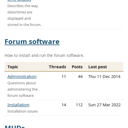
Describes the way
date/times are
displayed and
stored in the forum.
Forum software
How to install and run the forum software.
Topic
Threads
Posts
Last post
Administration
11
44
Thu 11 Dec 2014
Questions about
administering the
forum software
Installation
14
112
Sun 27 Mar 2022
Installation issues
MUDs