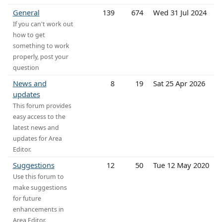
General
139
674
Wed 31 Jul 2024
If you can't work out
how to get
something to work
properly, post your
question
News and
8
19
Sat 25 Apr 2026
updates
This forum provides
easy access to the
latest news and
updates for Area
Editor.
Suggestions
12
50
Tue 12 May 2020
Use this forum to
make suggestions
for future
enhancements in
Area Editor.