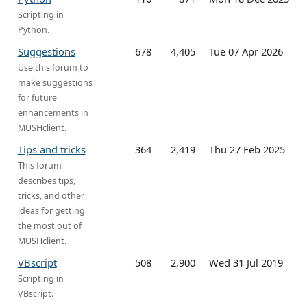
Scripting in
Python.
Suggestions
678
4,405
Tue 07 Apr 2026
Use this forum to
make suggestions
for future
enhancements in
MUSHclient.
Tips and tricks
364
2,419
Thu 27 Feb 2025
This forum
describes tips,
tricks, and other
ideas for getting
the most out of
MUSHclient.
VBscript
508
2,900
Wed 31 Jul 2019
Scripting in
VBscript.