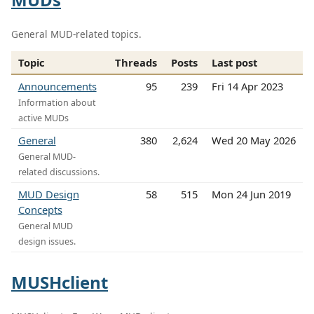
General MUD-related topics.
Topic
Threads
Posts
Last post
Announcements
95
239
Fri 14 Apr 2023
Information about
active MUDs
General
380
2,624
Wed 20 May 2026
General MUD-
related discussions.
MUD Design
58
515
Mon 24 Jun 2019
Concepts
General MUD
design issues.
MUSHclient