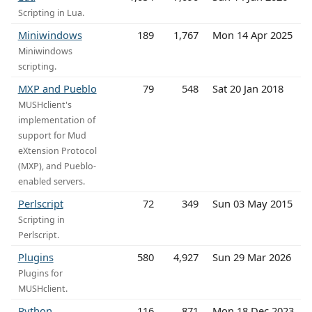
Scripting in Lua.
Miniwindows
189
1,767
Mon 14 Apr 2025
Miniwindows
scripting.
MXP and Pueblo
79
548
Sat 20 Jan 2018
MUSHclient's
implementation of
support for Mud
eXtension Protocol
(MXP), and Pueblo-
enabled servers.
Perlscript
72
349
Sun 03 May 2015
Scripting in
Perlscript.
Plugins
580
4,927
Sun 29 Mar 2026
Plugins for
MUSHclient.
Python
116
871
Mon 18 Dec 2023