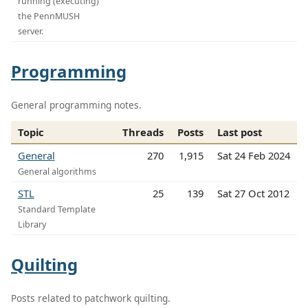
running (executing)
the PennMUSH
server.
Programming
General programming notes.
Topic
Threads
Posts
Last post
General
270
1,915
Sat 24 Feb 2024
General algorithms
STL
25
139
Sat 27 Oct 2012
Standard Template
Library
Quilting
Posts related to patchwork quilting.