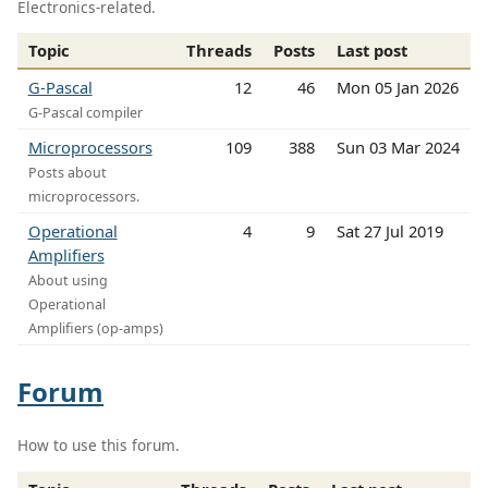
Electronics-related.
Topic
Threads
Posts
Last post
G-Pascal
12
46
Mon 05 Jan 2026
G-Pascal compiler
Microprocessors
109
388
Sun 03 Mar 2024
Posts about
microprocessors.
Operational
4
9
Sat 27 Jul 2019
Amplifiers
About using
Operational
Amplifiers (op-amps)
Forum
How to use this forum.