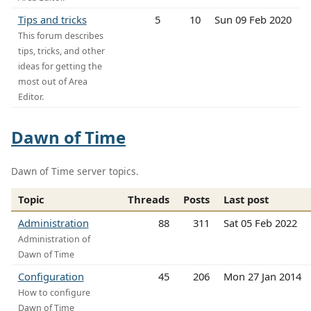
Tips and tricks
5
10
Sun 09 Feb 2020
This forum describes
tips, tricks, and other
ideas for getting the
most out of Area
Editor.
Dawn of Time
Dawn of Time server topics.
Topic
Threads
Posts
Last post
Administration
88
311
Sat 05 Feb 2022
Administration of
Dawn of Time
Configuration
45
206
Mon 27 Jan 2014
How to configure
Dawn of Time