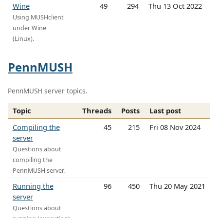
Wine
49
294
Thu 13 Oct 2022
Using MUSHclient
under Wine
(Linux).
PennMUSH
PennMUSH server topics.
Topic
Threads
Posts
Last post
Compiling the
45
215
Fri 08 Nov 2024
server
Questions about
compiling the
PennMUSH server.
Running the
96
450
Thu 20 May 2021
server
Questions about