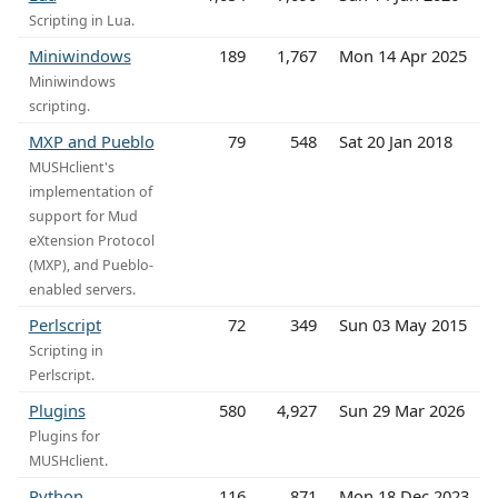
Scripting in Lua.
Miniwindows
189
1,767
Mon 14 Apr 2025
Miniwindows
scripting.
MXP and Pueblo
79
548
Sat 20 Jan 2018
MUSHclient's
implementation of
support for Mud
eXtension Protocol
(MXP), and Pueblo-
enabled servers.
Perlscript
72
349
Sun 03 May 2015
Scripting in
Perlscript.
Plugins
580
4,927
Sun 29 Mar 2026
Plugins for
MUSHclient.
Python
116
871
Mon 18 Dec 2023