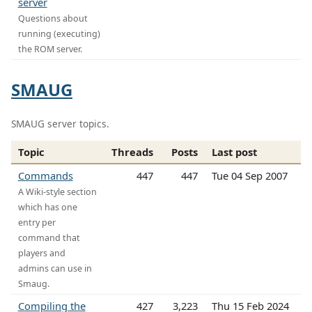
server
Questions about
running (executing)
the ROM server.
SMAUG
SMAUG server topics.
Topic
Threads
Posts
Last post
Commands
447
447
Tue 04 Sep 2007
A Wiki-style section
which has one
entry per
command that
players and
admins can use in
Smaug.
Compiling the
427
3,223
Thu 15 Feb 2024