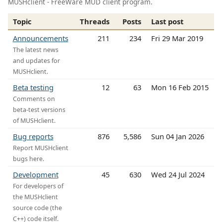
MUSHclient - FreeWare MUD client program.
Topic
Threads
Posts
Last post
Announcements
211
234
Fri 29 Mar 2019
The latest news
and updates for
MUSHclient.
Beta testing
12
63
Mon 16 Feb 2015
Comments on
beta-test versions
of MUSHclient.
Bug reports
876
5,586
Sun 04 Jan 2026
Report MUSHclient
bugs here.
Development
45
630
Wed 24 Jul 2024
For developers of
the MUSHclient
source code (the
C++) code itself.