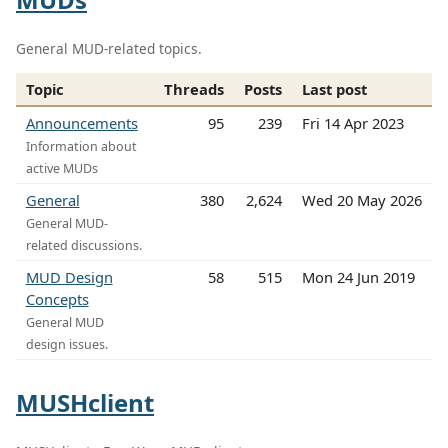
General MUD-related topics.
Topic
Threads
Posts
Last post
Announcements
95
239
Fri 14 Apr 2023
Information about
active MUDs
General
380
2,624
Wed 20 May 2026
General MUD-
related discussions.
MUD Design
58
515
Mon 24 Jun 2019
Concepts
General MUD
design issues.
MUSHclient