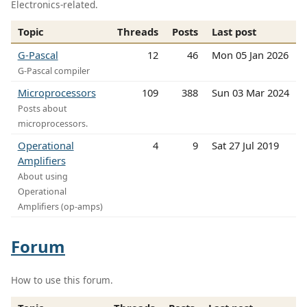
Electronics-related.
Topic
Threads
Posts
Last post
G-Pascal
12
46
Mon 05 Jan 2026
G-Pascal compiler
Microprocessors
109
388
Sun 03 Mar 2024
Posts about
microprocessors.
Operational
4
9
Sat 27 Jul 2019
Amplifiers
About using
Operational
Amplifiers (op-amps)
Forum
How to use this forum.