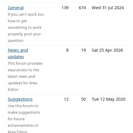
General
139
674
Wed 31 Jul 2024
If you can't work out
how to get
something to work
properly, post your
question
News and
8
19
Sat 25 Apr 2026
updates
This forum provides
easy access to the
latest news and
updates for Area
Editor.
Suggestions
12
50
Tue 12 May 2020
Use this forum to
make suggestions
for future
enhancements in
Area Editor.