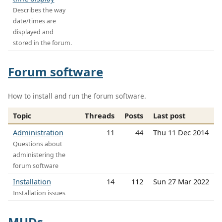
Describes the way
date/times are
displayed and
stored in the forum.
Forum software
How to install and run the forum software.
Topic
Threads
Posts
Last post
Administration
11
44
Thu 11 Dec 2014
Questions about
administering the
forum software
Installation
14
112
Sun 27 Mar 2022
Installation issues
MUDs