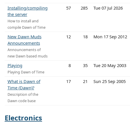
Installing/compiling
57
285
Tue 07 Jul 2026
the server
How to install and
compile Dawn of Time
New Dawn Muds
12
18
Mon 17 Sep 2012
Announcements
Announcements of
new Dawn based muds
Playing
8
35
Tue 20 May 2003
Playing Dawn of Time
What is Dawn of
17
21
Sun 25 Sep 2005
Time (Dawn)?
Description of the
Dawn code base
Electronics