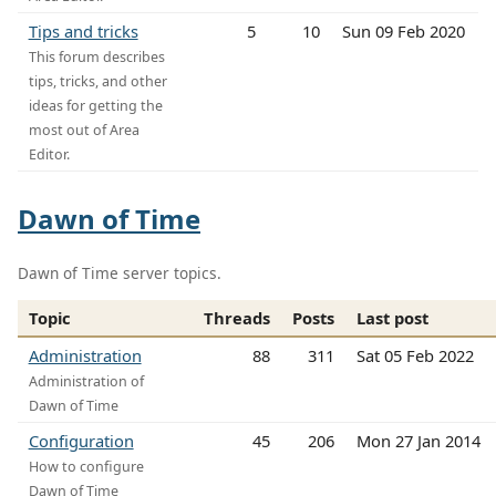
Tips and tricks
5
10
Sun 09 Feb 2020
This forum describes
tips, tricks, and other
ideas for getting the
most out of Area
Editor.
Dawn of Time
Dawn of Time server topics.
Topic
Threads
Posts
Last post
Administration
88
311
Sat 05 Feb 2022
Administration of
Dawn of Time
Configuration
45
206
Mon 27 Jan 2014
How to configure
Dawn of Time