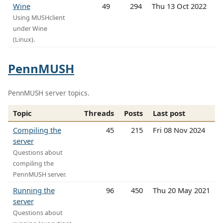
Wine
49
294
Thu 13 Oct 2022
Using MUSHclient
under Wine
(Linux).
PennMUSH
PennMUSH server topics.
Topic
Threads
Posts
Last post
Compiling the
45
215
Fri 08 Nov 2024
server
Questions about
compiling the
PennMUSH server.
Running the
96
450
Thu 20 May 2021
server
Questions about