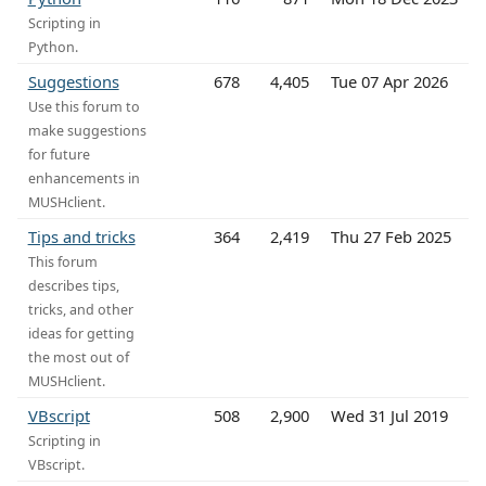
Scripting in
Python.
Suggestions
678
4,405
Tue 07 Apr 2026
Use this forum to
make suggestions
for future
enhancements in
MUSHclient.
Tips and tricks
364
2,419
Thu 27 Feb 2025
This forum
describes tips,
tricks, and other
ideas for getting
the most out of
MUSHclient.
VBscript
508
2,900
Wed 31 Jul 2019
Scripting in
VBscript.