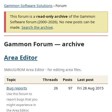
Gammon Software Solutions
› Forum
This forum is a
read-only archive
of the Gammon
Software forum (2000–2026). No new posts can be
made.
Search the archive
.
Gammon Forum — archive
Area Editor
SMAUG/ROM Area Editor - for editing area files.
Topic
Threads
Posts
Last post
Bug reports
26
97
Fri 28 Aug 2015
Use this forum to
report bugs that you
might experience in
the Area Editor.