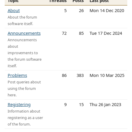
Topic
Threads
Posts
Last post
About
5
26
Mon 14 Dec 2020
About the forum
software itself.
Announcements
72
85
Tue 17 Dec 2024
Announcements
about
improvements to
the forum software
itself.
Problems
86
383
Mon 10 Mar 2025
Post queries about
using the forum
here.
Registering
9
15
Thu 26 Jan 2023
Information about
registering as a user
of the forum.