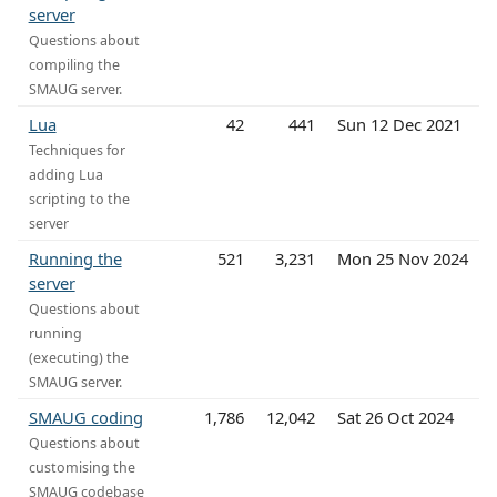
server
Questions about
compiling the
SMAUG server.
Lua
42
441
Sun 12 Dec 2021
Techniques for
adding Lua
scripting to the
server
Running the
521
3,231
Mon 25 Nov 2024
server
Questions about
running
(executing) the
SMAUG server.
SMAUG coding
1,786
12,042
Sat 26 Oct 2024
Questions about
customising the
SMAUG codebase