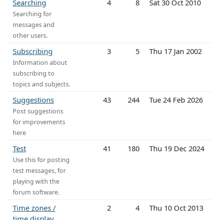
Searching
4
8
Sat 30 Oct 2010
Searching for
messages and
other users.
Subscribing
3
5
Thu 17 Jan 2002
Information about
subscribing to
topics and subjects.
Suggestions
43
244
Tue 24 Feb 2026
Post suggestions
for improvements
here
Test
41
180
Thu 19 Dec 2024
Use this for posting
test messages, for
playing with the
forum software.
Time zones /
2
4
Thu 10 Oct 2013
time display