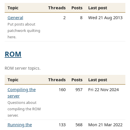
Topic
Threads
Posts
Last post
General
2
8
Wed 21 Aug 2013
Put posts about
patchwork quilting
here.
ROM
ROM server topics.
Topic
Threads
Posts
Last post
Compiling the
160
957
Fri 22 Nov 2024
server
Questions about
compiling the ROM
server.
Running the
133
568
Mon 21 Mar 2022