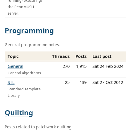
running (executing)
the PennMUSH
server.
Programming
General programming notes.
Topic
Threads
Posts
Last post
General
270
1,915
Sat 24 Feb 2024
General algorithms
STL
25
139
Sat 27 Oct 2012
Standard Template
Library
Quilting
Posts related to patchwork quilting.