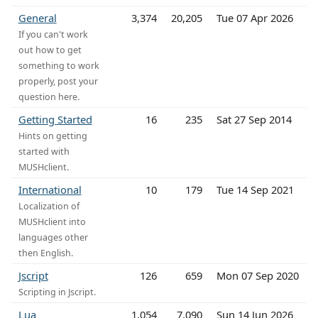
General
3,374
20,205
Tue 07 Apr 2026
If you can't work
out how to get
something to work
properly, post your
question here.
Getting Started
16
235
Sat 27 Sep 2014
Hints on getting
started with
MUSHclient.
International
10
179
Tue 14 Sep 2021
Localization of
MUSHclient into
languages other
then English.
Jscript
126
659
Mon 07 Sep 2020
Scripting in Jscript.
Lua
1,054
7,090
Sun 14 Jun 2026