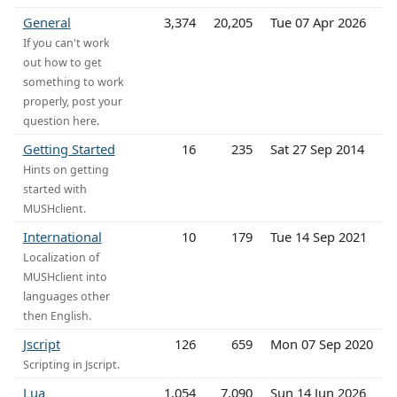
General
3,374
20,205
Tue 07 Apr 2026
If you can't work
out how to get
something to work
properly, post your
question here.
Getting Started
16
235
Sat 27 Sep 2014
Hints on getting
started with
MUSHclient.
International
10
179
Tue 14 Sep 2021
Localization of
MUSHclient into
languages other
then English.
Jscript
126
659
Mon 07 Sep 2020
Scripting in Jscript.
Lua
1,054
7,090
Sun 14 Jun 2026