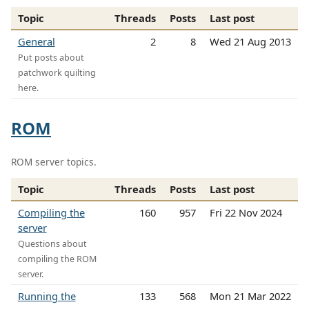
Topic
Threads
Posts
Last post
General
2
8
Wed 21 Aug 2013
Put posts about
patchwork quilting
here.
ROM
ROM server topics.
Topic
Threads
Posts
Last post
Compiling the
160
957
Fri 22 Nov 2024
server
Questions about
compiling the ROM
server.
Running the
133
568
Mon 21 Mar 2022