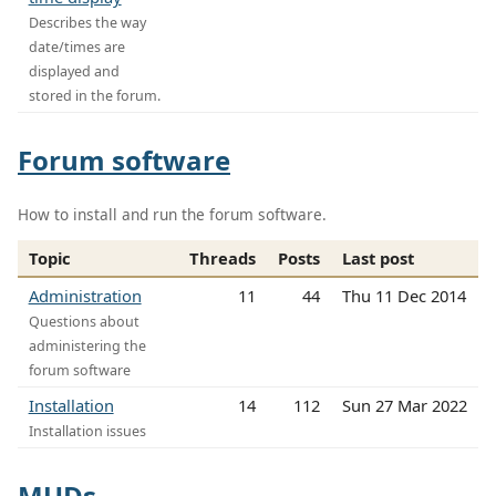
Describes the way
date/times are
displayed and
stored in the forum.
Forum software
How to install and run the forum software.
Topic
Threads
Posts
Last post
Administration
11
44
Thu 11 Dec 2014
Questions about
administering the
forum software
Installation
14
112
Sun 27 Mar 2022
Installation issues
MUDs