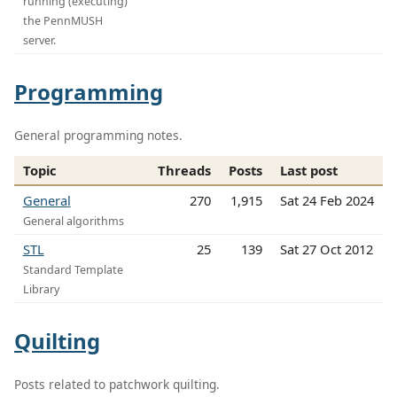
running (executing)
the PennMUSH
server.
Programming
General programming notes.
Topic
Threads
Posts
Last post
General
270
1,915
Sat 24 Feb 2024
General algorithms
STL
25
139
Sat 27 Oct 2012
Standard Template
Library
Quilting
Posts related to patchwork quilting.