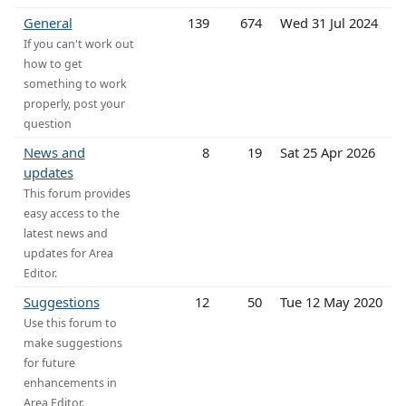
General
139
674
Wed 31 Jul 2024
If you can't work out
how to get
something to work
properly, post your
question
News and
8
19
Sat 25 Apr 2026
updates
This forum provides
easy access to the
latest news and
updates for Area
Editor.
Suggestions
12
50
Tue 12 May 2020
Use this forum to
make suggestions
for future
enhancements in
Area Editor.