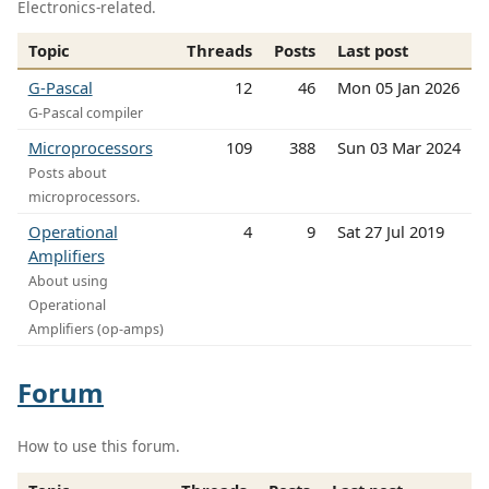
Electronics-related.
Topic
Threads
Posts
Last post
G-Pascal
12
46
Mon 05 Jan 2026
G-Pascal compiler
Microprocessors
109
388
Sun 03 Mar 2024
Posts about
microprocessors.
Operational
4
9
Sat 27 Jul 2019
Amplifiers
About using
Operational
Amplifiers (op-amps)
Forum
How to use this forum.