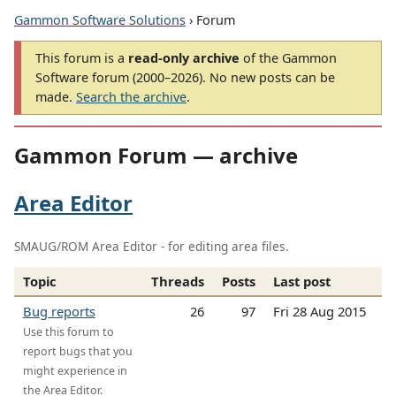
Gammon Software Solutions
› Forum
This forum is a
read-only archive
of the Gammon
Software forum (2000–2026). No new posts can be
made.
Search the archive
.
Gammon Forum — archive
Area Editor
SMAUG/ROM Area Editor - for editing area files.
Topic
Threads
Posts
Last post
Bug reports
26
97
Fri 28 Aug 2015
Use this forum to
report bugs that you
might experience in
the Area Editor.