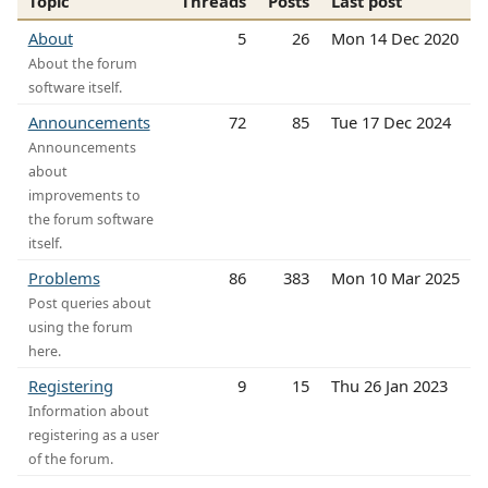
Topic
Threads
Posts
Last post
About
5
26
Mon 14 Dec 2020
About the forum
software itself.
Announcements
72
85
Tue 17 Dec 2024
Announcements
about
improvements to
the forum software
itself.
Problems
86
383
Mon 10 Mar 2025
Post queries about
using the forum
here.
Registering
9
15
Thu 26 Jan 2023
Information about
registering as a user
of the forum.