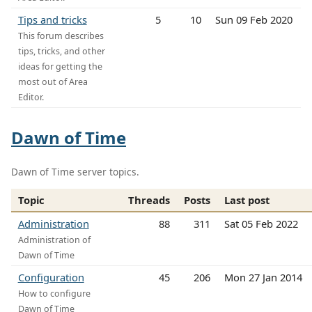
Tips and tricks
5
10
Sun 09 Feb 2020
This forum describes
tips, tricks, and other
ideas for getting the
most out of Area
Editor.
Dawn of Time
Dawn of Time server topics.
Topic
Threads
Posts
Last post
Administration
88
311
Sat 05 Feb 2022
Administration of
Dawn of Time
Configuration
45
206
Mon 27 Jan 2014
How to configure
Dawn of Time