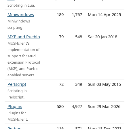
Scripting in Lua.
Miniwindows
189
1,767
Mon 14 Apr 2025
Miniwindows
scripting.
MXP and Pueblo
79
548
Sat 20 Jan 2018
MUSHclient's
implementation of
support for Mud
eXtension Protocol
(MXP), and Pueblo-
enabled servers.
Perlscript
72
349
Sun 03 May 2015
Scripting in
Perlscript.
Plugins
580
4,927
Sun 29 Mar 2026
Plugins for
MUSHclient.
Python
116
871
Mon 18 Dec 2023