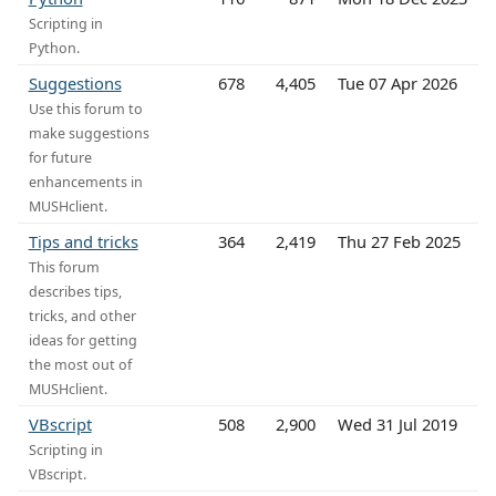
Scripting in
Python.
Suggestions
678
4,405
Tue 07 Apr 2026
Use this forum to
make suggestions
for future
enhancements in
MUSHclient.
Tips and tricks
364
2,419
Thu 27 Feb 2025
This forum
describes tips,
tricks, and other
ideas for getting
the most out of
MUSHclient.
VBscript
508
2,900
Wed 31 Jul 2019
Scripting in
VBscript.