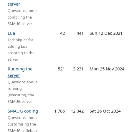
server
Questions about
compiling the
SMAUG server.
Lua
42
441
Sun 12 Dec 2021
Techniques for
adding Lua
scripting to the
server
Running the
521
3,231
Mon 25 Nov 2024
server
Questions about
running
(executing) the
SMAUG server.
SMAUG coding
1,786
12,042
Sat 26 Oct 2024
Questions about
customising the
SMAUG codebase