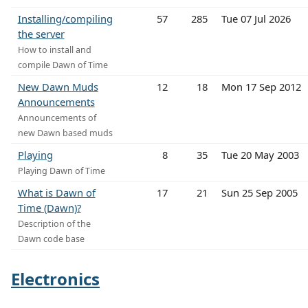
Installing/compiling
57
285
Tue 07 Jul 2026
the server
How to install and
compile Dawn of Time
New Dawn Muds
12
18
Mon 17 Sep 2012
Announcements
Announcements of
new Dawn based muds
Playing
8
35
Tue 20 May 2003
Playing Dawn of Time
What is Dawn of
17
21
Sun 25 Sep 2005
Time (Dawn)?
Description of the
Dawn code base
Electronics