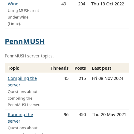
Wine
49
294
Thu 13 Oct 2022
Using MUSHclient
under Wine
(Linux).
PennMUSH
PennMUSH server topics.
Topic
Threads
Posts
Last post
Compiling the
45
215
Fri 08 Nov 2024
server
Questions about
compiling the
PennMUSH server.
Running the
96
450
Thu 20 May 2021
server
Questions about