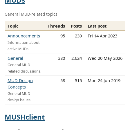
General MUD-related topics.
Topic
Threads
Posts
Last post
Announcements
95
239
Fri 14 Apr 2023
Information about
active MUDs
General
380
2,624
Wed 20 May 2026
General MUD-
related discussions.
MUD Design
58
515
Mon 24 Jun 2019
Concepts
General MUD
design issues.
MUSHclient