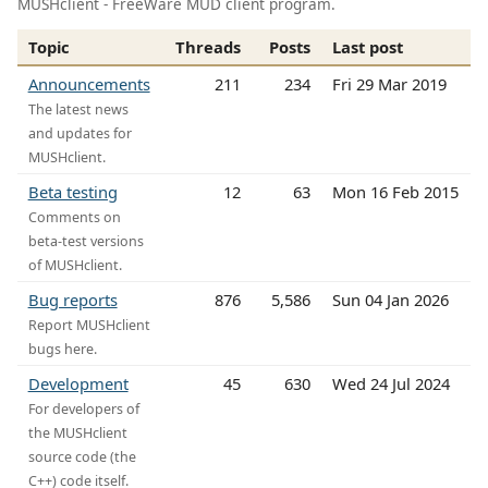
MUSHclient - FreeWare MUD client program.
Topic
Threads
Posts
Last post
Announcements
211
234
Fri 29 Mar 2019
The latest news
and updates for
MUSHclient.
Beta testing
12
63
Mon 16 Feb 2015
Comments on
beta-test versions
of MUSHclient.
Bug reports
876
5,586
Sun 04 Jan 2026
Report MUSHclient
bugs here.
Development
45
630
Wed 24 Jul 2024
For developers of
the MUSHclient
source code (the
C++) code itself.