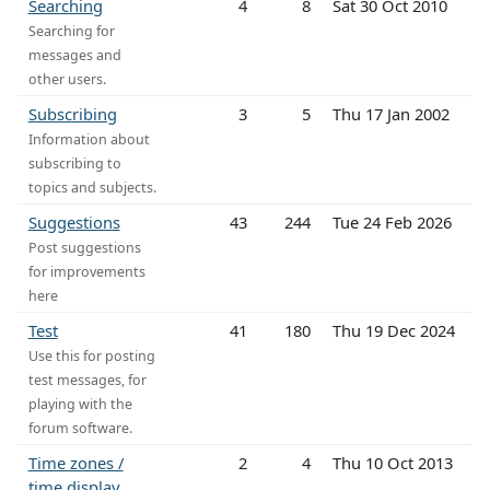
Searching
4
8
Sat 30 Oct 2010
Searching for
messages and
other users.
Subscribing
3
5
Thu 17 Jan 2002
Information about
subscribing to
topics and subjects.
Suggestions
43
244
Tue 24 Feb 2026
Post suggestions
for improvements
here
Test
41
180
Thu 19 Dec 2024
Use this for posting
test messages, for
playing with the
forum software.
Time zones /
2
4
Thu 10 Oct 2013
time display