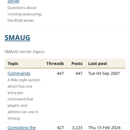
server
Questions about
running (executing)
the ROM server.
SMAUG
SMAUG server topics.
Topic
Threads
Posts
Last post
Commands
447
447
Tue 04 Sep 2007
A Wiki-style section
which has one
entry per
command that
players and
admins can use in
Smaug.
Compiling the
427
3,223
Thu 15 Feb 2024