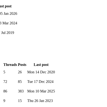
st post
5 Jan 2026
3 Mar 2024
7 Jul 2019
Threads
Posts
Last post
5
26
Mon 14 Dec 2020
72
85
Tue 17 Dec 2024
86
383
Mon 10 Mar 2025
9
15
Thu 26 Jan 2023