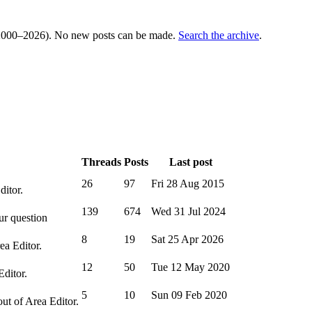
000–2026). No new posts can be made.
Search the archive
.
Threads
Posts
Last post
26
97
Fri 28 Aug 2015
ditor.
139
674
Wed 31 Jul 2024
ur question
8
19
Sat 25 Apr 2026
ea Editor.
12
50
Tue 12 May 2020
Editor.
5
10
Sun 09 Feb 2020
out of Area Editor.