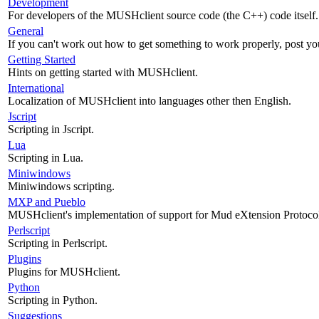
Development
For developers of the MUSHclient source code (the C++) code itself.
General
If you can't work out how to get something to work properly, post yo
Getting Started
Hints on getting started with MUSHclient.
International
Localization of MUSHclient into languages other then English.
Jscript
Scripting in Jscript.
Lua
Scripting in Lua.
Miniwindows
Miniwindows scripting.
MXP and Pueblo
MUSHclient's implementation of support for Mud eXtension Protoco
Perlscript
Scripting in Perlscript.
Plugins
Plugins for MUSHclient.
Python
Scripting in Python.
Suggestions