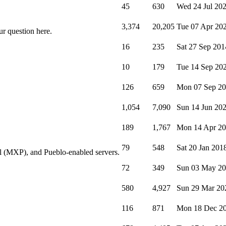
45
630
Wed 24 Jul 20
3,374
20,205
Tue 07 Apr 20
ur question here.
16
235
Sat 27 Sep 201
10
179
Tue 14 Sep 20
126
659
Mon 07 Sep 2
1,054
7,090
Sun 14 Jun 20
189
1,767
Mon 14 Apr 2
79
548
Sat 20 Jan 201
l (MXP), and Pueblo-enabled servers.
72
349
Sun 03 May 2
580
4,927
Sun 29 Mar 20
116
871
Mon 18 Dec 2