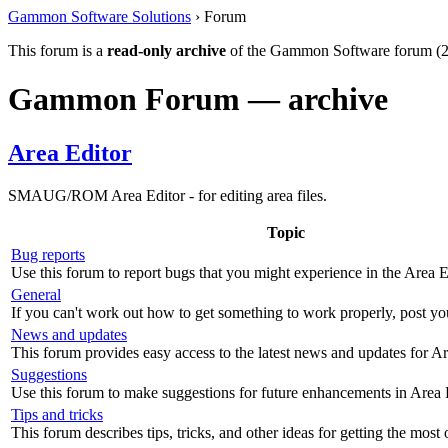
Gammon Software Solutions
› Forum
This forum is a
read-only archive
of the Gammon Software forum (2
Gammon Forum — archive
Area Editor
SMAUG/ROM Area Editor - for editing area files.
Topic
Bug reports
Use this forum to report bugs that you might experience in the Area E
General
If you can't work out how to get something to work properly, post yo
News and updates
This forum provides easy access to the latest news and updates for Ar
Suggestions
Use this forum to make suggestions for future enhancements in Area 
Tips and tricks
This forum describes tips, tricks, and other ideas for getting the most 