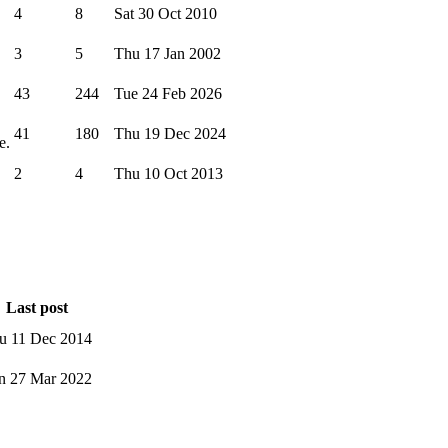
4
8
Sat 30 Oct 2010
3
5
Thu 17 Jan 2002
43
244
Tue 24 Feb 2026
41
180
Thu 19 Dec 2024
e.
2
4
Thu 10 Oct 2013
Last post
u 11 Dec 2014
n 27 Mar 2022