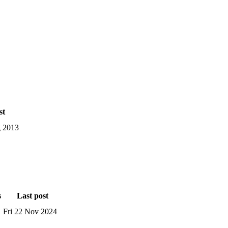
st
 2013
s
Last post
Fri 22 Nov 2024