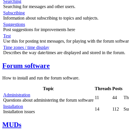
Searching
Searching for messages and other users.
Subscribing
Information about subscribing to topics and subjects.
Suggestions
Post suggestions for improvements here
Test
Use this for posting test messages, for playing with the forum softwar
Time zones / time display
Describes the way date/times are displayed and stored in the forum.
Forum software
How to install and run the forum software.
Topic
Threads
Posts
Administration
11
44
Th
Questions about administering the forum software
Installation
14
112
Su
Installation issues
MUDs