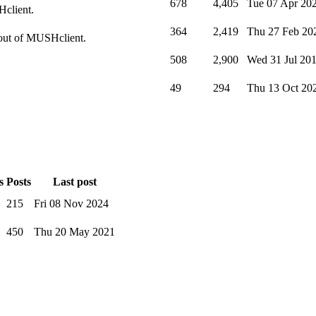
678
4,405
Tue 07 Apr 20
Hclient.
364
2,419
Thu 27 Feb 20
t out of MUSHclient.
508
2,900
Wed 31 Jul 20
49
294
Thu 13 Oct 20
s
Posts
Last post
215
Fri 08 Nov 2024
450
Thu 20 May 2021