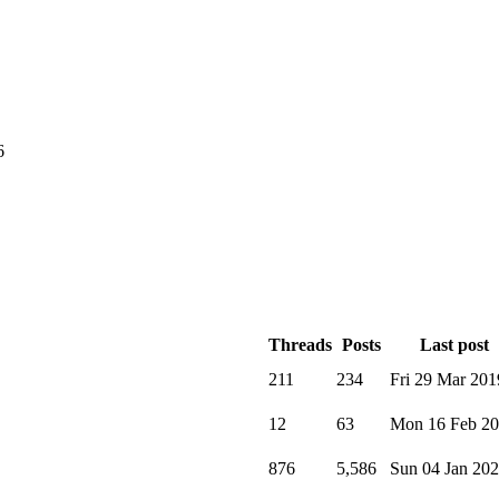
6
Threads
Posts
Last post
211
234
Fri 29 Mar 201
12
63
Mon 16 Feb 2
876
5,586
Sun 04 Jan 20