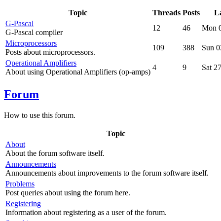
Topic
Threads
Posts
La
G-Pascal
12
46
Mon 0
G-Pascal compiler
Microprocessors
109
388
Sun 0
Posts about microprocessors.
Operational Amplifiers
4
9
Sat 2
About using Operational Amplifiers (op-amps)
Forum
How to use this forum.
Topic
About
About the forum software itself.
Announcements
Announcements about improvements to the forum software itself.
Problems
Post queries about using the forum here.
Registering
Information about registering as a user of the forum.