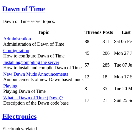
Dawn of Time
Dawn of Time server topics.
Topic
Threads
Posts
Last 
Administration
88
311
Sat 05 F
Administration of Dawn of Time
Configuration
45
206
Mon 27 J
How to configure Dawn of Time
Installing/compiling the server
57
285
Tue 07 J
How to install and compile Dawn of Time
New Dawn Muds Announcements
12
18
Mon 17 S
Announcements of new Dawn based muds
Playing
8
35
Tue 20 M
Playing Dawn of Time
What is Dawn of Time (Dawn)?
17
21
Sun 25 S
Description of the Dawn code base
Electronics
Electronics-related.