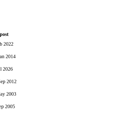
post
eb 2022
an 2014
ul 2026
ep 2012
ay 2003
ep 2005