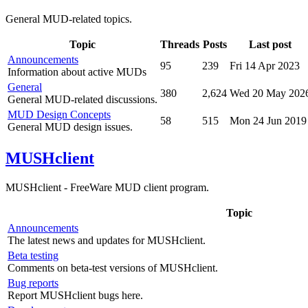
General MUD-related topics.
Topic
Threads
Posts
Last post
Announcements
95
239
Fri 14 Apr 2023
Information about active MUDs
General
380
2,624
Wed 20 May 202
General MUD-related discussions.
MUD Design Concepts
58
515
Mon 24 Jun 2019
General MUD design issues.
MUSHclient
MUSHclient - FreeWare MUD client program.
Topic
Announcements
The latest news and updates for MUSHclient.
Beta testing
Comments on beta-test versions of MUSHclient.
Bug reports
Report MUSHclient bugs here.