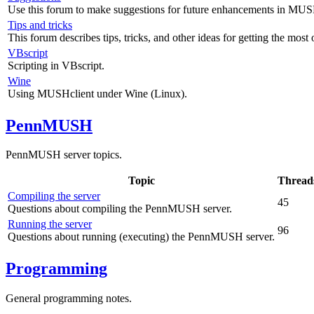
Use this forum to make suggestions for future enhancements in MUS
Tips and tricks
This forum describes tips, tricks, and other ideas for getting the mos
VBscript
Scripting in VBscript.
Wine
Using MUSHclient under Wine (Linux).
PennMUSH
PennMUSH server topics.
Topic
Thread
Compiling the server
45
Questions about compiling the PennMUSH server.
Running the server
96
Questions about running (executing) the PennMUSH server.
Programming
General programming notes.