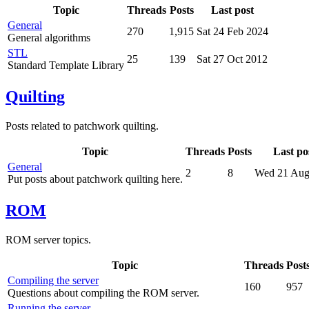
Topic
Threads
Posts
Last post
General
270
1,915
Sat 24 Feb 2024
General algorithms
STL
25
139
Sat 27 Oct 2012
Standard Template Library
Quilting
Posts related to patchwork quilting.
Topic
Threads
Posts
Last po
General
2
8
Wed 21 Aug
Put posts about patchwork quilting here.
ROM
ROM server topics.
Topic
Threads
Post
Compiling the server
160
957
Questions about compiling the ROM server.
Running the server