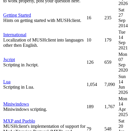
to work properly, post your question here.
2026
Sat
Getting Started
27
16
235
Hints on getting started with MUSHclient.
Sep
2014
Tue
International
14
Localization of MUSHclient into languages
10
179
Sep
other then English.
2021
Mon
Jscript
07
126
659
Scripting in Jscript.
Sep
2020
Sun
Lua
14
1,054
7,090
Scripting in Lua.
Jun
2026
Mon
Miniwindows
14
189
1,767
Miniwindows scripting.
Apr
2025
MXP and Pueblo
Sat
MUSHclient's implementation of support for
20
79
548