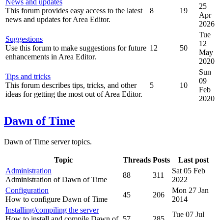
News and updates
25
This forum provides easy access to the latest
8
19
Apr
news and updates for Area Editor.
2026
Tue
Suggestions
12
Use this forum to make suggestions for future
12
50
May
enhancements in Area Editor.
2020
Sun
Tips and tricks
09
This forum describes tips, tricks, and other
5
10
Feb
ideas for getting the most out of Area Editor.
2020
Dawn of Time
Dawn of Time server topics.
Topic
Threads
Posts
Last post
Administration
Sat 05 Feb
88
311
Administration of Dawn of Time
2022
Configuration
Mon 27 Jan
45
206
How to configure Dawn of Time
2014
Installing/compiling the server
Tue 07 Jul
How to install and compile Dawn of
57
285