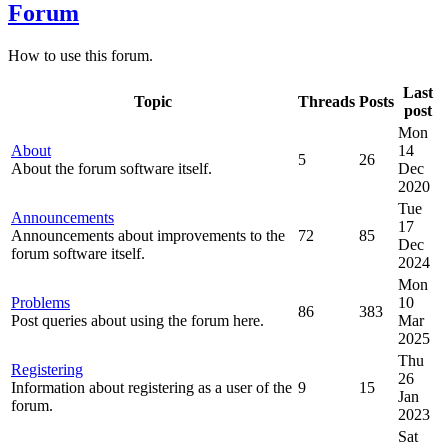
Forum
How to use this forum.
Last
Topic
Threads
Posts
post
Mon
About
14
5
26
About the forum software itself.
Dec
2020
Tue
Announcements
17
Announcements about improvements to the
72
85
Dec
forum software itself.
2024
Mon
Problems
10
86
383
Post queries about using the forum here.
Mar
2025
Thu
Registering
26
Information about registering as a user of the
9
15
Jan
forum.
2023
Sat