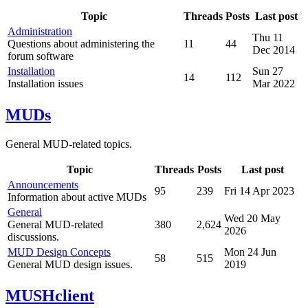
Topic
Threads
Posts
Last post
Administration
Thu 11
Questions about administering the
11
44
Dec 2014
forum software
Installation
Sun 27
14
112
Installation issues
Mar 2022
MUDs
General MUD-related topics.
Topic
Threads
Posts
Last post
Announcements
95
239
Fri 14 Apr 2023
Information about active MUDs
General
Wed 20 May
General MUD-related
380
2,624
2026
discussions.
MUD Design Concepts
Mon 24 Jun
58
515
General MUD design issues.
2019
MUSHclient