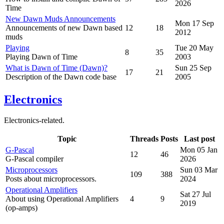
2026
Time
New Dawn Muds Announcements
Mon 17 Sep
Announcements of new Dawn based
12
18
2012
muds
Playing
Tue 20 May
8
35
Playing Dawn of Time
2003
What is Dawn of Time (Dawn)?
Sun 25 Sep
17
21
Description of the Dawn code base
2005
Electronics
Electronics-related.
Topic
Threads
Posts
Last post
G-Pascal
Mon 05 Jan
12
46
G-Pascal compiler
2026
Microprocessors
Sun 03 Mar
109
388
Posts about microprocessors.
2024
Operational Amplifiers
Sat 27 Jul
About using Operational Amplifiers
4
9
2019
(op-amps)