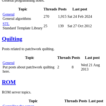
General programming notes.
Topic
Threads
Posts
Last post
General
270
1,915
Sat 24 Feb 2024
General algorithms
STL
25
139
Sat 27 Oct 2012
Standard Template Library
Quilting
Posts related to patchwork quilting.
Topic
Threads
Posts
Last post
General
Wed 21 Aug
Put posts about patchwork quilting
2
8
2013
here.
ROM
ROM server topics.
Topic
Threads
Posts
Last post