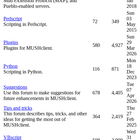
Mud eXtension Protocol (MXP), and
Jan
Pueblo-enabled servers.
2018
Sun
Perlscript
03
72
349
Scripting in Perlscript.
May
2015
Sun
Plugins
29
580
4,927
Plugins for MUSHclient.
Mar
2026
Mon
Python
18
116
871
Scripting in Python.
Dec
2023
Tue
Suggestions
07
Use this forum to make suggestions for
678
4,405
Apr
future enhancements in MUSHclient.
2026
Tips and tricks
Thu
This forum describes tips, tricks, and other
27
364
2,419
ideas for getting the most out of
Feb
MUSHclient.
2025
Wed
VBscript
31