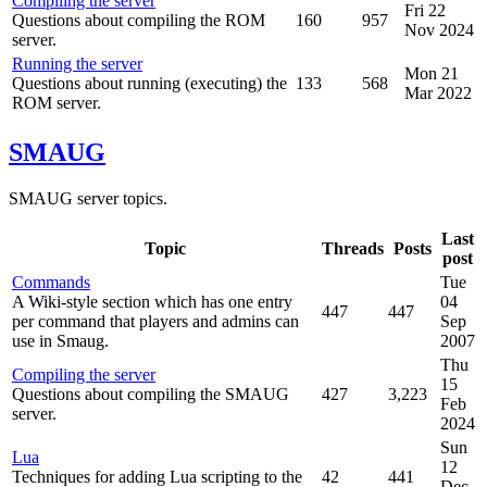
Compiling the server
Fri 22
Questions about compiling the ROM
160
957
Nov 2024
server.
Running the server
Mon 21
Questions about running (executing) the
133
568
Mar 2022
ROM server.
SMAUG
SMAUG server topics.
Last
Topic
Threads
Posts
post
Commands
Tue
A Wiki-style section which has one entry
04
447
447
per command that players and admins can
Sep
use in Smaug.
2007
Thu
Compiling the server
15
Questions about compiling the SMAUG
427
3,223
Feb
server.
2024
Sun
Lua
12
Techniques for adding Lua scripting to the
42
441
Dec