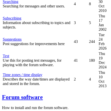
Searching
30
4
8
Searching for messages and other users.
Oct
2010
Thu
Subscribing
17
Information about subscribing to topics and
3
5
Jan
subjects.
2002
Tue
Suggestions
24
43
244
Post suggestions for improvements here
Feb
2026
Thu
Test
19
Use this for posting test messages, for
41
180
Dec
playing with the forum software.
2024
Thu
Time zones / time display
10
Describes the way date/times are displayed
2
4
Oct
and stored in the forum.
2013
Forum software
How to install and run the forum software.