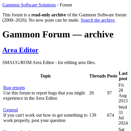
Gammon Software Solutions
› Forum
This forum is a
read-only archive
of the Gammon Software forum
(2000–2026). No new posts can be made.
Search the archive
.
Gammon Forum — archive
Area Editor
SMAUG/ROM Area Editor - for editing area files.
Last
Topic
Threads
Posts
post
Fri
Bug reports
28
Use this forum to report bugs that you might
26
97
Aug
experience in the Area Editor.
2015
Wed
General
31
If you can't work out how to get something to
139
674
Jul
work properly, post your question
2024
Sat