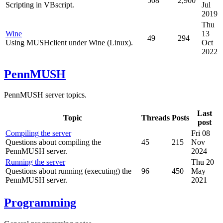
508
2,900
Scripting in VBscript.
Jul
2019
Thu
Wine
13
49
294
Using MUSHclient under Wine (Linux).
Oct
2022
PennMUSH
PennMUSH server topics.
Last
Topic
Threads
Posts
post
Compiling the server
Fri 08
Questions about compiling the
45
215
Nov
PennMUSH server.
2024
Running the server
Thu 20
Questions about running (executing) the
96
450
May
PennMUSH server.
2021
Programming