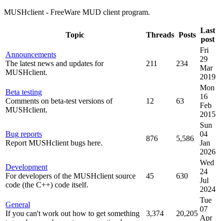
MUSHclient - FreeWare MUD client program.
Last
Topic
Threads
Posts
post
Fri
Announcements
29
The latest news and updates for
211
234
Mar
MUSHclient.
2019
Mon
Beta testing
16
Comments on beta-test versions of
12
63
Feb
MUSHclient.
2015
Sun
Bug reports
04
876
5,586
Report MUSHclient bugs here.
Jan
2026
Wed
Development
24
For developers of the MUSHclient source
45
630
Jul
code (the C++) code itself.
2024
Tue
General
07
If you can't work out how to get something
3,374
20,205
Apr