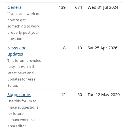
General
139
674
Wed 31 Jul 2024
If you can't work out
how to get
something to work
properly, post your
question
News and
8
19
Sat 25 Apr 2026
updates
This forum provides
easy access to the
latest news and
updates for Area
Editor.
Suggestions
12
50
Tue 12 May 2020
Use this forum to
make suggestions
for future
enhancements in
Area Editor.