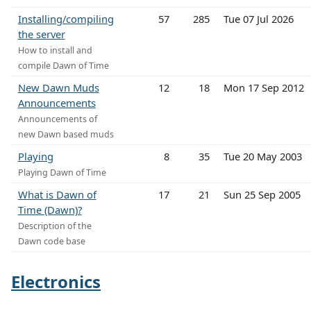
Installing/compiling
57
285
Tue 07 Jul 2026
the server
How to install and
compile Dawn of Time
New Dawn Muds
12
18
Mon 17 Sep 2012
Announcements
Announcements of
new Dawn based muds
Playing
8
35
Tue 20 May 2003
Playing Dawn of Time
What is Dawn of
17
21
Sun 25 Sep 2005
Time (Dawn)?
Description of the
Dawn code base
Electronics