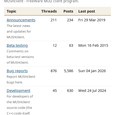
MUSHclient - FreeWare MUD client program.
Topic
Threads
Posts
Last post
Announcements
211
234
Fri 29 Mar 2019
The latest news
and updates for
MUSHclient.
Beta testing
12
63
Mon 16 Feb 2015
Comments on
beta-test versions
of MUSHclient.
Bug reports
876
5,586
Sun 04 Jan 2026
Report MUSHclient
bugs here.
Development
45
630
Wed 24 Jul 2024
For developers of
the MUSHclient
source code (the
C++) code itself.