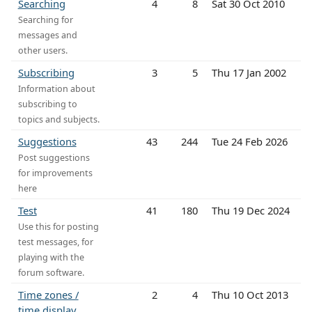
Searching
4
8
Sat 30 Oct 2010
Searching for
messages and
other users.
Subscribing
3
5
Thu 17 Jan 2002
Information about
subscribing to
topics and subjects.
Suggestions
43
244
Tue 24 Feb 2026
Post suggestions
for improvements
here
Test
41
180
Thu 19 Dec 2024
Use this for posting
test messages, for
playing with the
forum software.
Time zones /
2
4
Thu 10 Oct 2013
time display