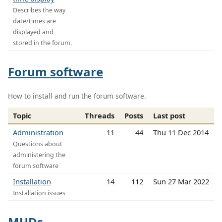
Describes the way
date/times are
displayed and
stored in the forum.
Forum software
How to install and run the forum software.
Topic
Threads
Posts
Last post
Administration
11
44
Thu 11 Dec 2014
Questions about
administering the
forum software
Installation
14
112
Sun 27 Mar 2022
Installation issues
MUDs