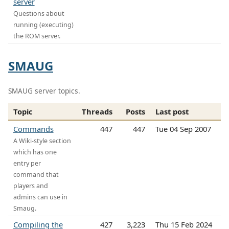
server
Questions about
running (executing)
the ROM server.
SMAUG
SMAUG server topics.
Topic
Threads
Posts
Last post
Commands
447
447
Tue 04 Sep 2007
A Wiki-style section
which has one
entry per
command that
players and
admins can use in
Smaug.
Compiling the
427
3,223
Thu 15 Feb 2024