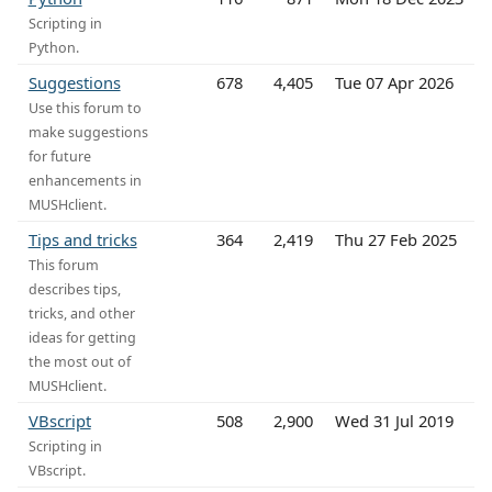
Scripting in
Python.
Suggestions
678
4,405
Tue 07 Apr 2026
Use this forum to
make suggestions
for future
enhancements in
MUSHclient.
Tips and tricks
364
2,419
Thu 27 Feb 2025
This forum
describes tips,
tricks, and other
ideas for getting
the most out of
MUSHclient.
VBscript
508
2,900
Wed 31 Jul 2019
Scripting in
VBscript.