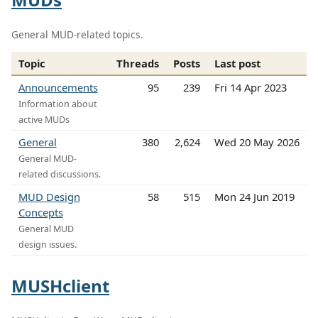
General MUD-related topics.
Topic
Threads
Posts
Last post
Announcements
95
239
Fri 14 Apr 2023
Information about
active MUDs
General
380
2,624
Wed 20 May 2026
General MUD-
related discussions.
MUD Design
58
515
Mon 24 Jun 2019
Concepts
General MUD
design issues.
MUSHclient