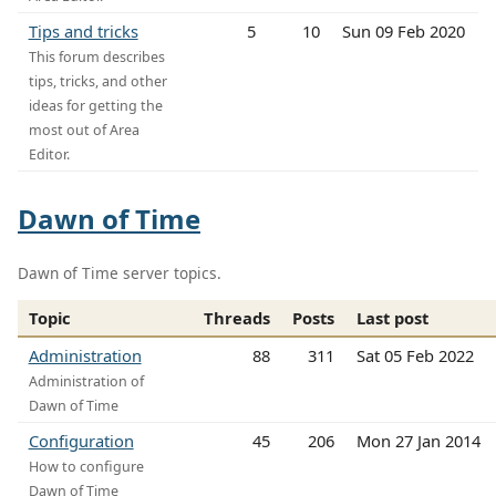
Tips and tricks
5
10
Sun 09 Feb 2020
This forum describes
tips, tricks, and other
ideas for getting the
most out of Area
Editor.
Dawn of Time
Dawn of Time server topics.
Topic
Threads
Posts
Last post
Administration
88
311
Sat 05 Feb 2022
Administration of
Dawn of Time
Configuration
45
206
Mon 27 Jan 2014
How to configure
Dawn of Time