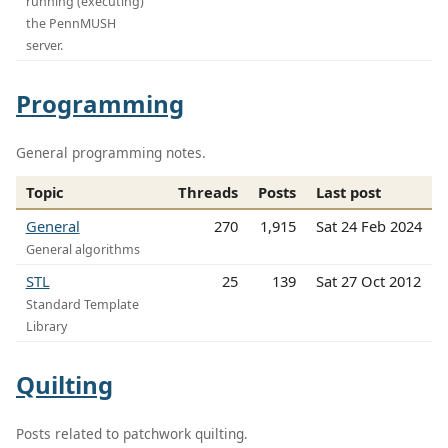
running (executing)
the PennMUSH
server.
Programming
General programming notes.
Topic
Threads
Posts
Last post
General
270
1,915
Sat 24 Feb 2024
General algorithms
STL
25
139
Sat 27 Oct 2012
Standard Template
Library
Quilting
Posts related to patchwork quilting.