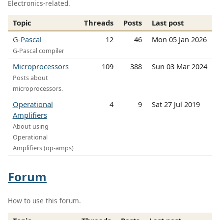
Electronics-related.
Topic
Threads
Posts
Last post
G-Pascal
12
46
Mon 05 Jan 2026
G-Pascal compiler
Microprocessors
109
388
Sun 03 Mar 2024
Posts about
microprocessors.
Operational
4
9
Sat 27 Jul 2019
Amplifiers
About using
Operational
Amplifiers (op-amps)
Forum
How to use this forum.