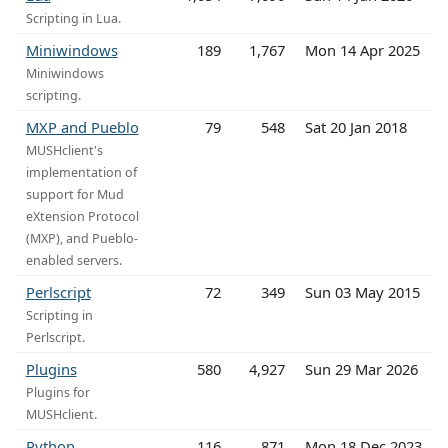
Scripting in Lua.
Miniwindows
189
1,767
Mon 14 Apr 2025
Miniwindows
scripting.
MXP and Pueblo
79
548
Sat 20 Jan 2018
MUSHclient's
implementation of
support for Mud
eXtension Protocol
(MXP), and Pueblo-
enabled servers.
Perlscript
72
349
Sun 03 May 2015
Scripting in
Perlscript.
Plugins
580
4,927
Sun 29 Mar 2026
Plugins for
MUSHclient.
Python
116
871
Mon 18 Dec 2023