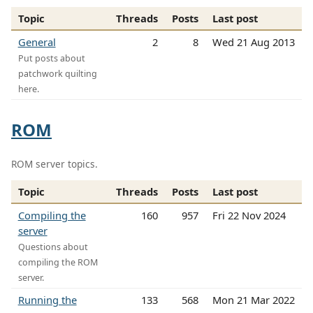
Topic
Threads
Posts
Last post
General
2
8
Wed 21 Aug 2013
Put posts about
patchwork quilting
here.
ROM
ROM server topics.
Topic
Threads
Posts
Last post
Compiling the
160
957
Fri 22 Nov 2024
server
Questions about
compiling the ROM
server.
Running the
133
568
Mon 21 Mar 2022