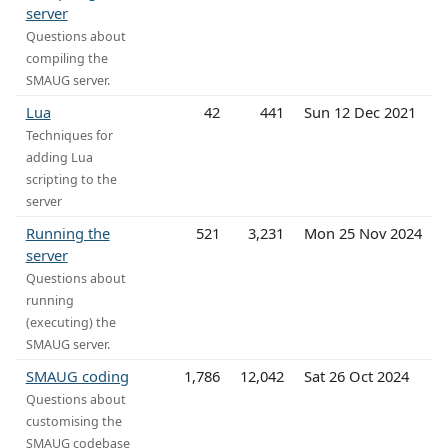
server
Questions about
compiling the
SMAUG server.
Lua
42
441
Sun 12 Dec 2021
Techniques for
adding Lua
scripting to the
server
Running the
521
3,231
Mon 25 Nov 2024
server
Questions about
running
(executing) the
SMAUG server.
SMAUG coding
1,786
12,042
Sat 26 Oct 2024
Questions about
customising the
SMAUG codebase