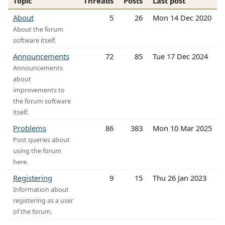
Topic
Threads
Posts
Last post
About
5
26
Mon 14 Dec 2020
About the forum
software itself.
Announcements
72
85
Tue 17 Dec 2024
Announcements
about
improvements to
the forum software
itself.
Problems
86
383
Mon 10 Mar 2025
Post queries about
using the forum
here.
Registering
9
15
Thu 26 Jan 2023
Information about
registering as a user
of the forum.