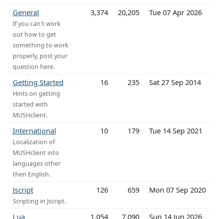
General
3,374
20,205
Tue 07 Apr 2026
If you can't work
out how to get
something to work
properly, post your
question here.
Getting Started
16
235
Sat 27 Sep 2014
Hints on getting
started with
MUSHclient.
International
10
179
Tue 14 Sep 2021
Localization of
MUSHclient into
languages other
then English.
Jscript
126
659
Mon 07 Sep 2020
Scripting in Jscript.
Lua
1,054
7,090
Sun 14 Jun 2026