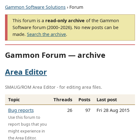
Gammon Software Solutions
› Forum
This forum is a
read-only archive
of the Gammon
Software forum (2000–2026). No new posts can be
made.
Search the archive
.
Gammon Forum — archive
Area Editor
SMAUG/ROM Area Editor - for editing area files.
Topic
Threads
Posts
Last post
Bug reports
26
97
Fri 28 Aug 2015
Use this forum to
report bugs that you
might experience in
the Area Editor.