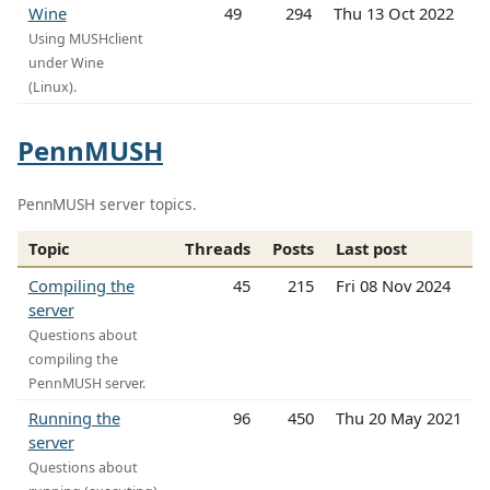
Wine
49
294
Thu 13 Oct 2022
Using MUSHclient
under Wine
(Linux).
PennMUSH
PennMUSH server topics.
Topic
Threads
Posts
Last post
Compiling the
45
215
Fri 08 Nov 2024
server
Questions about
compiling the
PennMUSH server.
Running the
96
450
Thu 20 May 2021
server
Questions about