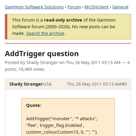
Gammon Software Solutions
›
Forum
›
MUSHclient
›
General
This forum is a
read-only archive
of the Gammon
Software forum (2000–2026). No new posts can be
made.
Search the archive
.
AddTrigger question
Posted by
Shady Stranger
on
Thu 26 May 2011 03:13 AM
— 4
posts, 16,489 views.
Shady Stranger
USA
Thu 26 May 2011 03:13 AM
#0
Quote:
AddTrigger("monster", "* attacks",
"flee", trigger_flag.Enabled ,
custom_colour.Custom15, 0, "", "")