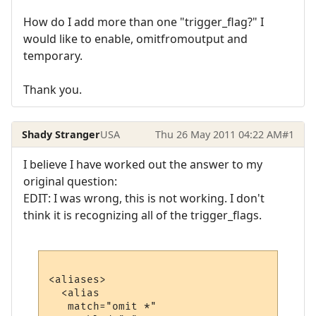
How do I add more than one "trigger_flag?" I
would like to enable, omitfromoutput and
temporary.
Thank you.
Shady Stranger
USA
Thu 26 May 2011 04:22 AM
#1
I believe I have worked out the answer to my
original question:
EDIT: I was wrong, this is not working. I don't
think it is recognizing all of the trigger_flags.
<aliases>

  <alias

   match="omit *"
