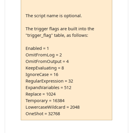
The script name is optional.
The trigger flags are built into the
"trigger_flag" table, as follows:
Enabled = 1
OmitFromLog = 2
OmitFromOutput = 4
KeepEvaluating = 8
IgnoreCase = 16
RegularExpression = 32
ExpandVariables = 512
Replace = 1024
Temporary = 16384
LowercaseWildcard = 2048
OneShot = 32768