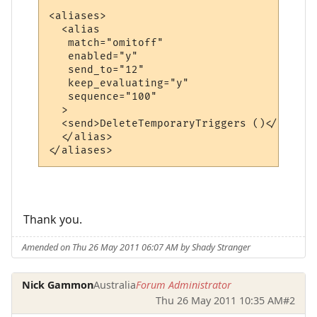
<aliases>

  <alias

   match="omitoff"

   enabled="y"

   send_to="12"

   keep_evaluating="y"

   sequence="100"

  >

  <send>DeleteTemporaryTriggers ()</send>

  </alias>

Thank you.
Amended on Thu 26 May 2011 06:07 AM by Shady Stranger
Nick Gammon
Australia
Forum Administrator
Thu 26 May 2011 10:35 AM
#2