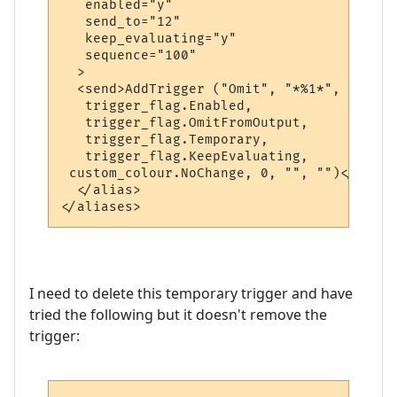
   enabled="y"

   send_to="12"

   keep_evaluating="y"

   sequence="100"

  >

  <send>AddTrigger ("Omit", "*%1*", "",

   trigger_flag.Enabled,

   trigger_flag.OmitFromOutput,

   trigger_flag.Temporary,

   trigger_flag.KeepEvaluating,

 custom_colour.NoChange, 0, "", "")</send>

  </alias>

I need to delete this temporary trigger and have
tried the following but it doesn't remove the
trigger: