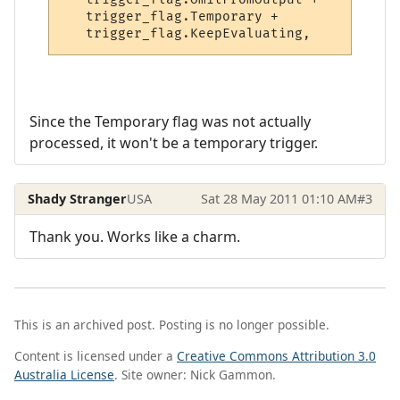
   trigger_flag.Temporary +

Since the Temporary flag was not actually
processed, it won't be a temporary trigger.
Shady Stranger
USA
Sat 28 May 2011 01:10 AM
#3
Thank you. Works like a charm.
This is an archived post. Posting is no longer possible.
Content is licensed under a
Creative Commons Attribution 3.0
Australia License
. Site owner: Nick Gammon.