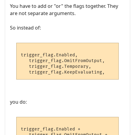
You have to add or "or" the flags together. They
are not separate arguments.
So instead of:
trigger_flag.Enabled,

   trigger_flag.OmitFromOutput,

   trigger_flag.Temporary,

you do:
trigger_flag.Enabled +

   trigger_flag.OmitFromOutput +
