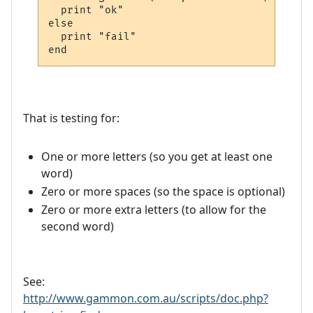
  print "ok"

else

  print "fail"

That is testing for:
One or more letters (so you get at least one
word)
Zero or more spaces (so the space is optional)
Zero or more extra letters (to allow for the
second word)
See:
http://www.gammon.com.au/scripts/doc.php?