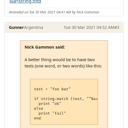
lua=string.find
Amended on Tue 30 Mar 2021 04:41 AM by Nick Gammon
Gunner
Argentina
Tue 30 Mar 2021 04:52 AM
#3
Nick Gammon said:
A better thing would be to have two
tests (one word, or two words) like this:
test = "foo bar"

if string.match (test, "^%a+$") or string
  print "ok"

else

  print "fail"
