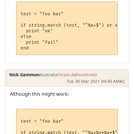
test = "foo bar"

if string.match (test, "^%a+$") or string.
  print "ok"

else

  print "fail"

Nick Gammon
Australia
Forum Administrator
Tue 30 Mar 2021 04:40 AM
#2
Although this might work:
test = "foo bar"

if string.match (test, "^%a+%s*%a*$") then
