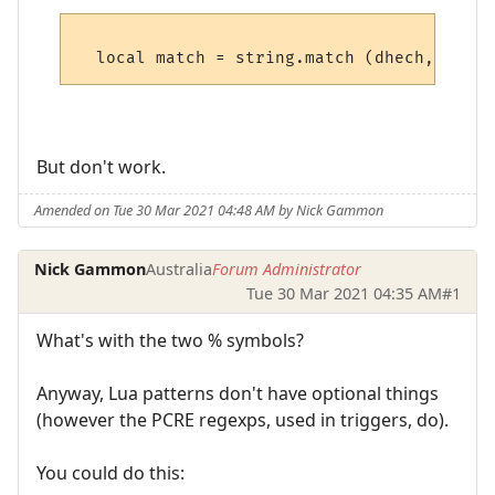
But don't work.
Amended on Tue 30 Mar 2021 04:48 AM by Nick Gammon
Nick Gammon
Australia
Forum Administrator
Tue 30 Mar 2021 04:35 AM
#1
What's with the two % symbols?
Anyway, Lua patterns don't have optional things
(however the PCRE regexps, used in triggers, do).
You could do this: