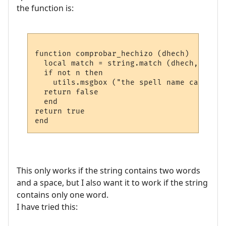
the function is:
function comprobar_hechizo (dhech)

  local match = string.match (dhech, "^%%a
  if not n then

    utils.msgbox ("the spell name can only
  return false

  end

return true

This only works if the string contains two words
and a space, but I also want it to work if the string
contains only one word.
I have tried this: