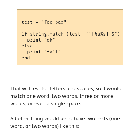
test = "foo bar"

if string.match (test, "^[%a%s]+$") then

  print "ok"

else

  print "fail"

That will test for letters and spaces, so it would
match one word, two words, three or more
words, or even a single space.
A better thing would be to have two tests (one
word, or two words) like this: