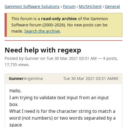
Gammon Software Solutions
›
Forum
›
MUSHclient
›
General
This forum is a
read-only archive
of the Gammon
Software forum (2000–2026). No new posts can be
made.
Search the archive
.
Need help with regexp
Posted by
Gunner
on
Tue 30 Mar 2021 03:51 AM
— 4 posts,
17,735 views.
Gunner
Argentina
Tue 30 Mar 2021 03:51 AM
#0
Hello.
I am trying to validate text input from an input
box.
What I need is for the character string to match a
word (not numbers) or two words separated by a
space