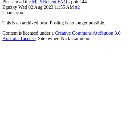
Please read the
MUSHclient FAQ
- point 44.
Eguzky
Wed 02 Aug 2023 11:55 AM
#2
Thank you.
This is an archived post. Posting is no longer possible.
Content is licensed under a
Creative Commons Attribution 3.0
Australia License
. Site owner: Nick Gammon.