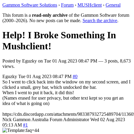
Gammon Software Solutions
›
Forum
›
MUSHclient
›
General
This forum is a
read-only archive
of the Gammon Software forum
(2000–2026). No new posts can be made.
Search the archive
.
Help! I Broke Something In
Mushclient!
Posted by
Eguzky
on
Tue 01 Aug 2023 08:47 PM
— 3 posts, 8,673
views.
Eguzky
Tue 01 Aug 2023 08:47 PM
#0
So I went to click back into the window on my second screen, and I
clicked a small, grey bar, which undocked the bar.
When I went to put it back, it did this!
(Names erased for user privacy, but other text kept so you get an
idea of what is going on)
https://cdn.discordapp.com/attachments/983387932725489704/113
Nick Gammon
Australia
Forum Administrator
Wed 02 Aug 2023
05:13 AM
#1