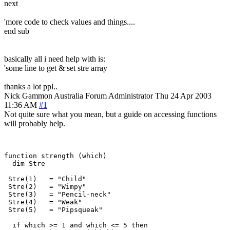
next
'more code to check values and things....
end sub
basically all i need help with is:
'some line to get & set stre array
thanks a lot ppl..
Nick Gammon
Australia
Forum Administrator
Thu 24 Apr 2003
11:36 AM
#1
Not quite sure what you mean, but a guide on accessing functions
will probably help.
function strength (which)

  dim Stre

 Stre(1)   = "Child"

 Stre(2)   = "Wimpy"

 Stre(3)   = "Pencil-neck"

 Stre(4)   = "Weak"

 Stre(5)   = "Pipsqueak"

  if which >= 1 and which <= 5 then
