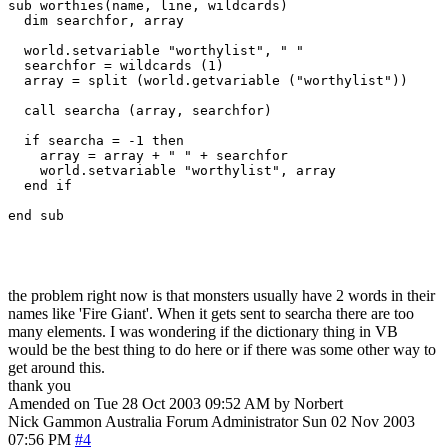
sub worthies(name, line, wildcards)

  dim searchfor, array

  world.setvariable "worthylist", " "

  searchfor = wildcards (1)

  array = split (world.getvariable ("worthylist"))

  call searcha (array, searchfor)

  if searcha = -1 then

    array = array + " " + searchfor

    world.setvariable "worthylist", array

  end if

end sub

the problem right now is that monsters usually have 2 words in their
names like 'Fire Giant'. When it gets sent to searcha there are too
many elements. I was wondering if the dictionary thing in VB
would be the best thing to do here or if there was some other way to
get around this.
thank you
Amended on Tue 28 Oct 2003 09:52 AM by Norbert
Nick Gammon
Australia
Forum Administrator
Sun 02 Nov 2003
07:56 PM
#4