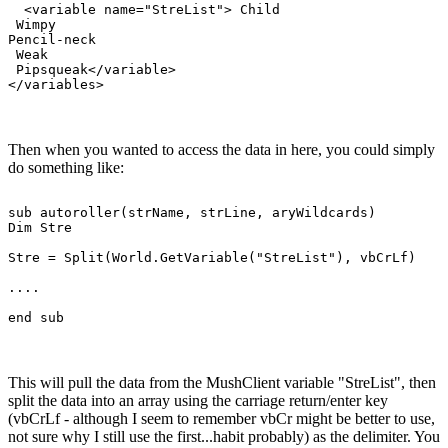
  <variable name="StreList"> Child

 Wimpy

Pencil-neck

 Weak

 Pipsqueak</variable>

Then when you wanted to access the data in here, you could simply
do something like:
sub autoroller(strName, strLine, aryWildcards)

Dim Stre

Stre = Split(World.GetVariable("StreList"), vbCrLf)

....

This will pull the data from the MushClient variable "StreList", then
split the data into an array using the carriage return/enter key
(vbCrLf - although I seem to remember vbCr might be better to use,
not sure why I still use the first...habit probably) as the delimiter. You