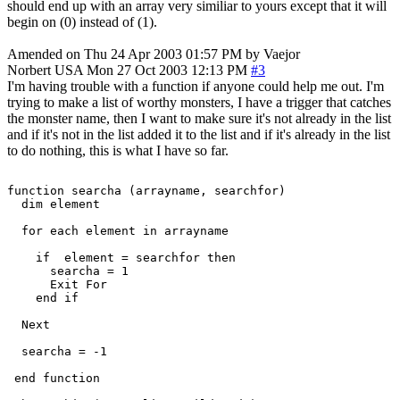
should end up with an array very similiar to yours except that it will
begin on (0) instead of (1).
Amended on Thu 24 Apr 2003 01:57 PM by Vaejor
Norbert
USA
Mon 27 Oct 2003 12:13 PM
#3
I'm having trouble with a function if anyone could help me out. I'm
trying to make a list of worthy monsters, I have a trigger that catches
the monster name, then I want to make sure it's not already in the list
and if it's not in the list added it to the list and if it's already in the list
to do nothing, this is what I have so far.
function searcha (arrayname, searchfor)

  dim element

  for each element in arrayname

    if  element = searchfor then

      searcha = 1

      Exit For

    end if

  Next

  searcha = -1

 end function
