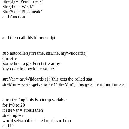
Stre(3) ="Pencil-neck"
Stre(4) =" Weak"
Stre(5) =" Pipsqueak"
end function
and then call this in my script:
sub autoroller(strName, strLine, aryWildcards)
dim stre
'some line to get & set stre array
'my code to check the value:
streVar = aryWildcards (1) 'this gets the rolled stat
streMin = world.getvariable ("StreMin") 'this gets the mimimum stat
dim streTmp 'this is a temp variable
for i=0 to 20
if streVar = stre(i) then
streTmp = i
world.setvariable "streTmp", streTmp
end if