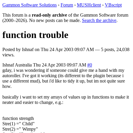
Gammon Software Solutions
›
Forum
›
MUSHclient
›
VBscript
This forum is a
read-only archive
of the Gammon Software forum
(2000–2026). No new posts can be made.
Search the archive
.
function trouble
Posted by
Ishnaf
on
Thu 24 Apr 2003 09:07 AM
— 5 posts, 24,038
views.
Ishnaf
Australia
Thu 24 Apr 2003 09:07 AM
#0
gday, i was wondering if someone could give me a hand with my
autoroller. I've got it working (its different to the plugin because i
use a different mud), but i'd like to tidy it up, but im not quite sure
how.
basically i want to set my arrays of values up in functions to make it
neater and easier to change, e.g.:
function strength
Stre(1) =" Child"
Stre(2) =" Wimpy"