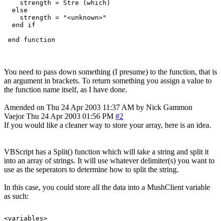
    strength = Stre (which)

  else

    strength = "<unknown>"

  end if

You need to pass down something (I presume) to the function, that is
an argument in brackets. To return something you assign a value to
the function name itself, as I have done.
Amended on Thu 24 Apr 2003 11:37 AM by Nick Gammon
Vaejor
Thu 24 Apr 2003 01:56 PM
#2
If you would like a cleaner way to store your array, here is an idea.
VBScript has a Split() function which will take a string and split it
into an array of strings. It will use whatever delimiter(s) you want to
use as the seperators to determine how to split the string.
In this case, you could store all the data into a MushClient variable
as such:
<variables>
