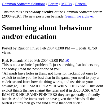
Gammon Software Solutions
›
Forum
›
MUDs
›
General
This forum is a
read-only archive
of the Gammon Software forum
(2000–2026). No new posts can be made.
Search the archive
.
Something about behaviour
and/or education
Posted by
Rjak
on
Fri 20 Feb 2004 02:08 PM
— 1 posts, 8,758
views.
Rjak
Romania
Fri 20 Feb 2004 02:08 PM
#0
This is not a technical problem. Is just something that bothers me,
and today I read the post of one of you:
"All muds have holes in them, not holes for hacking but ones to
exploit to make you the best char in the game, you need to play a
codebase and learn how the thing works, and use this to your
advantage, THE SMART PLAYER WINS THE GAME. Just dont
exploit things that are against the rules and if in doubt ASK AND
IMM FOR HELP AND POINTERS they are generally a friendly
bunch. And if the imms suck or have given their friends all the
buffest equips then go and find a mud that dont suck."