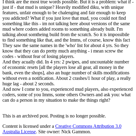
I think are the most true words possible. But it is a problem: what if -
just if - that mud is unique? Heavily modified diku, with unique
features, unfair enough to be chalenging and fair enough to keep
you addicted? What if you just love that mud, you could not find
something like this - im not talking here about versions of the same
mud where coders added rooms to something already built. I'm
talking about somtheing build from the scratch. So it is impossibile
to find something like that, and the Imms, of course, know this fact
They saw the same names in the 'who' list for about 4 yrs. So they
know that they can do pretty much anything - i mean screw the
codes - without fear of losing players.
And they acually did. In 4 yrs: 2 pwipes, and uncountable number
of economic resets [all the players lose all gear, all money in the
bank, even the shops], also an huge number of skills modifications
without even a notification. About 2 crashes/1 hour of play, a really
huge lag - about 2 seconds.
And now I come to you, experienced mud players, also experienced
coders, some of you Imms, some others Owners and ask you: what
can do a person in my situation to make the things right?
This is an archived post. Posting is no longer possible.
Content is licensed under a
Creative Commons Attribution 3.0
Australia License
. Site owner: Nick Gammon.