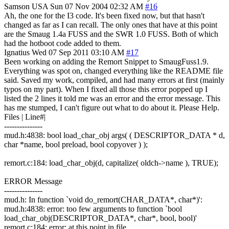
Samson
USA
Sun 07 Nov 2004 02:32 AM
#16
Ah, the one for the I3 code. It's been fixed now, but that hasn't
changed as far as I can recall. The only ones that have at this point
are the Smaug 1.4a FUSS and the SWR 1.0 FUSS. Both of which
had the hotboot code added to them.
Ignatius
Wed 07 Sep 2011 03:10 AM
#17
Been working on adding the Remort Snippet to SmaugFuss1.9.
Everything was spot on, changed everything like the README file
said. Saved my work, compiled, and had many errors at first (mainly
typos on my part). When I fixed all those this error popped up I
listed the 2 lines it told me was an error and the error message. This
has me stumped, I can't figure out what to do about it. Please Help.
Files | Line#|
---------------
mud.h:4838: bool load_char_obj args( ( DESCRIPTOR_DATA * d,
char *name, bool preload, bool copyover ) );
remort.c:184: load_char_obj(d, capitalize( oldch->name ), TRUE);
ERROR Message
---------------
mud.h: In function `void do_remort(CHAR_DATA*, char*)':
mud.h:4838: error: too few arguments to function `bool
load_char_obj(DESCRIPTOR_DATA*, char*, bool, bool)'
remort.c:184: error: at this point in file