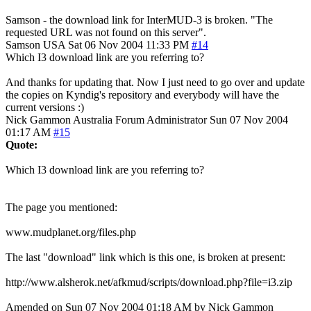
Samson - the download link for InterMUD-3 is broken. "The
requested URL was not found on this server".
Samson
USA
Sat 06 Nov 2004 11:33 PM
#14
Which I3 download link are you referring to?
And thanks for updating that. Now I just need to go over and update
the copies on Kyndig's repository and everybody will have the
current versions :)
Nick Gammon
Australia
Forum Administrator
Sun 07 Nov 2004
01:17 AM
#15
Quote:
Which I3 download link are you referring to?
The page you mentioned:
www.mudplanet.org/files.php
The last "download" link which is this one, is broken at present:
http://www.alsherok.net/afkmud/scripts/download.php?file=i3.zip
Amended on Sun 07 Nov 2004 01:18 AM by Nick Gammon