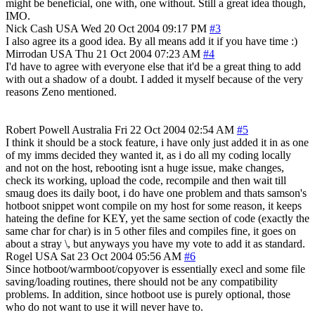
might be beneficial, one with, one without. Still a great idea though,
IMO.
Nick Cash
USA
Wed 20 Oct 2004 09:17 PM
#3
I also agree its a good idea. By all means add it if you have time :)
Mirrodan
USA
Thu 21 Oct 2004 07:23 AM
#4
I'd have to agree with everyone else that it'd be a great thing to add
with out a shadow of a doubt. I added it myself because of the very
reasons Zeno mentioned.
Robert Powell
Australia
Fri 22 Oct 2004 02:54 AM
#5
I think it should be a stock feature, i have only just added it in as one
of my imms decided they wanted it, as i do all my coding locally
and not on the host, rebooting isnt a huge issue, make changes,
check its working, upload the code, recompile and then wait till
smaug does its daily boot, i do have one problem and thats samson's
hotboot snippet wont compile on my host for some reason, it keeps
hateing the define for KEY, yet the same section of code (exactly the
same char for char) is in 5 other files and compiles fine, it goes on
about a stray \, but anyways you have my vote to add it as standard.
Rogel
USA
Sat 23 Oct 2004 05:56 AM
#6
Since hotboot/warmboot/copyover is essentially execl and some file
saving/loading routines, there should not be any compatibility
problems. In addition, since hotboot use is purely optional, those
who do not want to use it will never have to.