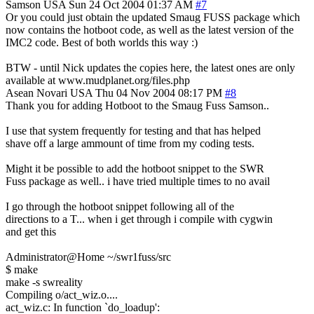
Samson
USA
Sun 24 Oct 2004 01:37 AM
#7
Or you could just obtain the updated Smaug FUSS package which
now contains the hotboot code, as well as the latest version of the
IMC2 code. Best of both worlds this way :)
BTW - until Nick updates the copies here, the latest ones are only
available at www.mudplanet.org/files.php
Asean Novari
USA
Thu 04 Nov 2004 08:17 PM
#8
Thank you for adding Hotboot to the Smaug Fuss Samson..
I use that system frequently for testing and that has helped
shave off a large ammount of time from my coding tests.
Might it be possible to add the hotboot snippet to the SWR
Fuss package as well.. i have tried multiple times to no avail
I go through the hotboot snippet following all of the
directions to a T... when i get through i compile with cygwin
and get this
Administrator@Home ~/swr1fuss/src
$ make
make -s swreality
Compiling o/act_wiz.o....
act_wiz.c: In function `do_loadup':