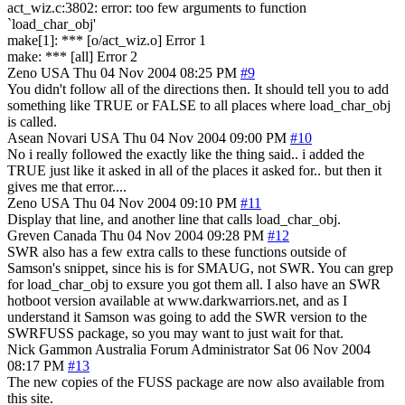
act_wiz.c:3802: error: too few arguments to function
`load_char_obj'
make[1]: *** [o/act_wiz.o] Error 1
make: *** [all] Error 2
Zeno
USA
Thu 04 Nov 2004 08:25 PM
#9
You didn't follow all of the directions then. It should tell you to add
something like TRUE or FALSE to all places where load_char_obj
is called.
Asean Novari
USA
Thu 04 Nov 2004 09:00 PM
#10
No i really followed the exactly like the thing said.. i added the
TRUE just like it asked in all of the places it asked for.. but then it
gives me that error....
Zeno
USA
Thu 04 Nov 2004 09:10 PM
#11
Display that line, and another line that calls load_char_obj.
Greven
Canada
Thu 04 Nov 2004 09:28 PM
#12
SWR also has a few extra calls to these functions outside of
Samson's snippet, since his is for SMAUG, not SWR. You can grep
for load_char_obj to exsure you got them all. I also have an SWR
hotboot version available at www.darkwarriors.net, and as I
understand it Samson was going to add the SWR version to the
SWRFUSS package, so you may want to just wait for that.
Nick Gammon
Australia
Forum Administrator
Sat 06 Nov 2004
08:17 PM
#13
The new copies of the FUSS package are now also available from
this site.