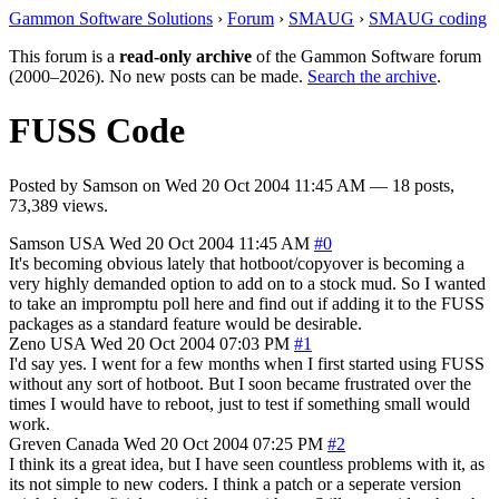
Gammon Software Solutions
›
Forum
›
SMAUG
›
SMAUG coding
This forum is a
read-only archive
of the Gammon Software forum
(2000–2026). No new posts can be made.
Search the archive
.
FUSS Code
Posted by
Samson
on
Wed 20 Oct 2004 11:45 AM
— 18 posts,
73,389 views.
Samson
USA
Wed 20 Oct 2004 11:45 AM
#0
It's becoming obvious lately that hotboot/copyover is becoming a
very highly demanded option to add on to a stock mud. So I wanted
to take an impromptu poll here and find out if adding it to the FUSS
packages as a standard feature would be desirable.
Zeno
USA
Wed 20 Oct 2004 07:03 PM
#1
I'd say yes. I went for a few months when I first started using FUSS
without any sort of hotboot. But I soon became frustrated over the
times I would have to reboot, just to test if something small would
work.
Greven
Canada
Wed 20 Oct 2004 07:25 PM
#2
I think its a great idea, but I have seen countless problems with it, as
its not simple to new coders. I think a patch or a seperate version