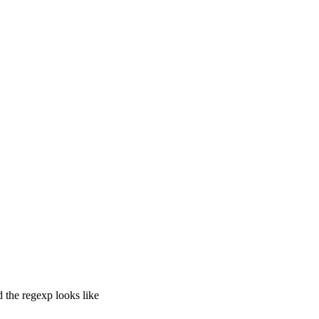
 the regexp looks like