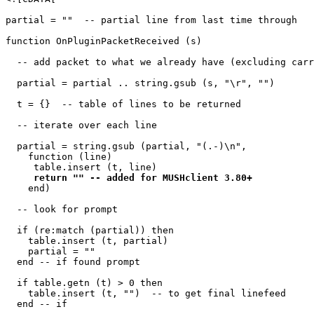
partial = ""  -- partial line from last time through

function OnPluginPacketReceived (s)

  -- add packet to what we already have (excluding carr
  partial = partial .. string.gsub (s, "\r", "")

  t = {}  -- table of lines to be returned

  -- iterate over each line

  partial = string.gsub (partial, "(.-)\n", 

    function (line) 

     table.insert (t, line) 

return "" -- added for MUSHclient 3.80+
    end)

  -- look for prompt

  if (re:match (partial)) then

    table.insert (t, partial)

    partial = ""

  end -- if found prompt

  if table.getn (t) > 0 then

    table.insert (t, "")  -- to get final linefeed

  end -- if
