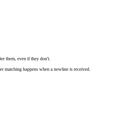
r them, even if they don't.
gger matching happens when a newline is received.