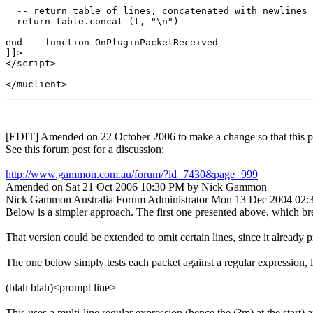
  -- return table of lines, concatenated with newlines 
  return table.concat (t, "\n")

end -- function OnPluginPacketReceived

]]>

</script>

[EDIT] Amended on 22 October 2006 to make a change so that this plu
See this forum post for a discussion:
http://www.gammon.com.au/forum/?id=7430&page=999
Amended on Sat 21 Oct 2006 10:30 PM by Nick Gammon
Nick Gammon
Australia
Forum Administrator
Mon 13 Dec 2004 02
Below is a simpler approach. The first one presented above, which break
That version could be extended to omit certain lines, since it already p
The one below simply tests each packet against a regular expression, l
(blah blah)<prompt line>
This uses a multi-line regular expression (hence the (?m) at the start) a