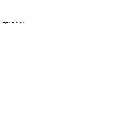
iage-returns)
