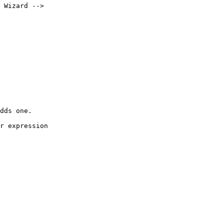
 Wizard -->

dds one.

r expression 
