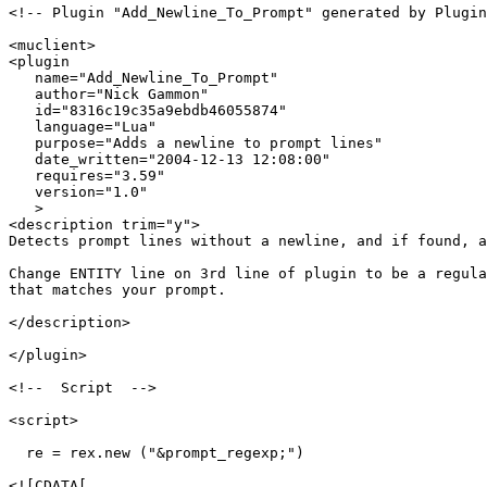
<!-- Plugin "Add_Newline_To_Prompt" generated by Plugin
<muclient>

<plugin

   name="Add_Newline_To_Prompt"

   author="Nick Gammon"

   id="8316c19c35a9ebdb46055874"

   language="Lua"

   purpose="Adds a newline to prompt lines"

   date_written="2004-12-13 12:08:00"

   requires="3.59"

   version="1.0"

   >

<description trim="y">

Detects prompt lines without a newline, and if found, a
Change ENTITY line on 3rd line of plugin to be a regula
that matches your prompt.

</description>

</plugin>

<!--  Script  -->

<script>

  re = rex.new ("&prompt_regexp;")

<![CDATA[
