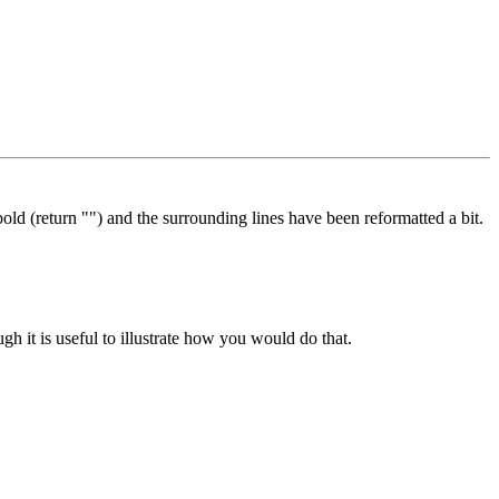
 (return "") and the surrounding lines have been reformatted a bit.
gh it is useful to illustrate how you would do that.