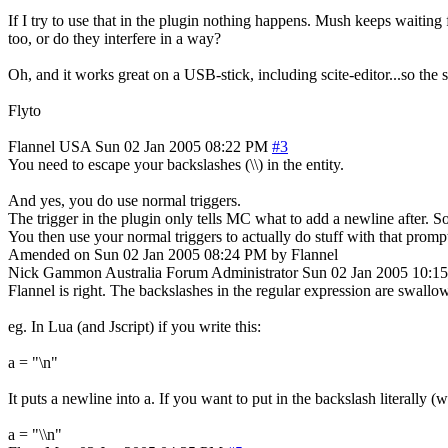
If I try to use that in the plugin nothing happens. Mush keeps waitin
too, or do they interfere in a way?
Oh, and it works great on a USB-stick, including scite-editor...so the
Flyto
Flannel
USA
Sun 02 Jan 2005 08:22 PM
#3
You need to escape your backslashes (\\) in the entity.
And yes, you do use normal triggers.
The trigger in the plugin only tells MC what to add a newline after. So
You then use your normal triggers to actually do stuff with that promp
Amended on Sun 02 Jan 2005 08:24 PM by Flannel
Nick Gammon
Australia
Forum Administrator
Sun 02 Jan 2005 10:1
Flannel is right. The backslashes in the regular expression are swall
eg. In Lua (and Jscript) if you write this:
a = "\n"
It puts a newline into a. If you want to put in the backslash literally
a = "\\n"