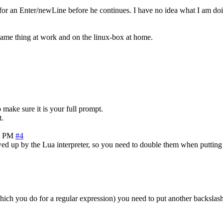
g for an Enter/newLine before he continues. I have no idea what I am do
 same thing at work and on the linux-box at home.
 make sure it is your full prompt.
t.
5 PM
#4
owed up by the Lua interpreter, so you need to double them when putting 
 (which you do for a regular expression) you need to put another backslash