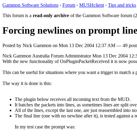
Gammon Software Solutions
›
Forum
›
MUSHclient
›
Tips and tricks
This forum is a
read-only archive
of the Gammon Software forum (2
Forcing newlines on prompt line
Posted by
Nick Gammon
on
Mon 13 Dec 2004 12:37 AM
— 49 posts
Nick Gammon
Australia
Forum Administrator
Mon 13 Dec 2004 12
With the new functionality of OnPluginPacketReceived it is now possi
This can be useful for situations where you want a trigger to match a
The way it is done is this:
The plugin below receives all incoming text from the MUD.
It batches the packets into lines, as sometimes lines are split ov
All of the lines, except the last one, are just reassembled into
The final line (one with no newline after it), is tested against 
In my test case the prompt was: