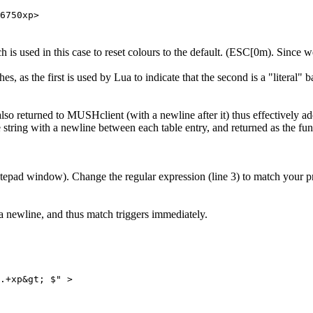
6750xp>
 is used in this case to reset colours to the default. (ESC[0m). Since we
s, as the first is used by Lua to indicate that the second is a "literal" 
s also returned to MUSHclient (with a newline after it) thus effectively a
e string with a newline between each table entry, and returned as the func
(notepad window). Change the regular expression (line 3) to match your
a newline, and thus match triggers immediately.
.+xp&gt; $" > 
