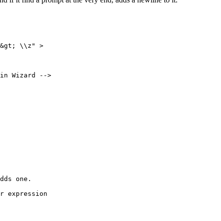
&gt; \\z" > 

in Wizard -->

dds one.

r expression 
