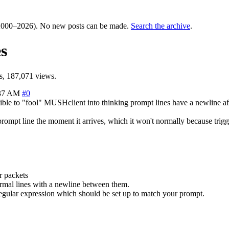
000–2026). No new posts can be made.
Search the archive
.
s
, 187,071 views.
:37 AM
#0
ble to "fool" MUSHclient into thinking prompt lines have a newline afte
 prompt line the moment it arrives, which it won't normally because tri
er packets
 normal lines with a newline between them.
a regular expression which should be set up to match your prompt.