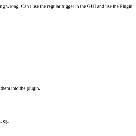
ing wrong. Can i use the regular trigger in the GUI and use the Plugin
them into the plugin.
, eg.