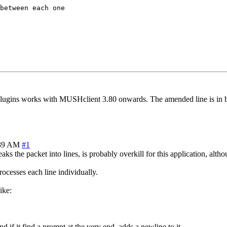
between each one

gins works with MUSHclient 3.80 onwards. The amended line is in bold
:39 AM
#1
s the packet into lines, is probably overkill for this application, althou
rocesses each line individually.
ike:
nd if it find a prompt at the very end, adds a newline to it.