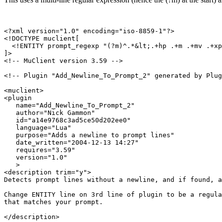
<?xml version="1.0" encoding="iso-8859-1"?>

<!DOCTYPE muclient[

  <!ENTITY prompt_regexp "(?m)^.*&lt;.+hp .+m .+mv .+xp
]>

<!-- MuClient version 3.59 -->

<!-- Plugin "Add_Newline_To_Prompt_2" generated by Plug
<muclient>

<plugin

   name="Add_Newline_To_Prompt_2"

   author="Nick Gammon"

   id="a14e9768c3ad5ce50d202ee0"

   language="Lua"

   purpose="Adds a newline to prompt lines"

   date_written="2004-12-13 14:27"

   requires="3.59"

   version="1.0"

   >

<description trim="y">

Detects prompt lines without a newline, and if found, a
Change ENTITY line on 3rd line of plugin to be a regula
that matches your prompt.

</description>
