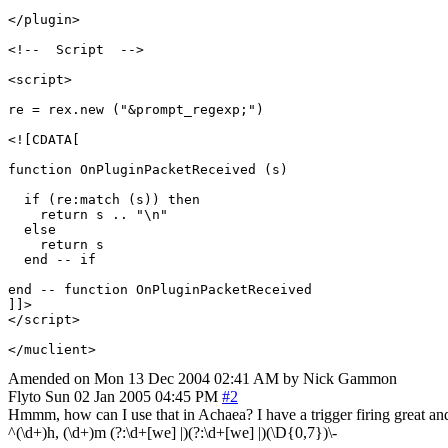
</plugin>

<!--  Script  -->

<script>

re = rex.new ("&prompt_regexp;")

<![CDATA[

function OnPluginPacketReceived (s)

  if (re:match (s)) then

    return s .. "\n"	

  else

    return s

  end -- if 

end -- function OnPluginPacketReceived

]]>

</script>

Amended on Mon 13 Dec 2004 02:41 AM by Nick Gammon
Flyto
Sun 02 Jan 2005 04:45 PM
#2
Hmmm, how can I use that in Achaea? I have a trigger firing great and
^(\d+)h, (\d+)m (?:\d+[we] |)(?:\d+[we] |)(\D{0,7})\-