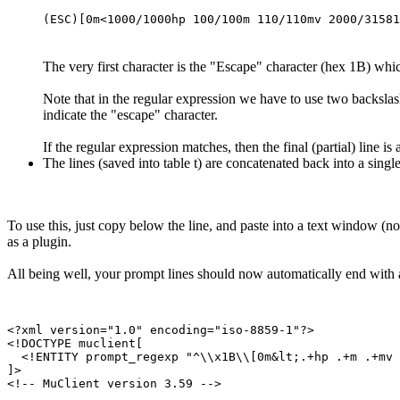
(ESC)[0m<1000/1000hp 100/100m 110/110mv 2000/31581
The very first character is the "Escape" character (hex 1B) which
Note that in the regular expression we have to use two backslashe
indicate the "escape" character.
If the regular expression matches, then the final (partial) line i
The lines (saved into table t) are concatenated back into a singl
To use this, just copy below the line, and paste into a text window 
as a plugin.
All being well, your prompt lines should now automatically end with 
<?xml version="1.0" encoding="iso-8859-1"?>

<!DOCTYPE muclient[

  <!ENTITY prompt_regexp "^\\x1B\\[0m&lt;.+hp .+m .+mv 
]>

<!-- MuClient version 3.59 -->
