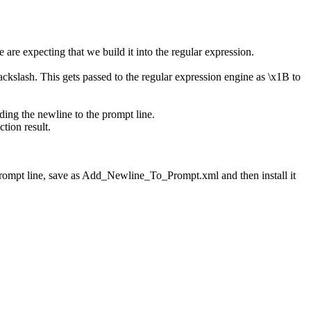
 are expecting that we build it into the regular expression.
backslash. This gets passed to the regular expression engine as \x1B to
dding the newline to the prompt line.
tion result.
 prompt line, save as Add_Newline_To_Prompt.xml and then install it