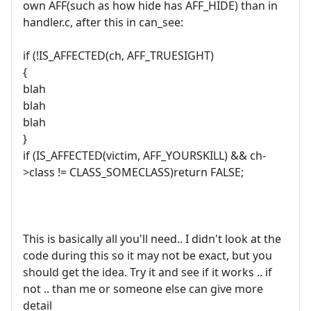
own AFF(such as how hide has AFF_HIDE) than in
handler.c, after this in can_see:
if (!IS_AFFECTED(ch, AFF_TRUESIGHT)
{
blah
blah
blah
}
if (IS_AFFECTED(victim, AFF_YOURSKILL) && ch-
>class != CLASS_SOMECLASS)return FALSE;
This is basically all you'll need.. I didn't look at the
code during this so it may not be exact, but you
should get the idea. Try it and see if it works .. if
not .. than me or someone else can give more
detail