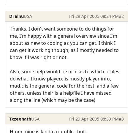
Dralnu
USA
Fri 29 Apr 2005 08:24 PM
#2
Thanks. I don't want someone to do things for
me, I'm happy with a general overview since I'm
about as new to coding as you can get. I think I
can get it working though, as I mostly needed to
know if I was right or not.
Also, some help would be nice as to which .c files
do what. I know player.c is mostly player info,
mud.c is the general code for the rest, and a few
others, unless their is a helpfile I have missed
along the line (which may be the case)
Txzeenath
USA
Fri 29 Apr 2005 08:39 PM
#3
Hmm mine is kinda a jumble.. but: