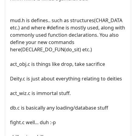
mud.h is defines.. such as structures(CHAR_DATA
etc.) and where #define is mostly used, along with
commonly used function declarations. You also
define your new commands
here(DECLARE_DO_FUN(do_sit) etc.)
act_obj.c is things like drop, take sacrifice
Deity.c is just about everything relating to deities
act_wiz.c is immortal stuff.
db.c is basically any loading/database stuff
fight.c well... duh :-p