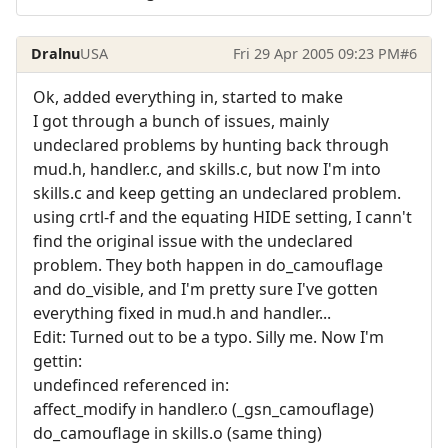
Dralnu
USA
Fri 29 Apr 2005 09:23 PM
#6
Ok, added everything in, started to make
I got through a bunch of issues, mainly
undeclared problems by hunting back through
mud.h, handler.c, and skills.c, but now I'm into
skills.c and keep getting an undeclared problem.
using crtl-f and the equating HIDE setting, I cann't
find the original issue with the undeclared
problem. They both happen in do_camouflage
and do_visible, and I'm pretty sure I've gotten
everything fixed in mud.h and handler...
Edit: Turned out to be a typo. Silly me. Now I'm
gettin:
undefinced referenced in:
affect_modify in handler.o (_gsn_camouflage)
do_camouflage in skills.o (same thing)