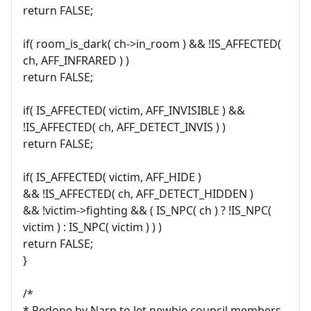
return FALSE;
if( room_is_dark( ch->in_room ) && !IS_AFFECTED(
ch, AFF_INFRARED ) )
return FALSE;
if( IS_AFFECTED( victim, AFF_INVISIBLE ) &&
!IS_AFFECTED( ch, AFF_DETECT_INVIS ) )
return FALSE;
if( IS_AFFECTED( victim, AFF_HIDE )
&& !IS_AFFECTED( ch, AFF_DETECT_HIDDEN )
&& !victim->fighting && ( IS_NPC( ch ) ? !IS_NPC(
victim ) : IS_NPC( victim ) ) )
return FALSE;
}
/*
* Redone by Narn to let newbie council members