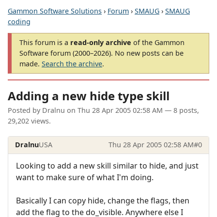
Gammon Software Solutions
›
Forum
›
SMAUG
›
SMAUG
coding
This forum is a
read-only archive
of the Gammon
Software forum (2000–2026). No new posts can be
made.
Search the archive
.
Adding a new hide type skill
Posted by
Dralnu
on
Thu 28 Apr 2005 02:58 AM
— 8 posts,
29,202 views.
Dralnu
USA
Thu 28 Apr 2005 02:58 AM
#0
Looking to add a new skill similar to hide, and just
want to make sure of what I'm doing.
Basically I can copy hide, change the flags, then
add the flag to the do_visible. Anywhere else I