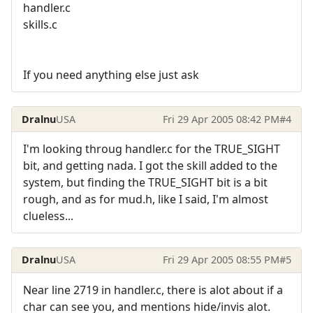
handler.c
skills.c
If you need anything else just ask
Dralnu
USA
Fri 29 Apr 2005 08:42 PM
#4
I'm looking throug handler.c for the TRUE_SIGHT
bit, and getting nada. I got the skill added to the
system, but finding the TRUE_SIGHT bit is a bit
rough, and as for mud.h, like I said, I'm almost
clueless...
Dralnu
USA
Fri 29 Apr 2005 08:55 PM
#5
Near line 2719 in handler.c, there is alot about if a
char can see you, and mentions hide/invis alot.