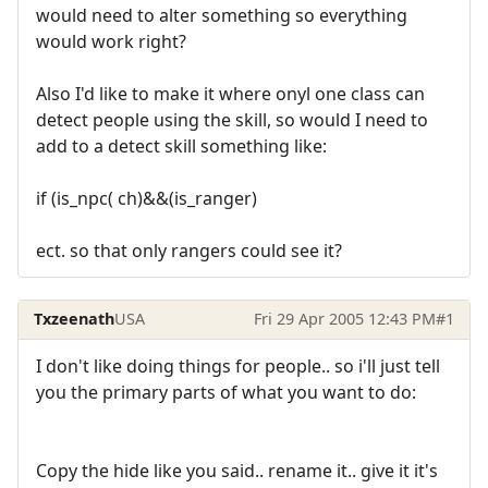
would need to alter something so everything
would work right?
Also I'd like to make it where onyl one class can
detect people using the skill, so would I need to
add to a detect skill something like:
if (is_npc( ch)&&(is_ranger)
ect. so that only rangers could see it?
Txzeenath
USA
Fri 29 Apr 2005 12:43 PM
#1
I don't like doing things for people.. so i'll just tell
you the primary parts of what you want to do:
Copy the hide like you said.. rename it.. give it it's