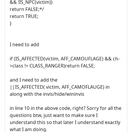
&& !IS_NPC(victim))
return FALSE;*/
return TRUE;
}
I need to add
if (IS_AFFECTED(victim, AFF_CAMOUFLAGE) && ch-
>class != CLASS_RANGER)return FALSE;
and I need to add the
||IS_AFFECTED( victim, AFF_CAMOFLAUGE) in
along with the invis/hide/wininvis
in line 10 in the above code, right? Sorry for all the
questions btw, just want to make sure I
understand this so that later I understand exactly
what I am doing.