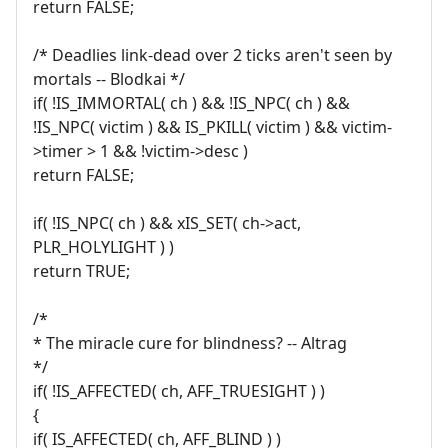
return FALSE;
/* Deadlies link-dead over 2 ticks aren't seen by
mortals -- Blodkai */
if( !IS_IMMORTAL( ch ) && !IS_NPC( ch ) &&
!IS_NPC( victim ) && IS_PKILL( victim ) && victim-
>timer > 1 && !victim->desc )
return FALSE;
if( !IS_NPC( ch ) && xIS_SET( ch->act,
PLR_HOLYLIGHT ) )
return TRUE;
/*
* The miracle cure for blindness? -- Altrag
*/
if( !IS_AFFECTED( ch, AFF_TRUESIGHT ) )
{
if( IS_AFFECTED( ch, AFF_BLIND ) )