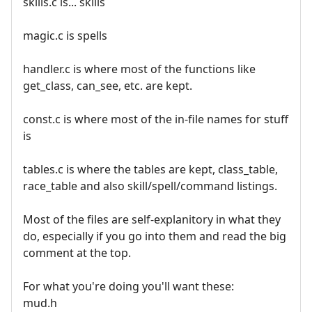
skills.c is... skills
magic.c is spells
handler.c is where most of the functions like
get_class, can_see, etc. are kept.
const.c is where most of the in-file names for stuff
is
tables.c is where the tables are kept, class_table,
race_table and also skill/spell/command listings.
Most of the files are self-explanitory in what they
do, especially if you go into them and read the big
comment at the top.
For what you're doing you'll want these:
mud.h