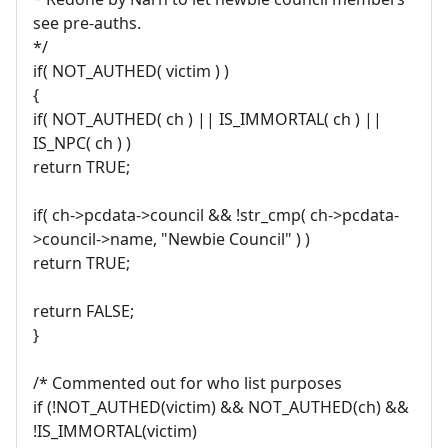
see pre-auths.
*/
if( NOT_AUTHED( victim ) )
{
if( NOT_AUTHED( ch ) || IS_IMMORTAL( ch ) ||
IS_NPC( ch ) )
return TRUE;
if( ch->pcdata->council && !str_cmp( ch->pcdata-
>council->name, "Newbie Council" ) )
return TRUE;
return FALSE;
}
/* Commented out for who list purposes
if (!NOT_AUTHED(victim) && NOT_AUTHED(ch) &&
!IS_IMMORTAL(victim)