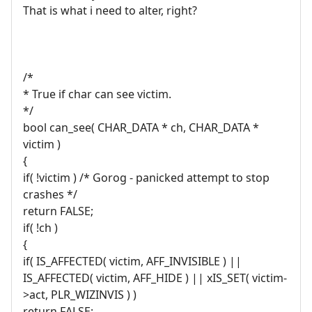
That is what i need to alter, right?
/*
* True if char can see victim.
*/
bool can_see( CHAR_DATA * ch, CHAR_DATA *
victim )
{
if( !victim ) /* Gorog - panicked attempt to stop
crashes */
return FALSE;
if( !ch )
{
if( IS_AFFECTED( victim, AFF_INVISIBLE ) ||
IS_AFFECTED( victim, AFF_HIDE ) || xIS_SET( victim-
>act, PLR_WIZINVIS ) )
return FALSE;