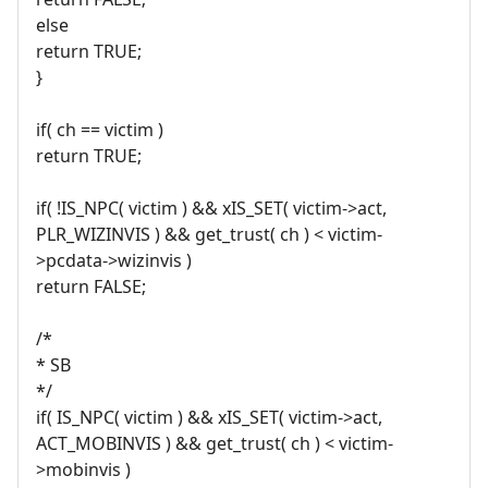
else
return TRUE;
}
if( ch == victim )
return TRUE;
if( !IS_NPC( victim ) && xIS_SET( victim->act,
PLR_WIZINVIS ) && get_trust( ch ) < victim-
>pcdata->wizinvis )
return FALSE;
/*
* SB
*/
if( IS_NPC( victim ) && xIS_SET( victim->act,
ACT_MOBINVIS ) && get_trust( ch ) < victim-
>mobinvis )