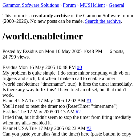
Gammon Software Solutions
›
Forum
›
MUSHclient
›
General
This forum is a
read-only archive
of the Gammon Software forum
(2000–2026). No new posts can be made.
Search the archive
.
/world.enabletimer
Posted by
Essidus
on
Mon 16 May 2005 10:48 PM
— 6 posts,
24,799 views.
Essidus
Mon 16 May 2005 10:48 PM
#0
My problem is quite simple. I do some minor scripting with vb on
triggers and such, but when I make a call to enable a timer
(world.enabletimer "timername", true), it fires the timer immediatly.
Is there any way to fix this? I have tried an offset, but that didn't
work.
Flannel
USA
Tue 17 May 2005 12:02 AM
#1
You'll need to reset the timer too (ResetTimer "timername").
Essidus
Tue 17 May 2005 01:13 AM
#2
I tried that, but it didn't seem to stop the timer from firing imediatly
when my alias enabled it.
Flannel
USA
Tue 17 May 2005 06:23 AM
#3
Can you paste your alias (and the timer) here (paste button to copy