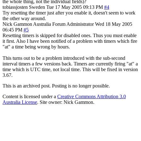
the whole thing, not the individual fields)?
tobiassjosten
Sweden
Tue 17 May 2005 09:13 PM
#4
Try resetting the timer just after you enable it, doesn't seem to work
the other way around.
Nick Gammon
Australia
Forum Administrator
Wed 18 May 2005
06:45 PM
#5
Resetting timers is skipped for disabled ones. Thus you must enable
it first. Also I have been notified of a problem with timers which fire
"at" a time being wrong by hours.
This turns out to be a problem introduced with the sub-second
interval timers a few versions back. Timers are currently firing "at" a
time which is UTC time, not local time. This will be fixed in version
3.67.
This is an archived post. Posting is no longer possible.
Content is licensed under a
Creative Commons Attribution 3.0
Australia License
. Site owner: Nick Gammon.