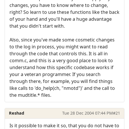
changes, you have to know where to change,
right? So learn to use these functions like the back
of your hand and you'll have a huge advantage
that you didn't start with.
Also, since you've made some cosmetic changes
to the log in process, you might want to read
through the code that controls this. It is all in
comm.c, and this is a very good place to look to
understand how this specific codebase works if
your a veteran programmer. If you search
through there, for example, you will find things
like calls to 'do_help(ch, "nmotd")' and the call to
the mudtitle.* files.
Reshad
Tue 28 Dec 2004 07:44 PM
#21
Is it possible to make it so, that you do not have to