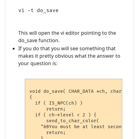
vi -t do_save
This will open the vi editor pointing to the
do_save function.
If you do that you will see something that
makes it pretty obvious what the answer to
your question is:
void do_save( CHAR_DATA *ch, char *argum
{

  if ( IS_NPC(ch) )

      return;

  if ( ch->level < 2 ) {

      send_to_char_color( 

    "&BYou must be at least second leve
      return;

    }
