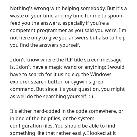
Nothing's wrong with helping somebody. But it's a
waste of your time and my time for me to spoon-
feed you the answers, especially if you're a
competent programmer as you said you were. I'm
not here only to give you answers but also to help
you find the answers yourself.
I don't know where the RIP title screen message
is. I don't have a magic wand or anything: I would
have to search for it using e.g. the Windows
explorer search button or cygwin's grep
command. But since it's your question, you might
as well do the searching yourself. :-)
It's either hard-coded in the code somewhere, or
in one of the helpfiles, or the system
configuration files. You should be able to find
something like that rather easily. I looked at it