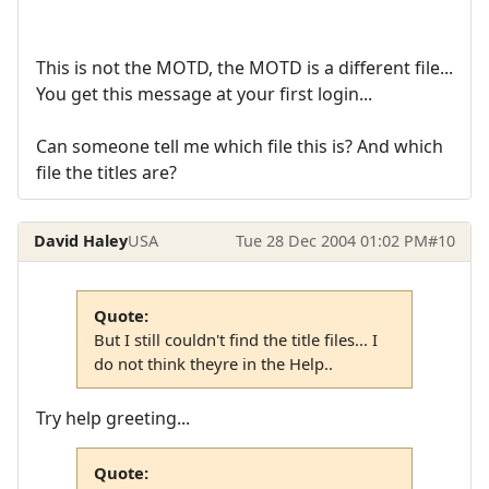
This is not the MOTD, the MOTD is a different file...
You get this message at your first login...
Can someone tell me which file this is? And which
file the titles are?
David Haley
USA
Tue 28 Dec 2004 01:02 PM
#10
Quote:
But I still couldn't find the title files... I
do not think theyre in the Help..
Try help greeting...
Quote: