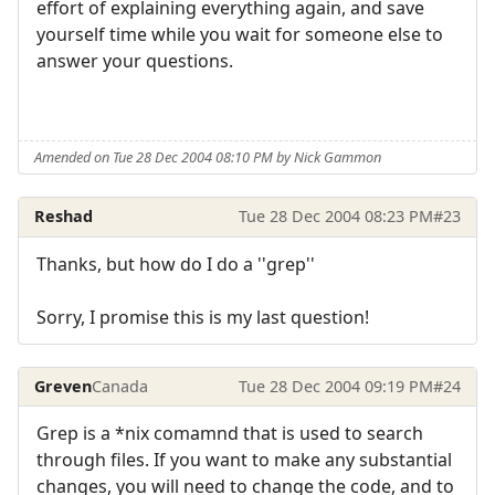
effort of explaining everything again, and save
yourself time while you wait for someone else to
answer your questions.
Amended on Tue 28 Dec 2004 08:10 PM by Nick Gammon
Reshad
Tue 28 Dec 2004 08:23 PM
#23
Thanks, but how do I do a ''grep''
Sorry, I promise this is my last question!
Greven
Canada
Tue 28 Dec 2004 09:19 PM
#24
Grep is a *nix comamnd that is used to search
through files. If you want to make any substantial
changes, you will need to change the code, and to