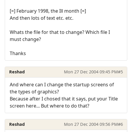
[=] February 1998, the Ill month [=]
And then lots of text etc. etc.
Whats the file for that to change? Which file I
must change?
Thanks
Reshad
Mon 27 Dec 2004 09:45 PM
#5
And where can I change the startup screens of
the types of graphics?
Because after I chosed that it says, put your Title
screen here... But where to do that?
Reshad
Mon 27 Dec 2004 09:56 PM
#6