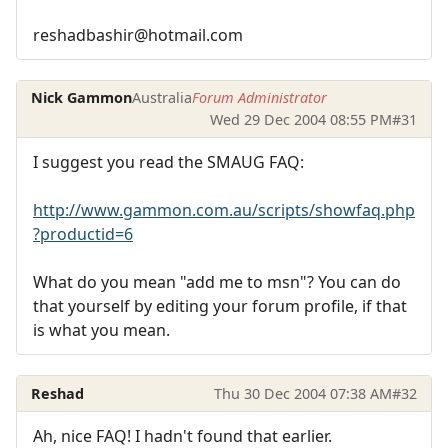
reshadbashir@hotmail.com
Nick Gammon
Australia
Forum Administrator
Wed 29 Dec 2004 08:55 PM
#31
I suggest you read the SMAUG FAQ:
http://www.gammon.com.au/scripts/showfaq.php
?productid=6
What do you mean "add me to msn"? You can do
that yourself by editing your forum profile, if that
is what you mean.
Reshad
Thu 30 Dec 2004 07:38 AM
#32
Ah, nice FAQ! I hadn't found that earlier.