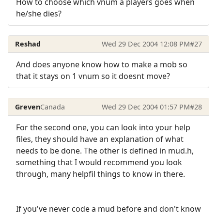
How to choose which vnum a players goes when
he/she dies?
Reshad
Wed 29 Dec 2004 12:08 PM
#27
And does anyone know how to make a mob so
that it stays on 1 vnum so it doesnt move?
Greven
Canada
Wed 29 Dec 2004 01:57 PM
#28
For the second one, you can look into your help
files, they should have an explanation of what
needs to be done. The other is defined in mud.h,
something that I would recommend you look
through, many helpfil things to know in there.
If you've never code a mud before and don't know