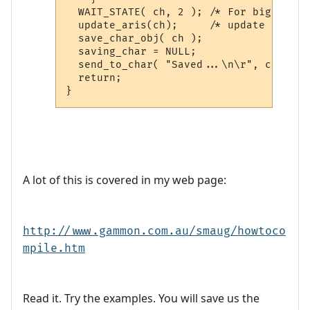
  WAIT_STATE( ch, 2 ); /* For big muds 
  update_aris(ch);     /* update char a
  save_char_obj( ch );

  saving_char = NULL;

  send_to_char( "Saved...\n\r", ch );

  return;

A lot of this is covered in my web page:
http://www.gammon.com.au/smaug/howtoco
mpile.htm
Read it. Try the examples. You will save us the