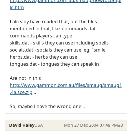
http://www.gammon.com.au/smaug/howtocompi
le.htm
I already have readed that, but the files
mentioned in that, like: commands.dat -
commands players can type
skills.dat - skills they can use including spells
socials.dat - socials they can use, eg. "smile"
herbs.dat - herbs they can use
tongues.dat - tongues they can speak in
Are not in this
http://www.gammon.com.au/files/smaug/smaug1
.4a.sce.zip
...
So, maybe I have the wrong one...
David Haley
USA
Mon 27 Dec 2004 07:48 PM
#3