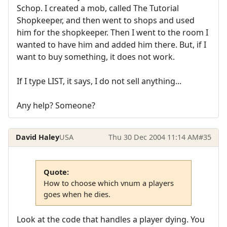
Schop. I created a mob, called The Tutorial
Shopkeeper, and then went to shops and used
him for the shopkeeper. Then I went to the room I
wanted to have him and added him there. But, if I
want to buy something, it does not work.
If I type LIST, it says, I do not sell anything...
Any help? Someone?
David Haley
USA
Thu 30 Dec 2004 11:14 AM
#35
Quote:
How to choose which vnum a players
goes when he dies.
Look at the code that handles a player dying. You