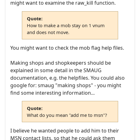
might want to examine the raw_kill function.
Quote:
How to make a mob stay on 1 vnum
and does not move.
You might want to check the mob flag help files.
Making shops and shopkeepers should be
explained in some detail in the SMAUG
documentation, e.g. the helpfiles. You could also
google for: smaug "making shops" - you might
find some interesting information...
Quote:
What do you mean "add me to msn"?
I believe he wanted people to add him to their
MSN contact lists, so that he could ask them