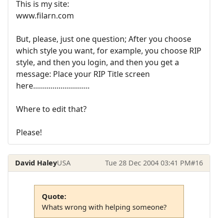
This is my site:
www.filarn.com
But, please, just one question; After you choose
which style you want, for example, you choose RIP
style, and then you login, and then you get a
message: Place your RIP Title screen
here.............................
Where to edit that?
Please!
David Haley
USA
Tue 28 Dec 2004 03:41 PM
#16
Quote:
Whats wrong with helping someone?