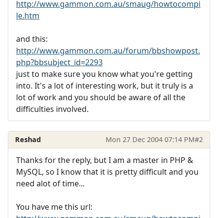
http://www.gammon.com.au/smaug/howtocompi
le.htm
and this:
http://www.gammon.com.au/forum/bbshowpost.
php?bbsubject_id=2293
just to make sure you know what you're getting
into. It's a lot of interesting work, but it truly is a
lot of work and you should be aware of all the
difficulties involved.
Reshad
Mon 27 Dec 2004 07:14 PM
#2
Thanks for the reply, but I am a master in PHP &
MySQL, so I know that it is pretty difficult and you
need alot of time...
You have me this url: