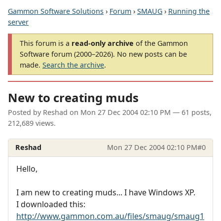
Gammon Software Solutions
›
Forum
›
SMAUG
›
Running the
server
This forum is a
read-only archive
of the Gammon
Software forum (2000–2026). No new posts can be
made.
Search the archive
.
New to creating muds
Posted by
Reshad
on
Mon 27 Dec 2004 02:10 PM
— 61 posts,
212,689 views.
Reshad
Mon 27 Dec 2004 02:10 PM
#0
Hello,
I am new to creating muds... I have Windows XP.
I downloaded this:
http://www.gammon.com.au/files/smaug/smaug1