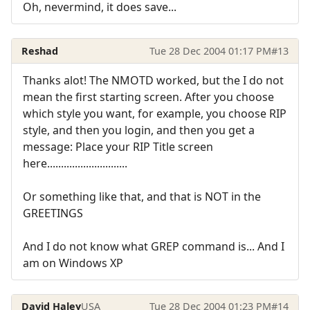
Oh, nevermind, it does save...
Reshad
Tue 28 Dec 2004 01:17 PM
#13
Thanks alot! The NMOTD worked, but the I do not
mean the first starting screen. After you choose
which style you want, for example, you choose RIP
style, and then you login, and then you get a
message: Place your RIP Title screen
here.............................
Or something like that, and that is NOT in the
GREETINGS
And I do not know what GREP command is... And I
am on Windows XP
David Haley
USA
Tue 28 Dec 2004 01:23 PM
#14