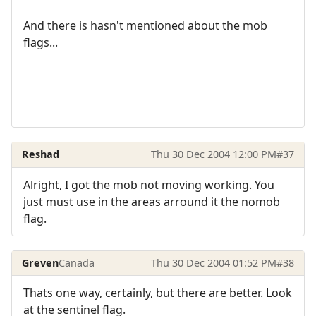
And there is hasn't mentioned about the mob
flags...
Reshad
Thu 30 Dec 2004 12:00 PM
#37
Alright, I got the mob not moving working. You
just must use in the areas arround it the nomob
flag.
Greven
Canada
Thu 30 Dec 2004 01:52 PM
#38
Thats one way, certainly, but there are better. Look
at the sentinel flag.