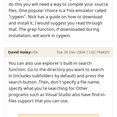
do this you will need a way to compile your source
files. One popular choice is a *nix emulator called
"cygwin". Nick has a guide on how to download
and install it, I would suggest you read through
that. The grep function, if downloaded during
installation, will work in cygwin.
David Haley
USA
Tue 28 Dec 2004 11:02 PM
#25
You can also use explorer's built-in search
function. Go to the directory you want to search
in (includes subfolders by default) and press the
search button. Then, don't specify a file name;
specify what you're searching for. Other
programs such as Visual Studio also have find-in-
files support that you can use.