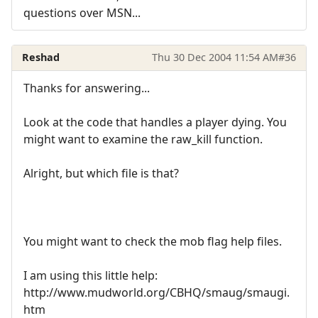
questions over MSN...
Reshad
Thu 30 Dec 2004 11:54 AM
#36
Thanks for answering...
Look at the code that handles a player dying. You
might want to examine the raw_kill function.
Alright, but which file is that?
You might want to check the mob flag help files.
I am using this little help:
http://www.mudworld.org/CBHQ/smaug/smaugi.
htm