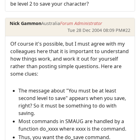
be level 2 to save your character?
Nick Gammon
Australia
Forum Administrator
Tue 28 Dec 2004 08:09 PM
#22
Of course it's possible, but I must agree with my
colleagues here that it is important to understand
how things work, and work it out for yourself
rather than posting simple questions. Here are
some clues:
The message about "You must be at least
second level to save" appears when you save,
right? So it must be something to do with
saving.
Most commands in SMAUG are handled by a
function do_xxxx where xxxx is the command.
Thus, you want the do_save command.