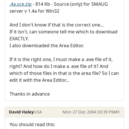
.4a.sce.zip
- 814 Kb - Source (only) for SMAUG
server v 1.4a for Win32
And I don't know if that is the correct one...
If it isn't, can someone tell me which to download
EXACTLY.
I also downloaded the Area Editor.
If it is the right one, I must make a .exe file of it,
right? And how do I make a .exe file of it? And
which of those files in that is the area file? So I can
edit it with the Area Editor...
Thanks in advance
David Haley
USA
Mon 27 Dec 2004 03:39 PM
#1
You should read this: