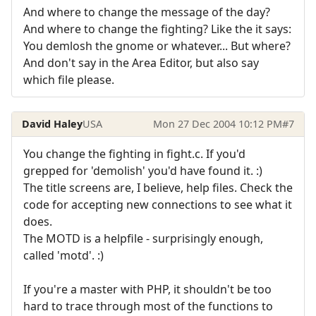
And where to change the message of the day?
And where to change the fighting? Like the it says:
You demlosh the gnome or whatever... But where?
And don't say in the Area Editor, but also say
which file please.
David Haley
USA
Mon 27 Dec 2004 10:12 PM
#7
You change the fighting in fight.c. If you'd
grepped for 'demolish' you'd have found it. :)
The title screens are, I believe, help files. Check the
code for accepting new connections to see what it
does.
The MOTD is a helpfile - surprisingly enough,
called 'motd'. :)
If you're a master with PHP, it shouldn't be too
hard to trace through most of the functions to