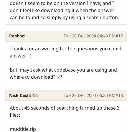
doesn't seem to be on the version I have; and I
don't feel like downloading it when the answer
can be found so simply by using a search button.
Reshad
Tue 28 Dec 2004 04:48 PM
#17
Thanks for answering for the questions you could
answer :-)
But, may I ask what codebase you are using and
where to download? :-P
Nick Cash
USA
Tue 28 Dec 2004 06:20 PM
#18
About 45 seconds of searching turned up these 3
files:
mudtitle.rip