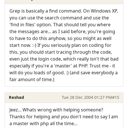
Grep is basically a find command. On Windows XP,
you can use the search command and use the
'find in files' option. That should tell you where
the messages are... as I said before, you're going
to have to do this anyhow, so you might as well
start now. :-) If you seriously plan on coding for
this, you should start tracing through the code,
even just the login code, which really isn't that bad
especially if you're a 'master' at PHP. Trust me - it
will do you loads of good. :) (and save everybody a
fair amount of time.)
Reshad
Tue 28 Dec 2004 01:27 PM
#15
Jeez... Whats wrong with helping someone?
Thanks for helping and you don't need to say I am
a master with php all the time...