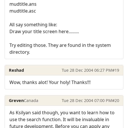
mudtitle.ans
mudtitle.asc
All say something like:
Draw your title screen here.........
Try editing those. They are found in the system
directory.
Reshad
Tue 28 Dec 2004 06:27 PM
#19
Wow, thanks alot! Your holy! Thanks!!!
Greven
Canada
Tue 28 Dec 2004 07:00 PM
#20
As Ksilyan said though, you want to learn how to
use the search function. It will be invaluable in
future development. Before you can apply any