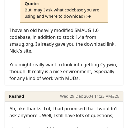
Quote:
But, may I ask what codebase you are
using and where to download? :-P
I have an old heavily modified SMAUG 1.0
codebase, in addition to stock 1.4a from
smaug.org. I already gave you the download link,
Nick's site.
You might really want to look into getting Cygwin,
though. It really is a nice environment, especially
for any kind of work with MUDs.
Reshad
Wed 29 Dec 2004 11:23 AM
#26
Ah, oke thanks. Lol, I had promised that I wouldn't
ask anymore... Well, I still have lots of questions;