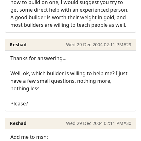
how to build on one, I would suggest you try to
get some direct help with an experienced person.
A good builder is worth their weight in gold, and
most builders are willing to teach people as well.
Reshad
Wed 29 Dec 2004 02:11 PM
#29
Thanks for answering...
Well, ok, which builder is willing to help me? I just
have a few small questions, nothing more,
nothing less.
Please?
Reshad
Wed 29 Dec 2004 02:11 PM
#30
Add me to msn: