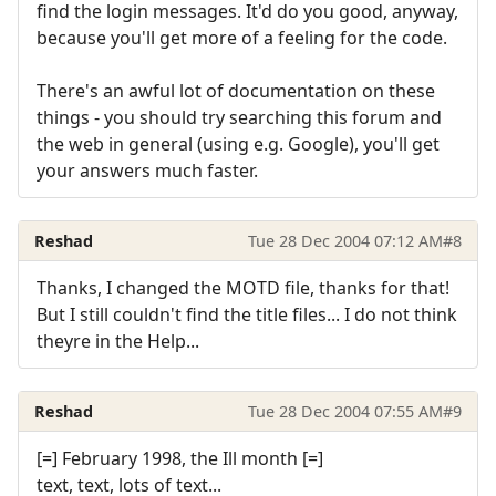
find the login messages. It'd do you good, anyway,
because you'll get more of a feeling for the code.
There's an awful lot of documentation on these
things - you should try searching this forum and
the web in general (using e.g. Google), you'll get
your answers much faster.
Reshad
Tue 28 Dec 2004 07:12 AM
#8
Thanks, I changed the MOTD file, thanks for that!
But I still couldn't find the title files... I do not think
theyre in the Help...
Reshad
Tue 28 Dec 2004 07:55 AM
#9
[=] February 1998, the Ill month [=]
text, text, lots of text...