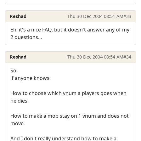
Reshad
Thu 30 Dec 2004 08:51 AM
#33
Eh, it's a nice FAQ, but it doesn't answer any of my
2 questions...
Reshad
Thu 30 Dec 2004 08:54 AM
#34
So,
if anyone knows:
How to choose which vnum a players goes when
he dies.
How to make a mob stay on 1 vnum and does not
move.
And I don't really understand how to make a