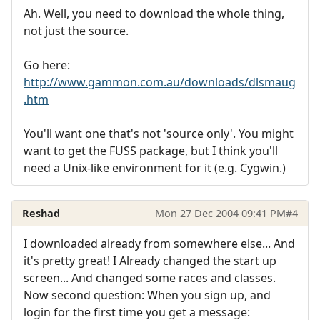
Ah. Well, you need to download the whole thing,
not just the source.
Go here:
http://www.gammon.com.au/downloads/dlsmaug
.htm
You'll want one that's not 'source only'. You might
want to get the FUSS package, but I think you'll
need a Unix-like environment for it (e.g. Cygwin.)
Reshad
Mon 27 Dec 2004 09:41 PM
#4
I downloaded already from somewhere else... And
it's pretty great! I Already changed the start up
screen... And changed some races and classes.
Now second question: When you sign up, and
login for the first time you get a message: