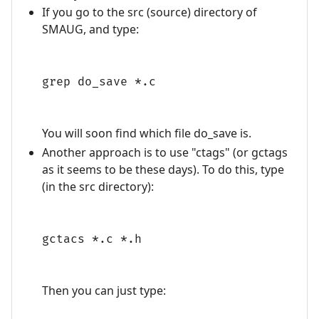
If you go to the src (source) directory of
SMAUG, and type:
grep do_save *.c
You will soon find which file do_save is.
Another approach is to use "ctags" (or gctags
as it seems to be these days). To do this, type
(in the src directory):
gctacs *.c *.h
Then you can just type: