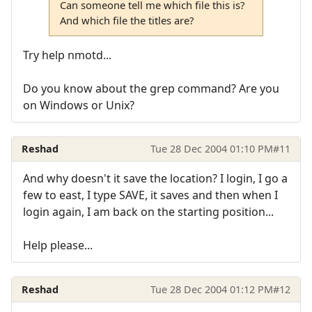
Can someone tell me which file this is?
And which file the titles are?
Try help nmotd...
Do you know about the grep command? Are you
on Windows or Unix?
Reshad
Tue 28 Dec 2004 01:10 PM
#11
And why doesn't it save the location? I login, I go a
few to east, I type SAVE, it saves and then when I
login again, I am back on the starting position...
Help please...
Reshad
Tue 28 Dec 2004 01:12 PM
#12