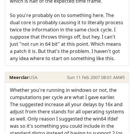
which is half of the expected time frame.
So you're probably on to something here. The
dual core is probably causing it to literally process
twice the information in the same clock cycle. I
suppose that throws things off, but hey. I can't
just "not run in 64 bit" at this point. Which means
a patch it is. But that's the problem. I haven't got
any idea where to start on something like this.
Meerclar
USA
Sun 11 Feb 2007 08:01 AM
#5
Whether you're running in windows or not, the
cumputations per cycle are what I gave earlier.
The suggested increase all your delays by 16x and
adjust from there stands for all operating systems
as well. Only reason I suggested the win64 ifdef
was so it's something you could include in the
standard distro instead of having to support 2 (or