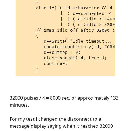
      }

      else if( ( !d->character && d->idle 
               || ( d->connected != CON_PL
               || ( ( d->idle > 14400 ) &&
               || ( ( d->idle > 32000 ) &&
      // imms idle off after 32000 to prev
      {

         d->write( "Idle timeout... discon
         update_connhistory( d, CONNTYPE_I
         d->outtop = 0;

         close_socket( d, true );

         continue;

      }
32000 pulses / 4 = 8000 sec, or approximately 133
minutes.
For my test I changed the disconnect to a
message display saying when it reached 32000