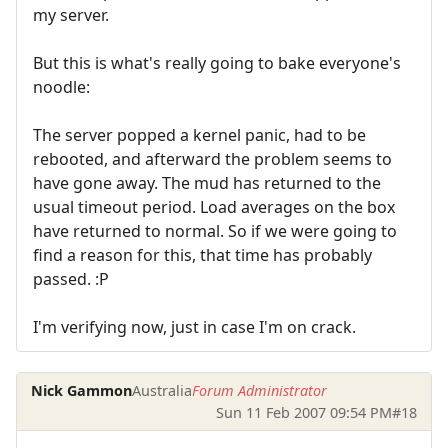
my server.
But this is what's really going to bake everyone's
noodle:
The server popped a kernel panic, had to be
rebooted, and afterward the problem seems to
have gone away. The mud has returned to the
usual timeout period. Load averages on the box
have returned to normal. So if we were going to
find a reason for this, that time has probably
passed. :P
I'm verifying now, just in case I'm on crack.
Nick Gammon
Australia
Forum Administrator
Sun 11 Feb 2007 09:54 PM
#18