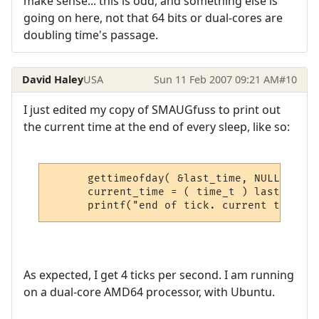
make sense... this is odd, and something else is
going on here, not that 64 bits or dual-cores are
doubling time's passage.
David Haley
USA
Sun 11 Feb 2007 09:21 AM
#10
I just edited my copy of SMAUGfuss to print out
the current time at the end of every sleep, like so:
      gettimeofday( &last_time, NULL );

      current_time = ( time_t ) last_time.
      printf("end of tick. current time: %
As expected, I get 4 ticks per second. I am running
on a dual-core AMD64 processor, with Ubuntu.