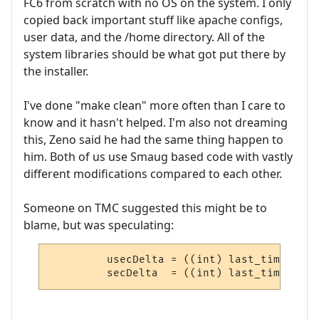
FC6 from scratch with no OS on the system. I only
copied back important stuff like apache configs,
user data, and the /home directory. All of the
system libraries should be what got put there by
the installer.
I've done "make clean" more often than I care to
know and it hasn't helped. I'm also not dreaming
this, Zeno said he had the same thing happen to
him. Both of us use Smaug based code with vastly
different modifications compared to each other.
Someone on TMC suggested this might be to
blame, but was speculating:
         usecDelta = ((int) last_time.tv_u
         secDelta  = ((int) last_time.tv_s