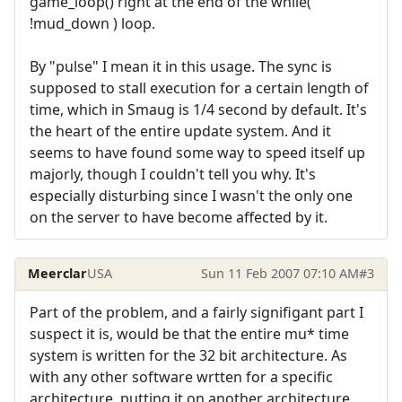
game_loop() right at the end of the while(
!mud_down ) loop.
By "pulse" I mean it in this usage. The sync is
supposed to stall execution for a certain length of
time, which in Smaug is 1/4 second by default. It's
the heart of the entire update system. And it
seems to have found some way to speed itself up
majorly, though I couldn't tell you why. It's
especially disturbing since I wasn't the only one
on the server to have become affected by it.
Meerclar
USA
Sun 11 Feb 2007 07:10 AM
#3
Part of the problem, and a fairly signifigant part I
suspect it is, would be that the entire mu* time
system is written for the 32 bit architecture. As
with any other software wrtten for a specific
architecture, putting it on another architecture