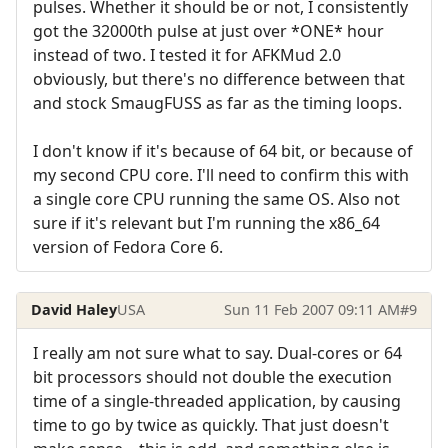
pulses. Whether it should be or not, I consistently
got the 32000th pulse at just over *ONE* hour
instead of two. I tested it for AFKMud 2.0
obviously, but there's no difference between that
and stock SmaugFUSS as far as the timing loops.
I don't know if it's because of 64 bit, or because of
my second CPU core. I'll need to confirm this with
a single core CPU running the same OS. Also not
sure if it's relevant but I'm running the x86_64
version of Fedora Core 6.
David Haley
USA
Sun 11 Feb 2007 09:11 AM
#9
I really am not sure what to say. Dual-cores or 64
bit processors should not double the execution
time of a single-threaded application, by causing
time to go by twice as quickly. That just doesn't