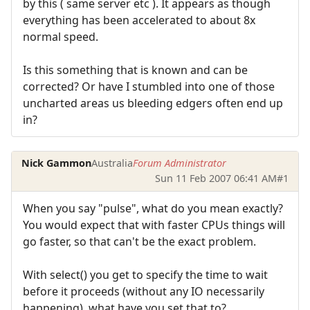
by this ( same server etc ). It appears as though
everything has been accelerated to about 8x
normal speed.
Is this something that is known and can be
corrected? Or have I stumbled into one of those
uncharted areas us bleeding edgers often end up
in?
Nick Gammon
Australia
Forum Administrator
Sun 11 Feb 2007 06:41 AM
#1
When you say "pulse", what do you mean exactly?
You would expect that with faster CPUs things will
go faster, so that can't be the exact problem.
With select() you get to specify the time to wait
before it proceeds (without any IO necessarily
happening), what have you set that to?