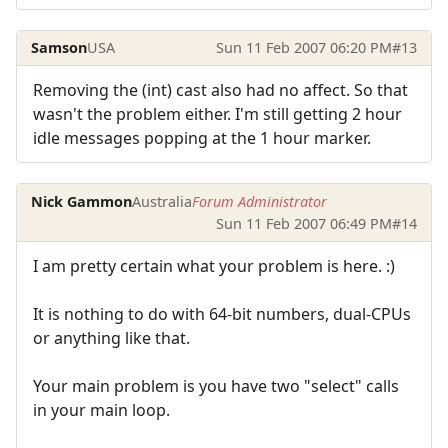
Samson
USA
Sun 11 Feb 2007 06:20 PM
#13
Removing the (int) cast also had no affect. So that
wasn't the problem either. I'm still getting 2 hour
idle messages popping at the 1 hour marker.
Nick Gammon
Australia
Forum Administrator
Sun 11 Feb 2007 06:49 PM
#14
I am pretty certain what your problem is here. :)
It is nothing to do with 64-bit numbers, dual-CPUs
or anything like that.
Your main problem is you have two "select" calls
in your main loop.