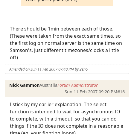
There should be 1min between each of those.
(These were taken from the exact same times, so
the first log on normal server is the same time on
Samson's, just different timezones/clocks a little
off)
Amended on Sun 11 Feb 2007 07:40 PM by Zeno
Nick Gammon
Australia
Forum Administrator
Sun 11 Feb 2007 09:20 PM
#16
I stick by my earlier explanation. The select
function is intended to wait for asynchronous IO
to complete, with a timeout, so that you can do
things if the IO does not complete in a reasonable
time (eg. your fighting loops).