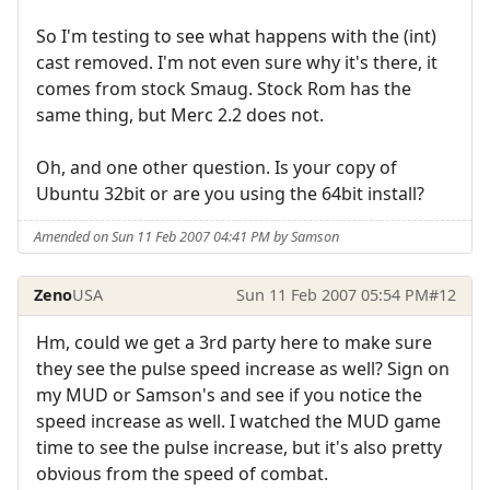
So I'm testing to see what happens with the (int)
cast removed. I'm not even sure why it's there, it
comes from stock Smaug. Stock Rom has the
same thing, but Merc 2.2 does not.
Oh, and one other question. Is your copy of
Ubuntu 32bit or are you using the 64bit install?
Amended on Sun 11 Feb 2007 04:41 PM by Samson
Zeno
USA
Sun 11 Feb 2007 05:54 PM
#12
Hm, could we get a 3rd party here to make sure
they see the pulse speed increase as well? Sign on
my MUD or Samson's and see if you notice the
speed increase as well. I watched the MUD game
time to see the pulse increase, but it's also pretty
obvious from the speed of combat.