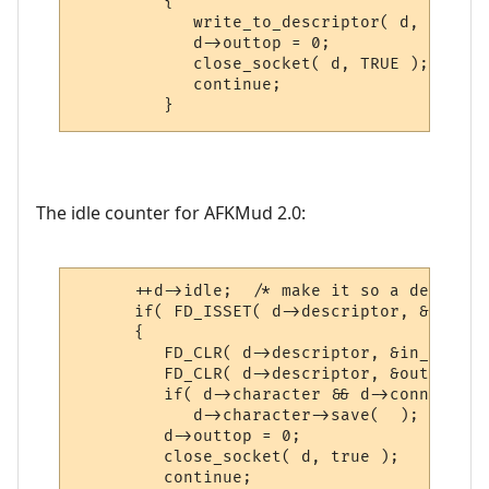
         {

            write_to_descriptor( d, "Idle 
            d->outtop = 0;

            close_socket( d, TRUE );

            continue;

         }
The idle counter for AFKMud 2.0:
      ++d->idle;  /* make it so a descript
      if( FD_ISSET( d->descriptor, &exc_se
      {

         FD_CLR( d->descriptor, &in_set );

         FD_CLR( d->descriptor, &out_set );
         if( d->character && d->connected 
            d->character->save(  );

         d->outtop = 0;

         close_socket( d, true );

         continue;
