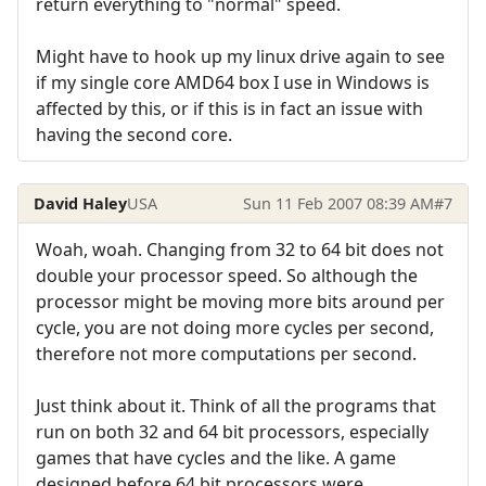
return everything to "normal" speed.
Might have to hook up my linux drive again to see
if my single core AMD64 box I use in Windows is
affected by this, or if this is in fact an issue with
having the second core.
David Haley
USA
Sun 11 Feb 2007 08:39 AM
#7
Woah, woah. Changing from 32 to 64 bit does not
double your processor speed. So although the
processor might be moving more bits around per
cycle, you are not doing more cycles per second,
therefore not more computations per second.
Just think about it. Think of all the programs that
run on both 32 and 64 bit processors, especially
games that have cycles and the like. A game
designed before 64 bit processors were