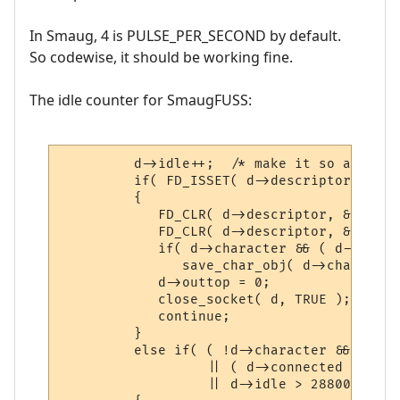
In Smaug, 4 is PULSE_PER_SECOND by default.
So codewise, it should be working fine.
The idle counter for SmaugFUSS:
         d->idle++;  /* make it so a descr
         if( FD_ISSET( d->descriptor, &exc
         {

            FD_CLR( d->descriptor, &in_set 
            FD_CLR( d->descriptor, &out_set
            if( d->character && ( d->conne
               save_char_obj( d->character 
            d->outtop = 0;

            close_socket( d, TRUE );

            continue;

         }

         else if( ( !d->character && d->id
                  || ( d->connected != CON
                  || d->idle > 28800 ) /* 