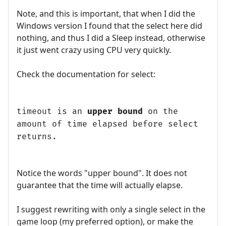
Note, and this is important, that when I did the
Windows version I found that the select here did
nothing, and thus I did a Sleep instead, otherwise
it just went crazy using CPU very quickly.
Check the documentation for select:
timeout is an
upper bound
on the
amount of time elapsed before select
returns.
Notice the words "upper bound". It does not
guarantee that the time will actually elapse.
I suggest rewriting with only a single select in the
game loop (my preferred option), or make the