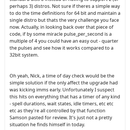
perhaps 3) distros. Not sure if theres a simple way
to do the time definitions for 64 bit and maintain a
single distro but thats the very challenge you face
now. Actually, in looking back over that piece of
code, if by some miracle pulse_per_second is a
multiple of 4 you could have an easy out - quarter
the pulses and see how it works compared to a
32bit system.
Oh yeah, Nick, a time of day check would be the
simple solution if the only affect the upgrade had
was kicking imms early. Unfortunately I suspect
this hits on everything that has a timer of any kind
- spell durations, wait states, idle timers, etc etc
etc as they're all controlled by that function
Samson pasted for review. It's just not a pretty
situation he finds himself in today.