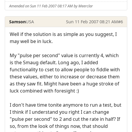
Amended on Sun 11 Feb 2007 08:17 AM by Meerclar
Samson
USA
Sun 11 Feb 2007 08:21 AM
#6
Well if the solution is as simple as you suggest, I
may well be in luck.
My "pulse per second" value is currently 4, which
is the Smaug default. Long ago, I added
functionality to cset to allow people to fiddle with
these values, either to increase or decrease them
as they saw fit. Might have been a huge stroke of
luck combined with foresight :)
I don't have time tonite anymore to run a test, but
I think if I understand you right I can change
"pulse per second" to 2 and cut the rate in half? If
so, from the look of things now, that should