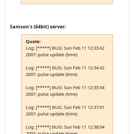
Samson's (64bit) server:
Quote:
Log: [*****] BUG: Sun Feb 11 12:33:42
2007: pulse update (time)
Log: [*****] BUG: Sun Feb 11 12:34:42
2007: pulse update (time)
Log: [*****] BUG: Sun Feb 11 12:35:54
2007: pulse update (time)
Log: [*****] BUG: Sun Feb 11 12:37:01
2007: pulse update (time)
Log: [*****] BUG: Sun Feb 11 12:38:04
2007: pulse update (time)