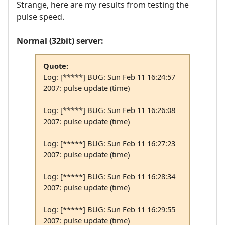
Strange, here are my results from testing the
pulse speed.
Normal (32bit) server:
Quote:
Log: [*****] BUG: Sun Feb 11 16:24:57
2007: pulse update (time)
Log: [*****] BUG: Sun Feb 11 16:26:08
2007: pulse update (time)
Log: [*****] BUG: Sun Feb 11 16:27:23
2007: pulse update (time)
Log: [*****] BUG: Sun Feb 11 16:28:34
2007: pulse update (time)
Log: [*****] BUG: Sun Feb 11 16:29:55
2007: pulse update (time)