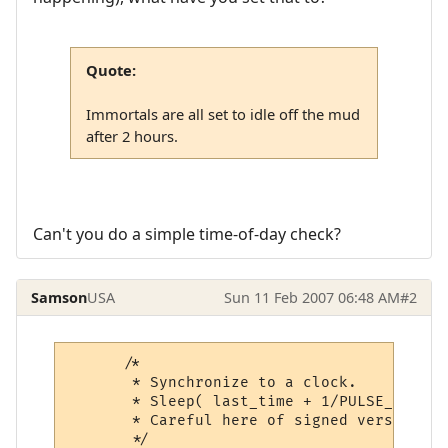
Quote:
Immortals are all set to idle off the mud
after 2 hours.
Can't you do a simple time-of-day check?
Samson
USA
Sun 11 Feb 2007 06:48 AM
#2
      /*

       * Synchronize to a clock.

       * Sleep( last_time + 1/PULSE_PER_SE
       * Careful here of signed versus uns
       */
