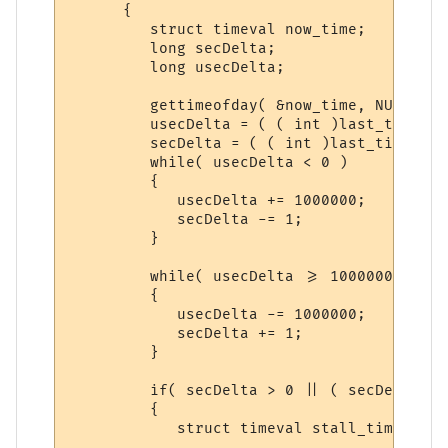
      {

         struct timeval now_time;

         long secDelta;

         long usecDelta;

         gettimeofday( &now_time, NULL );

         usecDelta = ( ( int )last_time.tv
         secDelta = ( ( int )last_time.tv_
         while( usecDelta < 0 )

         {

            usecDelta += 1000000;

            secDelta -= 1;

         }

         while( usecDelta >= 1000000 )

         {

            usecDelta -= 1000000;

            secDelta += 1;

         }

         if( secDelta > 0 || ( secDelta ==
         {

            struct timeval stall_time;
