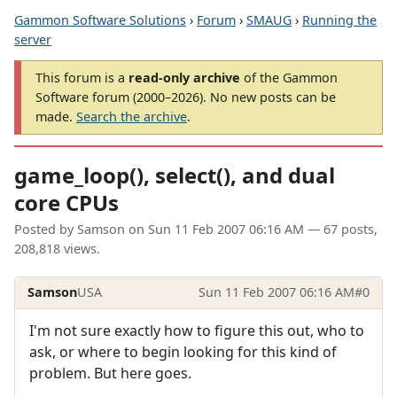
Gammon Software Solutions
›
Forum
›
SMAUG
›
Running the
server
This forum is a
read-only archive
of the Gammon
Software forum (2000–2026). No new posts can be
made.
Search the archive
.
game_loop(), select(), and dual
core CPUs
Posted by
Samson
on
Sun 11 Feb 2007 06:16 AM
— 67 posts,
208,818 views.
Samson
USA
Sun 11 Feb 2007 06:16 AM
#0
I'm not sure exactly how to figure this out, who to
ask, or where to begin looking for this kind of
problem. But here goes.