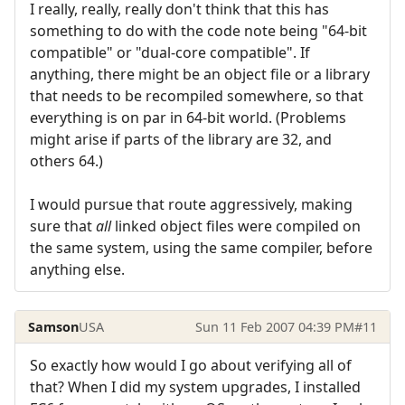
I really, really, really don't think that this has
something to do with the code note being "64-bit
compatible" or "dual-core compatible". If
anything, there might be an object file or a library
that needs to be recompiled somewhere, so that
everything is on par in 64-bit world. (Problems
might arise if parts of the library are 32, and
others 64.)
I would pursue that route aggressively, making
sure that
all
linked object files were compiled on
the same system, using the same compiler, before
anything else.
Samson
USA
Sun 11 Feb 2007 04:39 PM
#11
So exactly how would I go about verifying all of
that? When I did my system upgrades, I installed