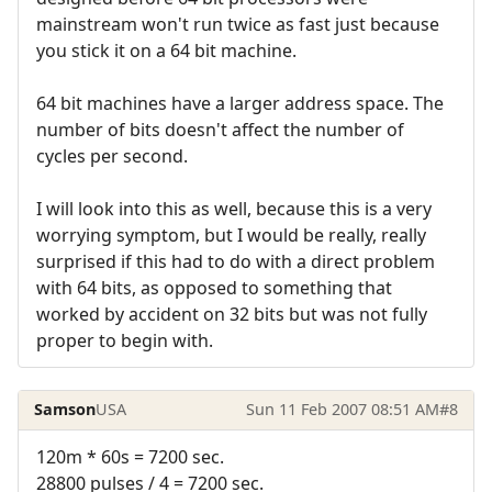
mainstream won't run twice as fast just because
you stick it on a 64 bit machine.
64 bit machines have a larger address space. The
number of bits doesn't affect the number of
cycles per second.
I will look into this as well, because this is a very
worrying symptom, but I would be really, really
surprised if this had to do with a direct problem
with 64 bits, as opposed to something that
worked by accident on 32 bits but was not fully
proper to begin with.
Samson
USA
Sun 11 Feb 2007 08:51 AM
#8
120m * 60s = 7200 sec.
28800 pulses / 4 = 7200 sec.