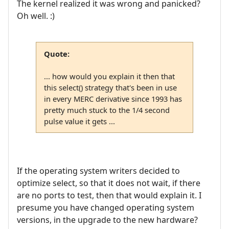
The kernel realized it was wrong and panicked?
Oh well. :)
Quote:
... how would you explain it then that
this select() strategy that's been in use
in every MERC derivative since 1993 has
pretty much stuck to the 1/4 second
pulse value it gets ...
If the operating system writers decided to
optimize select, so that it does not wait, if there
are no ports to test, then that would explain it. I
presume you have changed operating system
versions, in the upgrade to the new hardware?