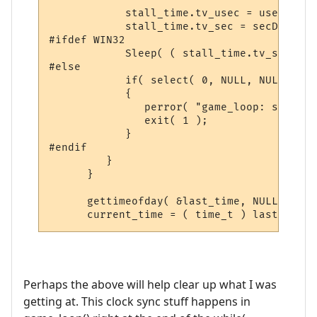
            stall_time.tv_usec = usecDelta;
            stall_time.tv_sec = secDelta;

#ifdef WIN32

            Sleep( ( stall_time.tv_sec * 1
#else

            if( select( 0, NULL, NULL, NUL
            {

               perror( "game_loop: select:
               exit( 1 );

            }

#endif

         }

      }

      gettimeofday( &last_time, NULL );

      current_time = ( time_t ) last_time.
Perhaps the above will help clear up what I was
getting at. This clock sync stuff happens in