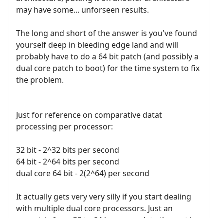
may have some... unforseen results.
The long and short of the answer is you've found
yourself deep in bleeding edge land and will
probably have to do a 64 bit patch (and possibly a
dual core patch to boot) for the time system to fix
the problem.
Just for reference on comparative datat
processing per processor:
32 bit - 2^32 bits per second
64 bit - 2^64 bits per second
dual core 64 bit - 2(2^64) per second
It actually gets very very silly if you start dealing
with multiple dual core processors. Just an