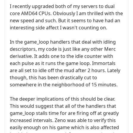
I recently upgraded both of my servers to dual
core AMD64 CPUs. Obviously I am thrilled with the
new speed and such. But it seems to have had an
interesting side affect I wasn't counting on.
In the game_loop handlers that deal with idling
descriptors, my code is just like any other Merc
derivative. It adds one to the idle counter with
each pulse as it runs the game loop. Immortals
are all set to idle off the mud after 2 hours. Lately
though, this has been drastically cut to
somewhere in the neighborhood of 15 minutes.
The deeper implications of this should be clear.
This would suggest that all of the handlers that
game_loop stalls time for are firing off at greatly
increased intervals. Zeno was able to verify this
easily enough on his game which is also affected