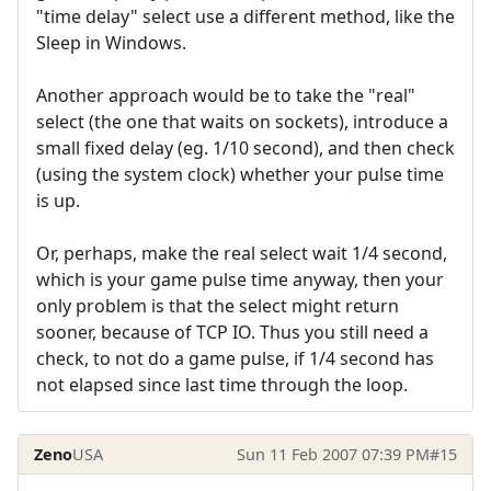
"time delay" select use a different method, like the
Sleep in Windows.
Another approach would be to take the "real"
select (the one that waits on sockets), introduce a
small fixed delay (eg. 1/10 second), and then check
(using the system clock) whether your pulse time
is up.
Or, perhaps, make the real select wait 1/4 second,
which is your game pulse time anyway, then your
only problem is that the select might return
sooner, because of TCP IO. Thus you still need a
check, to not do a game pulse, if 1/4 second has
not elapsed since last time through the loop.
Zeno
USA
Sun 11 Feb 2007 07:39 PM
#15