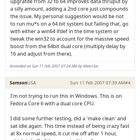
upgratde from 32 to 64 improves data thruput by
a silly amount, adding a 2nd core just compounds
the issue. My personal suggestion would be not
to run mu*s on a 64 bit system but failing that, go
with either a win64 ifdef in the time system or
tweak the win32 to account for the massive speed
boost from the 64bit dual core (multiply delay by
16 and adjust from there).
Amended on Sun 11 Feb 2007 07:24 AM by Meerclar
Samson
USA
Sun 11 Feb 2007 07:39 AM
#4
I'm not trying to run this in Windows. This is on
Fedora Core 6 with a dual core CPU.
I did some further testing, did a 'make clean' and
sat idle again. This time instead of being crazy fast
at 8x normal speed, it cut me off after 1 hour,