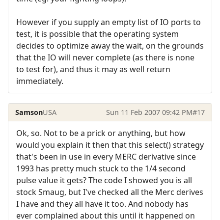
However if you supply an empty list of IO ports to
test, it is possible that the operating system
decides to optimize away the wait, on the grounds
that the IO will never complete (as there is none
to test for), and thus it may as well return
immediately.
Samson
USA
Sun 11 Feb 2007 09:42 PM
#17
Ok, so. Not to be a prick or anything, but how
would you explain it then that this select() strategy
that's been in use in every MERC derivative since
1993 has pretty much stuck to the 1/4 second
pulse value it gets? The code I showed you is all
stock Smaug, but I've checked all the Merc derives
I have and they all have it too. And nobody has
ever complained about this until it happened on