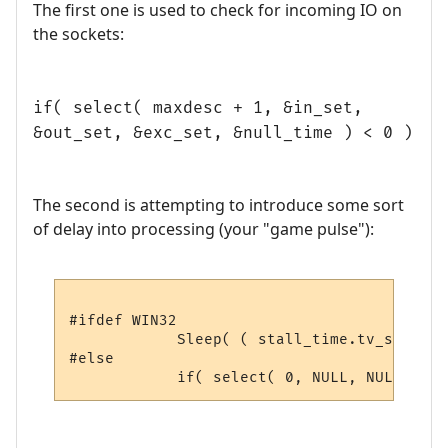
The first one is used to check for incoming IO on
the sockets:
if( select( maxdesc + 1, &in_set,
&out_set, &exc_set, &null_time ) < 0 )
The second is attempting to introduce some sort
of delay into processing (your "game pulse"):
#ifdef WIN32

            Sleep( ( stall_time.tv_sec * 1
#else
