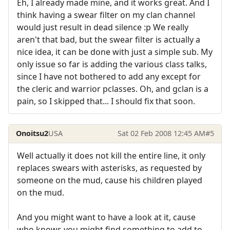
Eh, I already made mine, and it works great. And I
think having a swear filter on my clan channel
would just result in dead silence :p We really
aren't that bad, but the swear filter is actually a
nice idea, it can be done with just a simple sub. My
only issue so far is adding the various class talks,
since I have not bothered to add any except for
the cleric and warrior pclasses. Oh, and gclan is a
pain, so I skipped that... I should fix that soon.
Onoitsu2
USA
Sat 02 Feb 2008 12:45 AM
#5
Well actually it does not kill the entire line, it only
replaces swears with asterisks, as requested by
someone on the mud, cause his children played
on the mud.
And you might want to have a look at it, cause
who knows you might find something to add to