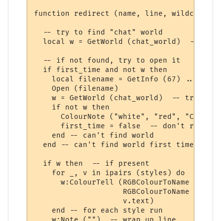
function redirect (name, line, wildcards, 
  -- try to find "chat" world

  local w = GetWorld (chat_world)  -- get 
  -- if not found, try to open it

  if first_time and not w then

    local filename = GetInfo (67) .. chat_
    Open (filename)

    w = GetWorld (chat_world)  -- try again
    if not w then

      ColourNote ("white", "red", "Can't o
      first_time = false  -- don't repeate
    end -- can't find world 

  end -- can't find world first time around
  if w then  -- if present

    for _, v in ipairs (styles) do

      w:ColourTell (RGBColourToName (v.tex
                    RGBColourToName (v.bac
                    v.text)  

    end -- for each style run

    w:Note ("")  -- wrap up line
