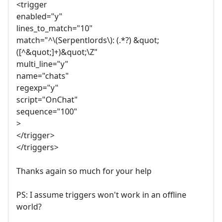
<trigger
enabled="y"
lines_to_match="10"
match="^\(Serpentlords\): (.*?) &quot;
([^&quot;]+)&quot;\Z"
multi_line="y"
name="chats"
regexp="y"
script="OnChat"
sequence="100"
>
</trigger>
</triggers>
Thanks again so much for your help
PS: I assume triggers won't work in an offline
world?