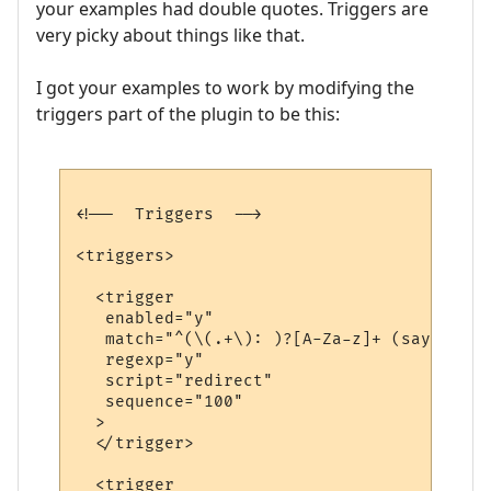
your examples had double quotes. Triggers are
very picky about things like that.
I got your examples to work by modifying the
triggers part of the plugin to be this:
<!--  Triggers  -->

<triggers>

  <trigger

   enabled="y"

   match="^(\(.+\): )?[A-Za-z]+ (says|yell
   regexp="y"

   script="redirect"

   sequence="100"

  >

  </trigger>

  <trigger
