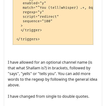
   enabled="y"

   match="^You (tell|whisper) .+, &quot;.+
   regexp="y"

   script="redirect"

   sequence="100"

  >

  </trigger>

I have allowed for an optional channel name (is
that what Shallam is?) in brackets, followed by
"says", "yells" or "tells you". You can add more
words to the regexp by following the general idea
above.
I have changed from single to double quotes.