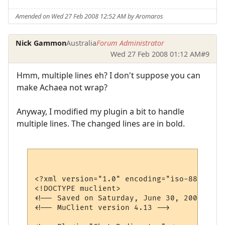
Amended on Wed 27 Feb 2008 12:52 AM by Aromaros
Nick Gammon
Australia
Forum Administrator
Wed 27 Feb 2008 01:12 AM
#9
Hmm, multiple lines eh? I don't suppose you can
make Achaea not wrap?
Anyway, I modified my plugin a bit to handle
multiple lines. The changed lines are in bold.
<?xml version="1.0" encoding="iso-8859-1"?>
<!DOCTYPE muclient>

<!-- Saved on Saturday, June 30, 2007, 10:
<!-- MuClient version 4.13 -->
