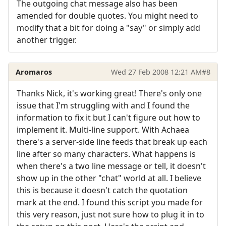
The outgoing chat message also has been
amended for double quotes. You might need to
modify that a bit for doing a "say" or simply add
another trigger.
Aromaros
Wed 27 Feb 2008 12:21 AM
#8
Thanks Nick, it's working great! There's only one
issue that I'm struggling with and I found the
information to fix it but I can't figure out how to
implement it. Multi-line support. With Achaea
there's a server-side line feeds that break up each
line after so many characters. What happens is
when there's a two line message or tell, it doesn't
show up in the other "chat" world at all. I believe
this is because it doesn't catch the quotation
mark at the end. I found this script you made for
this very reason, just not sure how to plug it in to