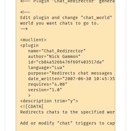
<!-- Plugin "Chat_Redirector" generated by
<!--

Edit plugin and change "chat_world" variab
world you want chats to go to.

-->

<muclient>

<plugin

   name="Chat_Redirector"

   author="Nick Gammon"

   id="cb84a526b476f69f403517da"

   language="Lua"

   purpose="Redirects chat messages to ano
   date_written="2007-06-30 10:45:35"

   requires="4.08"

   version="1.0"

   >

<description trim="y">

<![CDATA[

Redirects chats to the specified world.

Add or modify "chat" triggers to capture d