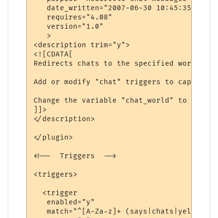
   date_written="2007-06-30 10:45:35"

   requires="4.08"

   version="1.0"

   >

<description trim="y">

<![CDATA[

Redirects chats to the specified world.

Add or modify "chat" triggers to capture d
Change the variable "chat_world" to be the
]]>

</description>

</plugin>

<!--  Triggers  -->

<triggers>

  <trigger

   enabled="y"

   match="^[A-Za-z]+ (says|chats|yells) \'