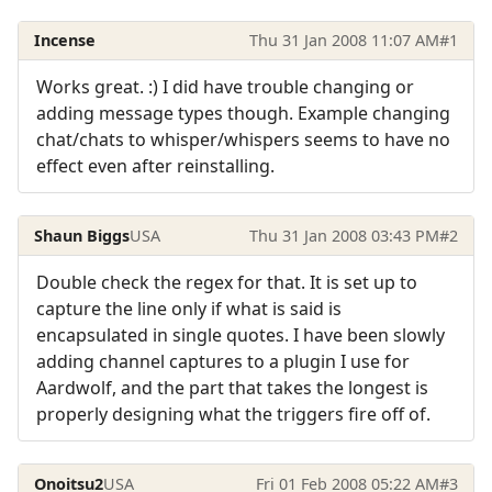
Incense
Thu 31 Jan 2008 11:07 AM
#1
Works great. :) I did have trouble changing or
adding message types though. Example changing
chat/chats to whisper/whispers seems to have no
effect even after reinstalling.
Shaun Biggs
USA
Thu 31 Jan 2008 03:43 PM
#2
Double check the regex for that. It is set up to
capture the line only if what is said is
encapsulated in single quotes. I have been slowly
adding channel captures to a plugin I use for
Aardwolf, and the part that takes the longest is
properly designing what the triggers fire off of.
Onoitsu2
USA
Fri 01 Feb 2008 05:22 AM
#3