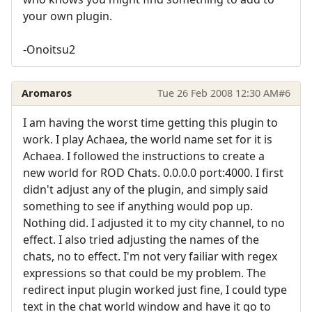
your own plugin.
-Onoitsu2
Aromaros
Tue 26 Feb 2008 12:30 AM
#6
I am having the worst time getting this plugin to
work. I play Achaea, the world name set for it is
Achaea. I followed the instructions to create a
new world for ROD Chats. 0.0.0.0 port:4000. I first
didn't adjust any of the plugin, and simply said
something to see if anything would pop up.
Nothing did. I adjusted it to my city channel, to no
effect. I also tried adjusting the names of the
chats, no to effect. I'm not very failiar with regex
expressions so that could be my problem. The
redirect input plugin worked just fine, I could type
text in the chat world window and have it go to