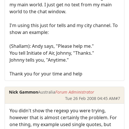
my main world. I just get no text from my main
world to the chat window.
I'm using this just for tells and my city channel. To
show an example:
(Shallam): Andy says, "Please help me."
You tell Initiate of Air, Johnny, "Thanks."
Johnny tells you, "Anytime."
Thank you for your time and help
Nick Gammon
Australia
Forum Administrator
Tue 26 Feb 2008 04:45 AM
#7
You didn't show the regexp you were trying,
however that is almost certainly the problem. For
one thing, my example used single quotes, but