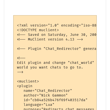
<?xml version="1.0" encoding="iso-8859-1"?>
<!DOCTYPE muclient>

<!-- Saved on Saturday, June 30, 2007, 10:
<!-- MuClient version 4.13 -->

<!-- Plugin "Chat_Redirector" generated by
<!--

Edit plugin and change "chat_world" variab
world you want chats to go to.

-->

<muclient>

<plugin

   name="Chat_Redirector"

   author="Nick Gammon"

   id="cb84a526b476f69f403517da"

   language="Lua"

   purpose="Redirects chat messages to ano