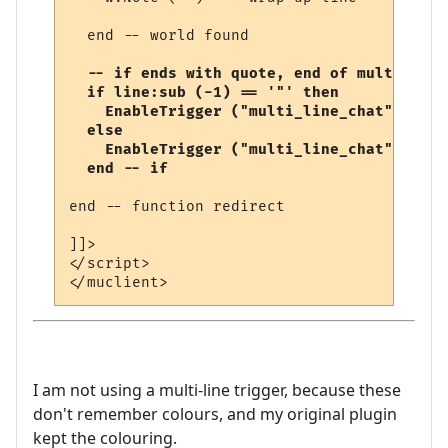
  end -- world found

-- if ends with quote, end of multi-line
  if line:sub (-1) == '"' then

    EnableTrigger ("multi_line_chat", fals
  else

    EnableTrigger ("multi_line_chat", true
  end -- if
end -- function redirect 

]]>

</script>

I am not using a multi-line trigger, because these
don't remember colours, and my original plugin
kept the colouring.