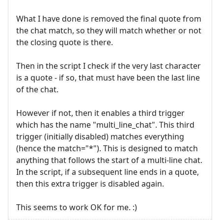
What I have done is removed the final quote from
the chat match, so they will match whether or not
the closing quote is there.
Then in the script I check if the very last character
is a quote - if so, that must have been the last line
of the chat.
However if not, then it enables a third trigger
which has the name "multi_line_chat". This third
trigger (initially disabled) matches everything
(hence the match="*"). This is designed to match
anything that follows the start of a multi-line chat.
In the script, if a subsequent line ends in a quote,
then this extra trigger is disabled again.
This seems to work OK for me. :)