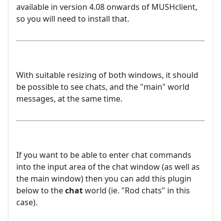
available in version 4.08 onwards of MUSHclient,
so you will need to install that.
With suitable resizing of both windows, it should
be possible to see chats, and the "main" world
messages, at the same time.
If you want to be able to enter chat commands
into the input area of the chat window (as well as
the main window) then you can add this plugin
below to the
chat
world (ie. "Rod chats" in this
case).