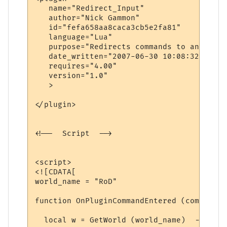
   name="Redirect_Input"

   author="Nick Gammon"

   id="fefa658aa8caca3cb5e2fa81"

   language="Lua"

   purpose="Redirects commands to another 
   date_written="2007-06-30 10:08:32"

   requires="4.00"

   version="1.0"

   >

</plugin>

<!--  Script  -->

<script>

<![CDATA[

world_name = "RoD"

function OnPluginCommandEntered (command)

  local w = GetWorld (world_name)  -- find