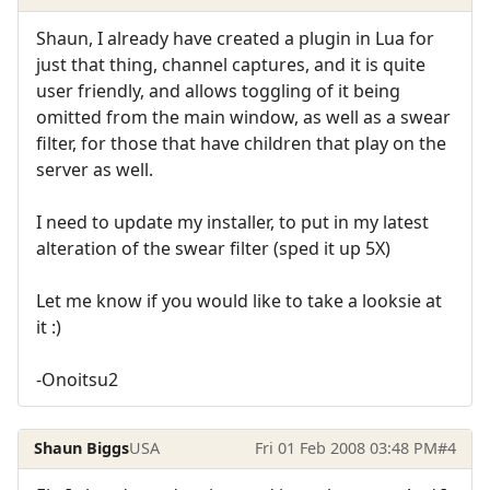
Shaun, I already have created a plugin in Lua for
just that thing, channel captures, and it is quite
user friendly, and allows toggling of it being
omitted from the main window, as well as a swear
filter, for those that have children that play on the
server as well.
I need to update my installer, to put in my latest
alteration of the swear filter (sped it up 5X)
Let me know if you would like to take a looksie at
it :)
-Onoitsu2
Shaun Biggs
USA
Fri 01 Feb 2008 03:48 PM
#4