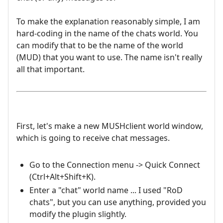
To make the explanation reasonably simple, I am
hard-coding in the name of the chats world. You
can modify that to be the name of the world
(MUD) that you want to use. The name isn't really
all that important.
First, let's make a new MUSHclient world window,
which is going to receive chat messages.
Go to the Connection menu -> Quick Connect
(Ctrl+Alt+Shift+K).
Enter a "chat" world name ... I used "RoD
chats", but you can use anything, provided you
modify the plugin slightly.