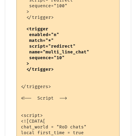
   script="redirect"

   sequence="100"

  >

  <trigger

   enabled="n"

   match="*"

   script="redirect"

   name="multi_line_chat"

   sequence="10"

  >

</triggers>

<!--  Script  -->

<script>

<![CDATA[

chat_world = "RoD chats"

local first_time = true
