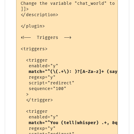
Change the variable "chat_world" to be the
]]>

</description>

</plugin>

<!--  Triggers  -->

<triggers>

  <trigger

   enabled="y"

match="^(\(.+\): )?[A-Za-z]+ (says|yell
   regexp="y"

   script="redirect"

   sequence="100"

  >

  </trigger>

  <trigger

   enabled="y"

match="^You (tell|whisper) .+, &quot;.+
   regexp="y"
