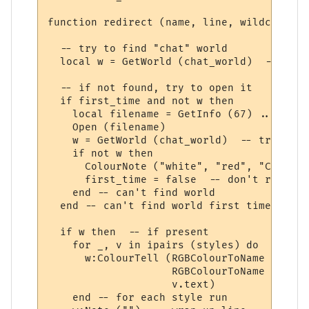
function redirect (name, line, wildcards, 
  -- try to find "chat" world

  local w = GetWorld (chat_world)  -- get 
  -- if not found, try to open it

  if first_time and not w then

    local filename = GetInfo (67) .. chat_
    Open (filename)

    w = GetWorld (chat_world)  -- try again
    if not w then

      ColourNote ("white", "red", "Can't o
      first_time = false  -- don't repeate
    end -- can't find world 

  end -- can't find world first time around
  if w then  -- if present

    for _, v in ipairs (styles) do

      w:ColourTell (RGBColourToName (v.tex
                    RGBColourToName (v.bac
                    v.text)  

    end -- for each style run
