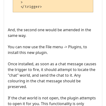
  >

And, the second one would be amended in the
same way.
You can now use the File menu -> Plugins, to
install this new plugin.
Once installed, as soon as a chat message causes
the trigger to fire, it should attempt to locate the
"chat" world, and send the chat to it. Any
colouring in the chat message should be
preserved.
If the chat world is not open, the plugin attempts
to open it for you. This functionality is only