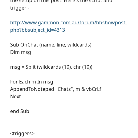
the setup on this post. Here's the script and
trigger -
http://www.gammon.com.au/forum/bbshowpost.
php?bbsubject_id=4313
Sub OnChat (name, line, wildcards)
Dim msg
msg = Split (wildcards (10), chr (10))
For Each m In msg
AppendToNotepad "Chats", m & vbCrLf
Next
end Sub
<triggers>