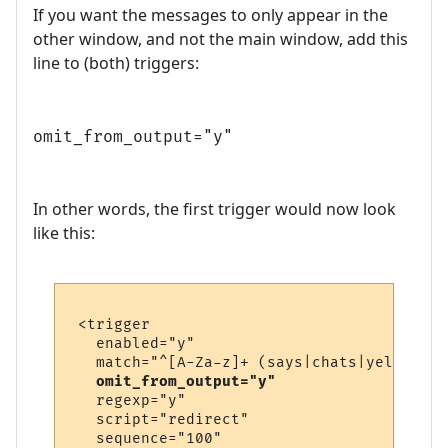
If you want the messages to only appear in the
other window, and not the main window, add this
line to (both) triggers:
omit_from_output="y"
In other words, the first trigger would now look
like this:
 <trigger

   enabled="y"

   match="^[A-Za-z]+ (says|chats|yells) \'
omit_from_output="y"
   regexp="y"

   script="redirect"

   sequence="100"
