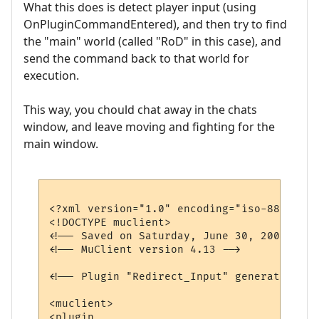
What this does is detect player input (using
OnPluginCommandEntered), and then try to find
the "main" world (called "RoD" in this case), and
send the command back to that world for
execution.
This way, you chould chat away in the chats
window, and leave moving and fighting for the
main window.
<?xml version="1.0" encoding="iso-8859-1"?>
<!DOCTYPE muclient>

<!-- Saved on Saturday, June 30, 2007, 10:
<!-- MuClient version 4.13 -->

<!-- Plugin "Redirect_Input" generated by 
<muclient>

<plugin
