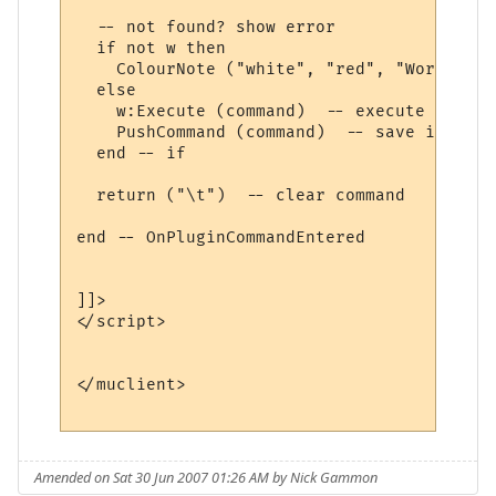
  -- not found? show error

  if not w then

    ColourNote ("white", "red", "World " .
  else

    w:Execute (command)  -- execute comman
    PushCommand (command)  -- save in comm
  end -- if

  return ("\t")  -- clear command

end -- OnPluginCommandEntered 

]]>

</script>

</muclient>

Amended on Sat 30 Jun 2007 01:26 AM by Nick Gammon