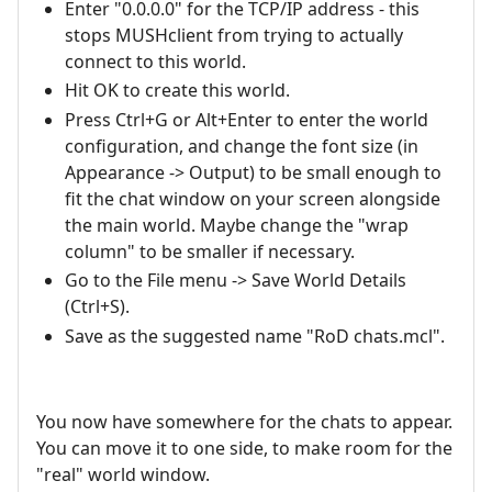
Enter "0.0.0.0" for the TCP/IP address - this
stops MUSHclient from trying to actually
connect to this world.
Hit OK to create this world.
Press Ctrl+G or Alt+Enter to enter the world
configuration, and change the font size (in
Appearance -> Output) to be small enough to
fit the chat window on your screen alongside
the main world. Maybe change the "wrap
column" to be smaller if necessary.
Go to the File menu -> Save World Details
(Ctrl+S).
Save as the suggested name "RoD chats.mcl".
You now have somewhere for the chats to appear.
You can move it to one side, to make room for the
"real" world window.