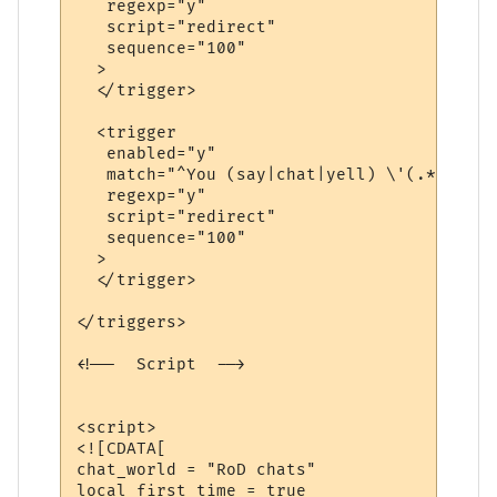
   regexp="y"

   script="redirect"

   sequence="100"

  >

  </trigger>

  <trigger

   enabled="y"

   match="^You (say|chat|yell) \'(.*?)\'$"

   regexp="y"

   script="redirect"

   sequence="100"

  >

  </trigger>

</triggers>

<!--  Script  -->

<script>

<![CDATA[

chat_world = "RoD chats"

local first_time = true
