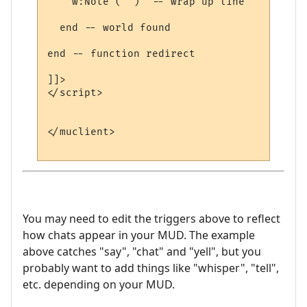
    w:Note ("")  -- wrap up line

  end -- world found

end -- function redirect 

]]>

</script>

</muclient>

You may need to edit the triggers above to reflect
how chats appear in your MUD. The example
above catches "say", "chat" and "yell", but you
probably want to add things like "whisper", "tell",
etc. depending on your MUD.