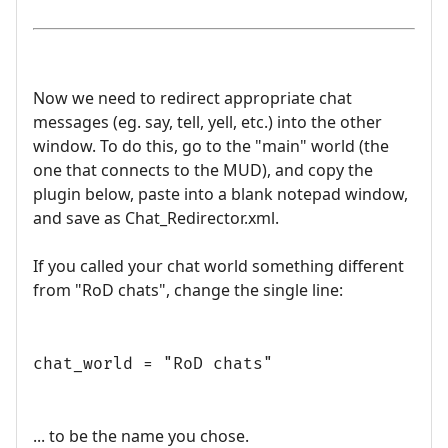
Now we need to redirect appropriate chat
messages (eg. say, tell, yell, etc.) into the other
window. To do this, go to the "main" world (the
one that connects to the MUD), and copy the
plugin below, paste into a blank notepad window,
and save as Chat_Redirector.xml.
If you called your chat world something different
from "RoD chats", change the single line:
chat_world = "RoD chats"
... to be the name you chose.