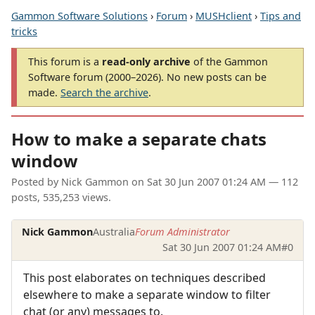
Gammon Software Solutions
›
Forum
›
MUSHclient
›
Tips and
tricks
This forum is a
read-only archive
of the Gammon
Software forum (2000–2026). No new posts can be
made.
Search the archive
.
How to make a separate chats
window
Posted by
Nick Gammon
on
Sat 30 Jun 2007 01:24 AM
— 112
posts, 535,253 views.
Nick Gammon
Australia
Forum Administrator
Sat 30 Jun 2007 01:24 AM
#0
This post elaborates on techniques described
elsewhere to make a separate window to filter
chat (or any) messages to.