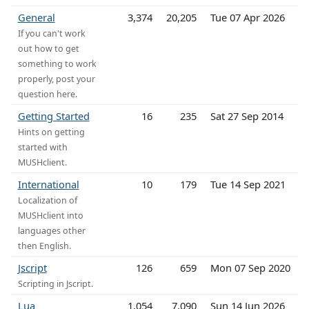
General
3,374
20,205
Tue 07 Apr 2026
If you can't work
out how to get
something to work
properly, post your
question here.
Getting Started
16
235
Sat 27 Sep 2014
Hints on getting
started with
MUSHclient.
International
10
179
Tue 14 Sep 2021
Localization of
MUSHclient into
languages other
then English.
Jscript
126
659
Mon 07 Sep 2020
Scripting in Jscript.
Lua
1,054
7,090
Sun 14 Jun 2026