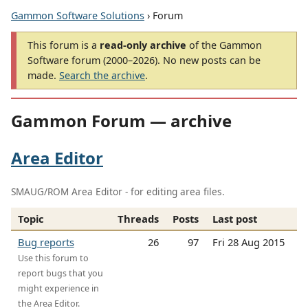
Gammon Software Solutions
› Forum
This forum is a
read-only archive
of the Gammon
Software forum (2000–2026). No new posts can be
made.
Search the archive
.
Gammon Forum — archive
Area Editor
SMAUG/ROM Area Editor - for editing area files.
Topic
Threads
Posts
Last post
Bug reports
26
97
Fri 28 Aug 2015
Use this forum to
report bugs that you
might experience in
the Area Editor.