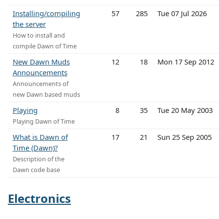
Installing/compiling
57
285
Tue 07 Jul 2026
the server
How to install and
compile Dawn of Time
New Dawn Muds
12
18
Mon 17 Sep 2012
Announcements
Announcements of
new Dawn based muds
Playing
8
35
Tue 20 May 2003
Playing Dawn of Time
What is Dawn of
17
21
Sun 25 Sep 2005
Time (Dawn)?
Description of the
Dawn code base
Electronics