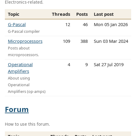
Electronics-related.
Topic
Threads
Posts
Last post
G-Pascal
12
46
Mon 05 Jan 2026
G-Pascal compiler
Microprocessors
109
388
Sun 03 Mar 2024
Posts about
microprocessors.
Operational
4
9
Sat 27 Jul 2019
Amplifiers
About using
Operational
Amplifiers (op-amps)
Forum
How to use this forum.