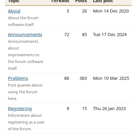
Topic
Threads
Posts
Last post
About
5
26
Mon 14 Dec 2020
About the forum
software itself.
Announcements
72
85
Tue 17 Dec 2024
Announcements
about
improvements to
the forum software
itself.
Problems
86
383
Mon 10 Mar 2025
Post queries about
using the forum
here.
Registering
9
15
Thu 26 Jan 2023
Information about
registering as a user
of the forum.