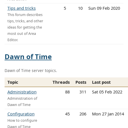
Tips and tricks
5
10
Sun 09 Feb 2020
This forum describes
tips, tricks, and other
ideas for getting the
most out of Area
Editor.
Dawn of Time
Dawn of Time server topics.
Topic
Threads
Posts
Last post
Administration
88
311
Sat 05 Feb 2022
Administration of
Dawn of Time
Configuration
45
206
Mon 27 Jan 2014
How to configure
Dawn of Time