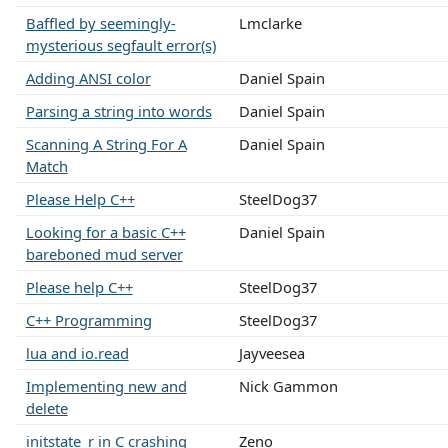
Baffled by seemingly-
Lmclarke
mysterious segfault error(s)
Adding ANSI color
Daniel Spain
Parsing a string into words
Daniel Spain
Scanning A String For A
Daniel Spain
Match
Please Help C++
SteelDog37
Looking for a basic C++
Daniel Spain
bareboned mud server
Please help C++
SteelDog37
C++ Programming
SteelDog37
lua and io.read
Jayveesea
Implementing new and
Nick Gammon
delete
initstate_r in C crashing
Zeno