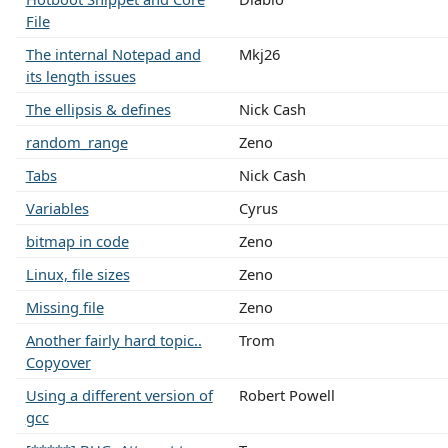
File
The internal Notepad and
Mkj26
its length issues
The ellipsis & defines
Nick Cash
random_range
Zeno
Tabs
Nick Cash
Variables
Cyrus
bitmap in code
Zeno
Linux, file sizes
Zeno
Missing file
Zeno
Another fairly hard topic..
Trom
Copyover
Using a different version of
Robert Powell
gcc