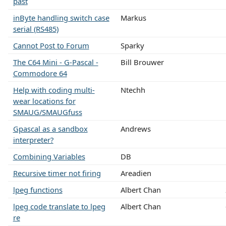
past
inByte handling switch case
Markus
serial (RS485)
Cannot Post to Forum
Sparky
The C64 Mini - G-Pascal -
Bill Brouwer
Commodore 64
Help with coding multi-
Ntechh
wear locations for
SMAUG/SMAUGfuss
Gpascal as a sandbox
Andrews
interpreter?
Combining Variables
DB
Recursive timer not firing
Areadien
lpeg functions
Albert Chan
lpeg code translate to lpeg
Albert Chan
re