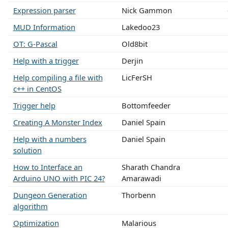
Expression parser
Nick Gammon
MUD Information
Lakedoo23
OT: G-Pascal
Old8bit
Help with a trigger
Derjin
Help compiling a file with
LicFerSH
c++ in CentOS
Trigger help
Bottomfeeder
Creating A Monster Index
Daniel Spain
Help with a numbers
Daniel Spain
solution
How to Interface an
Sharath Chandra
Arduino UNO with PIC 24?
Amarawadi
Dungeon Generation
Thorbenn
algorithm
Optimization
Malarious