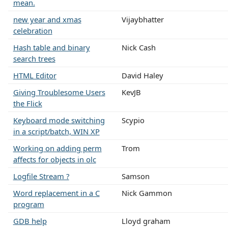
mean.
new year and xmas
Vijaybhatter
celebration
Hash table and binary
Nick Cash
search trees
HTML Editor
David Haley
Giving Troublesome Users
KevJB
the Flick
Keyboard mode switching
Scypio
in a script/batch, WIN XP
Working on adding perm
Trom
affects for objects in olc
Logfile Stream ?
Samson
Word replacement in a C
Nick Gammon
program
GDB help
Lloyd graham