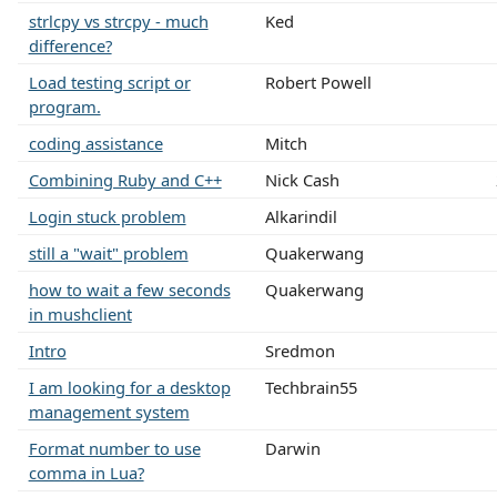
strlcpy vs strcpy - much
Ked
difference?
Load testing script or
Robert Powell
program.
coding assistance
Mitch
Combining Ruby and C++
Nick Cash
Login stuck problem
Alkarindil
still a "wait" problem
Quakerwang
how to wait a few seconds
Quakerwang
in mushclient
Intro
Sredmon
I am looking for a desktop
Techbrain55
management system
Format number to use
Darwin
comma in Lua?