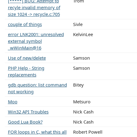
[*****] BUG: Attempt to
Trom
recyle invalid memory of
size 1024 -> recycle.c:705
couple of things
Sivle
error LNK2001: unresolved
KelvinLee
external symbol
_wWinMain@16
Use of new/delete
Samson
PHP Help - String
Samson
replacements
gdb question: list command
Bitey
not working
Moo
Metsuro
Win32 API Troubles
Nick Cash
Good Lua Book?
Nick Cash
FOR loops in C, what this all
Robert Powell