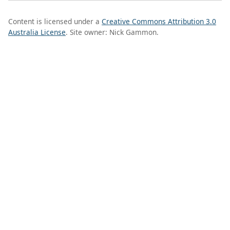
Content is licensed under a
Creative Commons Attribution 3.0
Australia License
. Site owner: Nick Gammon.