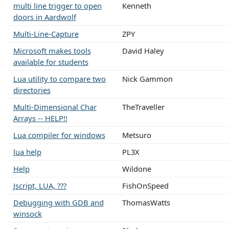
multi line trigger to open
Kenneth
doors in Aardwolf
Multi-Line-Capture
ZPY
Microsoft makes tools
David Haley
available for students
Lua utility to compare two
Nick Gammon
directories
Multi-Dimensional Char
TheTraveller
Arrays -- HELP!!
Lua compiler for windows
Metsuro
lua help
PL3X
Help
Wildone
Jscript, LUA, ???
FishOnSpeed
Debugging with GDB and
ThomasWatts
winsock