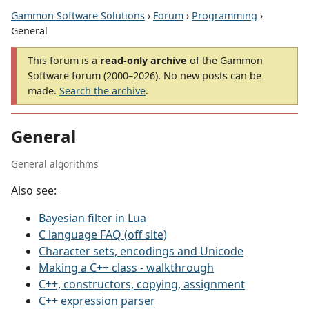
Gammon Software Solutions
›
Forum
›
Programming
›
General
This forum is a
read-only archive
of the Gammon
Software forum (2000–2026). No new posts can be
made.
Search the archive
.
General
General algorithms
Also see:
Bayesian filter in Lua
C language FAQ (off site)
Character sets, encodings and Unicode
Making a C++ class - walkthrough
C++, constructors, copying, assignment
C++ expression parser