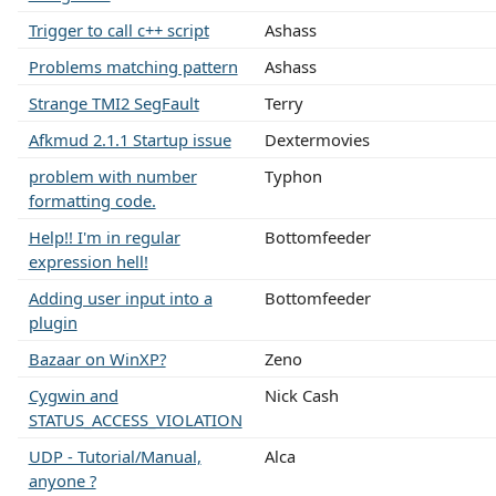
Trigger to call c++ script
Ashass
Problems matching pattern
Ashass
Strange TMI2 SegFault
Terry
Afkmud 2.1.1 Startup issue
Dextermovies
problem with number
Typhon
formatting code.
Help!! I'm in regular
Bottomfeeder
expression hell!
Adding user input into a
Bottomfeeder
plugin
Bazaar on WinXP?
Zeno
Cygwin and
Nick Cash
STATUS_ACCESS_VIOLATION
UDP - Tutorial/Manual,
Alca
anyone ?