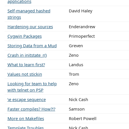
applications
Self-managed hashed
David Haley
strings
Hardening our sources
Enderandrew
Cygwin Packages
Primoperfect
Storing Data from a Mud
Greven
Crash in initstate_r()
Zeno
What to learn first?
Landus
Values not stickin
Trom
Looking for team to help
Zeno
with telnet on PSP
\e escape sequence
Nick Cash
Faster compiles? How?!?
Samson
More on Makefiles
Robert Powell
Template Troubles
Nick Cash