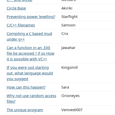
Circle Base
Akiriki
Preventing power levelling?
Starflight
C/C++ filenames
Samson
Compiling a C based mud
Crix
under g++
Can a function in an .EXE
Jawahar
file be accessed ? if so How
it is possible with VC++
If you were just starting
Kingsmill
out, what language would
you suggest
How can this happen?
Sara
Why not use random access
Orioneyes
files?
The unique program
Venivedi007