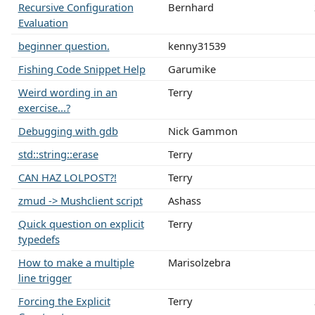
Recursive Configuration
Bernhard
Evaluation
beginner question.
kenny31539
Fishing Code Snippet Help
Garumike
Weird wording in an
Terry
exercise...?
Debugging with gdb
Nick Gammon
std::string::erase
Terry
CAN HAZ LOLPOST?!
Terry
zmud -> Mushclient script
Ashass
Quick question on explicit
Terry
typedefs
How to make a multiple
Marisolzebra
line trigger
Forcing the Explicit
Terry