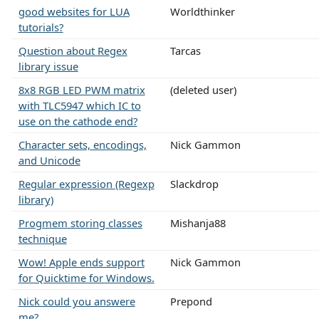
good websites for LUA
Worldthinker
tutorials?
Question about Regex
Tarcas
library issue
8x8 RGB LED PWM matrix
(deleted user)
with TLC5947 which IC to
use on the cathode end?
Character sets, encodings,
Nick Gammon
and Unicode
Regular expression (Regexp
Slackdrop
library)
Progmem storing classes
Mishanja88
technique
Wow! Apple ends support
Nick Gammon
for Quicktime for Windows.
Nick could you answere
Prepond
me?