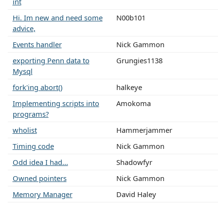
int
Hi. Im new and need some
N00b101
advice,
Events handler
Nick Gammon
exporting Penn data to
Grungies1138
Mysql
fork'ing abort()
halkeye
Implementing scripts into
Amokoma
programs?
wholist
Hammerjammer
Timing code
Nick Gammon
Odd idea I had...
Shadowfyr
Owned pointers
Nick Gammon
Memory Manager
David Haley