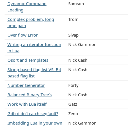
Dynamic Command
Samson
Loading
Complex problem, long
Trom
time pain
Over flow Error
Sivap
Writing an iterator function
Nick Gammon
in Lua
Qsort and Templates
Nick Cash
String based flag list VS. Bit
Nick Cash
based flag list
Number Generator
Forty
Balanced Binary Tree's
Nick Cash
Work with Lua itself
Gatz
Gdb didn't catch segfault?
Zeno
Imbedding Lua in your own
Nick Gammon