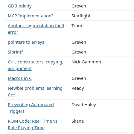
GDB oddity
Greven
MCP Implementation?
Starflight
Another segmentation fault
Trom
error
pointers to arrays
Greven
Slprintf
Greven
C++, constructors, copying,
Nick Gammon
assignment
Macros in C
Greven
Newbie problems learning
Ready
C++
Preventing Automated
David Haley
Triggers
ROM Code: Real Time vs.
Skane
Role Playing Time