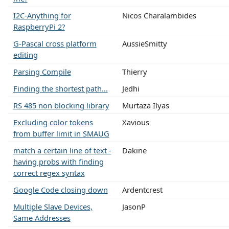
I2C-Anything for
Nicos Charalambides
RaspberryPi 2?
G-Pascal cross platform
AussieSmitty
editing
Parsing Compile
Thierry
Finding the shortest path...
Jedhi
RS 485 non blocking library
Murtaza Ilyas
Excluding color tokens
Xavious
from buffer limit in SMAUG
match a certain line of text -
Dakine
having probs with finding
correct regex syntax
Google Code closing down
Ardentcrest
Multiple Slave Devices,
JasonP
Same Addresses