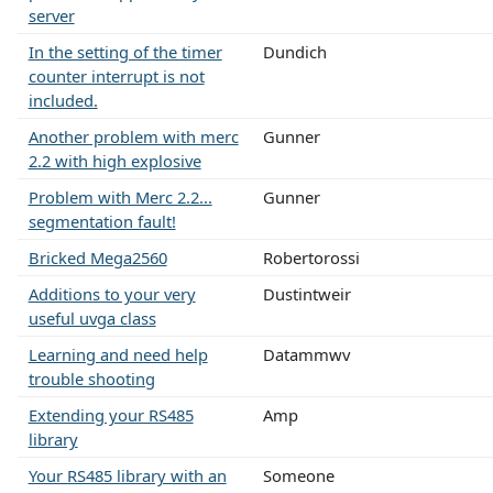
server
In the setting of the timer
Dundich
counter interrupt is not
included.
Another problem with merc
Gunner
2.2 with high explosive
Problem with Merc 2.2...
Gunner
segmentation fault!
Bricked Mega2560
Robertorossi
Additions to your very
Dustintweir
useful uvga class
Learning and need help
Datammwv
trouble shooting
Extending your RS485
Amp
library
Your RS485 library with an
Someone