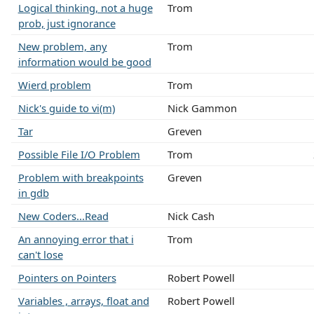
Logical thinking, not a huge
Trom
prob, just ignorance
New problem, any
Trom
information would be good
Wierd problem
Trom
Nick's guide to vi(m)
Nick Gammon
Tar
Greven
Possible File I/O Problem
Trom
Problem with breakpoints
Greven
in gdb
New Coders...Read
Nick Cash
An annoying error that i
Trom
can't lose
Pointers on Pointers
Robert Powell
Variables , arrays, float and
Robert Powell