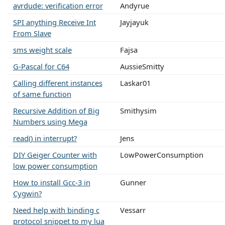
avrdude: verification error
Andyrue
SPI anything Receive Int
Jayjayuk
From Slave
sms weight scale
Fajsa
G-Pascal for C64
AussieSmitty
Calling different instances
Laskar01
of same function
Recursive Addition of Big
Smithysim
Numbers using Mega
read() in interrupt?
Jens
DIY Geiger Counter with
LowPowerConsumption
low power consumption
How to install Gcc-3 in
Gunner
Cygwin?
Need help with binding c
Vessarr
protocol snippet to my lua