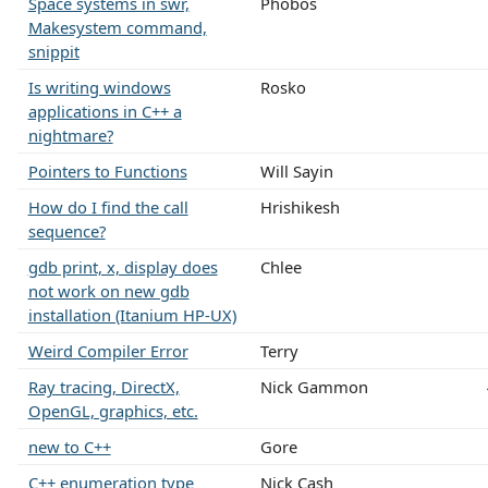
Space systems in swr,
Phobos
Makesystem command,
snippit
Is writing windows
Rosko
applications in C++ a
nightmare?
Pointers to Functions
Will Sayin
How do I find the call
Hrishikesh
sequence?
gdb print, x, display does
Chlee
not work on new gdb
installation (Itanium HP-UX)
Weird Compiler Error
Terry
Ray tracing, DirectX,
Nick Gammon
OpenGL, graphics, etc.
new to C++
Gore
C++ enumeration type
Nick Cash