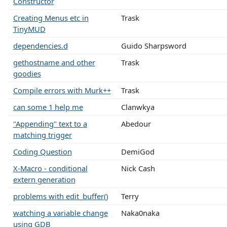
Constructor
Creating Menus etc in
Trask
TinyMUD
dependencies.d
Guido Sharpsword
gethostname and other
Trask
goodies
Compile errors with Murk++
Trask
can some 1 help me
Clanwkya
"Appending" text to a
Abedour
matching trigger
Coding Question
DemiGod
X-Macro - conditional
Nick Cash
extern generation
problems with edit_buffer()
Terry
watching a variable change
Naka0naka
using GDB