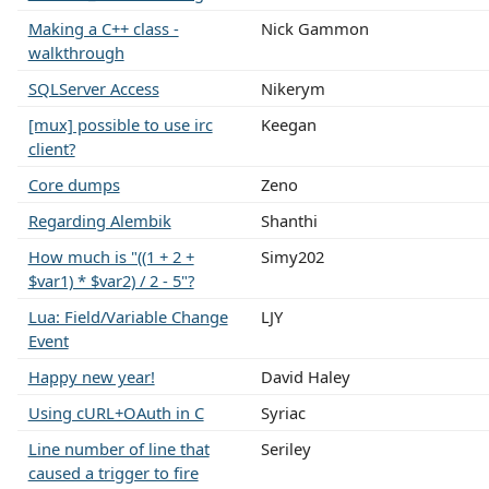
Making a C++ class -
Nick Gammon
walkthrough
SQLServer Access
Nikerym
[mux] possible to use irc
Keegan
client?
Core dumps
Zeno
Regarding Alembik
Shanthi
How much is "((1 + 2 +
Simy202
$var1) * $var2) / 2 - 5"?
Lua: Field/Variable Change
LJY
Event
Happy new year!
David Haley
Using cURL+OAuth in C
Syriac
Line number of line that
Seriley
caused a trigger to fire