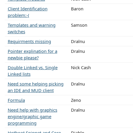
Client Identification
Baron
problem:-(
Templates and warning
Samson
switches
Requirments missing
Dralnu
Pointer explination for a
Dralnu
newbie please?
Double Linked vs. Single
Nick Cash
Linked lists
Need some helping picking
Dralnu
an IDE and MUD client
Formula
Zeno
Need help with graphics
Dralnu
engine/graphic game
programming
Hotboot Snippet and Core
Diablo