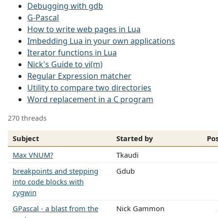
Debugging with gdb
G-Pascal
How to write web pages in Lua
Imbedding Lua in your own applications
Iterator functions in Lua
Nick's Guide to vi(m)
Regular Expression matcher
Utility to compare two directories
Word replacement in a C program
270 threads
Subject
Started by
Po
Max VNUM?
Tkaudi
breakpoints and stepping
Gdub
into code blocks with
cygwin
GPascal - a blast from the
Nick Gammon