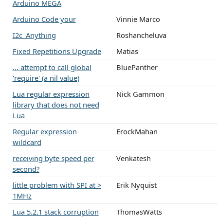
Arduino MEGA
Arduino Code your
Vinnie Marco
I2c_Anything
Roshancheluva
Fixed Repetitions Upgrade
Matias
... attempt to call global
BluePanther
'require' (a nil value)
Lua regular expression
Nick Gammon
library that does not need
Lua
Regular expression
ErockMahan
wildcard
receiving byte speed per
Venkatesh
second?
little problem with SPI at >
Erik Nyquist
1MHz
Lua 5.2.1 stack corruption
ThomasWatts