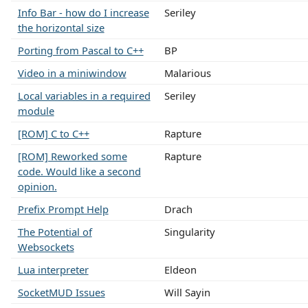
Info Bar - how do I increase
Seriley
the horizontal size
Porting from Pascal to C++
BP
Video in a miniwindow
Malarious
Local variables in a required
Seriley
module
[ROM] C to C++
Rapture
[ROM] Reworked some
Rapture
code. Would like a second
opinion.
Prefix Prompt Help
Drach
The Potential of
Singularity
Websockets
Lua interpreter
Eldeon
SocketMUD Issues
Will Sayin