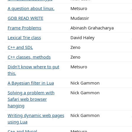
A question about linux.
Metsuro
GDB READ WRITE
Mudassir
Frame Problems
Abinash Grahacharya
Lexical Trie class
David Haley
C++ and SDL
Zeno
C++ classes, methods
Zeno
Didn't know where to put
Metsuro
this.
A Bayesian filter in Lua
Nick Gammon
Solving a problem with
Nick Gammon
Safari web browser
hanging
Writing dynamic web pages
Nick Gammon
using Lua
C++ and Mysql
Metsuro