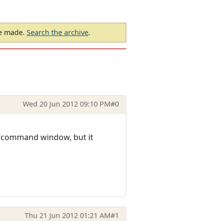
be made.
Search the archive
.
Wed 20 Jun 2012 09:10 PM
#0
t/command window, but it
Thu 21 Jun 2012 01:21 AM
#1