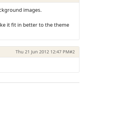
ackground images.
 it fit in better to the theme
Thu 21 Jun 2012 12:47 PM
#2