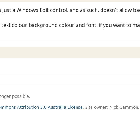
just a Windows Edit control, and as such, doesn't allow b
ext colour, background colour, and font, if you want to make
longer possible.
ommons Attribution 3.0 Australia License
. Site owner: Nick Gammon.