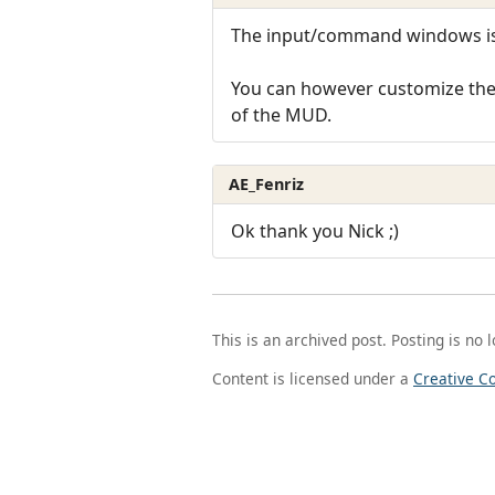
The input/command windows is 
You can however customize the t
of the MUD.
AE_Fenriz
Ok thank you Nick ;)
This is an archived post. Posting is no 
Content is licensed under a
Creative C