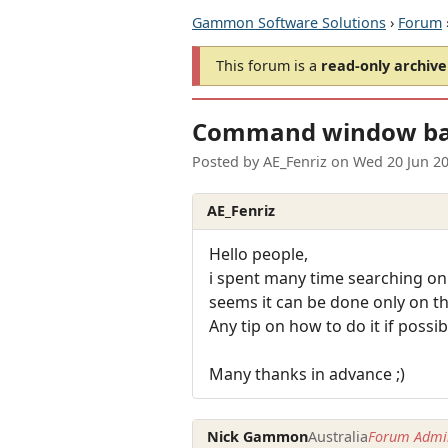
Gammon Software Solutions
›
Forum
This forum is a
read-only archive
Command window ba
Posted by
AE_Fenriz
on
Wed 20 Jun 2
AE_Fenriz
Hello people,
i spent many time searching on
seems it can be done only on t
Any tip on how to do it if possib
Many thanks in advance ;)
Nick Gammon
Australia
Forum Admin