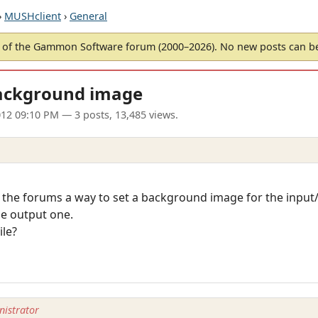
›
MUSHclient
›
General
of the Gammon Software forum (2000–2026). No new posts can 
ckground image
012 09:10 PM
— 3 posts, 13,485 views.
 the forums a way to set a background image for the inpu
he output one.
ile?
istrator