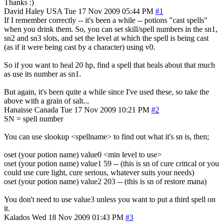
Thanks :)
David Haley
USA
Tue 17 Nov 2009 05:44 PM
#1
If I remember correctly -- it's been a while -- potions "cast spells"
when you drink them. So, you can set skill/spell numbers in the sn1,
sn2 and sn3 slots, and set the level at which the spell is being cast
(as if it were being cast by a character) using v0.
So if you want to heal 20 hp, find a spell that heals about that much
as use its number as sn1.
But again, it's been quite a while since I've used these, so take the
above with a grain of salt...
Hanaisse
Canada
Tue 17 Nov 2009 10:21 PM
#2
SN = spell number
You can use slookup <spellname> to find out what it's sn is, then;
oset (your potion name) value0 <min level to use>
oset (your potion name) value1 59 -- (this is sn of cure critical or you
could use cure light, cure serious, whatever suits your needs)
oset (your potion name) value2 203 -- (this is sn of restore mana)
You don't need to use value3 unless you want to put a third spell on
it.
Kalados
Wed 18 Nov 2009 01:43 PM
#3