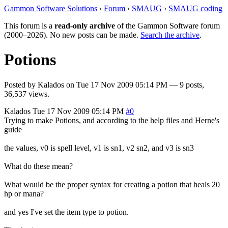
Gammon Software Solutions
›
Forum
›
SMAUG
›
SMAUG coding
This forum is a
read-only archive
of the Gammon Software forum
(2000–2026). No new posts can be made.
Search the archive
.
Potions
Posted by
Kalados
on
Tue 17 Nov 2009 05:14 PM
— 9 posts,
36,537 views.
Kalados
Tue 17 Nov 2009 05:14 PM
#0
Trying to make Potions, and according to the help files and Herne's
guide
the values, v0 is spell level, v1 is sn1, v2 sn2, and v3 is sn3
What do these mean?
What would be the proper syntax for creating a potion that heals 20
hp or mana?
and yes I've set the item type to potion.