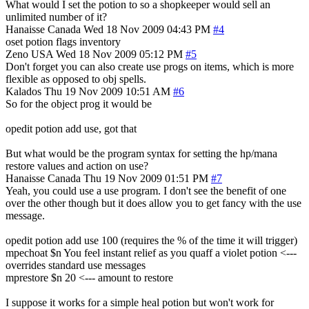
What would I set the potion to so a shopkeeper would sell an
unlimited number of it?
Hanaisse
Canada
Wed 18 Nov 2009 04:43 PM
#4
oset potion flags inventory
Zeno
USA
Wed 18 Nov 2009 05:12 PM
#5
Don't forget you can also create use progs on items, which is more
flexible as opposed to obj spells.
Kalados
Thu 19 Nov 2009 10:51 AM
#6
So for the object prog it would be
opedit potion add use, got that
But what would be the program syntax for setting the hp/mana
restore values and action on use?
Hanaisse
Canada
Thu 19 Nov 2009 01:51 PM
#7
Yeah, you could use a use program. I don't see the benefit of one
over the other though but it does allow you to get fancy with the use
message.
opedit potion add use 100 (requires the % of the time it will trigger)
mpechoat $n You feel instant relief as you quaff a violet potion <---
overrides standard use messages
mprestore $n 20 <--- amount to restore
I suppose it works for a simple heal potion but won't work for