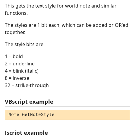
This gets the text style for world.note and similar
functions.
The styles are 1 bit each, which can be added or OR'ed
together.
The style bits are:
1 = bold
2 = underline
4 = blink (italic)
8 = inverse
32 = strike-through
VBscript example
Note GetNoteStyle
Jscript example