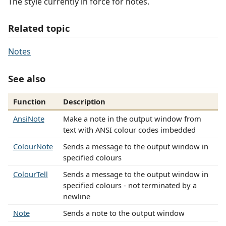
The style currently in force for notes.
Related topic
Notes
See also
Function
Description
AnsiNote
Make a note in the output window from
text with ANSI colour codes imbedded
ColourNote
Sends a message to the output window in
specified colours
ColourTell
Sends a message to the output window in
specified colours - not terminated by a
newline
Note
Sends a note to the output window