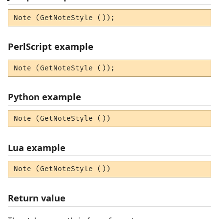
Note (GetNoteStyle ());
PerlScript example
Note (GetNoteStyle ());
Python example
Note (GetNoteStyle ())
Lua example
Note (GetNoteStyle ())
Return value