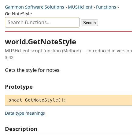
Gammon Software Solutions
›
MUSHclient
›
Functions
›
GetNoteStyle
world.GetNoteStyle
MUSHclient script function (Method) — introduced in version
3.42
Gets the style for notes
Prototype
short GetNoteStyle();
Data type meanings
Description