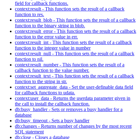
field for callback functions.
context:result - This function sets the result of a callback
function to res.
context:result_blob - This function sets the result of a callback
function to the binary string in blob.
context:result_error - This function sets the result of a callback
function to the error value in err.
context:result_int - This function sets the result of a callback
function to the integer value in number
context:result_null - This function sets the result of a callback
function to nil.
context:result_number - This function sets the result of a
callback function to the value number.
context:result_text - This function sets the result of a callback
function to the string in str.
context:set_aggregate_data - Set the user-definable data field
for callback functions to udata.
context:user_data - Returns the userdata parameter given in
the call to install the callback function.
db:busy_handler - Sets or removes a busy handler for a
database
db:busy_timeout - Sets a busy handler
db:changes - Returns number of changes by the most recent
SQL statement
db:close - Closes a database