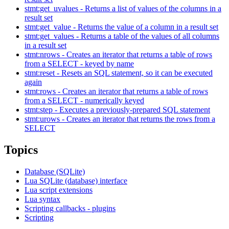
stmt:get_uvalues - Returns a list of values of the columns in a
result set
stmt:get_value - Returns the value of a column in a result set
stmt:get_values - Returns a table of the values of all columns
in a result set
stmt:nrows - Creates an iterator that returns a table of rows
from a SELECT - keyed by name
stmt:reset - Resets an SQL statement, so it can be executed
again
stmt:rows - Creates an iterator that returns a table of rows
from a SELECT - numerically keyed
stmt:step - Executes a previously-prepared SQL statement
stmt:urows - Creates an iterator that returns the rows from a
SELECT
Topics
Database (SQLite)
Lua SQLite (database) interface
Lua script extensions
Lua syntax
Scripting callbacks - plugins
Scripting