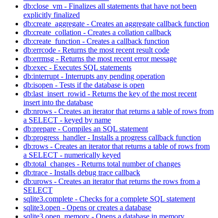
db:close_vm - Finalizes all statements that have not been
explicitly finalized
db:create_aggregate - Creates an aggregate callback function
db:create_collation - Creates a collation callback
db:create_function - Creates a callback function
db:errcode - Returns the most recent result code
db:errmsg - Returns the most recent error message
db:exec - Executes SQL statements
db:interrupt - Interrupts any pending operation
db:isopen - Tests if the database is open
db:last_insert_rowid - Returns the key of the most recent
insert into the database
db:nrows - Creates an iterator that returns a table of rows from
a SELECT - keyed by name
db:prepare - Compiles an SQL statement
db:progress_handler - Installs a progress callback function
db:rows - Creates an iterator that returns a table of rows from
a SELECT - numerically keyed
db:total_changes - Returns total number of changes
db:trace - Installs debug trace callback
db:urows - Creates an iterator that returns the rows from a
SELECT
sqlite3.complete - Checks for a complete SQL statement
sqlite3.open - Opens or creates a database
sqlite3.open_memory - Opens a database in memory