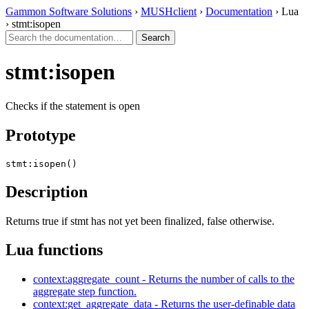
Gammon Software Solutions
›
MUSHclient
›
Documentation
› Lua
› stmt:isopen
stmt:isopen
Checks if the statement is open
Prototype
stmt:isopen()
Description
Returns true if stmt has not yet been finalized, false otherwise.
Lua functions
context:aggregate_count - Returns the number of calls to the
aggregate step function.
context:get_aggregate_data - Returns the user-definable data