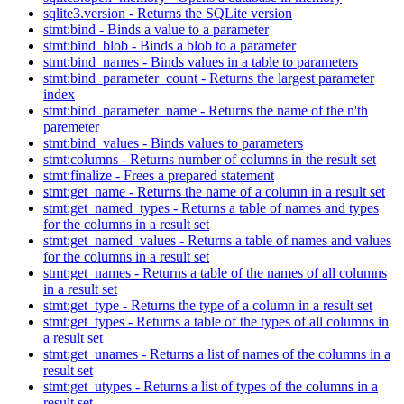
sqlite3.version - Returns the SQLite version
stmt:bind - Binds a value to a parameter
stmt:bind_blob - Binds a blob to a parameter
stmt:bind_names - Binds values in a table to parameters
stmt:bind_parameter_count - Returns the largest parameter
index
stmt:bind_parameter_name - Returns the name of the n'th
paremeter
stmt:bind_values - Binds values to parameters
stmt:columns - Returns number of columns in the result set
stmt:finalize - Frees a prepared statement
stmt:get_name - Returns the name of a column in a result set
stmt:get_named_types - Returns a table of names and types
for the columns in a result set
stmt:get_named_values - Returns a table of names and values
for the columns in a result set
stmt:get_names - Returns a table of the names of all columns
in a result set
stmt:get_type - Returns the type of a column in a result set
stmt:get_types - Returns a table of the types of all columns in
a result set
stmt:get_unames - Returns a list of names of the columns in a
result set
stmt:get_utypes - Returns a list of types of the columns in a
result set