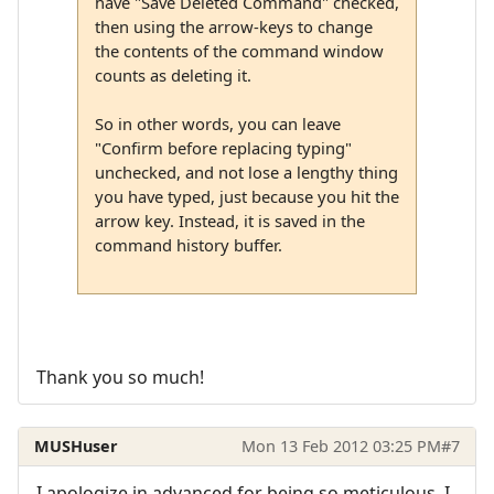
have "Save Deleted Command" checked,
then using the arrow-keys to change
the contents of the command window
counts as deleting it.
So in other words, you can leave
"Confirm before replacing typing"
unchecked, and not lose a lengthy thing
you have typed, just because you hit the
arrow key. Instead, it is saved in the
command history buffer.
Thank you so much!
MUSHuser
Mon 13 Feb 2012 03:25 PM
#7
I apologize in advanced for being so meticulous. I