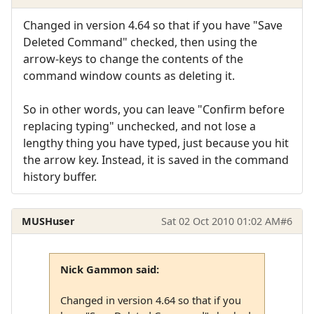
Changed in version 4.64 so that if you have "Save
Deleted Command" checked, then using the
arrow-keys to change the contents of the
command window counts as deleting it.
So in other words, you can leave "Confirm before
replacing typing" unchecked, and not lose a
lengthy thing you have typed, just because you hit
the arrow key. Instead, it is saved in the command
history buffer.
MUSHuser
Sat 02 Oct 2010 01:02 AM
#6
Nick Gammon said:
Changed in version 4.64 so that if you