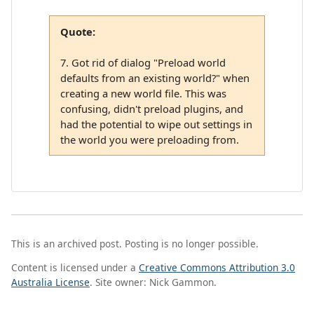
Quote:
7. Got rid of dialog "Preload world
defaults from an existing world?" when
creating a new world file. This was
confusing, didn't preload plugins, and
had the potential to wipe out settings in
the world you were preloading from.
This is an archived post. Posting is no longer possible.
Content is licensed under a
Creative Commons Attribution 3.0
Australia License
. Site owner: Nick Gammon.