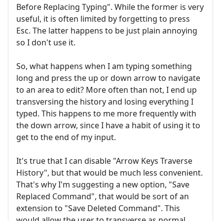
Before Replacing Typing". While the former is very
useful, it is often limited by forgetting to press
Esc. The latter happens to be just plain annoying
so I don't use it.
So, what happens when I am typing something
long and press the up or down arrow to navigate
to an area to edit? More often than not, I end up
transversing the history and losing everything I
typed. This happens to me more frequently with
the down arrow, since I have a habit of using it to
get to the end of my input.
It's true that I can disable "Arrow Keys Traverse
History", but that would be much less convenient.
That's why I'm suggesting a new option, "Save
Replaced Command", that would be sort of an
extension to "Save Deleted Command". This
would allow the user to transverse as normal