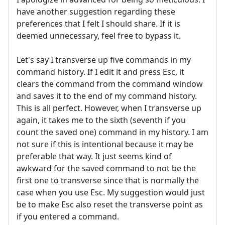
have another suggestion regarding these
preferences that I felt I should share. If it is
deemed unnecessary, feel free to bypass it.
Let's say I transverse up five commands in my
command history. If I edit it and press Esc, it
clears the command from the command window
and saves it to the end of my command history.
This is all perfect. However, when I transverse up
again, it takes me to the sixth (seventh if you
count the saved one) command in my history. I am
not sure if this is intentional because it may be
preferable that way. It just seems kind of
awkward for the saved command to not be the
first one to transverse since that is normally the
case when you use Esc. My suggestion would just
be to make Esc also reset the transverse point as
if you entered a command.