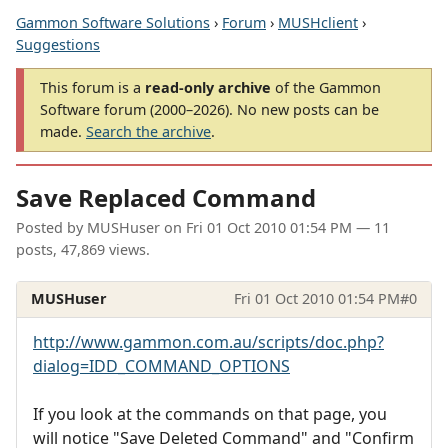
Gammon Software Solutions
›
Forum
›
MUSHclient
›
Suggestions
This forum is a
read-only archive
of the Gammon
Software forum (2000–2026). No new posts can be
made.
Search the archive
.
Save Replaced Command
Posted by
MUSHuser
on
Fri 01 Oct 2010 01:54 PM
— 11
posts, 47,869 views.
MUSHuser
Fri 01 Oct 2010 01:54 PM
#0
http://www.gammon.com.au/scripts/doc.php?
dialog=IDD_COMMAND_OPTIONS
If you look at the commands on that page, you
will notice "Save Deleted Command" and "Confirm