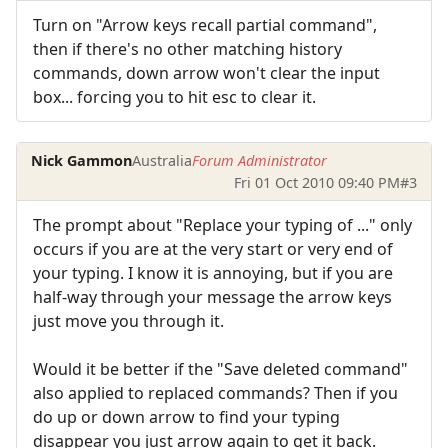
Turn on "Arrow keys recall partial command",
then if there's no other matching history
commands, down arrow won't clear the input
box... forcing you to hit esc to clear it.
Nick Gammon
Australia
Forum Administrator
Fri 01 Oct 2010 09:40 PM
#3
The prompt about "Replace your typing of ..." only
occurs if you are at the very start or very end of
your typing. I know it is annoying, but if you are
half-way through your message the arrow keys
just move you through it.
Would it be better if the "Save deleted command"
also applied to replaced commands? Then if you
do up or down arrow to find your typing
disappear you just arrow again to get it back.