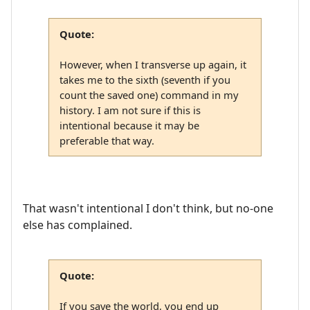
Quote:
However, when I transverse up again, it
takes me to the sixth (seventh if you
count the saved one) command in my
history. I am not sure if this is
intentional because it may be
preferable that way.
That wasn't intentional I don't think, but no-one
else has complained.
Quote:
If you save the world, you end up