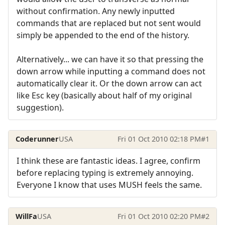
without confirmation. Any newly inputted
commands that are replaced but not sent would
simply be appended to the end of the history.
Alternatively... we can have it so that pressing the
down arrow while inputting a command does not
automatically clear it. Or the down arrow can act
like Esc key (basically about half of my original
suggestion).
Coderunner
USA
Fri 01 Oct 2010 02:18 PM
#1
I think these are fantastic ideas. I agree, confirm
before replacing typing is extremely annoying.
Everyone I know that uses MUSH feels the same.
WillFa
USA
Fri 01 Oct 2010 02:20 PM
#2