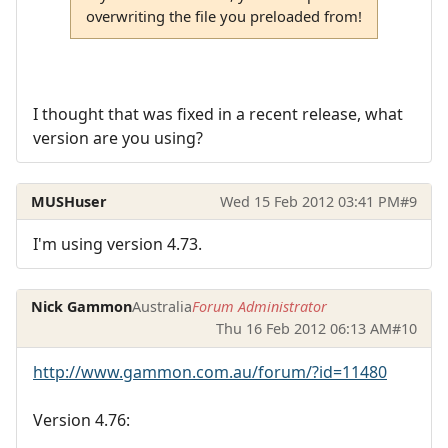
overwriting the file you preloaded from!
I thought that was fixed in a recent release, what
version are you using?
MUSHuser
Wed 15 Feb 2012 03:41 PM
#9
I'm using version 4.73.
Nick Gammon
Australia
Forum Administrator
Thu 16 Feb 2012 06:13 AM
#10
http://www.gammon.com.au/forum/?id=11480
Version 4.76: