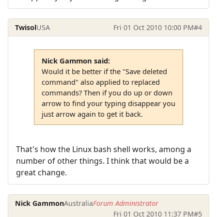
Twisol
USA
Fri 01 Oct 2010 10:00 PM
#4
Nick Gammon said:
Would it be better if the "Save deleted
command" also applied to replaced
commands? Then if you do up or down
arrow to find your typing disappear you
just arrow again to get it back.
That's how the Linux bash shell works, among a
number of other things. I think that would be a
great change.
Nick Gammon
Australia
Forum Administrator
Fri 01 Oct 2010 11:37 PM
#5