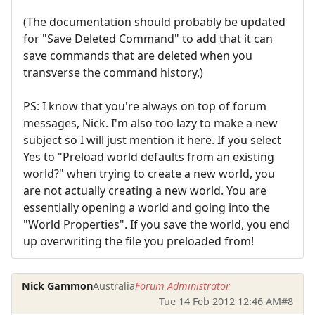
(The documentation should probably be updated
for "Save Deleted Command" to add that it can
save commands that are deleted when you
transverse the command history.)
PS: I know that you're always on top of forum
messages, Nick. I'm also too lazy to make a new
subject so I will just mention it here. If you select
Yes to "Preload world defaults from an existing
world?" when trying to create a new world, you
are not actually creating a new world. You are
essentially opening a world and going into the
"World Properties". If you save the world, you end
up overwriting the file you preloaded from!
Nick Gammon
Australia
Forum Administrator
Tue 14 Feb 2012 12:46 AM
#8