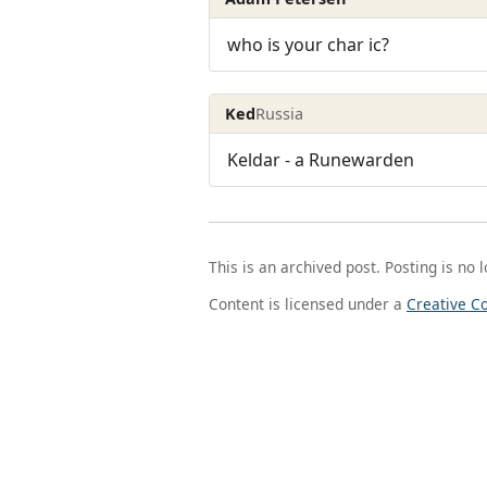
who is your char ic?
Ked
Russia
Keldar - a Runewarden
This is an archived post. Posting is no 
Content is licensed under a
Creative C