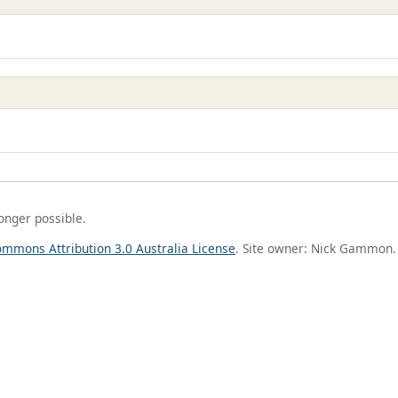
longer possible.
ommons Attribution 3.0 Australia License
. Site owner: Nick Gammon.