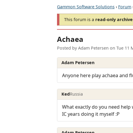
Gammon Software Solutions
›
Forum
This forum is a
read-only archive
Achaea
Posted by
Adam Petersen
on
Tue 11 
Adam Petersen
Anyone here play achaea and flu
Ked
Russia
What exactly do you need help w
IC years doing it myself :P
Adam Petersen