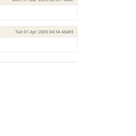
Tue 01 Apr 2003 04:34 AM
#3