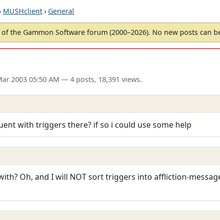
›
MUSHclient
›
General
of the Gammon Software forum (2000–2026). No new posts can 
Mar 2003 05:50 AM
— 4 posts, 18,391 views.
ent with triggers there? if so i could use some help
ith? Oh, and I will NOT sort triggers into affliction-messag