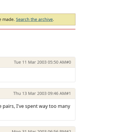
be made.
Search the archive
.
Tue 11 Mar 2003 05:50 AM
#0
Thu 13 Mar 2003 09:46 AM
#1
e pairs, I've spent way too many
Mon 31 Mar 2003 06:56 PM
#2