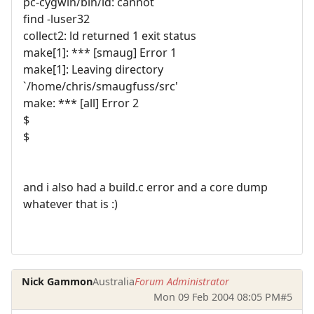
pc-cygwin/bin/ld: cannot
find -luser32
collect2: ld returned 1 exit status
make[1]: *** [smaug] Error 1
make[1]: Leaving directory
`/home/chris/smaugfuss/src'
make: *** [all] Error 2
$
$
and i also had a build.c error and a core dump
whatever that is :)
Nick Gammon
Australia
Forum Administrator
Mon 09 Feb 2004 08:05 PM
#5