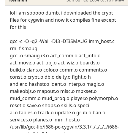
lol i am sooooo dumb, i downloaded the crypt
files for cygwin and now it compiles fine except
for this
gcc -c -O -g2 -Wall -DI3 -DI3SMAUG imm_host.c
rm -f smaug
gcc -o smaug i3.o act_comm.o act_info.o
act_move.o act_obj.o act_wiz.o boards.o
build.o clans.o color.o comm.o comments.o
const.o crypt.o db.o deity.o fight.o h
andler.o hashstr.o ident.o interp.o magic.o
makeobjs.o mapout.o misc.o mpxset.o
mud_comm.o mud_prog.o player.o polymorph.o
reset.o save.o shops.o skills.o speci
al.o tables.o track.o update.o grub.o ban.o
services.o planes.o imm_host.o
/usr/lib/gcc-lib/i686-pc-cygwin/3.3.1/../../../../i686-