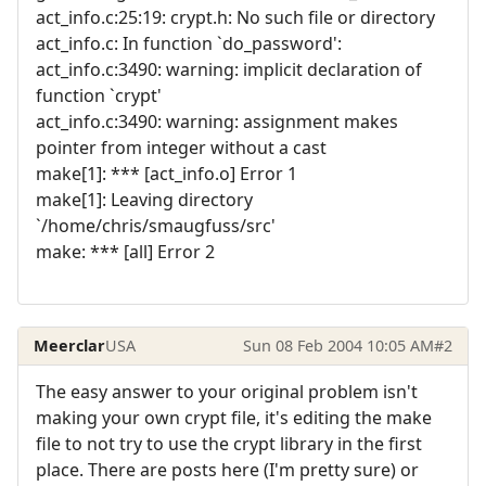
act_info.c:25:19: crypt.h: No such file or directory
act_info.c: In function `do_password':
act_info.c:3490: warning: implicit declaration of
function `crypt'
act_info.c:3490: warning: assignment makes
pointer from integer without a cast
make[1]: *** [act_info.o] Error 1
make[1]: Leaving directory
`/home/chris/smaugfuss/src'
make: *** [all] Error 2
Meerclar
USA
Sun 08 Feb 2004 10:05 AM
#2
The easy answer to your original problem isn't
making your own crypt file, it's editing the make
file to not try to use the crypt library in the first
place. There are posts here (I'm pretty sure) or