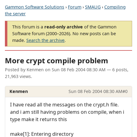
Gammon Software Solutions
›
Forum
›
SMAUG
›
Compiling
the server
This forum is a
read-only archive
of the Gammon
Software forum (2000–2026). No new posts can be
made.
Search the archive
.
More crypt compile problem
Posted by
Kenmen
on
Sun 08 Feb 2004 08:30 AM
— 6 posts,
21,963 views.
Kenmen
Sun 08 Feb 2004 08:30 AM
#0
I have read all the messages on the crypt.h file.
and i am still having problems on compile, when i
type make it returns this
make[1]: Entering directory