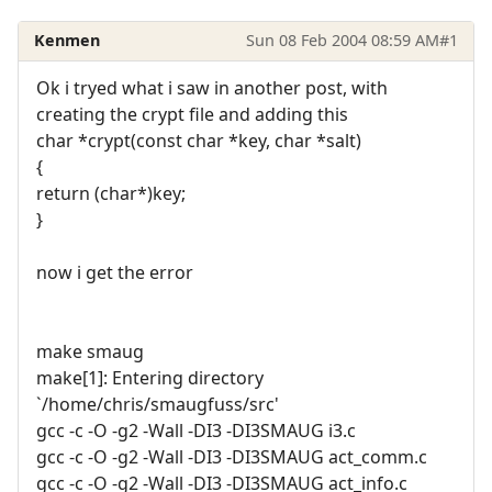
Kenmen
Sun 08 Feb 2004 08:59 AM
#1
Ok i tryed what i saw in another post, with
creating the crypt file and adding this
char *crypt(const char *key, char *salt)
{
return (char*)key;
}
now i get the error
make smaug
make[1]: Entering directory
`/home/chris/smaugfuss/src'
gcc -c -O -g2 -Wall -DI3 -DI3SMAUG i3.c
gcc -c -O -g2 -Wall -DI3 -DI3SMAUG act_comm.c
gcc -c -O -g2 -Wall -DI3 -DI3SMAUG act_info.c