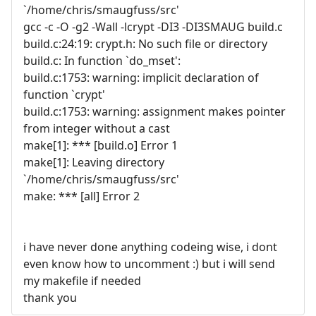
`/home/chris/smaugfuss/src'
gcc -c -O -g2 -Wall -lcrypt -DI3 -DI3SMAUG build.c
build.c:24:19: crypt.h: No such file or directory
build.c: In function `do_mset':
build.c:1753: warning: implicit declaration of
function `crypt'
build.c:1753: warning: assignment makes pointer
from integer without a cast
make[1]: *** [build.o] Error 1
make[1]: Leaving directory
`/home/chris/smaugfuss/src'
make: *** [all] Error 2
i have never done anything codeing wise, i dont
even know how to uncomment :) but i will send
my makefile if needed
thank you