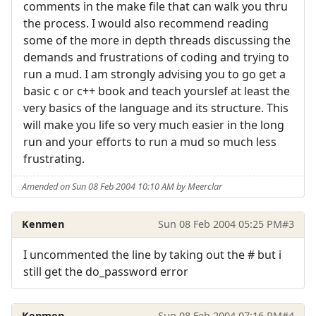
comments in the make file that can walk you thru
the process. I would also recommend reading
some of the more in depth threads discussing the
demands and frustrations of coding and trying to
run a mud. I am strongly advising you to go get a
basic c or c++ book and teach yourslef at least the
very basics of the language and its structure. This
will make you life so very much easier in the long
run and your efforts to run a mud so much less
frustrating.
Amended on Sun 08 Feb 2004 10:10 AM by Meerclar
Kenmen
Sun 08 Feb 2004 05:25 PM
#3
I uncommented the line by taking out the # but i
still get the do_password error
Kenmen
Sun 08 Feb 2004 07:16 PM
#4