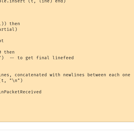
le.insert (t, line) end)

)) then

rtial)

t

 then

")  -- to get final linefeed

ines, concatenated with newlines between each one

t, "\n")

nPacketReceived
