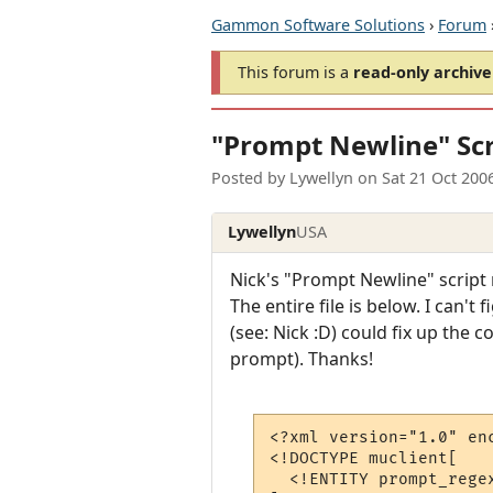
Gammon Software Solutions
›
Forum
This forum is a
read-only archive
"Prompt Newline" Scr
Posted by
Lywellyn
on
Sat 21 Oct 200
Lywellyn
USA
Nick's "Prompt Newline" script 
The entire file is below. I can't
(see: Nick :D) could fix up the c
prompt). Thanks!
<?xml version="1.0" enc
<!DOCTYPE muclient[

  <!ENTITY prompt_rege