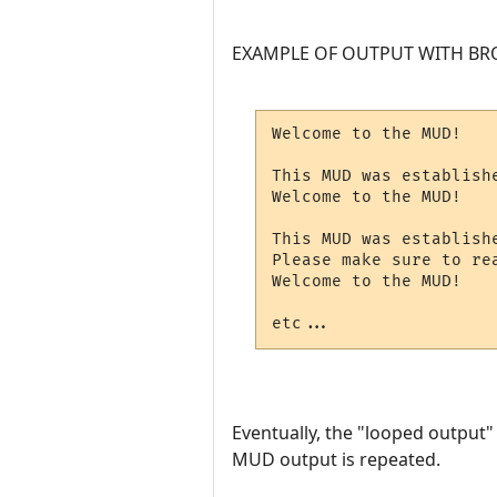
EXAMPLE OF OUTPUT WITH BR
Welcome to the MUD!

This MUD was establishe
Welcome to the MUD!

This MUD was establishe
Please make sure to rea
Welcome to the MUD!

etc...
Eventually, the "looped output" w
MUD output is repeated.