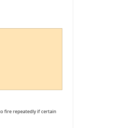
o fire repeatedly if certain