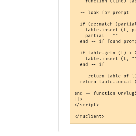
    function (line) tab
  -- look for prompt

  if (re:match (partial
    table.insert (t, pa
    partial = ""

  end -- if found promp
  if table.getn (t) > 0
    table.insert (t, "
  end -- if

  -- return table of l
  return table.concat (
end -- function OnPlugi
]]>

</script>

</muclient>