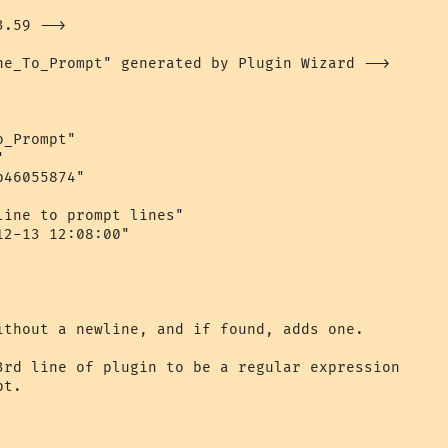
.59 -->

ne_To_Prompt" generated by Plugin Wizard -->

_Prompt"



46055874"

ine to prompt lines"

2-13 12:08:00"

ithout a newline, and if found, adds one.

3rd line of plugin to be a regular expression 

t.
