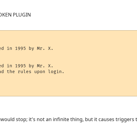
OKEN PLUGIN
d in 1995 by Mr. X.

d in 1995 by Mr. X.

d the rules upon login.

ould stop; it's not an infinite thing, but it causes triggers t