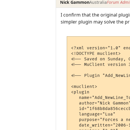
Nick Gammon
Australia
Forum Admin
I confirm that the original plu
simpler plugin may solve the 
<?xml version="1.0" enc
<!DOCTYPE muclient>

<!-- Saved on Sunday, 
<!-- MuClient version 3
<!-- Plugin "Add_NewLi
<muclient>

<plugin

   name="Add_NewLine_To
   author="Nick Gammon"
   id="1f68b8da856ceccb
   language="Lua"

   purpose="Forces a n
   date_written="2006-1