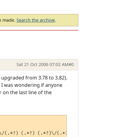
be made.
Search the archive
.
Sat 21 Oct 2006 07:02 AM
#0
 upgraded from 3.78 to 3.82).
 so I was wondering if anyone
 on the last line of the
\/(.*?) (.*?) (.*?)\/(.*?)\) (.*?)$" > 
