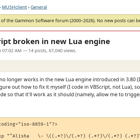
›
MUSHclient
›
General
of the Gammon Software forum (2000–2026). No new posts can 
ipt broken in new Lua engine
6 07:02 AM
— 14 posts, 67,040 views.
no longer works in the new Lua engine introduced in 3.80 (I
 figure out how to fix it myself (I code in VBScript, not Lua),
ode so that it'll work as it should (namely, allow me to trigger
oding="iso-8859-1"?>

xp "^Alisha   \- \((.*?)\/(.*?) (.*?)\/(.*?) (.*?)