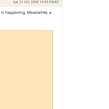
Sat 21 Oct 2006 10:03 PM
#5
is is happening. Meanwhile, a