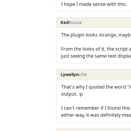
I hope I made sense with this.
Ked
Russia
The plugin looks strange, maybe
From the looks of it, the script
just seeing the same text displ
Lywellyn
USA
That's why I quoted the word "lo
output. :p
I can't remember if I found this
either way, it was definitely me