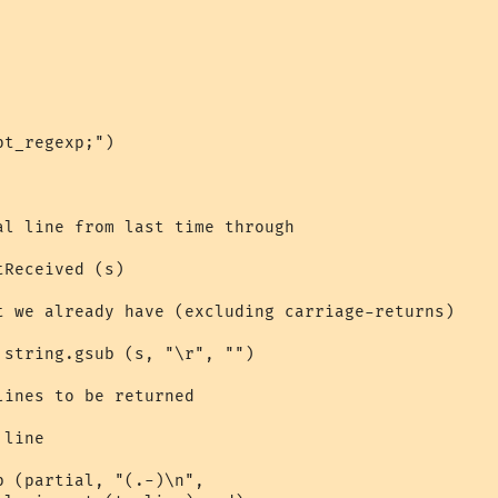
t_regexp;")

al line from last time through

Received (s)

t we already have (excluding carriage-returns)

string.gsub (s, "\r", "")

ines to be returned

line

 (partial, "(.-)\n", 
