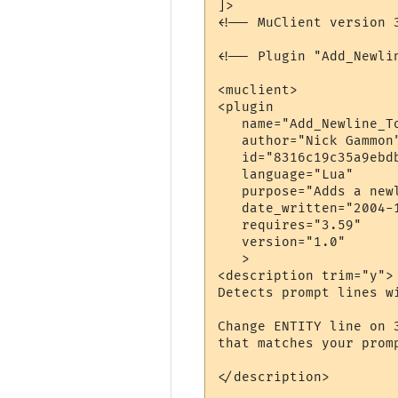
]>

<!-- MuClient version 3
<!-- Plugin "Add_Newli
<muclient>

<plugin

   name="Add_Newline_To
   author="Nick Gammon"
   id="8316c19c35a9ebdb
   language="Lua"

   purpose="Adds a newl
   date_written="2004-1
   requires="3.59"

   version="1.0"

   >

<description trim="y">

Detects prompt lines w
Change ENTITY line on 
that matches your promp
</description>
