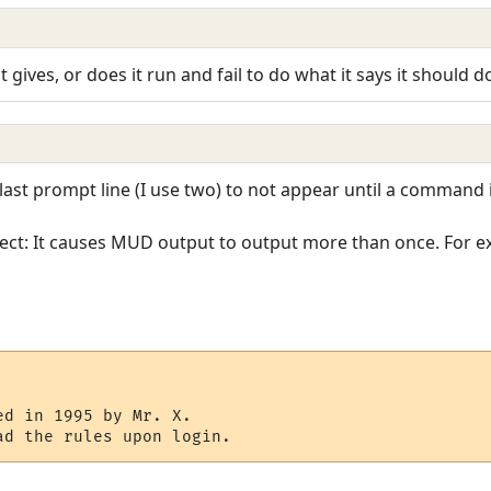
 gives, or does it run and fail to do what it says it should d
last prompt line (I use two) to not appear until a command i
effect: It causes MUD output to output more than once. For 
d in 1995 by Mr. X.

ad the rules upon login.