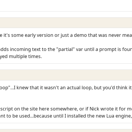
 it's some early version or just a demo that was never mea
 adds incoming text to the "partial" var until a prompt is fou
ayed multiple times.
op"...I knew that it wasn't an actual loop, but you'd think 
 script on the site here somewhere, or if Nick wrote it for 
ant to be used...because until I installed the new Lua engine,