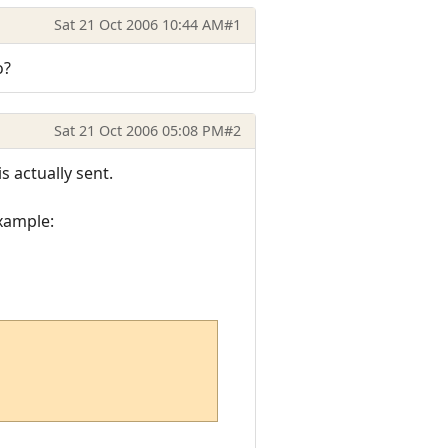
Sat 21 Oct 2006 10:44 AM
#1
o?
Sat 21 Oct 2006 05:08 PM
#2
s actually sent.
example: