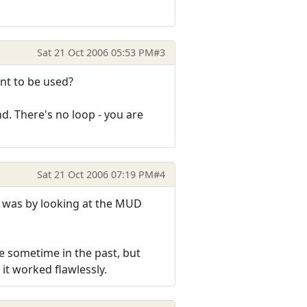
Sat 21 Oct 2006 05:53 PM
#3
nt to be used?
nd. There's no loop - you are
Sat 21 Oct 2006 07:19 PM
#4
it was by looking at the MUD
me sometime in the past, but
 it worked flawlessly.