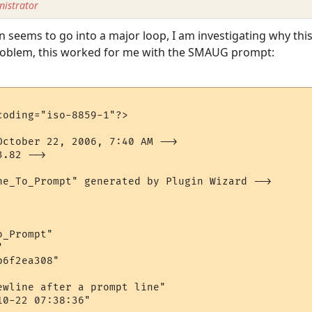
istrator
gin seems to go into a major loop, I am investigating why th
problem, this worked for me with the SMAUG prompt:
oding="iso-8859-1"?>

October 22, 2006, 7:40 AM -->

.82 -->

ne_To_Prompt" generated by Plugin Wizard -->

_Prompt"



6f2ea308"

ewline after a prompt line"

0-22 07:38:36"
