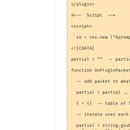
</plugin>

<!--  Script  -->

<script>

  re = rex.new ("&promp
<![CDATA[

partial = ""  -- parti
function OnPluginPacket
  -- add packet to wha
  partial = partial .. 
  t = {}  -- table of l
  -- iterate over each 
  partial = string.gsub