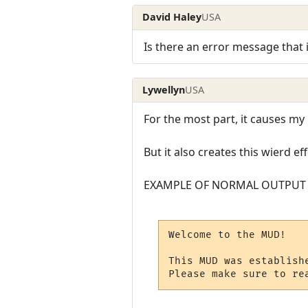
David Haley
USA
Is there an error message that it
Lywellyn
USA
For the most part, it causes my 
But it also creates this wierd 
EXAMPLE OF NORMAL OUTPUT
Welcome to the MUD!

This MUD was establishe
Please make sure to re