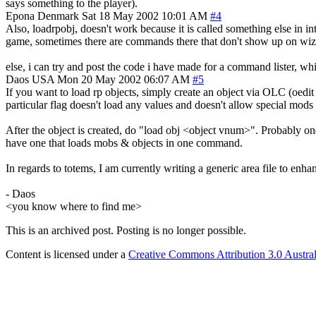
says something to the player).
Epona
Denmark
Sat 18 May 2002 10:01 AM
#4
Also, loadrpobj, doesn't work because it is called something else in 
game, sometimes there are commands there that don't show up on wizh
else, i can try and post the code i have made for a command lister, whic
Daos
USA
Mon 20 May 2002 06:07 AM
#5
If you want to load rp objects, simply create an object via OLC (oed
particular flag doesn't load any values and doesn't allow special mods
After the object is created, do "load obj <object vnum>". Probably 
have one that loads mobs & objects in one command.
In regards to totems, I am currently writing a generic area file to e
- Daos
<you know where to find me>
This is an archived post. Posting is no longer possible.
Content is licensed under a
Creative Commons Attribution 3.0 Austral