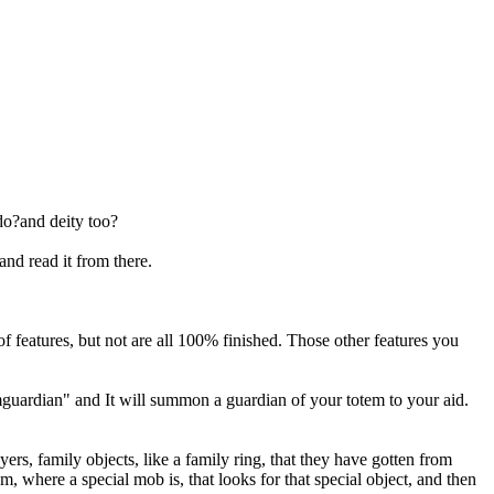
do?and deity too?
nd read it from there.
 features, but not are all 100% finished. Those other features you
emguardian" and It will summon a guardian of your totem to your aid.
yers, family objects, like a family ring, that they have gotten from
om, where a special mob is, that looks for that special object, and then