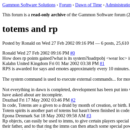
Gammon Software Solutions
›
Forum
›
Dawn of Time
›
Administrati
This forum is a
read-only archive
of the Gammon Software forum (2
totems and rp
Posted by
Ronald
on
Wed 27 Feb 2002 09:16 PM
— 6 posts, 25,610 
Ronald
Wed 27 Feb 2002 09:16 PM
#0
How does rp points gained?what is its system?loadrpobj <wear loc> is
Kalahn
United Kingdom
Fri 01 Mar 2002 03:38 PM
#1
RPS is awarded for says and emotes approximately every 10 minutes. F
The system command is used to execute external commands... for mo
Not everything in dawn is completed, development has been put into wh
have asked about are incomplete.
Drazhad
Fri 17 May 2002 03:46 PM
#2
In code, Totems are a given to a druid by month of creation, or birth
Totem spirits is another part of totems but hasn't been finished in code
Epona
Denmark
Sat 18 May 2002 09:58 AM
#3
Rp objects, can easily be used to imms, to give certain players special 
their father, and to that ring the imms can then attach some special powe