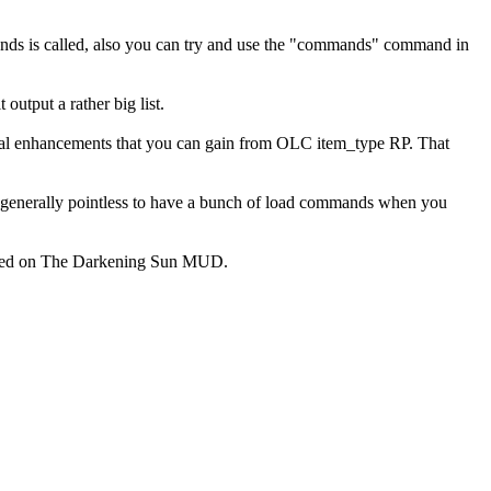
mmands is called, also you can try and use the "commands" command in
output a rather big list.
ecial enhancements that you can gain from OLC item_type RP. That
s generally pointless to have a bunch of load commands when you
le used on The Darkening Sun MUD.