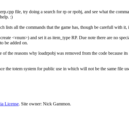
interp.cpp file, try doing a search for rp or rpobj, and see what the co
elp. :)
h lists all the commands that the game has, though be carefull with it, it 
it create <vnum>) and set it as item_type RP. Due note there are no sp
 to be added on.
one of the reasons why loadrpobj was removed from the code because it
nhance the totem system for public use in which will not be the same fi
ia License
. Site owner: Nick Gammon.