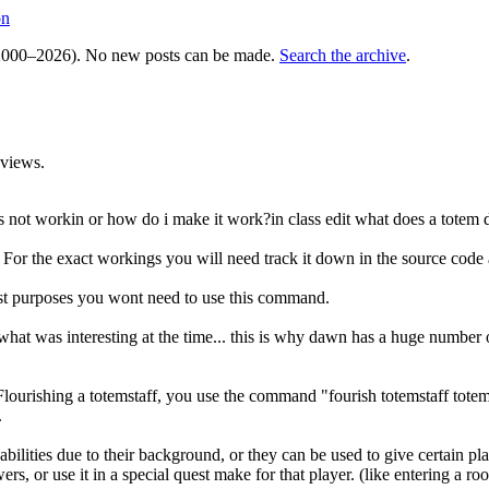
on
000–2026). No new posts can be made.
Search the archive
.
views.
 not workin or how do i make it work?in class edit what does a totem 
or the exact workings you will need track it down in the source code a
st purposes you wont need to use this command.
at was interesting at the time... this is why dawn has a huge number of
. Flourishing a totemstaff, you use the command "fourish totemstaff tot
.
abilities due to their background, or they can be used to give certain pla
rs, or use it in a special quest make for that player. (like entering a ro