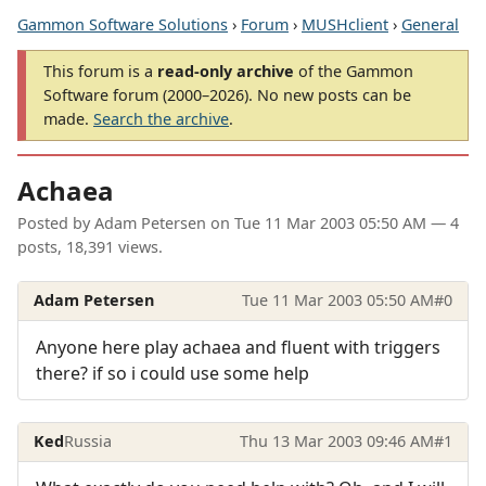
Gammon Software Solutions
›
Forum
›
MUSHclient
›
General
This forum is a
read-only archive
of the Gammon
Software forum (2000–2026). No new posts can be
made.
Search the archive
.
Achaea
Posted by
Adam Petersen
on
Tue 11 Mar 2003 05:50 AM
— 4
posts, 18,391 views.
Adam Petersen
Tue 11 Mar 2003 05:50 AM
#0
Anyone here play achaea and fluent with triggers
there? if so i could use some help
Ked
Russia
Thu 13 Mar 2003 09:46 AM
#1