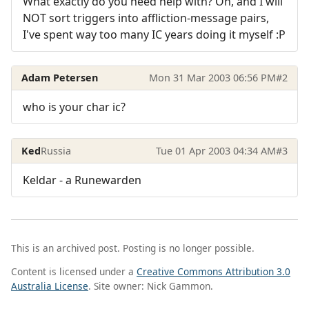
What exactly do you need help with? Oh, and I will
NOT sort triggers into affliction-message pairs,
I've spent way too many IC years doing it myself :P
Adam Petersen
Mon 31 Mar 2003 06:56 PM
#2
who is your char ic?
Ked
Russia
Tue 01 Apr 2003 04:34 AM
#3
Keldar - a Runewarden
This is an archived post. Posting is no longer possible.
Content is licensed under a
Creative Commons Attribution 3.0
Australia License
. Site owner: Nick Gammon.