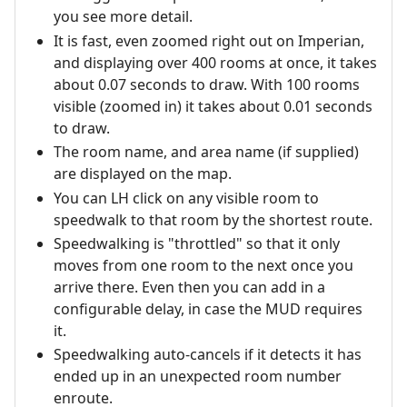
you see more detail.
It is fast, even zoomed right out on Imperian,
and displaying over 400 rooms at once, it takes
about 0.07 seconds to draw. With 100 rooms
visible (zoomed in) it takes about 0.01 seconds
to draw.
The room name, and area name (if supplied)
are displayed on the map.
You can LH click on any visible room to
speedwalk to that room by the shortest route.
Speedwalking is "throttled" so that it only
moves from one room to the next once you
arrive there. Even then you can add in a
configurable delay, in case the MUD requires
it.
Speedwalking auto-cancels if it detects it has
ended up in an unexpected room number
enroute.