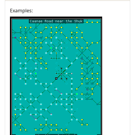
Examples: