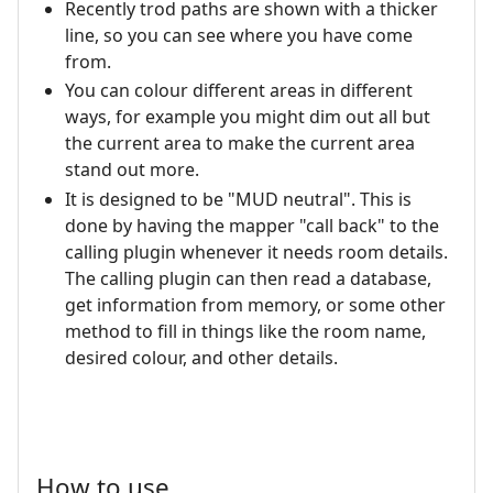
Recently trod paths are shown with a thicker
line, so you can see where you have come
from.
You can colour different areas in different
ways, for example you might dim out all but
the current area to make the current area
stand out more.
It is designed to be "MUD neutral". This is
done by having the mapper "call back" to the
calling plugin whenever it needs room details.
The calling plugin can then read a database,
get information from memory, or some other
method to fill in things like the room name,
desired colour, and other details.
How to use