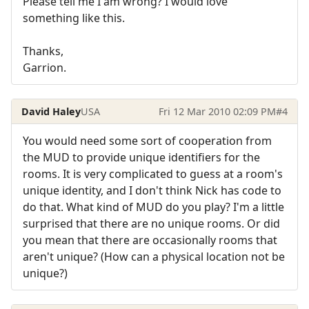
Please tell me I am wrong? I would love
something like this.
Thanks,
Garrion.
David Haley
USA
Fri 12 Mar 2010 02:09 PM
#4
You would need some sort of cooperation from
the MUD to provide unique identifiers for the
rooms. It is very complicated to guess at a room's
unique identity, and I don't think Nick has code to
do that. What kind of MUD do you play? I'm a little
surprised that there are no unique rooms. Or did
you mean that there are occasionally rooms that
aren't unique? (How can a physical location not be
unique?)