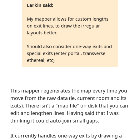
Larkin said:
My mapper allows for custom lengths
on exit lines, to draw the irregular
layouts better.
Should also consider one-way exits and
special exits (enter portal, transverse
ethereal, etc).
This mapper regenerates the map every time you
move from the raw data (ie. current room and its
exits). There isn't a "map file" on disk that you can
edit and lengthen lines. Having said that I was
thinking it could auto-join small gaps.
It currently handles one-way exits by drawing a