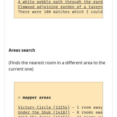
A white pebble path through the garden (23
Elmwood adjoining garden of a tavern (964)
Areas search
(Finds the nearest room in a different area to the
current one)
> 
mapper areas
Victory Circle (13254)
Under the Shuk (14187)