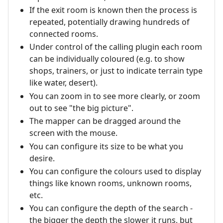
If the exit room is known then the process is
repeated, potentially drawing hundreds of
connected rooms.
Under control of the calling plugin each room
can be individually coloured (e.g. to show
shops, trainers, or just to indicate terrain type
like water, desert).
You can zoom in to see more clearly, or zoom
out to see "the big picture".
The mapper can be dragged around the
screen with the mouse.
You can configure its size to be what you
desire.
You can configure the colours used to display
things like known rooms, unknown rooms,
etc.
You can configure the depth of the search -
the bigger the depth the slower it runs, but