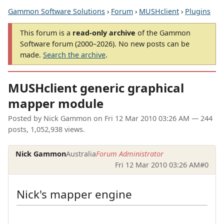
Gammon Software Solutions
›
Forum
›
MUSHclient
›
Plugins
This forum is a
read-only archive
of the Gammon
Software forum (2000–2026). No new posts can be
made.
Search the archive
.
MUSHclient generic graphical
mapper module
Posted by
Nick Gammon
on
Fri 12 Mar 2010 03:26 AM
— 244
posts, 1,052,938 views.
Nick Gammon
Australia
Forum Administrator
Fri 12 Mar 2010 03:26 AM
#0
Nick's mapper engine