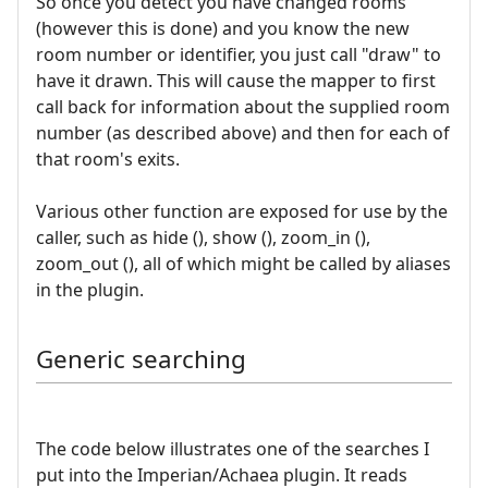
So once you detect you have changed rooms
(however this is done) and you know the new
room number or identifier, you just call "draw" to
have it drawn. This will cause the mapper to first
call back for information about the supplied room
number (as described above) and then for each of
that room's exits.
Various other function are exposed for use by the
caller, such as hide (), show (), zoom_in (),
zoom_out (), all of which might be called by aliases
in the plugin.
Generic searching
The code below illustrates one of the searches I
put into the Imperian/Achaea plugin. It reads