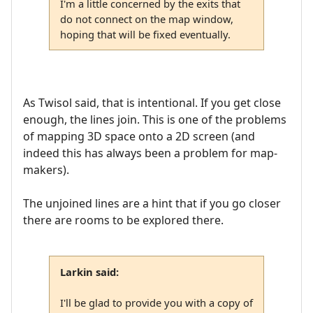
I'm a little concerned by the exits that
do not connect on the map window,
hoping that will be fixed eventually.
As Twisol said, that is intentional. If you get close
enough, the lines join. This is one of the problems
of mapping 3D space onto a 2D screen (and
indeed this has always been a problem for map-
makers).
The unjoined lines are a hint that if you go closer
there are rooms to be explored there.
Larkin said:
I'll be glad to provide you with a copy of