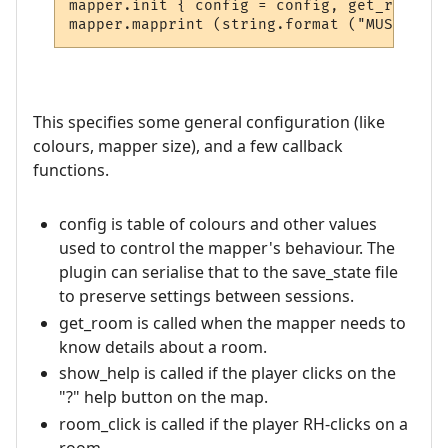
mapper.init { config = config, get_room = 
This specifies some general configuration (like
colours, mapper size), and a few callback
functions.
config is table of colours and other values
used to control the mapper's behaviour. The
plugin can serialise that to the save_state file
to preserve settings between sessions.
get_room is called when the mapper needs to
know details about a room.
show_help is called if the player clicks on the
"?" help button on the map.
room_click is called if the player RH-clicks on a
room.