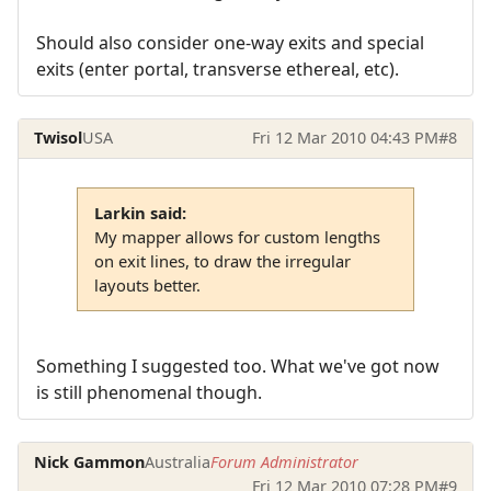
Should also consider one-way exits and special
exits (enter portal, transverse ethereal, etc).
Twisol
USA
Fri 12 Mar 2010 04:43 PM
#8
Larkin said:
My mapper allows for custom lengths
on exit lines, to draw the irregular
layouts better.
Something I suggested too. What we've got now
is still phenomenal though.
Nick Gammon
Australia
Forum Administrator
Fri 12 Mar 2010 07:28 PM
#9