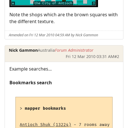
Note the shops which are the brown squares with
the different texture.
Amended on Fri 12 Mar 2010 04:59 AM by Nick Gammon
Nick Gammon
Australia
Forum Administrator
Fri 12 Mar 2010 03:31 AM
#2
Example searches...
Bookmarks search
> 
mapper bookmarks
Antioch Shuk (13224)