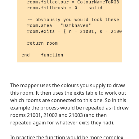
  room.fillcolour = ColourNameToRGB "green"
  room.fillbrush = 0 -- solid

  -- obviously you would look these up in 
  room.area = "Darkhaven"

  room.exits = { n = 21001, s = 21002, se 
  return room

The mapper uses the colours you supply to draw
this room. It then uses the exits table to work out
which rooms are connected to this one. So in this
example the process would be repeated as it drew
rooms 21001, 21002 and 21003 (and then
repeated again for whatever exits they had).
In practice the function would be more complex,