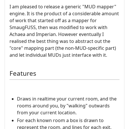
I am pleased to release a generic "MUD mapper"
engine. It is the product of a considerable amount
of work that started off as a mapper for
SmaugFUSS, then was modified to work with
Achaea and Imperian. However eventually I
realised the best thing was to abstract out the
"core" mapping part (the non-MUD-specific part)
and let individual MUDs just interface with it.
Features
Draws in realtime your current room, and the
rooms around you, by "walking" outwards
from your current location.
For each known room a box is drawn to
represent the room, and lines for each exit.