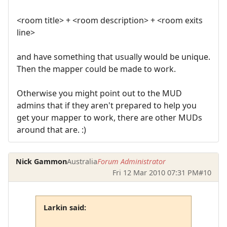
<room title> + <room description> + <room exits
line>
and have something that usually would be unique.
Then the mapper could be made to work.
Otherwise you might point out to the MUD
admins that if they aren't prepared to help you
get your mapper to work, there are other MUDs
around that are. :)
Nick Gammon
Australia
Forum Administrator
Fri 12 Mar 2010 07:31 PM
#10
Larkin said: