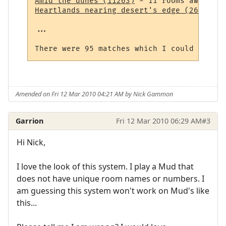
Amid the dunes (11263)
Heartlands nearing desert's edge (264)
 - 1
...

Amended on Fri 12 Mar 2010 04:21 AM by Nick Gammon
Garrion
Fri 12 Mar 2010 06:29 AM
#3
Hi Nick,
I love the look of this system. I play a Mud that
does not have unique room names or numbers. I
am guessing this system won't work on Mud's like
this...