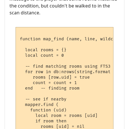
the condition, but couldn't be walked to in the
scan distance.
function map_find (name, line, wildcards)

  local rooms = {}

  local count = 0

  -- find matching rooms using FTS3

  for row in db:nrows(string.format ("SELE
     rooms [row.uid] = true

     count = count + 1

  end   -- finding room

  -- see if nearby

  mapper.find (

    function (uid) 

      local room = rooms [uid] 

      if room then

        rooms [uid] = nil
