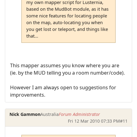
my own mapper script for Lusternia,
based on the MudBot module, as it has
some nice features for locating people
on the map, auto-locating you when
you get lost or teleport, and things like
that...
This mapper assumes you know where you are
(ie. by the MUD telling you a room number/code).
However I am always open to suggestions for
improvements.
Nick Gammon
Australia
Forum Administrator
Fri 12 Mar 2010 07:33 PM
#11