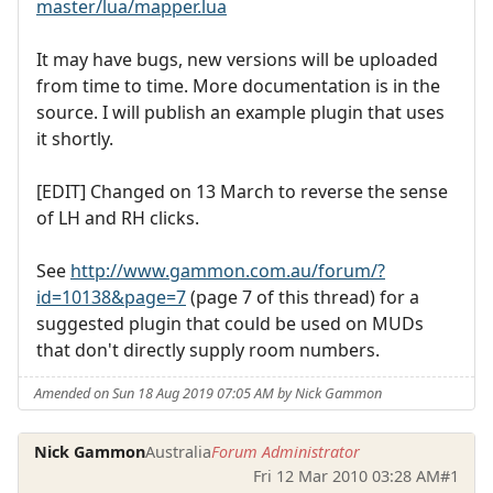
master/lua/mapper.lua
It may have bugs, new versions will be uploaded
from time to time. More documentation is in the
source. I will publish an example plugin that uses
it shortly.
[EDIT] Changed on 13 March to reverse the sense
of LH and RH clicks.
See
http://www.gammon.com.au/forum/?
id=10138&page=7
(page 7 of this thread) for a
suggested plugin that could be used on MUDs
that don't directly supply room numbers.
Amended on Sun 18 Aug 2019 07:05 AM by Nick Gammon
Nick Gammon
Australia
Forum Administrator
Fri 12 Mar 2010 03:28 AM
#1