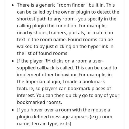
There is a generic "room finder" built in. This
can be called by the owner plugin to detect the
shortest path to any room - you specify in the
calling plugin the condition. For example,
nearby shops, trainers, portals, or match on
text in the room name. Found rooms can be
walked to by just clicking on the hyperlink in
the list of found rooms.
If the player RH clicks on a room a user-
supplied callback is called. This can be used to
implement other behaviour. For example, in
the Imperian plugin, I made a bookmark
feature, so players can bookmark places of
interest. You can then quickly go to any of your
bookmarked rooms.
If you hover over a room with the mouse a
plugin-defined message appears (e.g. room
name, terrain type, exits)