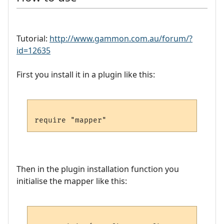
Tutorial:
http://www.gammon.com.au/forum/?
id=12635
First you install it in a plugin like this:
Then in the plugin installation function you
initialise the mapper like this: