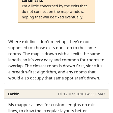
Larkin said:
I'm a little concerned by the exits that
do not connect on the map window,
hoping that will be fixed eventually.
Where exit lines don't meet up, they're not
supposed to: those exits don't go to the same
rooms. The map is drawn with all exits the same
length, so it's very easy and common for rooms to
overlap. The closest room is drawn first, since it's
a breadth-first algorithm, and any rooms that
would also occupy that same spot aren't drawn.
Larkin
Fri 12 Mar 2010 04:33 PM
#7
My mapper allows for custom lengths on exit
lines, to draw the irregular layouts better.