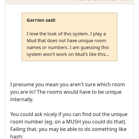
Garrion said:
I love the look of this system. I play a
Mud that does not have unique room
names or numbers. I am guessing this
system won't work on Mud's like this...
I presume you mean you aren't sure which room
you are in? The rooms would have to be unique
internally.
You could ask nicely if you can find out the unique
room number (eg. on a MUSH you could do that).
Failing that, you may be able to do something like
hash: