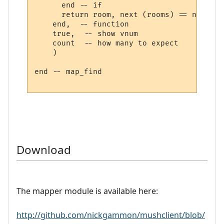
      end -- if

      return room, next (rooms) == nil

    end,  -- function

    true,  -- show vnum

    count  -- how many to expect

    )

end -- map_find

Download
The mapper module is available here:
http://github.com/nickgammon/mushclient/blob/