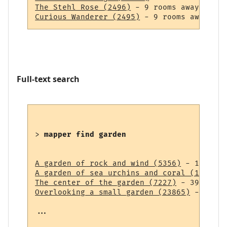
The Stehl Rose (2496)
Curious Wanderer (2495)
Full-text search
> 
mapper find garden
A garden of rock and wind (5356)
A garden of sea urchins and coral (14838)
The center of the garden (7227)
Overlooking a small garden (23865)
 - 43 ro
...
