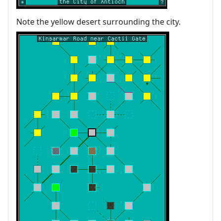
Note the yellow desert surrounding the city.