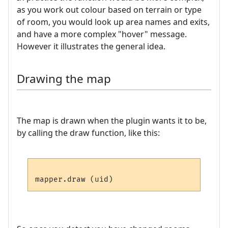
as you work out colour based on terrain or type
of room, you would look up area names and exits,
and have a more complex "hover" message.
However it illustrates the general idea.
Drawing the map
The map is drawn when the plugin wants it to be,
by calling the draw function, like this: