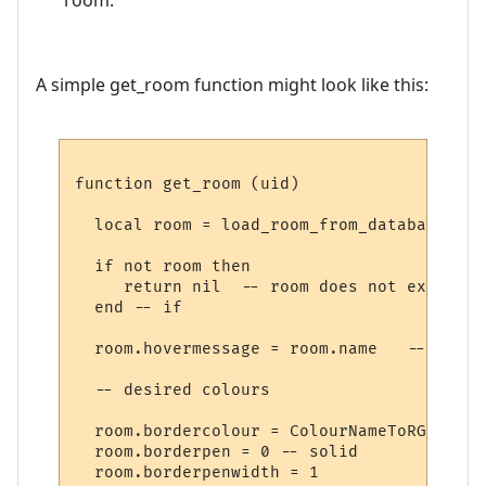
A simple get_room function might look like this:
function get_room (uid)

  local room = load_room_from_database (uid
  if not room then

     return nil  -- room does not exist

  end -- if

  room.hovermessage = room.name   -- for h
  -- desired colours

  room.bordercolour = ColourNameToRGB "lig
  room.borderpen = 0 -- solid

  room.borderpenwidth = 1
