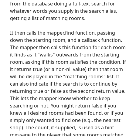
from the database doing a full-text search for
whatever words you supply in the search alias,
getting a list of matching rooms.
It then calls the mapper.find function, passing
down the starting room, and a callback function.
The mapper then calls this function for each room
it finds as it "walks" outwards from the starting
room, asking if this room satisfies the condition. If
it returns true (or a non-nil value) then that room
will be displayed in the "matching rooms" list. It
can also indicate if the search is to continue by
returning true or false as the second return value.
This lets the mapper know whether to keep
searching or not. You might return false if you
knew all desired rooms had been found, or if you
simply only wanted to find one (e.g.. the nearest
shop). The count, if supplied, is used as a hint
message to the player that some rooms matched