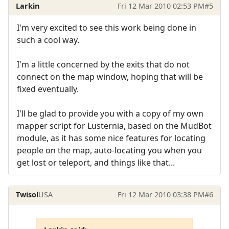
Larkin
Fri 12 Mar 2010 02:53 PM
#5
I'm very excited to see this work being done in
such a cool way.
I'm a little concerned by the exits that do not
connect on the map window, hoping that will be
fixed eventually.
I'll be glad to provide you with a copy of my own
mapper script for Lusternia, based on the MudBot
module, as it has some nice features for locating
people on the map, auto-locating you when you
get lost or teleport, and things like that...
Twisol
USA
Fri 12 Mar 2010 03:38 PM
#6