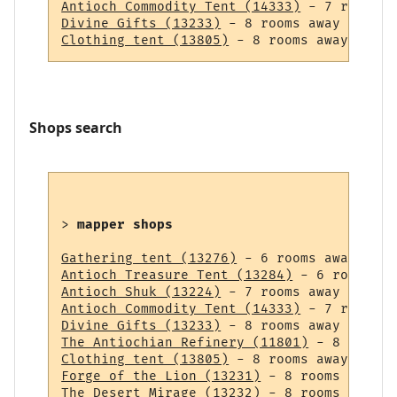
Antioch Commodity Tent (14333)
Divine Gifts (13233)
Clothing tent (13805)
Shops search
> 
mapper shops
Gathering tent (13276)
Antioch Treasure Tent (13284)
Antioch Shuk (13224)
Antioch Commodity Tent (14333)
Divine Gifts (13233)
The Antiochian Refinery (11801)
Clothing tent (13805)
Forge of the Lion (13231)
The Desert Mirage (13232)