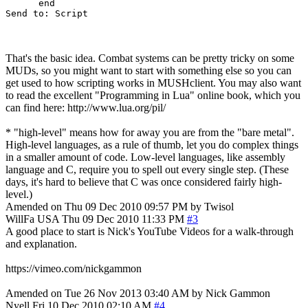
      end

That's the basic idea. Combat systems can be pretty tricky on some
MUDs, so you might want to start with something else so you can
get used to how scripting works in MUSHclient. You may also want
to read the excellent "Programming in Lua" online book, which you
can find here: http://www.lua.org/pil/
* "high-level" means how for away you are from the "bare metal".
High-level languages, as a rule of thumb, let you do complex things
in a smaller amount of code. Low-level languages, like assembly
language and C, require you to spell out every single step. (These
days, it's hard to believe that C was once considered fairly high-
level.)
Amended on Thu 09 Dec 2010 09:57 PM by Twisol
WillFa
USA
Thu 09 Dec 2010 11:33 PM
#3
A good place to start is Nick's YouTube Videos for a walk-through
and explanation.
https://vimeo.com/nickgammon
Amended on Tue 26 Nov 2013 03:40 AM by Nick Gammon
Nyell
Fri 10 Dec 2010 02:10 AM
#4