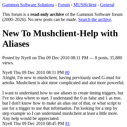
Gammon Software Solutions
›
Forum
›
MUSHclient
›
General
This forum is a
read-only archive
of the Gammon Software forum
(2000–2026). No new posts can be made.
Search the archive
.
New To Mushclient-Help with
Aliases
Posted by
Nyell
on
Thu 09 Dec 2010 08:11 PM
— 8 posts, 35,880
views.
Nyell
Thu 09 Dec 2010 08:11 PM
#0
Alright, I'm new to mushclient, having previously used G-mud for
aetolia. Mushclient is alot mroe complicated and alot more powerful.
I want to understand how to use aliases to create timing triggers, but
I've no idea where to start. I understand the 0 as false and 1 as true,
but I don't know how to make an alias out of that, or what script to
use for a trigger to use that information. I'm looking for a step by
step example so I can understand mushclient at least a little more.
Any help would be appreciated.
Nyell
Thu 09 Dec 2010 08:45 PM
#1