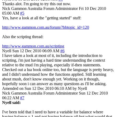
Thanks alot. I'm going to try this out now.
Nick Gammon
Australia
Forum Administrator
Fri 10 Dec 2010
05:00 AM
#5
Yes, have a look at all the "getting started" stuff:
http://www.gammon.com.au/forum/?bbtopic_id=120
Also the scripting thread:
http://www.gammon.com.au/scripting
Nyell
Sun 12 Dec 2010 06:09 AM
#6
I have taken a look at most of it, including the introduction to
scripting, i'm just having a hard time understanding the context
relative to the mud i'm playing, especially if-then statements.
Checked out a lua book online too, but the language is pretty heavy,
and I didn't understand how the functions applied. Still learning
about mush, don't know enough yet. Working on it though,
hopefully soon i can answer as many questions as i'll be asking.
Amended on Sun 12 Dec 2010 06:10 AM by Nyell
Nick Gammon
Australia
Forum Administrator
Sun 12 Dec 2010
06:22 AM
#7
Nyell said:
I've been told that I need to have a variable for balance where
having balance = 1 and not having balance =0 but what would that