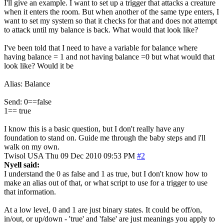
I'll give an example. I want to set up a trigger that attacks a creature
when it enters the room. But when another of the same type enters, I
want to set my system so that it checks for that and does not attempt
to attack until my balance is back. What would that look like?
I've been told that I need to have a variable for balance where
having balance = 1 and not having balance =0 but what would that
look like? Would it be
Alias: Balance
Send: 0==false
1== true
I know this is a basic question, but I don't really have any
foundation to stand on. Guide me through the baby steps and i'll
walk on my own.
Twisol
USA
Thu 09 Dec 2010 09:53 PM
#2
Nyell said:
I understand the 0 as false and 1 as true, but I don't know how to
make an alias out of that, or what script to use for a trigger to use
that information.
At a low level, 0 and 1 are just binary states. It could be off/on,
in/out, or up/down - 'true' and 'false' are just meanings you apply to