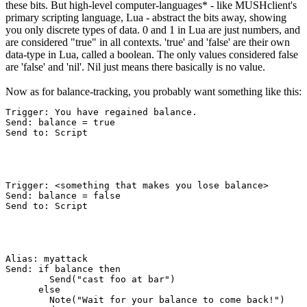
these bits. But high-level computer-languages* - like MUSHclient's
primary scripting language, Lua - abstract the bits away, showing
you only discrete types of data. 0 and 1 in Lua are just numbers, and
are considered "true" in all contexts. 'true' and 'false' are their own
data-type in Lua, called a boolean. The only values considered false
are 'false' and 'nil'. Nil just means there basically is no value.
Now as for balance-tracking, you probably want something like this:
Trigger: You have regained balance.

Send: balance = true

Send to: Script
Trigger: <something that makes you lose balance>

Send: balance = false

Send to: Script
Alias: myattack

Send: if balance then

        Send("cast foo at bar")

      else

        Note("Wait for your balance to come back!")
