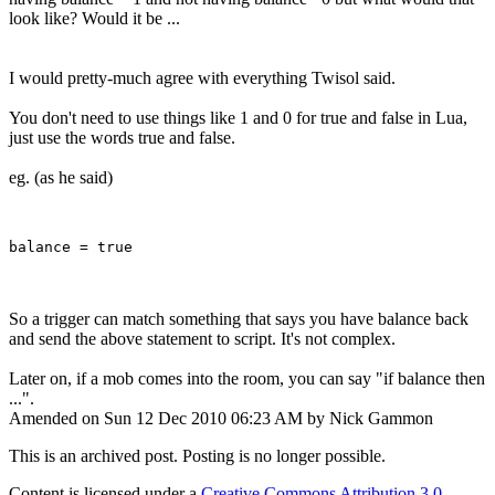
look like? Would it be ...
I would pretty-much agree with everything Twisol said.
You don't need to use things like 1 and 0 for true and false in Lua,
just use the words true and false.
eg. (as he said)
So a trigger can match something that says you have balance back
and send the above statement to script. It's not complex.
Later on, if a mob comes into the room, you can say "if balance then
...".
Amended on Sun 12 Dec 2010 06:23 AM by Nick Gammon
This is an archived post. Posting is no longer possible.
Content is licensed under a
Creative Commons Attribution 3.0