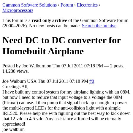
Gammon Software Solutions
›
Forum
›
Electronics
›
Microprocessors
This forum is a
read-only archive
of the Gammon Software forum
(2000–2026). No new posts can be made.
Search the archive
.
Need DC to DC converter for
Homebuilt Airplane
Posted by
Joe Walburn
on
Thu 07 Jul 2011 07:18 PM
— 2 posts,
14,238 views.
Joe Walburn
USA
Thu 07 Jul 2011 07:18 PM
#0
Greetings All,
I have built my control system for my airplane lighting with an 08M,
but now I need to reduce that input voltage to a voltage the 08M
(Picaxe) can use. I then pump that signal back up enough to power
the multi-layered LEDs for the anti-collision light with a simple
IRL520. Please help me with figuring out the best way to kick down
that 12 vdc to 4.5 vdc. Any assistance afforded will be eternally
appreciated!
joe walburn