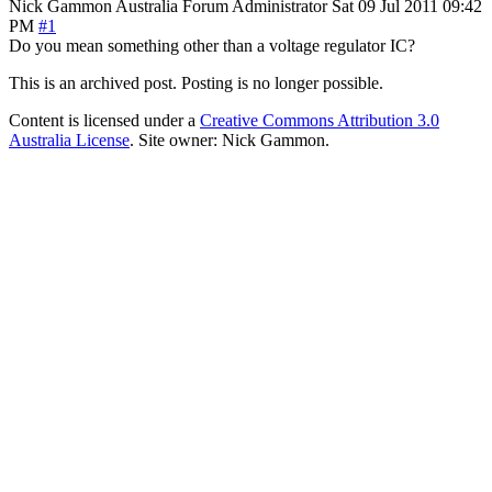
Nick Gammon
Australia
Forum Administrator
Sat 09 Jul 2011 09:42
PM
#1
Do you mean something other than a voltage regulator IC?
This is an archived post. Posting is no longer possible.
Content is licensed under a
Creative Commons Attribution 3.0
Australia License
. Site owner: Nick Gammon.