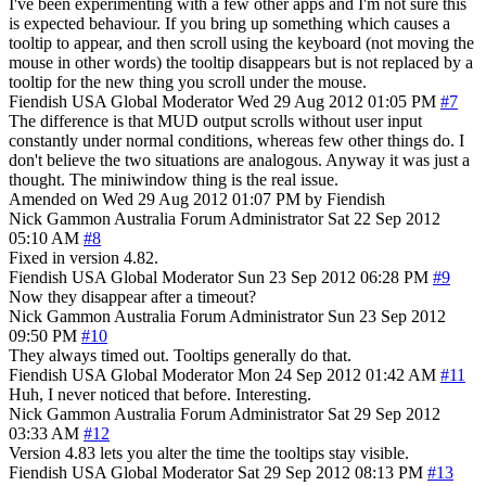
I've been experimenting with a few other apps and I'm not sure this
is expected behaviour. If you bring up something which causes a
tooltip to appear, and then scroll using the keyboard (not moving the
mouse in other words) the tooltip disappears but is not replaced by a
tooltip for the new thing you scroll under the mouse.
Fiendish
USA
Global Moderator
Wed 29 Aug 2012 01:05 PM
#7
The difference is that MUD output scrolls without user input
constantly under normal conditions, whereas few other things do. I
don't believe the two situations are analogous. Anyway it was just a
thought. The miniwindow thing is the real issue.
Amended on Wed 29 Aug 2012 01:07 PM by Fiendish
Nick Gammon
Australia
Forum Administrator
Sat 22 Sep 2012
05:10 AM
#8
Fixed in version 4.82.
Fiendish
USA
Global Moderator
Sun 23 Sep 2012 06:28 PM
#9
Now they disappear after a timeout?
Nick Gammon
Australia
Forum Administrator
Sun 23 Sep 2012
09:50 PM
#10
They always timed out. Tooltips generally do that.
Fiendish
USA
Global Moderator
Mon 24 Sep 2012 01:42 AM
#11
Huh, I never noticed that before. Interesting.
Nick Gammon
Australia
Forum Administrator
Sat 29 Sep 2012
03:33 AM
#12
Version 4.83 lets you alter the time the tooltips stay visible.
Fiendish
USA
Global Moderator
Sat 29 Sep 2012 08:13 PM
#13