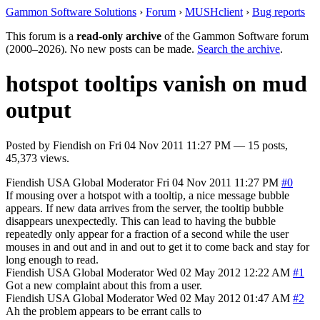
Gammon Software Solutions
›
Forum
›
MUSHclient
›
Bug reports
This forum is a
read-only archive
of the Gammon Software forum
(2000–2026). No new posts can be made.
Search the archive
.
hotspot tooltips vanish on mud
output
Posted by
Fiendish
on
Fri 04 Nov 2011 11:27 PM
— 15 posts,
45,373 views.
Fiendish
USA
Global Moderator
Fri 04 Nov 2011 11:27 PM
#0
If mousing over a hotspot with a tooltip, a nice message bubble
appears. If new data arrives from the server, the tooltip bubble
disappears unexpectedly. This can lead to having the bubble
repeatedly only appear for a fraction of a second while the user
mouses in and out and in and out to get it to come back and stay for
long enough to read.
Fiendish
USA
Global Moderator
Wed 02 May 2012 12:22 AM
#1
Got a new complaint about this from a user.
Fiendish
USA
Global Moderator
Wed 02 May 2012 01:47 AM
#2
Ah the problem appears to be errant calls to