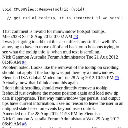
void CMUSHView::RemoveToolTip (void)

  {

That comment is invalid for miniwindow hotspot tooltips.
Mleo2003
Sat 18 Aug 2012 07:02 AM
#3
I was just going to add that this also affects my stuff as well. It's
annoying to have to move off of and back onto hotspots trying to
see what the tooltip info is, when mud text is scrolling.
Nick Gammon
Australia
Forum Administrator
Tue 21 Aug 2012
01:46 AM
#4
Problem noted. Looks like the removal of the tooltip on scrolling
should not apply if the tooltip was put there by a miniwindow.
Fiendish
USA
Global Moderator
Tue 28 Aug 2012 10:55 PM
#5
Actually, now that I think about this again...
I don't think scrolling should ever directly remove a tooltip.
It should just evaluate the mouse position again and load new tip
data if appropriate. That way miniwindow tips persist, and output
tips have current information. I see no reason to leave the user in an
untipped state based on events beyond user control.
Amended on Tue 28 Aug 2012 11:53 PM by Fiendish
Nick Gammon
Australia
Forum Administrator
Wed 29 Aug 2012
06:49 AM
#6